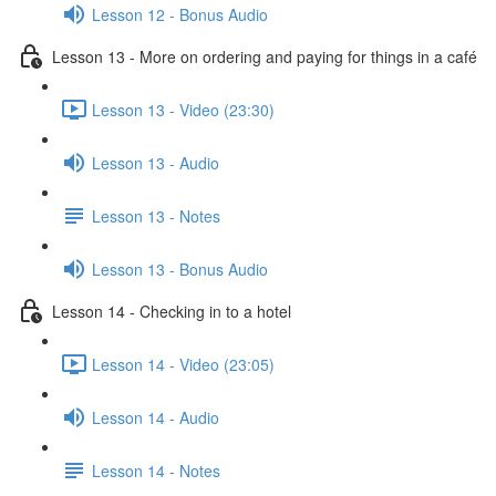
Lesson 12 - Bonus Audio
Lesson 13 - More on ordering and paying for things in a café
Lesson 13 - Video (23:30)
Lesson 13 - Audio
Lesson 13 - Notes
Lesson 13 - Bonus Audio
Lesson 14 - Checking in to a hotel
Lesson 14 - Video (23:05)
Lesson 14 - Audio
Lesson 14 - Notes