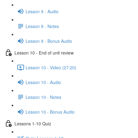
Lesson 9 - Audio
Lesson 9 - Notes
Lesson 9 - Bonus Audio
Lesson 10 - End of unit review
Lesson 10 - Video (27:20)
Lesson 10 - Audio
Lesson 10 - Notes
Lesson 10 - Bonus Audio
Lessons 1-10 Quiz