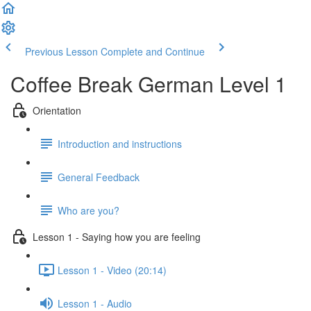
Previous Lesson
Complete and Continue
Coffee Break German Level 1
Orientation
Introduction and instructions
General Feedback
Who are you?
Lesson 1 - Saying how you are feeling
Lesson 1 - Video (20:14)
Lesson 1 - Audio