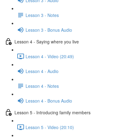
Lesson 3 - Audio
Lesson 3 - Notes
Lesson 3 - Bonus Audio
Lesson 4 - Saying where you live
Lesson 4 - Video (20:49)
Lesson 4 - Audio
Lesson 4 - Notes
Lesson 4 - Bonus Audio
Lesson 5 - Introducing family members
Lesson 5 - Video (20:10)