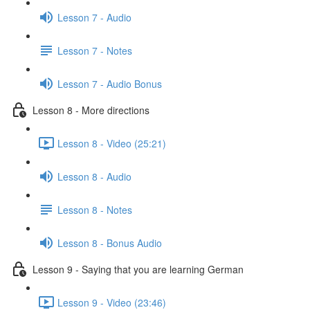
Lesson 7 - Audio
Lesson 7 - Notes
Lesson 7 - Audio Bonus
Lesson 8 - More directions
Lesson 8 - Video (25:21)
Lesson 8 - Audio
Lesson 8 - Notes
Lesson 8 - Bonus Audio
Lesson 9 - Saying that you are learning German
Lesson 9 - Video (23:46)