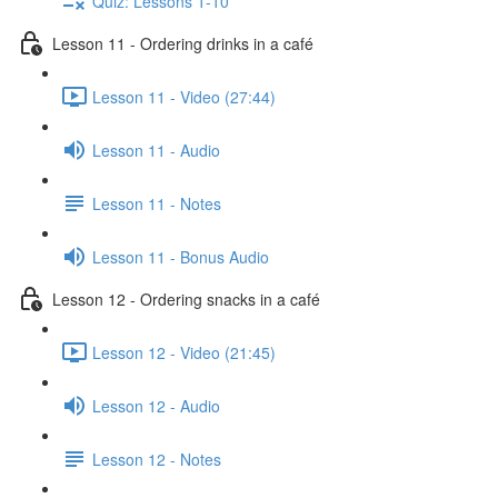
Quiz: Lessons 1-10
Lesson 11 - Ordering drinks in a café
Lesson 11 - Video (27:44)
Lesson 11 - Audio
Lesson 11 - Notes
Lesson 11 - Bonus Audio
Lesson 12 - Ordering snacks in a café
Lesson 12 - Video (21:45)
Lesson 12 - Audio
Lesson 12 - Notes