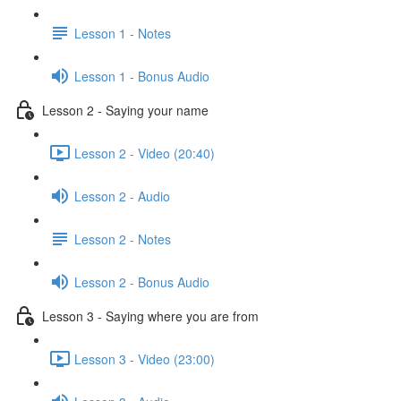
Lesson 1 - Notes
Lesson 1 - Bonus Audio
Lesson 2 - Saying your name
Lesson 2 - Video (20:40)
Lesson 2 - Audio
Lesson 2 - Notes
Lesson 2 - Bonus Audio
Lesson 3 - Saying where you are from
Lesson 3 - Video (23:00)