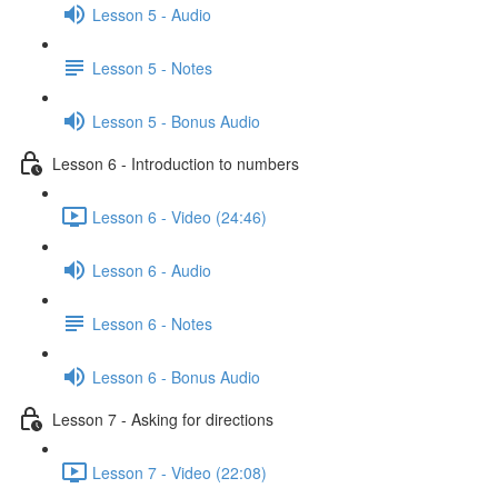
Lesson 5 - Audio
Lesson 5 - Notes
Lesson 5 - Bonus Audio
Lesson 6 - Introduction to numbers
Lesson 6 - Video (24:46)
Lesson 6 - Audio
Lesson 6 - Notes
Lesson 6 - Bonus Audio
Lesson 7 - Asking for directions
Lesson 7 - Video (22:08)