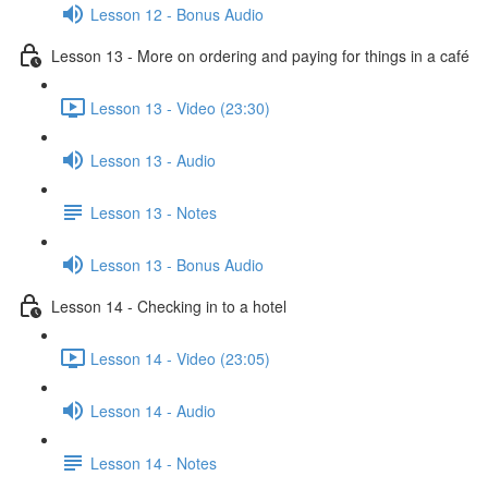
Lesson 12 - Bonus Audio
Lesson 13 - More on ordering and paying for things in a café
Lesson 13 - Video (23:30)
Lesson 13 - Audio
Lesson 13 - Notes
Lesson 13 - Bonus Audio
Lesson 14 - Checking in to a hotel
Lesson 14 - Video (23:05)
Lesson 14 - Audio
Lesson 14 - Notes