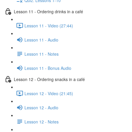
Quiz: Lessons 1-10
Lesson 11 - Ordering drinks in a café
Lesson 11 - Video (27:44)
Lesson 11 - Audio
Lesson 11 - Notes
Lesson 11 - Bonus Audio
Lesson 12 - Ordering snacks in a café
Lesson 12 - Video (21:45)
Lesson 12 - Audio
Lesson 12 - Notes