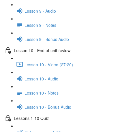
Lesson 9 - Audio
Lesson 9 - Notes
Lesson 9 - Bonus Audio
Lesson 10 - End of unit review
Lesson 10 - Video (27:20)
Lesson 10 - Audio
Lesson 10 - Notes
Lesson 10 - Bonus Audio
Lessons 1-10 Quiz