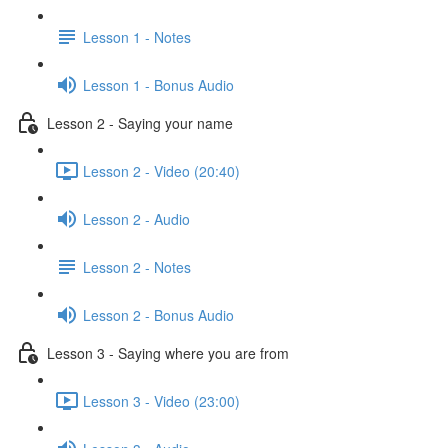
Lesson 1 - Notes
Lesson 1 - Bonus Audio
Lesson 2 - Saying your name
Lesson 2 - Video (20:40)
Lesson 2 - Audio
Lesson 2 - Notes
Lesson 2 - Bonus Audio
Lesson 3 - Saying where you are from
Lesson 3 - Video (23:00)