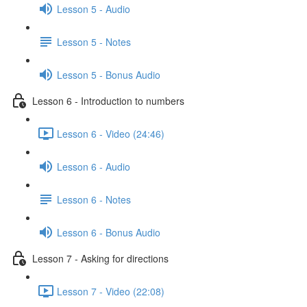
Lesson 5 - Audio
Lesson 5 - Notes
Lesson 5 - Bonus Audio
Lesson 6 - Introduction to numbers
Lesson 6 - Video (24:46)
Lesson 6 - Audio
Lesson 6 - Notes
Lesson 6 - Bonus Audio
Lesson 7 - Asking for directions
Lesson 7 - Video (22:08)