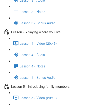
Lesson 3 - Audio
Lesson 3 - Notes
Lesson 3 - Bonus Audio
Lesson 4 - Saying where you live
Lesson 4 - Video (20:49)
Lesson 4 - Audio
Lesson 4 - Notes
Lesson 4 - Bonus Audio
Lesson 5 - Introducing family members
Lesson 5 - Video (20:10)