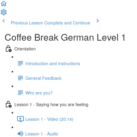
Previous Lesson
Complete and Continue
Coffee Break German Level 1
Orientation
Introduction and instructions
General Feedback
Who are you?
Lesson 1 - Saying how you are feeling
Lesson 1 - Video (20:14)
Lesson 1 - Audio