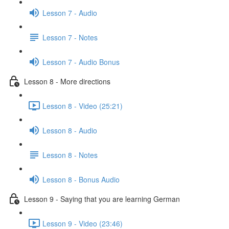
Lesson 7 - Audio
Lesson 7 - Notes
Lesson 7 - Audio Bonus
Lesson 8 - More directions
Lesson 8 - Video (25:21)
Lesson 8 - Audio
Lesson 8 - Notes
Lesson 8 - Bonus Audio
Lesson 9 - Saying that you are learning German
Lesson 9 - Video (23:46)