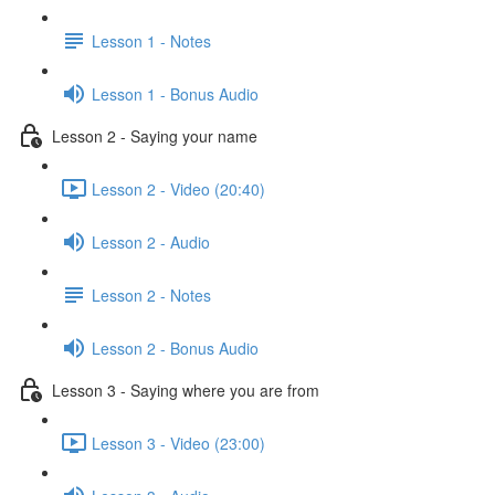
Lesson 1 - Notes
Lesson 1 - Bonus Audio
Lesson 2 - Saying your name
Lesson 2 - Video (20:40)
Lesson 2 - Audio
Lesson 2 - Notes
Lesson 2 - Bonus Audio
Lesson 3 - Saying where you are from
Lesson 3 - Video (23:00)