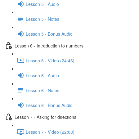
Lesson 5 - Audio
Lesson 5 - Notes
Lesson 5 - Bonus Audio
Lesson 6 - Introduction to numbers
Lesson 6 - Video (24:46)
Lesson 6 - Audio
Lesson 6 - Notes
Lesson 6 - Bonus Audio
Lesson 7 - Asking for directions
Lesson 7 - Video (22:08)