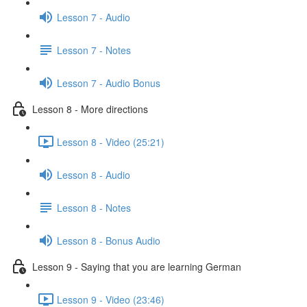
Lesson 7 - Audio
Lesson 7 - Notes
Lesson 7 - Audio Bonus
Lesson 8 - More directions
Lesson 8 - Video (25:21)
Lesson 8 - Audio
Lesson 8 - Notes
Lesson 8 - Bonus Audio
Lesson 9 - Saying that you are learning German
Lesson 9 - Video (23:46)