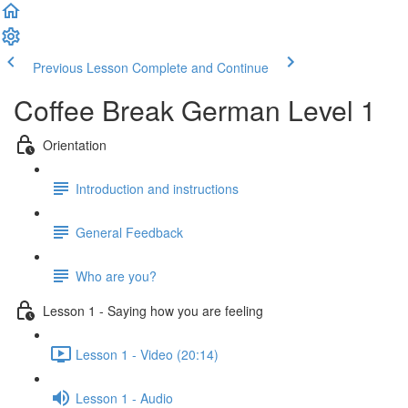
Previous Lesson
Complete and Continue
Coffee Break German Level 1
Orientation
Introduction and instructions
General Feedback
Who are you?
Lesson 1 - Saying how you are feeling
Lesson 1 - Video (20:14)
Lesson 1 - Audio