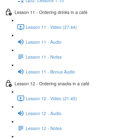
Quiz: Lessons 1-10
Lesson 11 - Ordering drinks in a café
Lesson 11 - Video (27:44)
Lesson 11 - Audio
Lesson 11 - Notes
Lesson 11 - Bonus Audio
Lesson 12 - Ordering snacks in a café
Lesson 12 - Video (21:45)
Lesson 12 - Audio
Lesson 12 - Notes