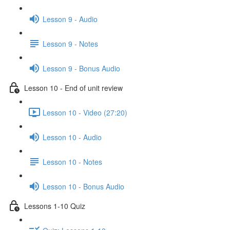
Lesson 9 - Audio
Lesson 9 - Notes
Lesson 9 - Bonus Audio
Lesson 10 - End of unit review
Lesson 10 - Video (27:20)
Lesson 10 - Audio
Lesson 10 - Notes
Lesson 10 - Bonus Audio
Lessons 1-10 Quiz