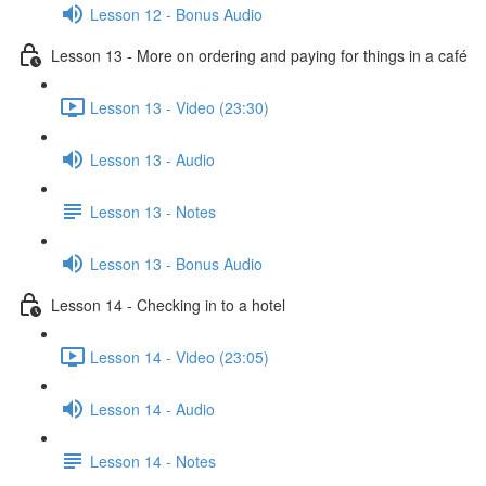
Lesson 12 - Bonus Audio
Lesson 13 - More on ordering and paying for things in a café
Lesson 13 - Video (23:30)
Lesson 13 - Audio
Lesson 13 - Notes
Lesson 13 - Bonus Audio
Lesson 14 - Checking in to a hotel
Lesson 14 - Video (23:05)
Lesson 14 - Audio
Lesson 14 - Notes