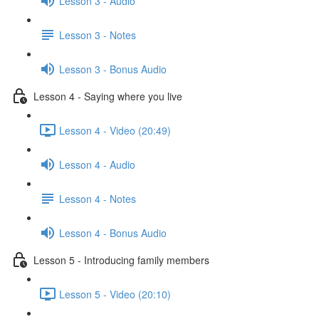
Lesson 3 - Audio
Lesson 3 - Notes
Lesson 3 - Bonus Audio
Lesson 4 - Saying where you live
Lesson 4 - Video (20:49)
Lesson 4 - Audio
Lesson 4 - Notes
Lesson 4 - Bonus Audio
Lesson 5 - Introducing family members
Lesson 5 - Video (20:10)