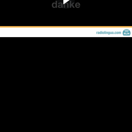
Lesson 29 - Bonus Audio
Lesson 30 - Review translation challenge
Lesson 30 - Video (27:36)
Lesson 30 - Audio
Lesson 30 - Notes
Lesson 30 - Bonus Audio
Lessons 21-30 Quiz
Quiz: Lessons 21-30
Lesson 31 - Flight to Austria
Lesson 31 - Video (18:38)