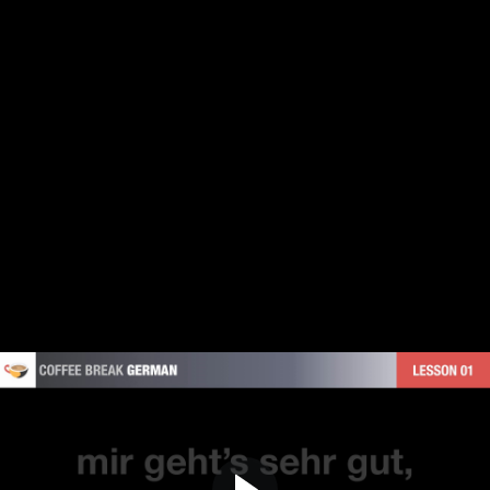
Lesson 27 - Bonus Audio
Lesson 28 - Saying what you like
Lesson 28 - Video (23:12)
Lesson 28 - Audio
Lesson 28 - Notes
Lesson 28 - Bonus Audio
Lesson 29 - A review quiz
Lesson 29 - Video (26:59)
Lesson 29 - Audio
Lesson 29 - Notes