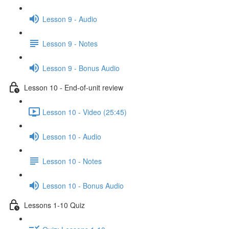
Lesson 9 - Audio
Lesson 9 - Notes
Lesson 9 - Bonus Audio
Lesson 10 - End-of-unit review
Lesson 10 - Video (25:45)
Lesson 10 - Audio
Lesson 10 - Notes
Lesson 10 - Bonus Audio
Lessons 1-10 Quiz