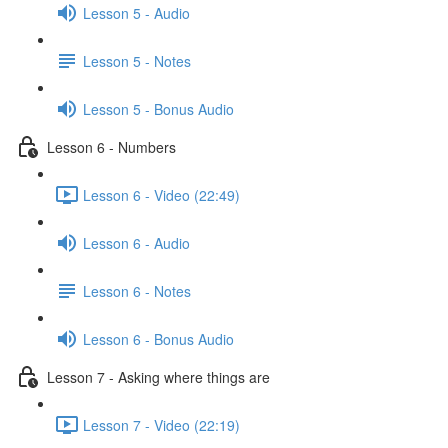
Lesson 5 - Audio
Lesson 5 - Notes
Lesson 5 - Bonus Audio
Lesson 6 - Numbers
Lesson 6 - Video (22:49)
Lesson 6 - Audio
Lesson 6 - Notes
Lesson 6 - Bonus Audio
Lesson 7 - Asking where things are
Lesson 7 - Video (22:19)