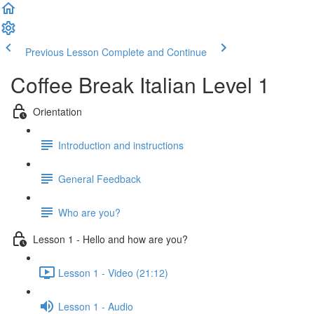
Previous Lesson
Complete and Continue
Coffee Break Italian Level 1
Orientation
Introduction and instructions
General Feedback
Who are you?
Lesson 1 - Hello and how are you?
Lesson 1 - Video (21:12)
Lesson 1 - Audio