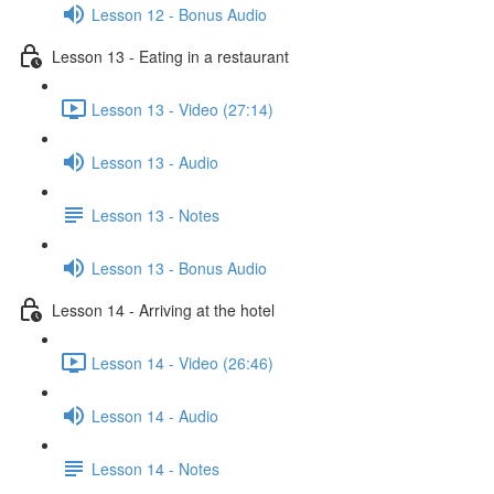
Lesson 12 - Bonus Audio
Lesson 13 - Eating in a restaurant
Lesson 13 - Video (27:14)
Lesson 13 - Audio
Lesson 13 - Notes
Lesson 13 - Bonus Audio
Lesson 14 - Arriving at the hotel
Lesson 14 - Video (26:46)
Lesson 14 - Audio
Lesson 14 - Notes