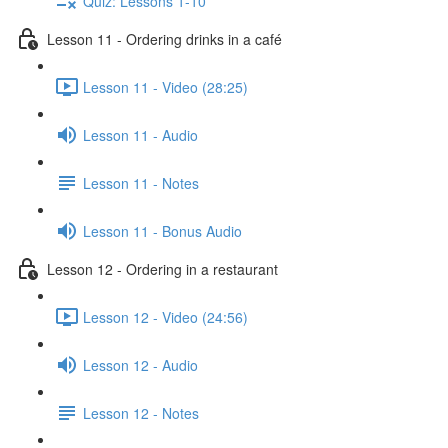
Quiz: Lessons 1-10
Lesson 11 - Ordering drinks in a café
Lesson 11 - Video (28:25)
Lesson 11 - Audio
Lesson 11 - Notes
Lesson 11 - Bonus Audio
Lesson 12 - Ordering in a restaurant
Lesson 12 - Video (24:56)
Lesson 12 - Audio
Lesson 12 - Notes