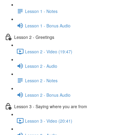
Lesson 1 - Notes
Lesson 1 - Bonus Audio
Lesson 2 - Greetings
Lesson 2 - Video (19:47)
Lesson 2 - Audio
Lesson 2 - Notes
Lesson 2 - Bonus Audio
Lesson 3 - Saying where you are from
Lesson 3 - Video (20:41)