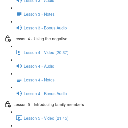
Lesson 3 - Audio
Lesson 3 - Notes
Lesson 3 - Bonus Audio
Lesson 4 - Using the negative
Lesson 4 - Video (20:37)
Lesson 4 - Audio
Lesson 4 - Notes
Lesson 4 - Bonus Audio
Lesson 5 - Introducing family members
Lesson 5 - Video (21:45)