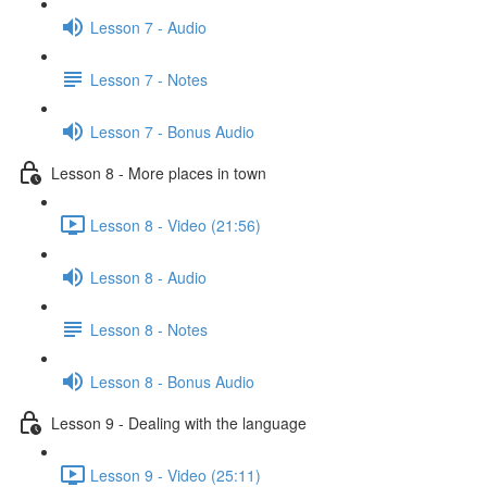
Lesson 7 - Audio
Lesson 7 - Notes
Lesson 7 - Bonus Audio
Lesson 8 - More places in town
Lesson 8 - Video (21:56)
Lesson 8 - Audio
Lesson 8 - Notes
Lesson 8 - Bonus Audio
Lesson 9 - Dealing with the language
Lesson 9 - Video (25:11)