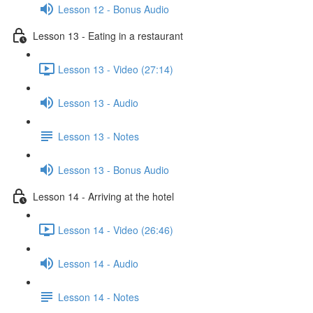
Lesson 12 - Bonus Audio
Lesson 13 - Eating in a restaurant
Lesson 13 - Video (27:14)
Lesson 13 - Audio
Lesson 13 - Notes
Lesson 13 - Bonus Audio
Lesson 14 - Arriving at the hotel
Lesson 14 - Video (26:46)
Lesson 14 - Audio
Lesson 14 - Notes