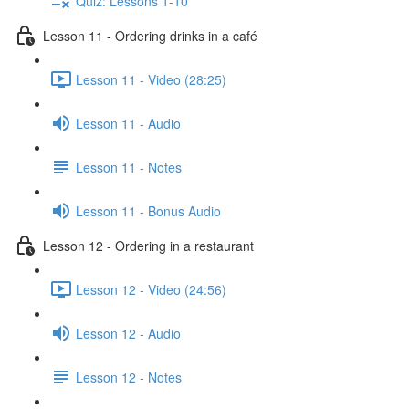
Quiz: Lessons 1-10
Lesson 11 - Ordering drinks in a café
Lesson 11 - Video (28:25)
Lesson 11 - Audio
Lesson 11 - Notes
Lesson 11 - Bonus Audio
Lesson 12 - Ordering in a restaurant
Lesson 12 - Video (24:56)
Lesson 12 - Audio
Lesson 12 - Notes