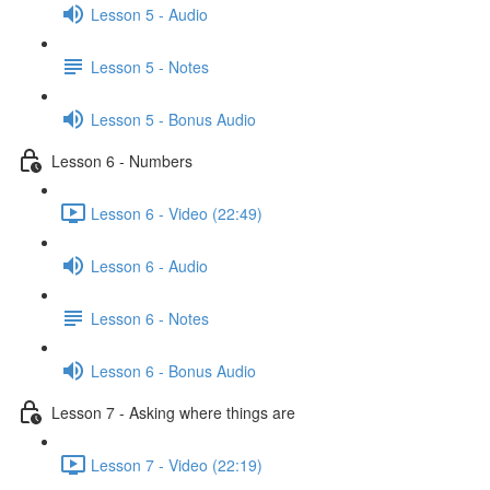
Lesson 5 - Audio
Lesson 5 - Notes
Lesson 5 - Bonus Audio
Lesson 6 - Numbers
Lesson 6 - Video (22:49)
Lesson 6 - Audio
Lesson 6 - Notes
Lesson 6 - Bonus Audio
Lesson 7 - Asking where things are
Lesson 7 - Video (22:19)