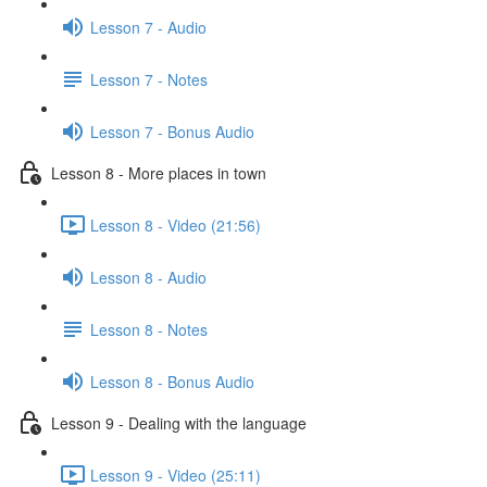
Lesson 7 - Audio
Lesson 7 - Notes
Lesson 7 - Bonus Audio
Lesson 8 - More places in town
Lesson 8 - Video (21:56)
Lesson 8 - Audio
Lesson 8 - Notes
Lesson 8 - Bonus Audio
Lesson 9 - Dealing with the language
Lesson 9 - Video (25:11)