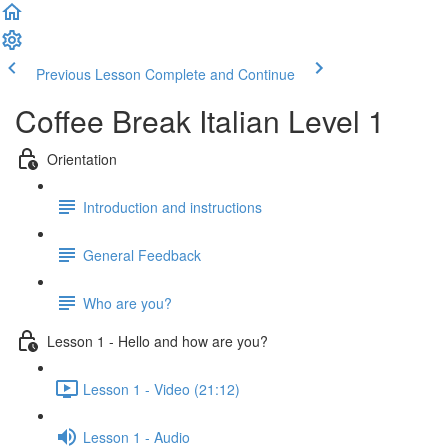
Previous Lesson
Complete and Continue
Coffee Break Italian Level 1
Orientation
Introduction and instructions
General Feedback
Who are you?
Lesson 1 - Hello and how are you?
Lesson 1 - Video (21:12)
Lesson 1 - Audio