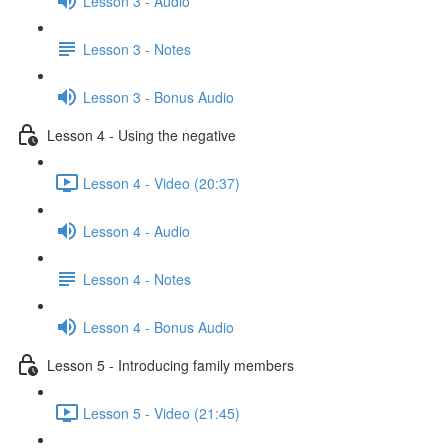
Lesson 3 - Audio
Lesson 3 - Notes
Lesson 3 - Bonus Audio
Lesson 4 - Using the negative
Lesson 4 - Video (20:37)
Lesson 4 - Audio
Lesson 4 - Notes
Lesson 4 - Bonus Audio
Lesson 5 - Introducing family members
Lesson 5 - Video (21:45)