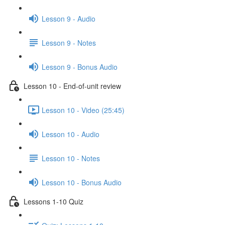
Lesson 9 - Audio
Lesson 9 - Notes
Lesson 9 - Bonus Audio
Lesson 10 - End-of-unit review
Lesson 10 - Video (25:45)
Lesson 10 - Audio
Lesson 10 - Notes
Lesson 10 - Bonus Audio
Lessons 1-10 Quiz