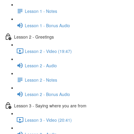
Lesson 1 - Notes
Lesson 1 - Bonus Audio
Lesson 2 - Greetings
Lesson 2 - Video (19:47)
Lesson 2 - Audio
Lesson 2 - Notes
Lesson 2 - Bonus Audio
Lesson 3 - Saying where you are from
Lesson 3 - Video (20:41)