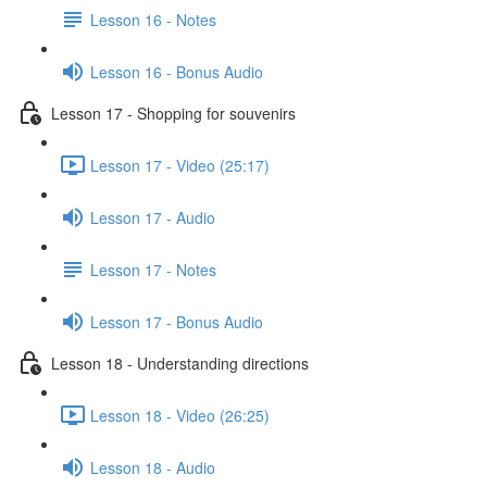
Lesson 16 - Notes
Lesson 16 - Bonus Audio
Lesson 17 - Shopping for souvenirs
Lesson 17 - Video (25:17)
Lesson 17 - Audio
Lesson 17 - Notes
Lesson 17 - Bonus Audio
Lesson 18 - Understanding directions
Lesson 18 - Video (26:25)
Lesson 18 - Audio