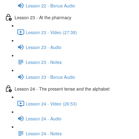
Lesson 22 - Bonus Audio
Lesson 23 - At the pharmacy
Lesson 23 - Video (27:38)
Lesson 23 - Audio
Lesson 23 - Notes
Lesson 23 - Bonus Audio
Lesson 24 - The present tense and the alphabet
Lesson 24 - Video (26:53)
Lesson 24 - Audio
Lesson 24 - Notes