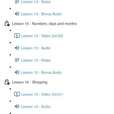
Lesson 14 - Notes
Lesson 14 - Bonus Audio
Lesson 15 - Numbers, days and months
Lesson 15 - Video (24:59)
Lesson 15 - Audio
Lesson 15 - Notes
Lesson 15 - Bonus Audio
Lesson 16 - Shopping
Lesson 16 - Video (24:01)
Lesson 16 - Audio