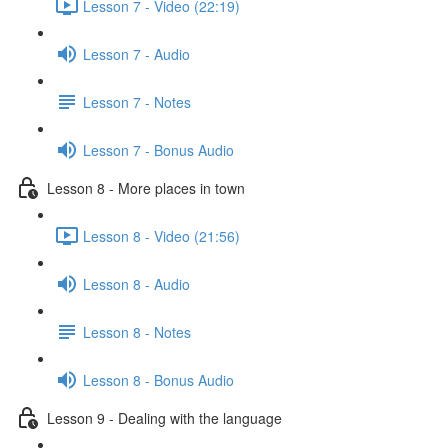
Lesson 7 - Video (22:19)
Lesson 7 - Audio
Lesson 7 - Notes
Lesson 7 - Bonus Audio
Lesson 8 - More places in town
Lesson 8 - Video (21:56)
Lesson 8 - Audio
Lesson 8 - Notes
Lesson 8 - Bonus Audio
Lesson 9 - Dealing with the language