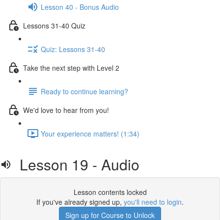
Lesson 40 - Bonus Audio
Lessons 31-40 Quiz
Quiz: Lessons 31-40
Take the next step with Level 2
Ready to continue learning?
We'd love to hear from you!
Your experience matters! (1:34)
Lesson 19 - Audio
Lesson contents locked
If you've already signed up,
you'll need to login
.
Sign up for Course to Unlock