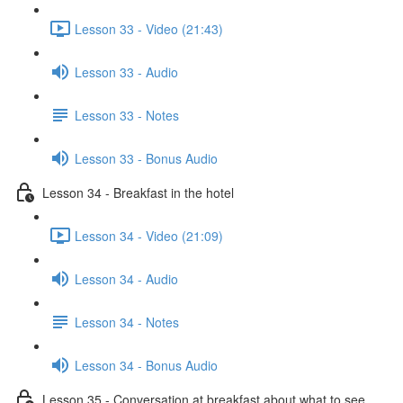
Lesson 33 - Video (21:43)
Lesson 33 - Audio
Lesson 33 - Notes
Lesson 33 - Bonus Audio
Lesson 34 - Breakfast in the hotel
Lesson 34 - Video (21:09)
Lesson 34 - Audio
Lesson 34 - Notes
Lesson 34 - Bonus Audio
Lesson 35 - Conversation at breakfast about what to see