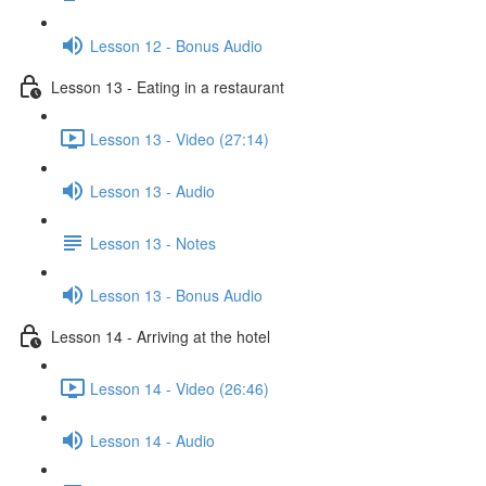
Lesson 12 - Bonus Audio
Lesson 13 - Eating in a restaurant
Lesson 13 - Video (27:14)
Lesson 13 - Audio
Lesson 13 - Notes
Lesson 13 - Bonus Audio
Lesson 14 - Arriving at the hotel
Lesson 14 - Video (26:46)
Lesson 14 - Audio