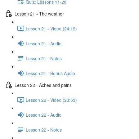
Quiz: Lessons 11-20
Lesson 21 - The weather
Lesson 21 - Video (24:19)
Lesson 21 - Audio
Lesson 21 - Notes
Lesson 21 - Bonus Audio
Lesson 22 - Aches and pains
Lesson 22 - Video (23:53)
Lesson 22 - Audio
Lesson 22 - Notes