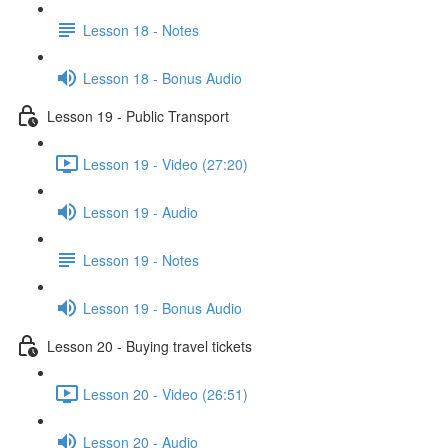
Lesson 18 - Notes
Lesson 18 - Bonus Audio
Lesson 19 - Public Transport
Lesson 19 - Video (27:20)
Lesson 19 - Audio
Lesson 19 - Notes
Lesson 19 - Bonus Audio
Lesson 20 - Buying travel tickets
Lesson 20 - Video (26:51)
Lesson 20 - Audio