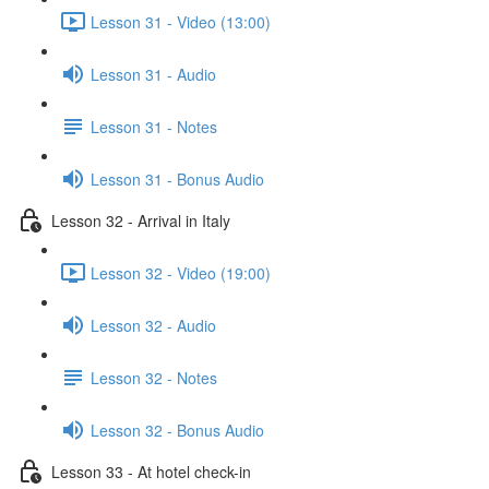
Lesson 31 - Video (13:00)
Lesson 31 - Audio
Lesson 31 - Notes
Lesson 31 - Bonus Audio
Lesson 32 - Arrival in Italy
Lesson 32 - Video (19:00)
Lesson 32 - Audio
Lesson 32 - Notes
Lesson 32 - Bonus Audio
Lesson 33 - At hotel check-in