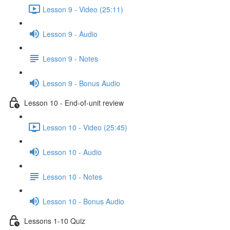
Lesson 9 - Video (25:11)
Lesson 9 - Audio
Lesson 9 - Notes
Lesson 9 - Bonus Audio
Lesson 10 - End-of-unit review
Lesson 10 - Video (25:45)
Lesson 10 - Audio
Lesson 10 - Notes
Lesson 10 - Bonus Audio
Lessons 1-10 Quiz