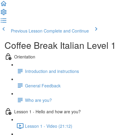
Previous Lesson
Complete and Continue
Coffee Break Italian Level 1
Orientation
Introduction and instructions
General Feedback
Who are you?
Lesson 1 - Hello and how are you?
Lesson 1 - Video (21:12)