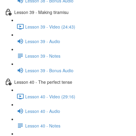
Lesson 38 - Bonus Audio
Lesson 39 - Making tiramisu
Lesson 39 - Video (24:43)
Lesson 39 - Audio
Lesson 39 - Notes
Lesson 39 - Bonus Audio
Lesson 40 - The perfect tense
Lesson 40 - Video (29:16)
Lesson 40 - Audio
Lesson 40 - Notes