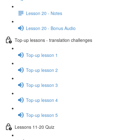
Lesson 20 - Notes
Lesson 20 - Bonus Audio
Top-up lessons - translation challenges
Top-up lesson 1
Top-up lesson 2
Top-up lesson 3
Top-up lesson 4
Top-up lesson 5
Lessons 11-20 Quiz