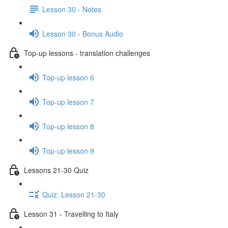
Lesson 30 - Notes
Lesson 30 - Bonus Audio
Top-up lessons - translation challenges
Top-up lesson 6
Top-up lesson 7
Top-up lesson 8
Top-up lesson 9
Lessons 21-30 Quiz
Quiz: Lesson 21-30
Lesson 31 - Travelling to Italy