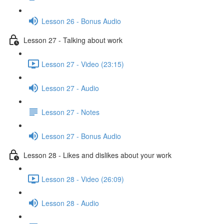
Lesson 26 - Bonus Audio
Lesson 27 - Talking about work
Lesson 27 - Video (23:15)
Lesson 27 - Audio
Lesson 27 - Notes
Lesson 27 - Bonus Audio
Lesson 28 - Likes and dislikes about your work
Lesson 28 - Video (26:09)
Lesson 28 - Audio