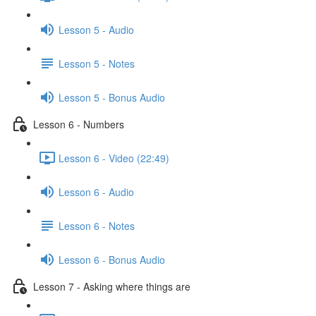
Lesson 5 - Audio
Lesson 5 - Notes
Lesson 5 - Bonus Audio
Lesson 6 - Numbers
Lesson 6 - Video (22:49)
Lesson 6 - Audio
Lesson 6 - Notes
Lesson 6 - Bonus Audio
Lesson 7 - Asking where things are