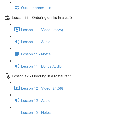
Quiz: Lessons 1-10
Lesson 11 - Ordering drinks in a café
Lesson 11 - Video (28:25)
Lesson 11 - Audio
Lesson 11 - Notes
Lesson 11 - Bonus Audio
Lesson 12 - Ordering in a restaurant
Lesson 12 - Video (24:56)
Lesson 12 - Audio
Lesson 12 - Notes