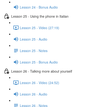
Lesson 24 - Bonus Audio
Lesson 25 - Using the phone in Italian
Lesson 25 - Video (27:19)
Lesson 25 - Audio
Lesson 25 - Notes
Lesson 25 - Bonus Audio
Lesson 26 - Talking more about yourself
Lesson 26 - Video (24:52)
Lesson 26 - Audio
Lesson 26 - Notes