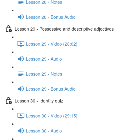
Lesson 28 - Notes
Lesson 28 - Bonus Audio
Lesson 29 - Possessive and descriptive adjectives
Lesson 29 - Video (28:02)
Lesson 29 - Audio
Lesson 29 - Notes
Lesson 29 - Bonus Audio
Lesson 30 - Identity quiz
Lesson 30 - Video (29:15)
Lesson 30 - Audio