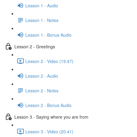
Lesson 1 - Audio
Lesson 1 - Notes
Lesson 1 - Bonus Audio
Lesson 2 - Greetings
Lesson 2 - Video (19:47)
Lesson 2 - Audio
Lesson 2 - Notes
Lesson 2 - Bonus Audio
Lesson 3 - Saying where you are from
Lesson 3 - Video (20:41)