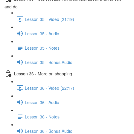
and do
Lesson 35 - Video (21:19)
Lesson 35 - Audio
Lesson 35 - Notes
Lesson 35 - Bonus Audio
Lesson 36 - More on shopping
Lesson 36 - Video (22:17)
Lesson 36 - Audio
Lesson 36 - Notes
Lesson 36 - Bonus Audio