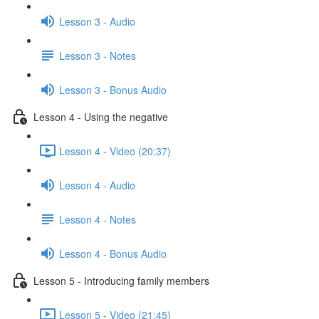
Lesson 3 - Audio
Lesson 3 - Notes
Lesson 3 - Bonus Audio
Lesson 4 - Using the negative
Lesson 4 - Video (20:37)
Lesson 4 - Audio
Lesson 4 - Notes
Lesson 4 - Bonus Audio
Lesson 5 - Introducing family members
Lesson 5 - Video (21:45)