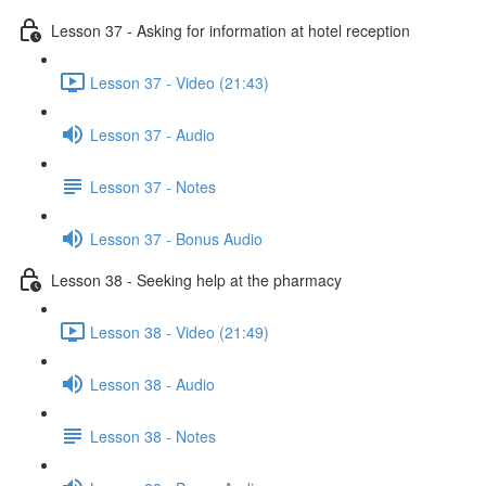
Lesson 37 - Asking for information at hotel reception
Lesson 37 - Video (21:43)
Lesson 37 - Audio
Lesson 37 - Notes
Lesson 37 - Bonus Audio
Lesson 38 - Seeking help at the pharmacy
Lesson 38 - Video (21:49)
Lesson 38 - Audio
Lesson 38 - Notes