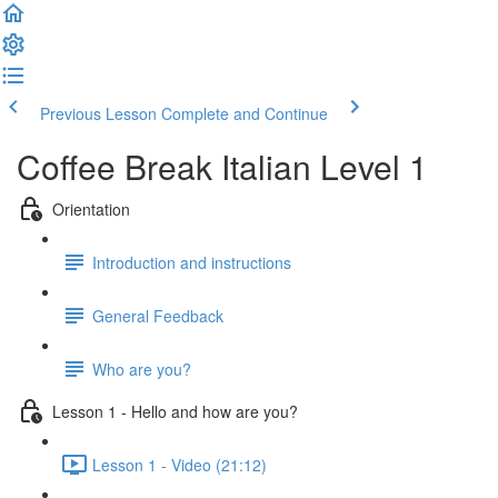
Previous Lesson
Complete and Continue
Coffee Break Italian Level 1
Orientation
Introduction and instructions
General Feedback
Who are you?
Lesson 1 - Hello and how are you?
Lesson 1 - Video (21:12)