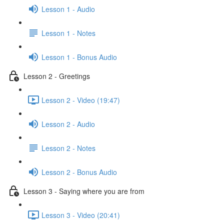
Lesson 1 - Audio
Lesson 1 - Notes
Lesson 1 - Bonus Audio
Lesson 2 - Greetings
Lesson 2 - Video (19:47)
Lesson 2 - Audio
Lesson 2 - Notes
Lesson 2 - Bonus Audio
Lesson 3 - Saying where you are from
Lesson 3 - Video (20:41)