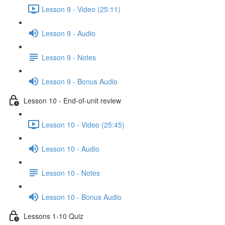
Lesson 9 - Video (25:11)
Lesson 9 - Audio
Lesson 9 - Notes
Lesson 9 - Bonus Audio
Lesson 10 - End-of-unit review
Lesson 10 - Video (25:45)
Lesson 10 - Audio
Lesson 10 - Notes
Lesson 10 - Bonus Audio
Lessons 1-10 Quiz