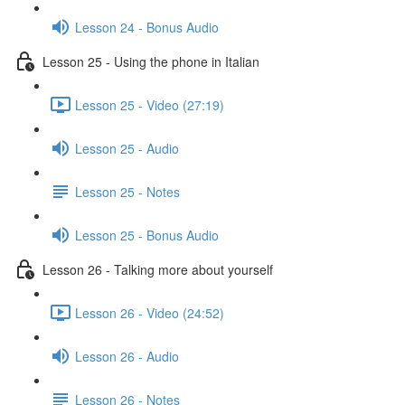
Lesson 24 - Bonus Audio
Lesson 25 - Using the phone in Italian
Lesson 25 - Video (27:19)
Lesson 25 - Audio
Lesson 25 - Notes
Lesson 25 - Bonus Audio
Lesson 26 - Talking more about yourself
Lesson 26 - Video (24:52)
Lesson 26 - Audio
Lesson 26 - Notes