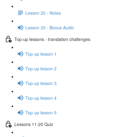
Lesson 20 - Notes
Lesson 20 - Bonus Audio
Top-up lessons - translation challenges
Top-up lesson 1
Top-up lesson 2
Top-up lesson 3
Top-up lesson 4
Top-up lesson 5
Lessons 11-20 Quiz