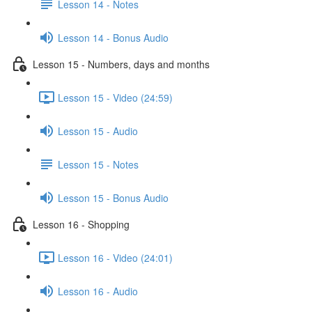
Lesson 14 - Notes
Lesson 14 - Bonus Audio
Lesson 15 - Numbers, days and months
Lesson 15 - Video (24:59)
Lesson 15 - Audio
Lesson 15 - Notes
Lesson 15 - Bonus Audio
Lesson 16 - Shopping
Lesson 16 - Video (24:01)
Lesson 16 - Audio