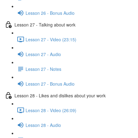
Lesson 26 - Bonus Audio
Lesson 27 - Talking about work
Lesson 27 - Video (23:15)
Lesson 27 - Audio
Lesson 27 - Notes
Lesson 27 - Bonus Audio
Lesson 28 - Likes and dislikes about your work
Lesson 28 - Video (26:09)
Lesson 28 - Audio