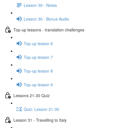
Lesson 30 - Notes
Lesson 30 - Bonus Audio
Top-up lessons - translation challenges
Top-up lesson 6
Top-up lesson 7
Top-up lesson 8
Top-up lesson 9
Lessons 21-30 Quiz
Quiz: Lesson 21-30
Lesson 31 - Travelling to Italy