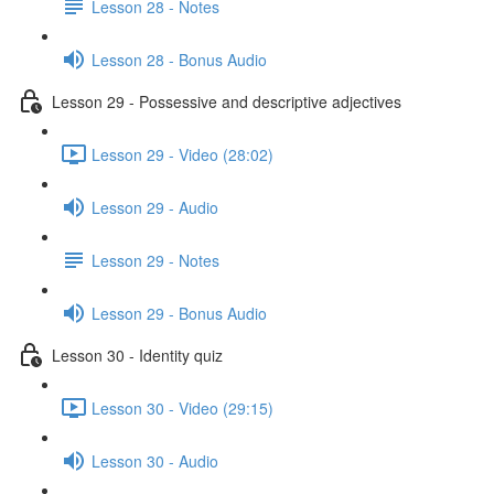
Lesson 28 - Notes
Lesson 28 - Bonus Audio
Lesson 29 - Possessive and descriptive adjectives
Lesson 29 - Video (28:02)
Lesson 29 - Audio
Lesson 29 - Notes
Lesson 29 - Bonus Audio
Lesson 30 - Identity quiz
Lesson 30 - Video (29:15)
Lesson 30 - Audio