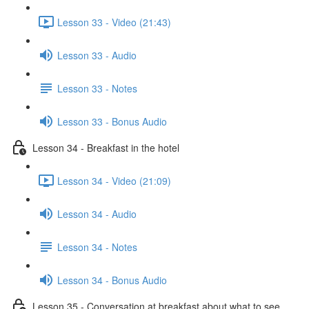
Lesson 33 - Video (21:43)
Lesson 33 - Audio
Lesson 33 - Notes
Lesson 33 - Bonus Audio
Lesson 34 - Breakfast in the hotel
Lesson 34 - Video (21:09)
Lesson 34 - Audio
Lesson 34 - Notes
Lesson 34 - Bonus Audio
Lesson 35 - Conversation at breakfast about what to see