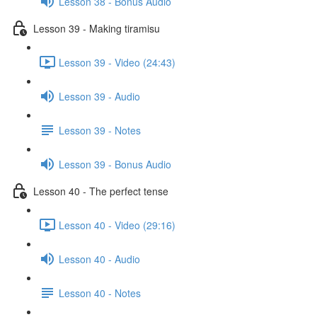
Lesson 38 - Bonus Audio
Lesson 39 - Making tiramisu
Lesson 39 - Video (24:43)
Lesson 39 - Audio
Lesson 39 - Notes
Lesson 39 - Bonus Audio
Lesson 40 - The perfect tense
Lesson 40 - Video (29:16)
Lesson 40 - Audio
Lesson 40 - Notes