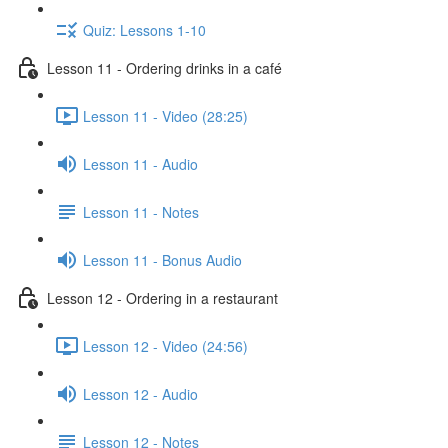
Quiz: Lessons 1-10
Lesson 11 - Ordering drinks in a café
Lesson 11 - Video (28:25)
Lesson 11 - Audio
Lesson 11 - Notes
Lesson 11 - Bonus Audio
Lesson 12 - Ordering in a restaurant
Lesson 12 - Video (24:56)
Lesson 12 - Audio
Lesson 12 - Notes