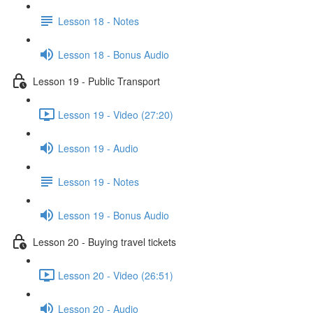
Lesson 18 - Notes
Lesson 18 - Bonus Audio
Lesson 19 - Public Transport
Lesson 19 - Video (27:20)
Lesson 19 - Audio
Lesson 19 - Notes
Lesson 19 - Bonus Audio
Lesson 20 - Buying travel tickets
Lesson 20 - Video (26:51)
Lesson 20 - Audio