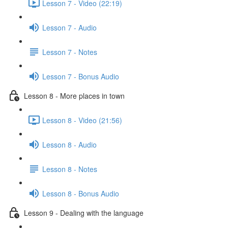
Lesson 7 - Video (22:19)
Lesson 7 - Audio
Lesson 7 - Notes
Lesson 7 - Bonus Audio
Lesson 8 - More places in town
Lesson 8 - Video (21:56)
Lesson 8 - Audio
Lesson 8 - Notes
Lesson 8 - Bonus Audio
Lesson 9 - Dealing with the language