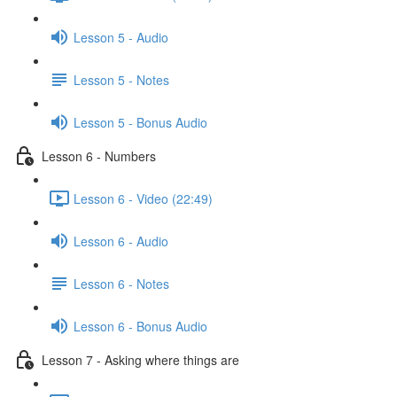
Lesson 5 - Audio
Lesson 5 - Notes
Lesson 5 - Bonus Audio
Lesson 6 - Numbers
Lesson 6 - Video (22:49)
Lesson 6 - Audio
Lesson 6 - Notes
Lesson 6 - Bonus Audio
Lesson 7 - Asking where things are