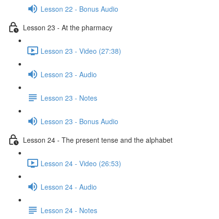
Lesson 22 - Bonus Audio
Lesson 23 - At the pharmacy
Lesson 23 - Video (27:38)
Lesson 23 - Audio
Lesson 23 - Notes
Lesson 23 - Bonus Audio
Lesson 24 - The present tense and the alphabet
Lesson 24 - Video (26:53)
Lesson 24 - Audio
Lesson 24 - Notes