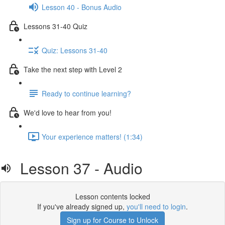
Lesson 40 - Bonus Audio
Lessons 31-40 Quiz
Quiz: Lessons 31-40
Take the next step with Level 2
Ready to continue learning?
We'd love to hear from you!
Your experience matters! (1:34)
Lesson 37 - Audio
Lesson contents locked
If you've already signed up,
you'll need to login
.
Sign up for Course to Unlock