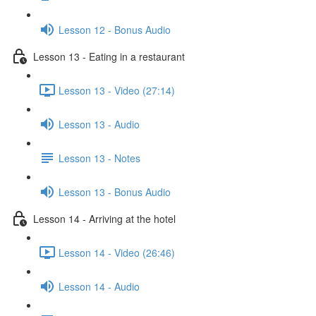
Lesson 12 - Bonus Audio
Lesson 13 - Eating in a restaurant
Lesson 13 - Video (27:14)
Lesson 13 - Audio
Lesson 13 - Notes
Lesson 13 - Bonus Audio
Lesson 14 - Arriving at the hotel
Lesson 14 - Video (26:46)
Lesson 14 - Audio