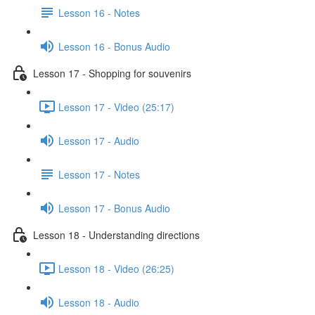
Lesson 16 - Notes
Lesson 16 - Bonus Audio
Lesson 17 - Shopping for souvenirs
Lesson 17 - Video (25:17)
Lesson 17 - Audio
Lesson 17 - Notes
Lesson 17 - Bonus Audio
Lesson 18 - Understanding directions
Lesson 18 - Video (26:25)
Lesson 18 - Audio