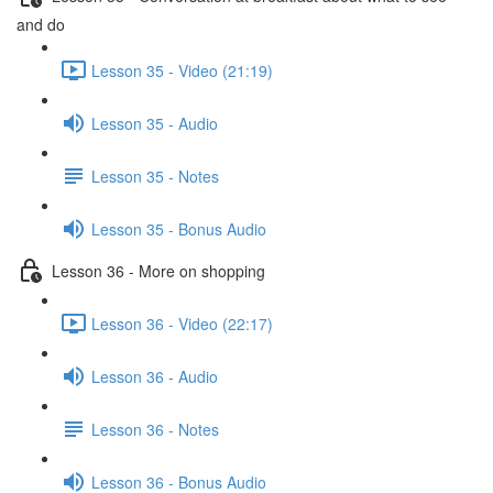
and do
Lesson 35 - Video (21:19)
Lesson 35 - Audio
Lesson 35 - Notes
Lesson 35 - Bonus Audio
Lesson 36 - More on shopping
Lesson 36 - Video (22:17)
Lesson 36 - Audio
Lesson 36 - Notes
Lesson 36 - Bonus Audio