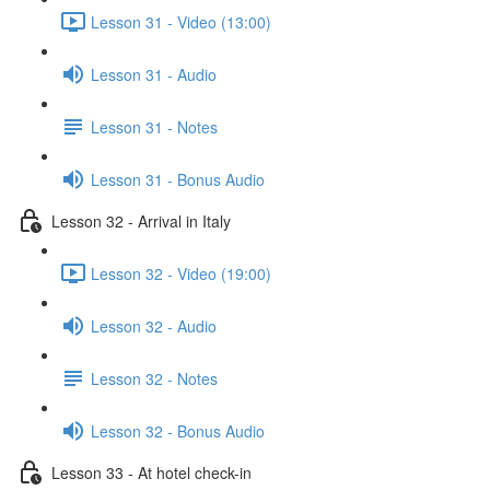
Lesson 31 - Video (13:00)
Lesson 31 - Audio
Lesson 31 - Notes
Lesson 31 - Bonus Audio
Lesson 32 - Arrival in Italy
Lesson 32 - Video (19:00)
Lesson 32 - Audio
Lesson 32 - Notes
Lesson 32 - Bonus Audio
Lesson 33 - At hotel check-in