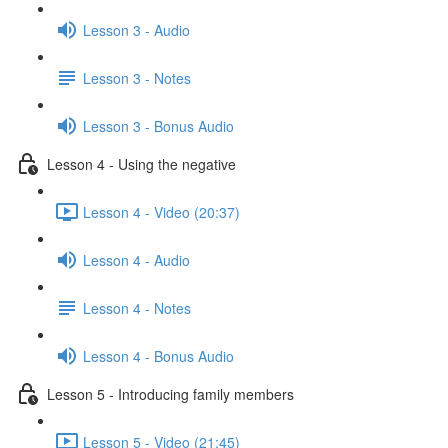
Lesson 3 - Audio
Lesson 3 - Notes
Lesson 3 - Bonus Audio
Lesson 4 - Using the negative
Lesson 4 - Video (20:37)
Lesson 4 - Audio
Lesson 4 - Notes
Lesson 4 - Bonus Audio
Lesson 5 - Introducing family members
Lesson 5 - Video (21:45)