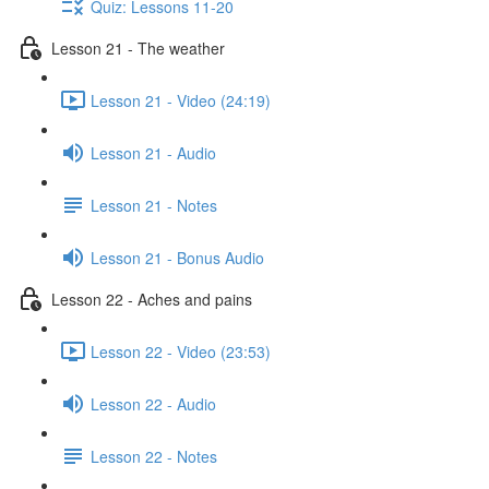
Quiz: Lessons 11-20
Lesson 21 - The weather
Lesson 21 - Video (24:19)
Lesson 21 - Audio
Lesson 21 - Notes
Lesson 21 - Bonus Audio
Lesson 22 - Aches and pains
Lesson 22 - Video (23:53)
Lesson 22 - Audio
Lesson 22 - Notes