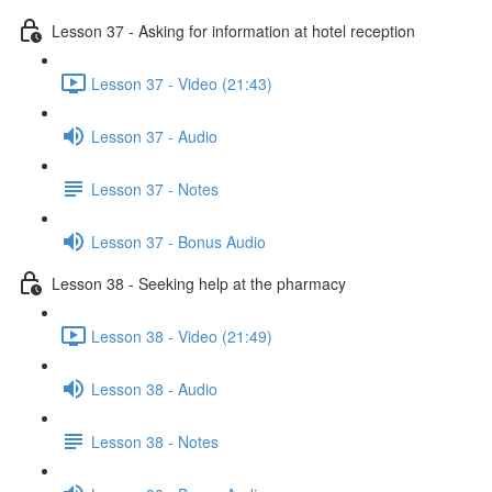
Lesson 37 - Asking for information at hotel reception
Lesson 37 - Video (21:43)
Lesson 37 - Audio
Lesson 37 - Notes
Lesson 37 - Bonus Audio
Lesson 38 - Seeking help at the pharmacy
Lesson 38 - Video (21:49)
Lesson 38 - Audio
Lesson 38 - Notes