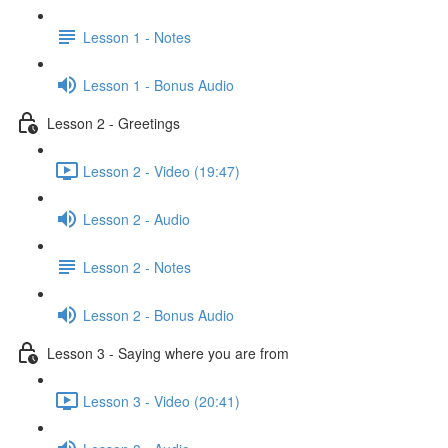
Lesson 1 - Notes
Lesson 1 - Bonus Audio
Lesson 2 - Greetings
Lesson 2 - Video (19:47)
Lesson 2 - Audio
Lesson 2 - Notes
Lesson 2 - Bonus Audio
Lesson 3 - Saying where you are from
Lesson 3 - Video (20:41)