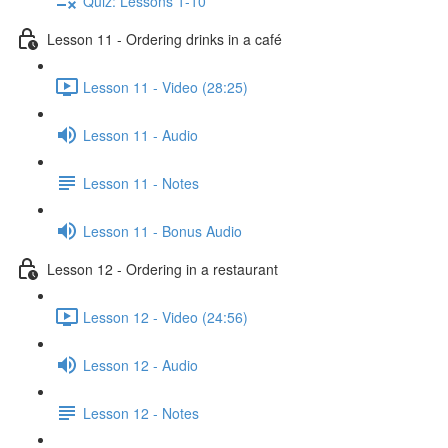
Quiz: Lessons 1-10
Lesson 11 - Ordering drinks in a café
Lesson 11 - Video (28:25)
Lesson 11 - Audio
Lesson 11 - Notes
Lesson 11 - Bonus Audio
Lesson 12 - Ordering in a restaurant
Lesson 12 - Video (24:56)
Lesson 12 - Audio
Lesson 12 - Notes