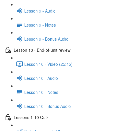
Lesson 9 - Audio
Lesson 9 - Notes
Lesson 9 - Bonus Audio
Lesson 10 - End-of-unit review
Lesson 10 - Video (25:45)
Lesson 10 - Audio
Lesson 10 - Notes
Lesson 10 - Bonus Audio
Lessons 1-10 Quiz