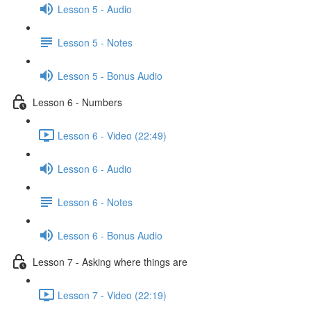
Lesson 5 - Audio
Lesson 5 - Notes
Lesson 5 - Bonus Audio
Lesson 6 - Numbers
Lesson 6 - Video (22:49)
Lesson 6 - Audio
Lesson 6 - Notes
Lesson 6 - Bonus Audio
Lesson 7 - Asking where things are
Lesson 7 - Video (22:19)