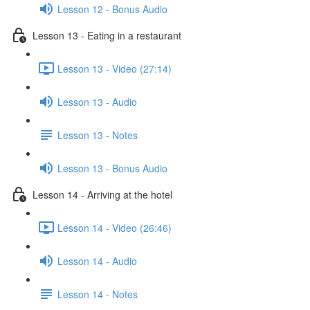
Lesson 12 - Bonus Audio
Lesson 13 - Eating in a restaurant
Lesson 13 - Video (27:14)
Lesson 13 - Audio
Lesson 13 - Notes
Lesson 13 - Bonus Audio
Lesson 14 - Arriving at the hotel
Lesson 14 - Video (26:46)
Lesson 14 - Audio
Lesson 14 - Notes