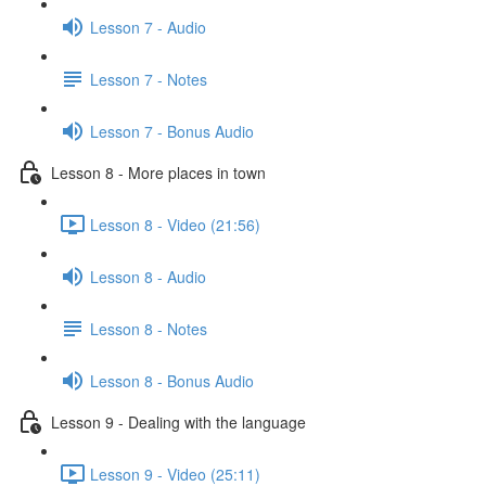
Lesson 7 - Audio
Lesson 7 - Notes
Lesson 7 - Bonus Audio
Lesson 8 - More places in town
Lesson 8 - Video (21:56)
Lesson 8 - Audio
Lesson 8 - Notes
Lesson 8 - Bonus Audio
Lesson 9 - Dealing with the language
Lesson 9 - Video (25:11)