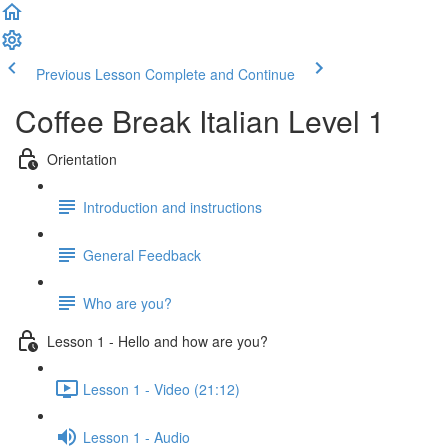
Previous Lesson
Complete and Continue
Coffee Break Italian Level 1
Orientation
Introduction and instructions
General Feedback
Who are you?
Lesson 1 - Hello and how are you?
Lesson 1 - Video (21:12)
Lesson 1 - Audio