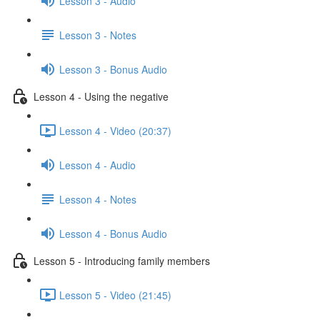
Lesson 3 - Audio
Lesson 3 - Notes
Lesson 3 - Bonus Audio
Lesson 4 - Using the negative
Lesson 4 - Video (20:37)
Lesson 4 - Audio
Lesson 4 - Notes
Lesson 4 - Bonus Audio
Lesson 5 - Introducing family members
Lesson 5 - Video (21:45)