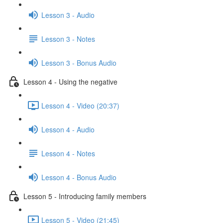
Lesson 3 - Audio
Lesson 3 - Notes
Lesson 3 - Bonus Audio
Lesson 4 - Using the negative
Lesson 4 - Video (20:37)
Lesson 4 - Audio
Lesson 4 - Notes
Lesson 4 - Bonus Audio
Lesson 5 - Introducing family members
Lesson 5 - Video (21:45)