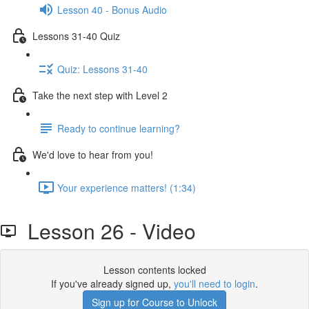
Lesson 40 - Bonus Audio
Lessons 31-40 Quiz
Quiz: Lessons 31-40
Take the next step with Level 2
Ready to continue learning?
We'd love to hear from you!
Your experience matters! (1:34)
Lesson 26 - Video
Lesson contents locked
If you've already signed up,
you'll need to login
.
Sign up for Course to Unlock