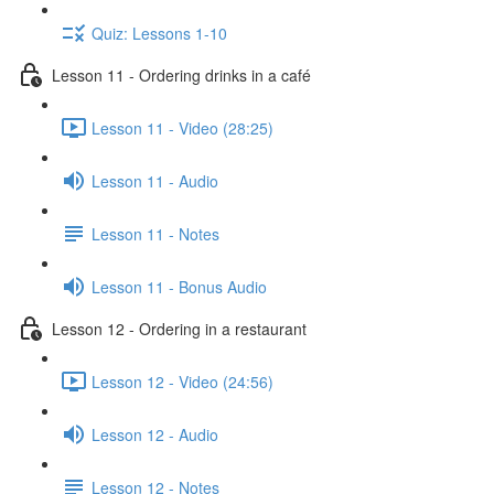
Quiz: Lessons 1-10
Lesson 11 - Ordering drinks in a café
Lesson 11 - Video (28:25)
Lesson 11 - Audio
Lesson 11 - Notes
Lesson 11 - Bonus Audio
Lesson 12 - Ordering in a restaurant
Lesson 12 - Video (24:56)
Lesson 12 - Audio
Lesson 12 - Notes