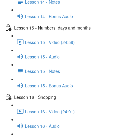
Lesson 14 - Notes
Lesson 14 - Bonus Audio
Lesson 15 - Numbers, days and months
Lesson 15 - Video (24:59)
Lesson 15 - Audio
Lesson 15 - Notes
Lesson 15 - Bonus Audio
Lesson 16 - Shopping
Lesson 16 - Video (24:01)
Lesson 16 - Audio