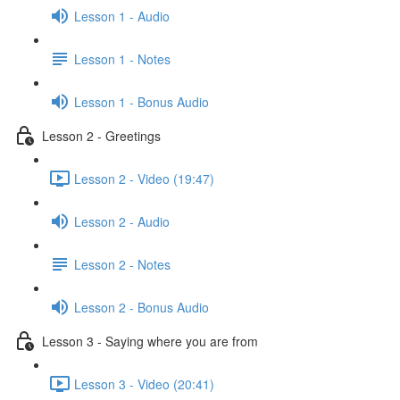
Lesson 1 - Audio
Lesson 1 - Notes
Lesson 1 - Bonus Audio
Lesson 2 - Greetings
Lesson 2 - Video (19:47)
Lesson 2 - Audio
Lesson 2 - Notes
Lesson 2 - Bonus Audio
Lesson 3 - Saying where you are from
Lesson 3 - Video (20:41)