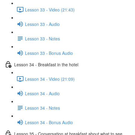
Lesson 33 - Video (21:43)
Lesson 33 - Audio
Lesson 33 - Notes
Lesson 33 - Bonus Audio
Lesson 34 - Breakfast in the hotel
Lesson 34 - Video (21:09)
Lesson 34 - Audio
Lesson 34 - Notes
Lesson 34 - Bonus Audio
Lesson 35 - Conversation at breakfast about what to see