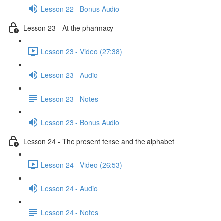
Lesson 22 - Bonus Audio
Lesson 23 - At the pharmacy
Lesson 23 - Video (27:38)
Lesson 23 - Audio
Lesson 23 - Notes
Lesson 23 - Bonus Audio
Lesson 24 - The present tense and the alphabet
Lesson 24 - Video (26:53)
Lesson 24 - Audio
Lesson 24 - Notes