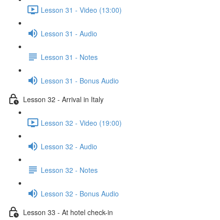
Lesson 31 - Video (13:00)
Lesson 31 - Audio
Lesson 31 - Notes
Lesson 31 - Bonus Audio
Lesson 32 - Arrival in Italy
Lesson 32 - Video (19:00)
Lesson 32 - Audio
Lesson 32 - Notes
Lesson 32 - Bonus Audio
Lesson 33 - At hotel check-in