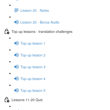
Lesson 20 - Notes
Lesson 20 - Bonus Audio
Top-up lessons - translation challenges
Top-up lesson 1
Top-up lesson 2
Top-up lesson 3
Top-up lesson 4
Top-up lesson 5
Lessons 11-20 Quiz