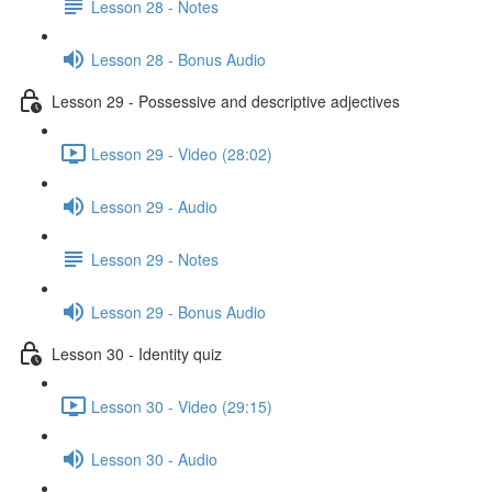
Lesson 28 - Notes
Lesson 28 - Bonus Audio
Lesson 29 - Possessive and descriptive adjectives
Lesson 29 - Video (28:02)
Lesson 29 - Audio
Lesson 29 - Notes
Lesson 29 - Bonus Audio
Lesson 30 - Identity quiz
Lesson 30 - Video (29:15)
Lesson 30 - Audio