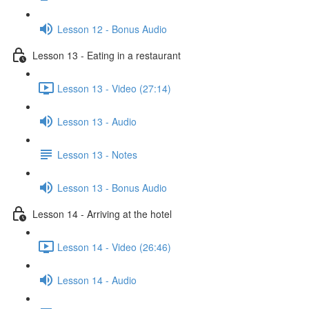
Lesson 12 - Bonus Audio
Lesson 13 - Eating in a restaurant
Lesson 13 - Video (27:14)
Lesson 13 - Audio
Lesson 13 - Notes
Lesson 13 - Bonus Audio
Lesson 14 - Arriving at the hotel
Lesson 14 - Video (26:46)
Lesson 14 - Audio