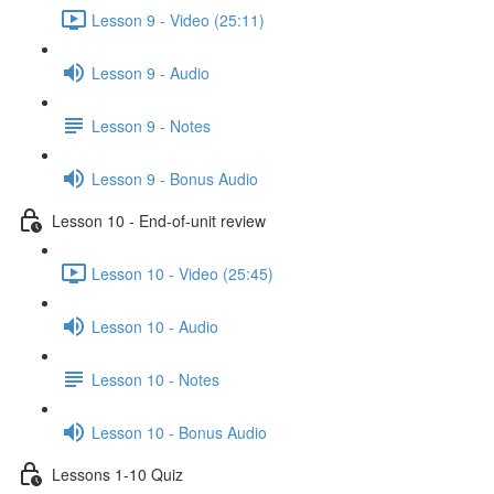
Lesson 9 - Video (25:11)
Lesson 9 - Audio
Lesson 9 - Notes
Lesson 9 - Bonus Audio
Lesson 10 - End-of-unit review
Lesson 10 - Video (25:45)
Lesson 10 - Audio
Lesson 10 - Notes
Lesson 10 - Bonus Audio
Lessons 1-10 Quiz