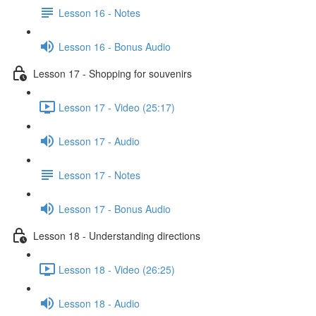
Lesson 16 - Notes
Lesson 16 - Bonus Audio
Lesson 17 - Shopping for souvenirs
Lesson 17 - Video (25:17)
Lesson 17 - Audio
Lesson 17 - Notes
Lesson 17 - Bonus Audio
Lesson 18 - Understanding directions
Lesson 18 - Video (26:25)
Lesson 18 - Audio