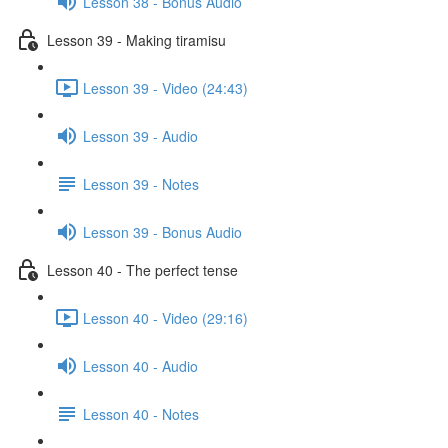
Lesson 38 - Bonus Audio
Lesson 39 - Making tiramisu
Lesson 39 - Video (24:43)
Lesson 39 - Audio
Lesson 39 - Notes
Lesson 39 - Bonus Audio
Lesson 40 - The perfect tense
Lesson 40 - Video (29:16)
Lesson 40 - Audio
Lesson 40 - Notes