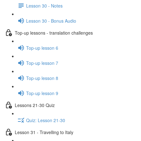
Lesson 30 - Notes
Lesson 30 - Bonus Audio
Top-up lessons - translation challenges
Top-up lesson 6
Top-up lesson 7
Top-up lesson 8
Top-up lesson 9
Lessons 21-30 Quiz
Quiz: Lesson 21-30
Lesson 31 - Travelling to Italy