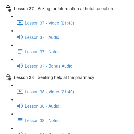
Lesson 37 - Asking for information at hotel reception
Lesson 37 - Video (21:43)
Lesson 37 - Audio
Lesson 37 - Notes
Lesson 37 - Bonus Audio
Lesson 38 - Seeking help at the pharmacy
Lesson 38 - Video (21:49)
Lesson 38 - Audio
Lesson 38 - Notes