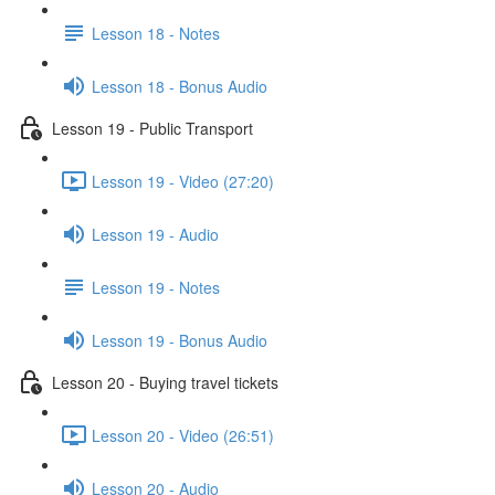
Lesson 18 - Notes
Lesson 18 - Bonus Audio
Lesson 19 - Public Transport
Lesson 19 - Video (27:20)
Lesson 19 - Audio
Lesson 19 - Notes
Lesson 19 - Bonus Audio
Lesson 20 - Buying travel tickets
Lesson 20 - Video (26:51)
Lesson 20 - Audio