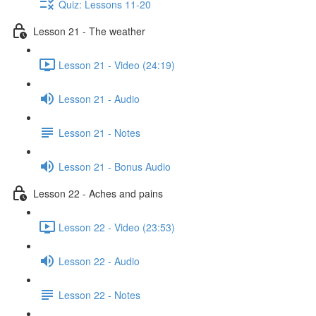
Quiz: Lessons 11-20
Lesson 21 - The weather
Lesson 21 - Video (24:19)
Lesson 21 - Audio
Lesson 21 - Notes
Lesson 21 - Bonus Audio
Lesson 22 - Aches and pains
Lesson 22 - Video (23:53)
Lesson 22 - Audio
Lesson 22 - Notes