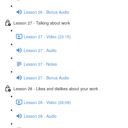
Lesson 26 - Bonus Audio
Lesson 27 - Talking about work
Lesson 27 - Video (23:15)
Lesson 27 - Audio
Lesson 27 - Notes
Lesson 27 - Bonus Audio
Lesson 28 - Likes and dislikes about your work
Lesson 28 - Video (26:09)
Lesson 28 - Audio