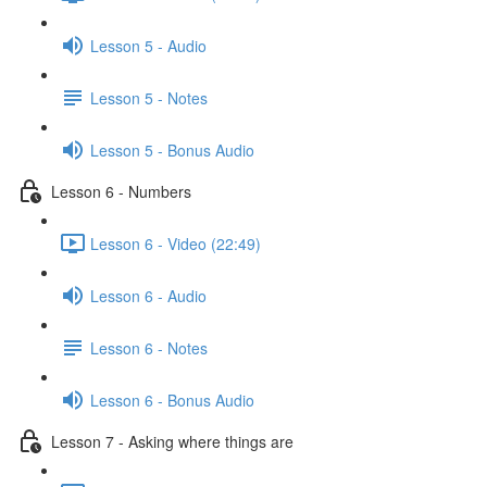
Lesson 5 - Audio
Lesson 5 - Notes
Lesson 5 - Bonus Audio
Lesson 6 - Numbers
Lesson 6 - Video (22:49)
Lesson 6 - Audio
Lesson 6 - Notes
Lesson 6 - Bonus Audio
Lesson 7 - Asking where things are