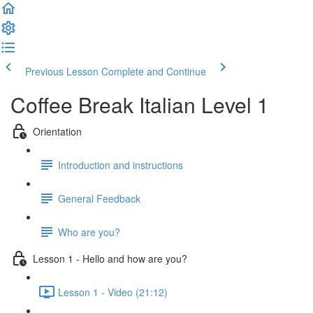
Previous Lesson
Complete and Continue
Coffee Break Italian Level 1
Orientation
Introduction and instructions
General Feedback
Who are you?
Lesson 1 - Hello and how are you?
Lesson 1 - Video (21:12)