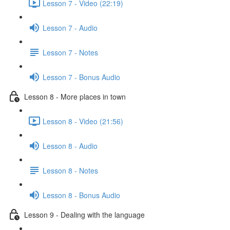
Lesson 7 - Video (22:19)
Lesson 7 - Audio
Lesson 7 - Notes
Lesson 7 - Bonus Audio
Lesson 8 - More places in town
Lesson 8 - Video (21:56)
Lesson 8 - Audio
Lesson 8 - Notes
Lesson 8 - Bonus Audio
Lesson 9 - Dealing with the language