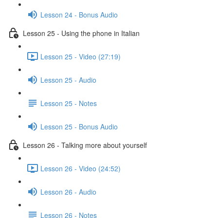
Lesson 24 - Bonus Audio
Lesson 25 - Using the phone in Italian
Lesson 25 - Video (27:19)
Lesson 25 - Audio
Lesson 25 - Notes
Lesson 25 - Bonus Audio
Lesson 26 - Talking more about yourself
Lesson 26 - Video (24:52)
Lesson 26 - Audio
Lesson 26 - Notes