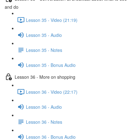
and do
Lesson 35 - Video (21:19)
Lesson 35 - Audio
Lesson 35 - Notes
Lesson 35 - Bonus Audio
Lesson 36 - More on shopping
Lesson 36 - Video (22:17)
Lesson 36 - Audio
Lesson 36 - Notes
Lesson 36 - Bonus Audio