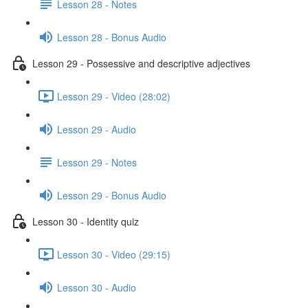
Lesson 28 - Notes
Lesson 28 - Bonus Audio
Lesson 29 - Possessive and descriptive adjectives
Lesson 29 - Video (28:02)
Lesson 29 - Audio
Lesson 29 - Notes
Lesson 29 - Bonus Audio
Lesson 30 - Identity quiz
Lesson 30 - Video (29:15)
Lesson 30 - Audio