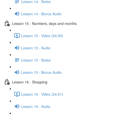
Lesson 14 - Notes
Lesson 14 - Bonus Audio
Lesson 15 - Numbers, days and months
Lesson 15 - Video (24:59)
Lesson 15 - Audio
Lesson 15 - Notes
Lesson 15 - Bonus Audio
Lesson 16 - Shopping
Lesson 16 - Video (24:01)
Lesson 16 - Audio