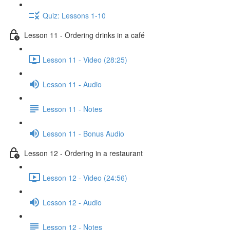
Quiz: Lessons 1-10
Lesson 11 - Ordering drinks in a café
Lesson 11 - Video (28:25)
Lesson 11 - Audio
Lesson 11 - Notes
Lesson 11 - Bonus Audio
Lesson 12 - Ordering in a restaurant
Lesson 12 - Video (24:56)
Lesson 12 - Audio
Lesson 12 - Notes