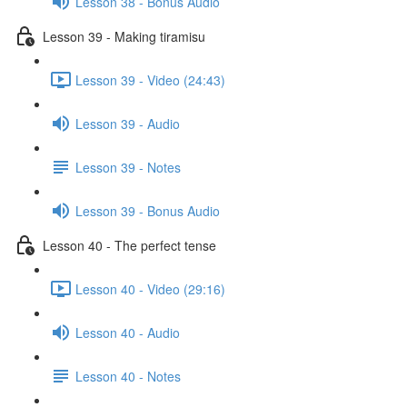
Lesson 38 - Bonus Audio
Lesson 39 - Making tiramisu
Lesson 39 - Video (24:43)
Lesson 39 - Audio
Lesson 39 - Notes
Lesson 39 - Bonus Audio
Lesson 40 - The perfect tense
Lesson 40 - Video (29:16)
Lesson 40 - Audio
Lesson 40 - Notes