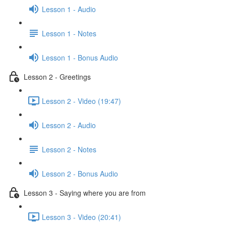
Lesson 1 - Audio
Lesson 1 - Notes
Lesson 1 - Bonus Audio
Lesson 2 - Greetings
Lesson 2 - Video (19:47)
Lesson 2 - Audio
Lesson 2 - Notes
Lesson 2 - Bonus Audio
Lesson 3 - Saying where you are from
Lesson 3 - Video (20:41)