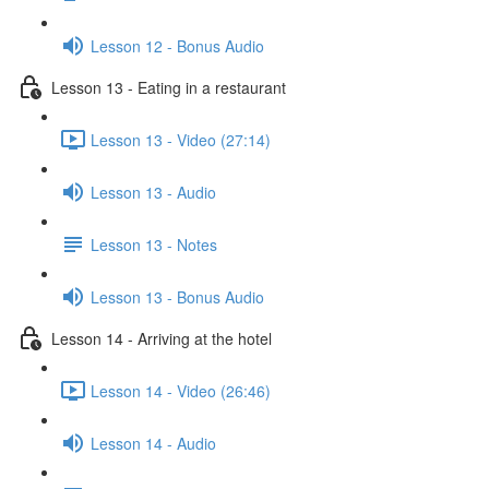
Lesson 12 - Bonus Audio
Lesson 13 - Eating in a restaurant
Lesson 13 - Video (27:14)
Lesson 13 - Audio
Lesson 13 - Notes
Lesson 13 - Bonus Audio
Lesson 14 - Arriving at the hotel
Lesson 14 - Video (26:46)
Lesson 14 - Audio