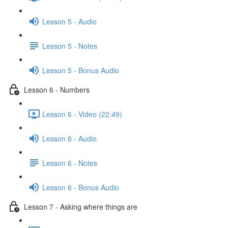
Lesson 5 - Audio
Lesson 5 - Notes
Lesson 5 - Bonus Audio
Lesson 6 - Numbers
Lesson 6 - Video (22:49)
Lesson 6 - Audio
Lesson 6 - Notes
Lesson 6 - Bonus Audio
Lesson 7 - Asking where things are