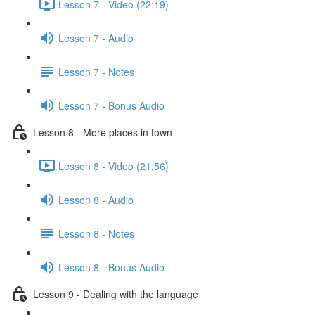
Lesson 7 - Video (22:19)
Lesson 7 - Audio
Lesson 7 - Notes
Lesson 7 - Bonus Audio
Lesson 8 - More places in town
Lesson 8 - Video (21:56)
Lesson 8 - Audio
Lesson 8 - Notes
Lesson 8 - Bonus Audio
Lesson 9 - Dealing with the language