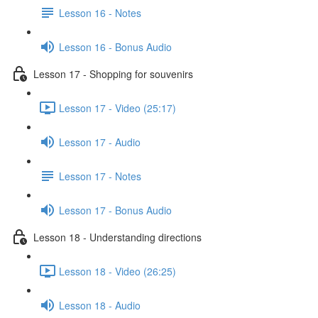
Lesson 16 - Notes
Lesson 16 - Bonus Audio
Lesson 17 - Shopping for souvenirs
Lesson 17 - Video (25:17)
Lesson 17 - Audio
Lesson 17 - Notes
Lesson 17 - Bonus Audio
Lesson 18 - Understanding directions
Lesson 18 - Video (26:25)
Lesson 18 - Audio