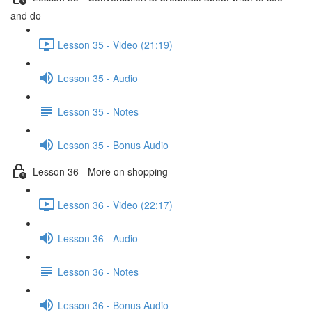
and do
Lesson 35 - Video (21:19)
Lesson 35 - Audio
Lesson 35 - Notes
Lesson 35 - Bonus Audio
Lesson 36 - More on shopping
Lesson 36 - Video (22:17)
Lesson 36 - Audio
Lesson 36 - Notes
Lesson 36 - Bonus Audio