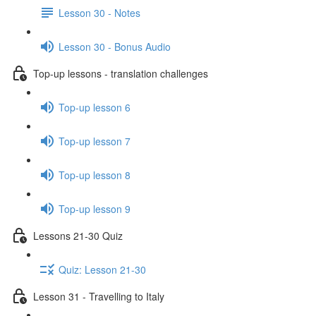
Lesson 30 - Notes
Lesson 30 - Bonus Audio
Top-up lessons - translation challenges
Top-up lesson 6
Top-up lesson 7
Top-up lesson 8
Top-up lesson 9
Lessons 21-30 Quiz
Quiz: Lesson 21-30
Lesson 31 - Travelling to Italy