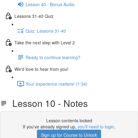
Lesson 40 - Bonus Audio
Lessons 31-40 Quiz
Quiz: Lessons 31-40
Take the next step with Level 2
Ready to continue learning?
We'd love to hear from you!
Your experience matters! (1:34)
Lesson 10 - Notes
Lesson contents locked
If you've already signed up,
you'll need to login
.
Sign up for Course to Unlock