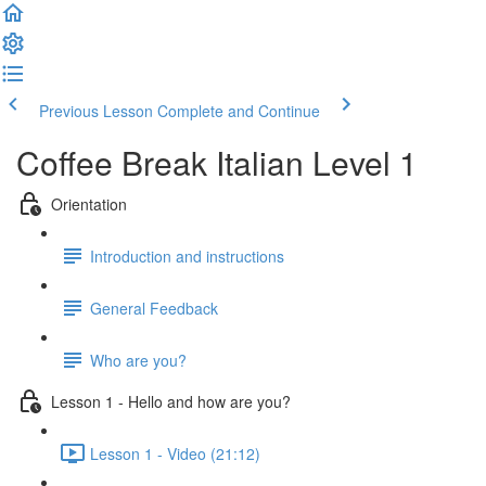
Previous Lesson
Complete and Continue
Coffee Break Italian Level 1
Orientation
Introduction and instructions
General Feedback
Who are you?
Lesson 1 - Hello and how are you?
Lesson 1 - Video (21:12)