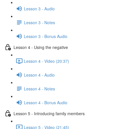
Lesson 3 - Audio
Lesson 3 - Notes
Lesson 3 - Bonus Audio
Lesson 4 - Using the negative
Lesson 4 - Video (20:37)
Lesson 4 - Audio
Lesson 4 - Notes
Lesson 4 - Bonus Audio
Lesson 5 - Introducing family members
Lesson 5 - Video (21:45)