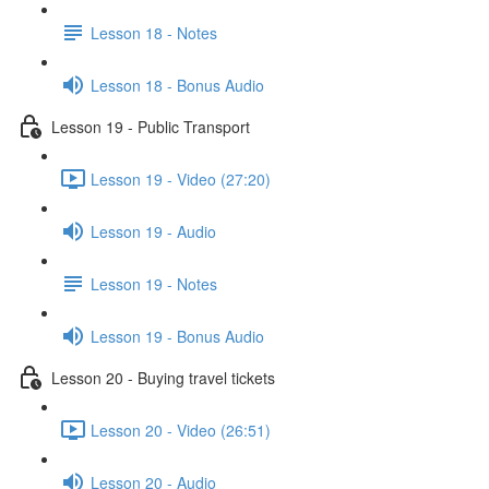
Lesson 18 - Notes
Lesson 18 - Bonus Audio
Lesson 19 - Public Transport
Lesson 19 - Video (27:20)
Lesson 19 - Audio
Lesson 19 - Notes
Lesson 19 - Bonus Audio
Lesson 20 - Buying travel tickets
Lesson 20 - Video (26:51)
Lesson 20 - Audio