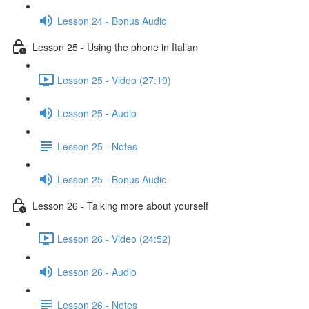
Lesson 24 - Bonus Audio
Lesson 25 - Using the phone in Italian
Lesson 25 - Video (27:19)
Lesson 25 - Audio
Lesson 25 - Notes
Lesson 25 - Bonus Audio
Lesson 26 - Talking more about yourself
Lesson 26 - Video (24:52)
Lesson 26 - Audio
Lesson 26 - Notes