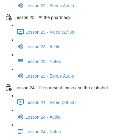
Lesson 22 - Bonus Audio
Lesson 23 - At the pharmacy
Lesson 23 - Video (27:38)
Lesson 23 - Audio
Lesson 23 - Notes
Lesson 23 - Bonus Audio
Lesson 24 - The present tense and the alphabet
Lesson 24 - Video (26:53)
Lesson 24 - Audio
Lesson 24 - Notes