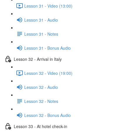
Lesson 31 - Video (13:00)
Lesson 31 - Audio
Lesson 31 - Notes
Lesson 31 - Bonus Audio
Lesson 32 - Arrival in Italy
Lesson 32 - Video (19:00)
Lesson 32 - Audio
Lesson 32 - Notes
Lesson 32 - Bonus Audio
Lesson 33 - At hotel check-in