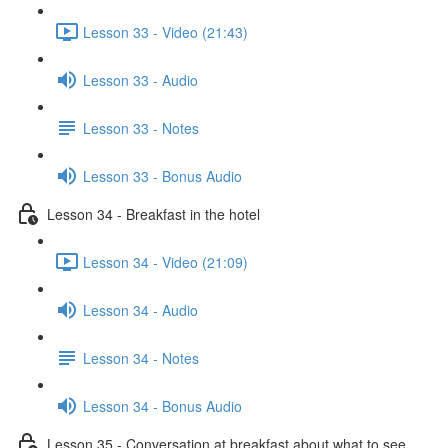
Lesson 33 - Video (21:43)
Lesson 33 - Audio
Lesson 33 - Notes
Lesson 33 - Bonus Audio
Lesson 34 - Breakfast in the hotel
Lesson 34 - Video (21:09)
Lesson 34 - Audio
Lesson 34 - Notes
Lesson 34 - Bonus Audio
Lesson 35 - Conversation at breakfast about what to see