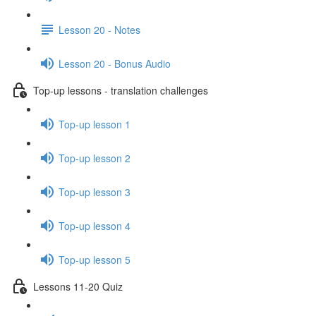
Lesson 20 - Notes
Lesson 20 - Bonus Audio
Top-up lessons - translation challenges
Top-up lesson 1
Top-up lesson 2
Top-up lesson 3
Top-up lesson 4
Top-up lesson 5
Lessons 11-20 Quiz