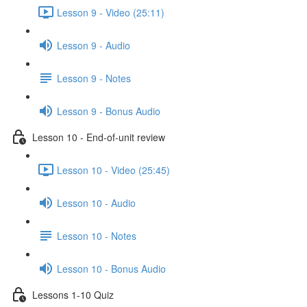
Lesson 9 - Video (25:11)
Lesson 9 - Audio
Lesson 9 - Notes
Lesson 9 - Bonus Audio
Lesson 10 - End-of-unit review
Lesson 10 - Video (25:45)
Lesson 10 - Audio
Lesson 10 - Notes
Lesson 10 - Bonus Audio
Lessons 1-10 Quiz