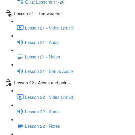
Quiz: Lessons 11-20
Lesson 21 - The weather
Lesson 21 - Video (24:19)
Lesson 21 - Audio
Lesson 21 - Notes
Lesson 21 - Bonus Audio
Lesson 22 - Aches and pains
Lesson 22 - Video (23:53)
Lesson 22 - Audio
Lesson 22 - Notes