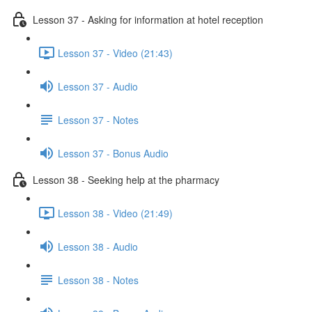
Lesson 37 - Asking for information at hotel reception
Lesson 37 - Video (21:43)
Lesson 37 - Audio
Lesson 37 - Notes
Lesson 37 - Bonus Audio
Lesson 38 - Seeking help at the pharmacy
Lesson 38 - Video (21:49)
Lesson 38 - Audio
Lesson 38 - Notes