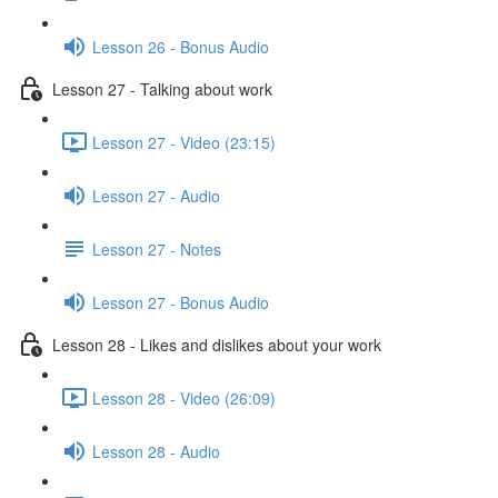
Lesson 26 - Bonus Audio
Lesson 27 - Talking about work
Lesson 27 - Video (23:15)
Lesson 27 - Audio
Lesson 27 - Notes
Lesson 27 - Bonus Audio
Lesson 28 - Likes and dislikes about your work
Lesson 28 - Video (26:09)
Lesson 28 - Audio