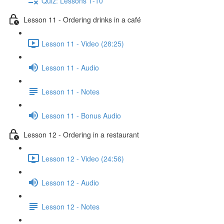
Quiz: Lessons 1-10
Lesson 11 - Ordering drinks in a café
Lesson 11 - Video (28:25)
Lesson 11 - Audio
Lesson 11 - Notes
Lesson 11 - Bonus Audio
Lesson 12 - Ordering in a restaurant
Lesson 12 - Video (24:56)
Lesson 12 - Audio
Lesson 12 - Notes