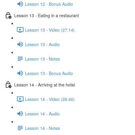
Lesson 12 - Bonus Audio
Lesson 13 - Eating in a restaurant
Lesson 13 - Video (27:14)
Lesson 13 - Audio
Lesson 13 - Notes
Lesson 13 - Bonus Audio
Lesson 14 - Arriving at the hotel
Lesson 14 - Video (26:46)
Lesson 14 - Audio
Lesson 14 - Notes