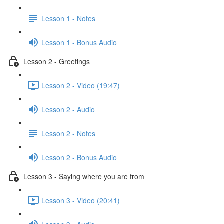
Lesson 1 - Notes
Lesson 1 - Bonus Audio
Lesson 2 - Greetings
Lesson 2 - Video (19:47)
Lesson 2 - Audio
Lesson 2 - Notes
Lesson 2 - Bonus Audio
Lesson 3 - Saying where you are from
Lesson 3 - Video (20:41)