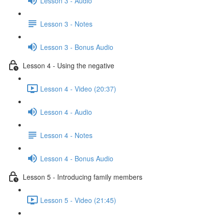
Lesson 3 - Audio
Lesson 3 - Notes
Lesson 3 - Bonus Audio
Lesson 4 - Using the negative
Lesson 4 - Video (20:37)
Lesson 4 - Audio
Lesson 4 - Notes
Lesson 4 - Bonus Audio
Lesson 5 - Introducing family members
Lesson 5 - Video (21:45)