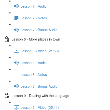
Lesson 7 - Audio
Lesson 7 - Notes
Lesson 7 - Bonus Audio
Lesson 8 - More places in town
Lesson 8 - Video (21:56)
Lesson 8 - Audio
Lesson 8 - Notes
Lesson 8 - Bonus Audio
Lesson 9 - Dealing with the language
Lesson 9 - Video (25:11)