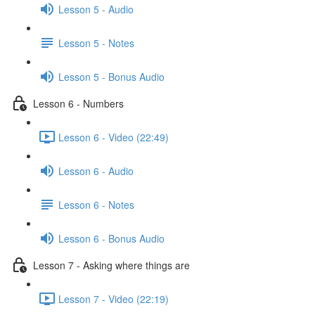
Lesson 5 - Audio
Lesson 5 - Notes
Lesson 5 - Bonus Audio
Lesson 6 - Numbers
Lesson 6 - Video (22:49)
Lesson 6 - Audio
Lesson 6 - Notes
Lesson 6 - Bonus Audio
Lesson 7 - Asking where things are
Lesson 7 - Video (22:19)