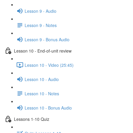
Lesson 9 - Audio
Lesson 9 - Notes
Lesson 9 - Bonus Audio
Lesson 10 - End-of-unit review
Lesson 10 - Video (25:45)
Lesson 10 - Audio
Lesson 10 - Notes
Lesson 10 - Bonus Audio
Lessons 1-10 Quiz