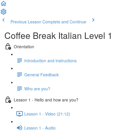
Previous Lesson
Complete and Continue
Coffee Break Italian Level 1
Orientation
Introduction and instructions
General Feedback
Who are you?
Lesson 1 - Hello and how are you?
Lesson 1 - Video (21:12)
Lesson 1 - Audio