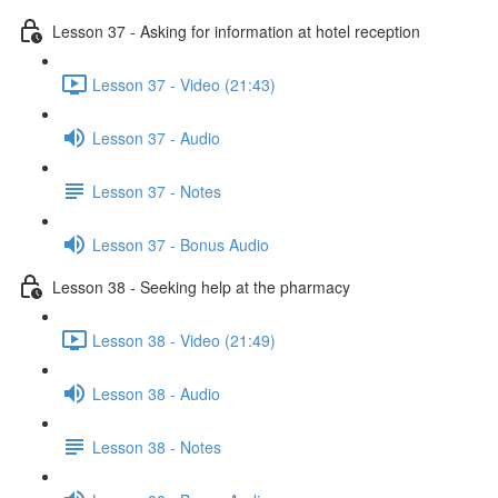
Lesson 37 - Asking for information at hotel reception
Lesson 37 - Video (21:43)
Lesson 37 - Audio
Lesson 37 - Notes
Lesson 37 - Bonus Audio
Lesson 38 - Seeking help at the pharmacy
Lesson 38 - Video (21:49)
Lesson 38 - Audio
Lesson 38 - Notes