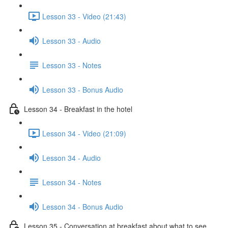
Lesson 33 - Video (21:43)
Lesson 33 - Audio
Lesson 33 - Notes
Lesson 33 - Bonus Audio
Lesson 34 - Breakfast in the hotel
Lesson 34 - Video (21:09)
Lesson 34 - Audio
Lesson 34 - Notes
Lesson 34 - Bonus Audio
Lesson 35 - Conversation at breakfast about what to see