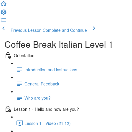
Previous Lesson
Complete and Continue
Coffee Break Italian Level 1
Orientation
Introduction and instructions
General Feedback
Who are you?
Lesson 1 - Hello and how are you?
Lesson 1 - Video (21:12)