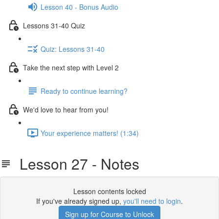
Lesson 40 - Bonus Audio
Lessons 31-40 Quiz
Quiz: Lessons 31-40
Take the next step with Level 2
Ready to continue learning?
We'd love to hear from you!
Your experience matters! (1:34)
Lesson 27 - Notes
Lesson contents locked
If you've already signed up,
you'll need to login
.
Sign up for Course to Unlock