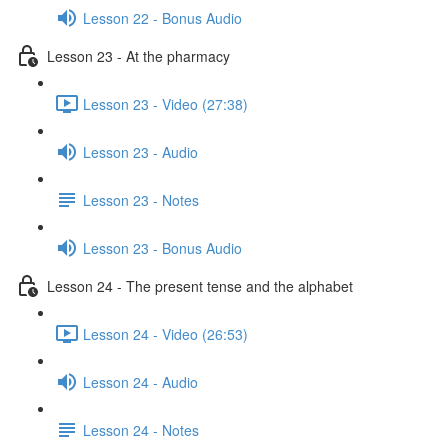
Lesson 22 - Bonus Audio
Lesson 23 - At the pharmacy
Lesson 23 - Video (27:38)
Lesson 23 - Audio
Lesson 23 - Notes
Lesson 23 - Bonus Audio
Lesson 24 - The present tense and the alphabet
Lesson 24 - Video (26:53)
Lesson 24 - Audio
Lesson 24 - Notes