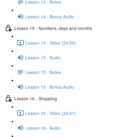
Lesson 14 - Notes
Lesson 14 - Bonus Audio
Lesson 15 - Numbers, days and months
Lesson 15 - Video (24:59)
Lesson 15 - Audio
Lesson 15 - Notes
Lesson 15 - Bonus Audio
Lesson 16 - Shopping
Lesson 16 - Video (24:01)
Lesson 16 - Audio