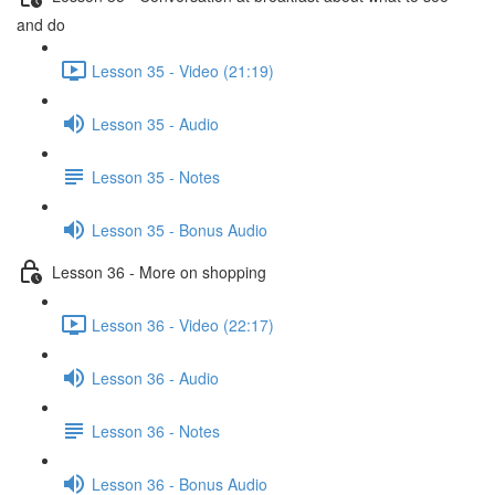
and do
Lesson 35 - Video (21:19)
Lesson 35 - Audio
Lesson 35 - Notes
Lesson 35 - Bonus Audio
Lesson 36 - More on shopping
Lesson 36 - Video (22:17)
Lesson 36 - Audio
Lesson 36 - Notes
Lesson 36 - Bonus Audio