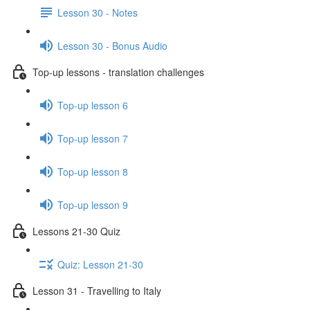
Lesson 30 - Notes
Lesson 30 - Bonus Audio
Top-up lessons - translation challenges
Top-up lesson 6
Top-up lesson 7
Top-up lesson 8
Top-up lesson 9
Lessons 21-30 Quiz
Quiz: Lesson 21-30
Lesson 31 - Travelling to Italy