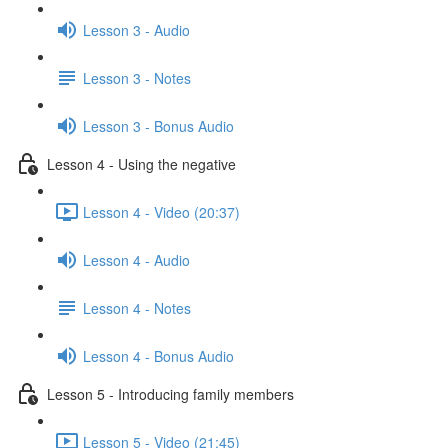
Lesson 3 - Audio
Lesson 3 - Notes
Lesson 3 - Bonus Audio
Lesson 4 - Using the negative
Lesson 4 - Video (20:37)
Lesson 4 - Audio
Lesson 4 - Notes
Lesson 4 - Bonus Audio
Lesson 5 - Introducing family members
Lesson 5 - Video (21:45)