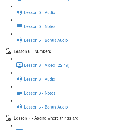
Lesson 5 - Audio
Lesson 5 - Notes
Lesson 5 - Bonus Audio
Lesson 6 - Numbers
Lesson 6 - Video (22:49)
Lesson 6 - Audio
Lesson 6 - Notes
Lesson 6 - Bonus Audio
Lesson 7 - Asking where things are