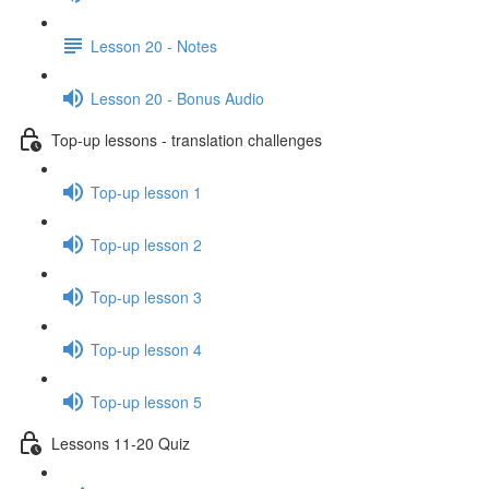
Lesson 20 - Notes
Lesson 20 - Bonus Audio
Top-up lessons - translation challenges
Top-up lesson 1
Top-up lesson 2
Top-up lesson 3
Top-up lesson 4
Top-up lesson 5
Lessons 11-20 Quiz