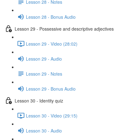
Lesson 28 - Notes
Lesson 28 - Bonus Audio
Lesson 29 - Possessive and descriptive adjectives
Lesson 29 - Video (28:02)
Lesson 29 - Audio
Lesson 29 - Notes
Lesson 29 - Bonus Audio
Lesson 30 - Identity quiz
Lesson 30 - Video (29:15)
Lesson 30 - Audio