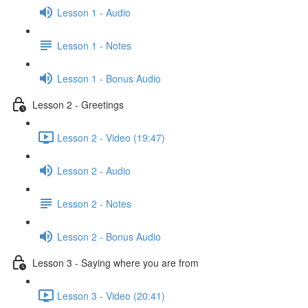
Lesson 1 - Audio
Lesson 1 - Notes
Lesson 1 - Bonus Audio
Lesson 2 - Greetings
Lesson 2 - Video (19:47)
Lesson 2 - Audio
Lesson 2 - Notes
Lesson 2 - Bonus Audio
Lesson 3 - Saying where you are from
Lesson 3 - Video (20:41)