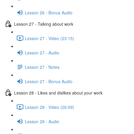
Lesson 26 - Bonus Audio
Lesson 27 - Talking about work
Lesson 27 - Video (23:15)
Lesson 27 - Audio
Lesson 27 - Notes
Lesson 27 - Bonus Audio
Lesson 28 - Likes and dislikes about your work
Lesson 28 - Video (26:09)
Lesson 28 - Audio