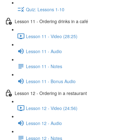
Quiz: Lessons 1-10
Lesson 11 - Ordering drinks in a café
Lesson 11 - Video (28:25)
Lesson 11 - Audio
Lesson 11 - Notes
Lesson 11 - Bonus Audio
Lesson 12 - Ordering in a restaurant
Lesson 12 - Video (24:56)
Lesson 12 - Audio
Lesson 12 - Notes