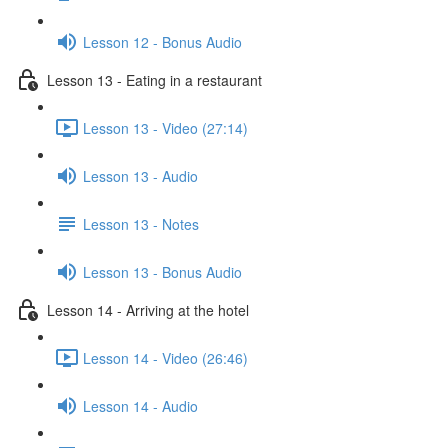
Lesson 12 - Bonus Audio
Lesson 13 - Eating in a restaurant
Lesson 13 - Video (27:14)
Lesson 13 - Audio
Lesson 13 - Notes
Lesson 13 - Bonus Audio
Lesson 14 - Arriving at the hotel
Lesson 14 - Video (26:46)
Lesson 14 - Audio