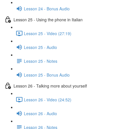
Lesson 24 - Bonus Audio
Lesson 25 - Using the phone in Italian
Lesson 25 - Video (27:19)
Lesson 25 - Audio
Lesson 25 - Notes
Lesson 25 - Bonus Audio
Lesson 26 - Talking more about yourself
Lesson 26 - Video (24:52)
Lesson 26 - Audio
Lesson 26 - Notes