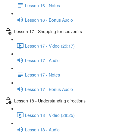
Lesson 16 - Notes
Lesson 16 - Bonus Audio
Lesson 17 - Shopping for souvenirs
Lesson 17 - Video (25:17)
Lesson 17 - Audio
Lesson 17 - Notes
Lesson 17 - Bonus Audio
Lesson 18 - Understanding directions
Lesson 18 - Video (26:25)
Lesson 18 - Audio