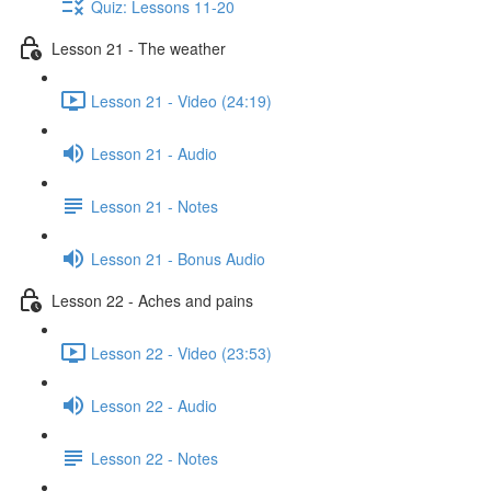
Quiz: Lessons 11-20
Lesson 21 - The weather
Lesson 21 - Video (24:19)
Lesson 21 - Audio
Lesson 21 - Notes
Lesson 21 - Bonus Audio
Lesson 22 - Aches and pains
Lesson 22 - Video (23:53)
Lesson 22 - Audio
Lesson 22 - Notes