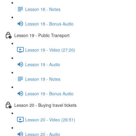
Lesson 18 - Notes
Lesson 18 - Bonus Audio
Lesson 19 - Public Transport
Lesson 19 - Video (27:20)
Lesson 19 - Audio
Lesson 19 - Notes
Lesson 19 - Bonus Audio
Lesson 20 - Buying travel tickets
Lesson 20 - Video (26:51)
Lesson 20 - Audio