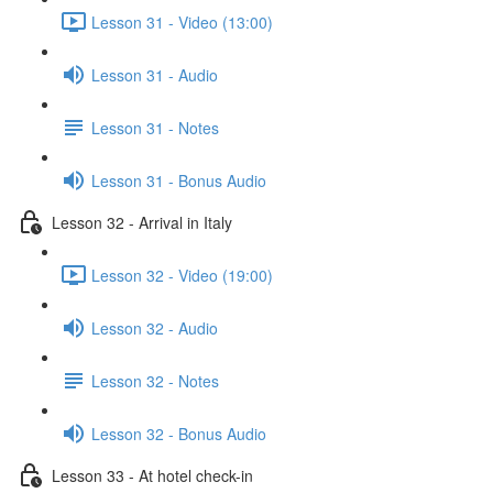
Lesson 31 - Video (13:00)
Lesson 31 - Audio
Lesson 31 - Notes
Lesson 31 - Bonus Audio
Lesson 32 - Arrival in Italy
Lesson 32 - Video (19:00)
Lesson 32 - Audio
Lesson 32 - Notes
Lesson 32 - Bonus Audio
Lesson 33 - At hotel check-in