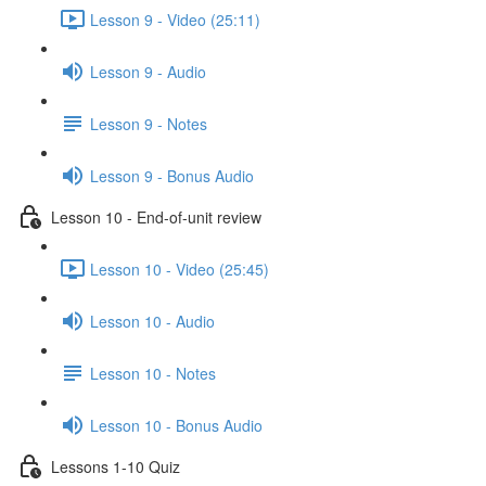
Lesson 9 - Video (25:11)
Lesson 9 - Audio
Lesson 9 - Notes
Lesson 9 - Bonus Audio
Lesson 10 - End-of-unit review
Lesson 10 - Video (25:45)
Lesson 10 - Audio
Lesson 10 - Notes
Lesson 10 - Bonus Audio
Lessons 1-10 Quiz