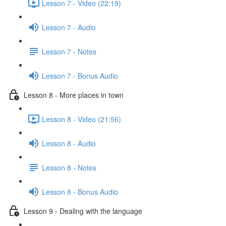
Lesson 7 - Video (22:19)
Lesson 7 - Audio
Lesson 7 - Notes
Lesson 7 - Bonus Audio
Lesson 8 - More places in town
Lesson 8 - Video (21:56)
Lesson 8 - Audio
Lesson 8 - Notes
Lesson 8 - Bonus Audio
Lesson 9 - Dealing with the language