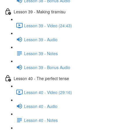
Lesson 38 - Bonus Audio
Lesson 39 - Making tiramisu
Lesson 39 - Video (24:43)
Lesson 39 - Audio
Lesson 39 - Notes
Lesson 39 - Bonus Audio
Lesson 40 - The perfect tense
Lesson 40 - Video (29:16)
Lesson 40 - Audio
Lesson 40 - Notes