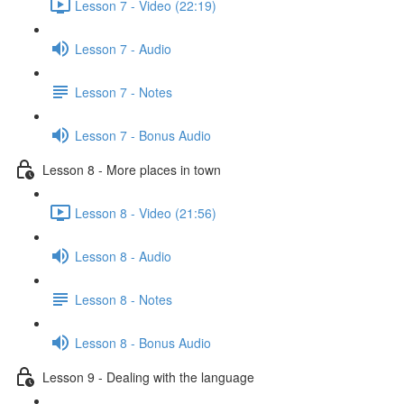
Lesson 7 - Video (22:19)
Lesson 7 - Audio
Lesson 7 - Notes
Lesson 7 - Bonus Audio
Lesson 8 - More places in town
Lesson 8 - Video (21:56)
Lesson 8 - Audio
Lesson 8 - Notes
Lesson 8 - Bonus Audio
Lesson 9 - Dealing with the language