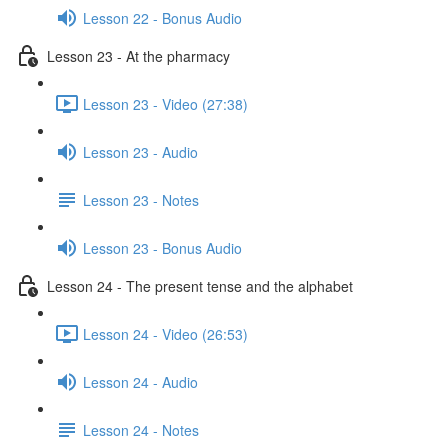
Lesson 22 - Bonus Audio
Lesson 23 - At the pharmacy
Lesson 23 - Video (27:38)
Lesson 23 - Audio
Lesson 23 - Notes
Lesson 23 - Bonus Audio
Lesson 24 - The present tense and the alphabet
Lesson 24 - Video (26:53)
Lesson 24 - Audio
Lesson 24 - Notes