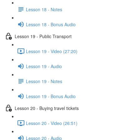
Lesson 18 - Notes
Lesson 18 - Bonus Audio
Lesson 19 - Public Transport
Lesson 19 - Video (27:20)
Lesson 19 - Audio
Lesson 19 - Notes
Lesson 19 - Bonus Audio
Lesson 20 - Buying travel tickets
Lesson 20 - Video (26:51)
Lesson 20 - Audio