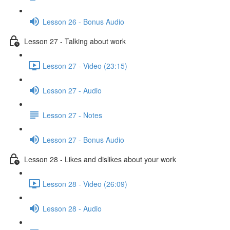
Lesson 26 - Bonus Audio
Lesson 27 - Talking about work
Lesson 27 - Video (23:15)
Lesson 27 - Audio
Lesson 27 - Notes
Lesson 27 - Bonus Audio
Lesson 28 - Likes and dislikes about your work
Lesson 28 - Video (26:09)
Lesson 28 - Audio