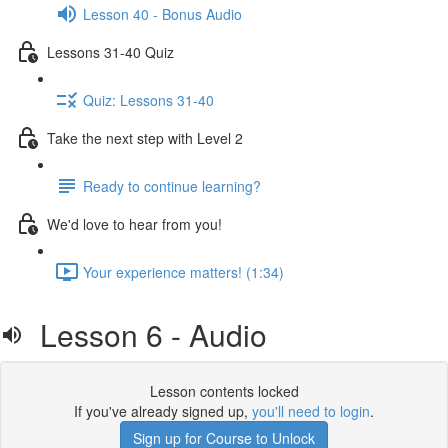
Lesson 40 - Bonus Audio
Lessons 31-40 Quiz
Quiz: Lessons 31-40
Take the next step with Level 2
Ready to continue learning?
We'd love to hear from you!
Your experience matters! (1:34)
Lesson 6 - Audio
Lesson contents locked
If you've already signed up,
you'll need to login
.
Sign up for Course to Unlock