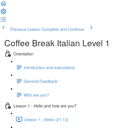
Previous Lesson
Complete and Continue
Coffee Break Italian Level 1
Orientation
Introduction and instructions
General Feedback
Who are you?
Lesson 1 - Hello and how are you?
Lesson 1 - Video (21:12)