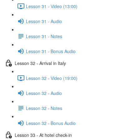
Lesson 31 - Video (13:00)
Lesson 31 - Audio
Lesson 31 - Notes
Lesson 31 - Bonus Audio
Lesson 32 - Arrival in Italy
Lesson 32 - Video (19:00)
Lesson 32 - Audio
Lesson 32 - Notes
Lesson 32 - Bonus Audio
Lesson 33 - At hotel check-in