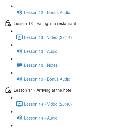
Lesson 12 - Bonus Audio
Lesson 13 - Eating in a restaurant
Lesson 13 - Video (27:14)
Lesson 13 - Audio
Lesson 13 - Notes
Lesson 13 - Bonus Audio
Lesson 14 - Arriving at the hotel
Lesson 14 - Video (26:46)
Lesson 14 - Audio