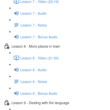
Lesson 7 - Video (22:19)
Lesson 7 - Audio
Lesson 7 - Notes
Lesson 7 - Bonus Audio
Lesson 8 - More places in town
Lesson 8 - Video (21:56)
Lesson 8 - Audio
Lesson 8 - Notes
Lesson 8 - Bonus Audio
Lesson 9 - Dealing with the language