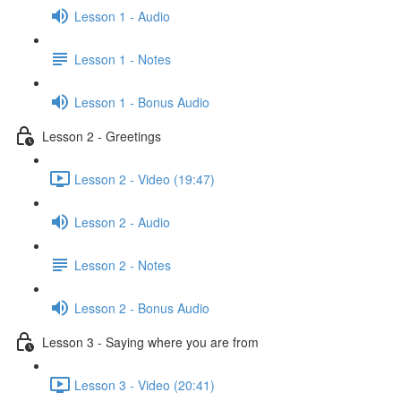
Lesson 1 - Audio
Lesson 1 - Notes
Lesson 1 - Bonus Audio
Lesson 2 - Greetings
Lesson 2 - Video (19:47)
Lesson 2 - Audio
Lesson 2 - Notes
Lesson 2 - Bonus Audio
Lesson 3 - Saying where you are from
Lesson 3 - Video (20:41)