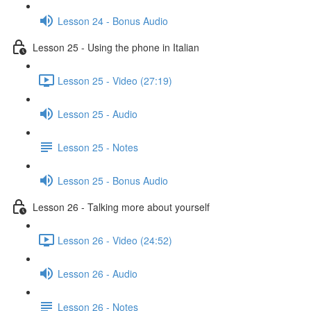
Lesson 24 - Bonus Audio
Lesson 25 - Using the phone in Italian
Lesson 25 - Video (27:19)
Lesson 25 - Audio
Lesson 25 - Notes
Lesson 25 - Bonus Audio
Lesson 26 - Talking more about yourself
Lesson 26 - Video (24:52)
Lesson 26 - Audio
Lesson 26 - Notes