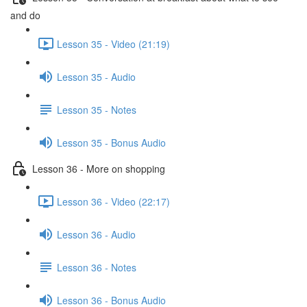
and do
Lesson 35 - Video (21:19)
Lesson 35 - Audio
Lesson 35 - Notes
Lesson 35 - Bonus Audio
Lesson 36 - More on shopping
Lesson 36 - Video (22:17)
Lesson 36 - Audio
Lesson 36 - Notes
Lesson 36 - Bonus Audio