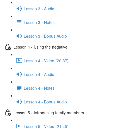
Lesson 3 - Audio
Lesson 3 - Notes
Lesson 3 - Bonus Audio
Lesson 4 - Using the negative
Lesson 4 - Video (20:37)
Lesson 4 - Audio
Lesson 4 - Notes
Lesson 4 - Bonus Audio
Lesson 5 - Introducing family members
Lesson 5 - Video (21:45)