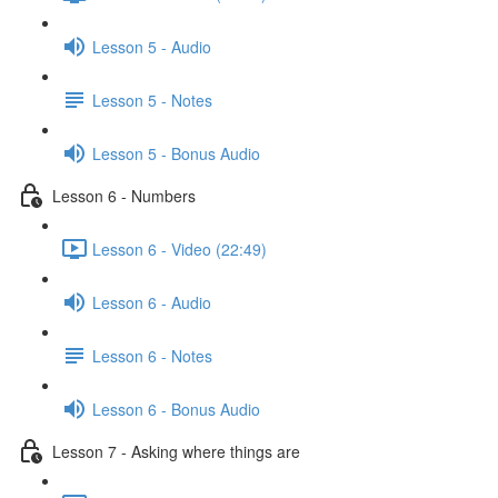
Lesson 5 - Audio
Lesson 5 - Notes
Lesson 5 - Bonus Audio
Lesson 6 - Numbers
Lesson 6 - Video (22:49)
Lesson 6 - Audio
Lesson 6 - Notes
Lesson 6 - Bonus Audio
Lesson 7 - Asking where things are