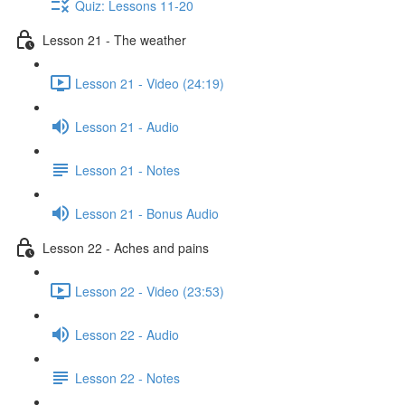
Quiz: Lessons 11-20
Lesson 21 - The weather
Lesson 21 - Video (24:19)
Lesson 21 - Audio
Lesson 21 - Notes
Lesson 21 - Bonus Audio
Lesson 22 - Aches and pains
Lesson 22 - Video (23:53)
Lesson 22 - Audio
Lesson 22 - Notes