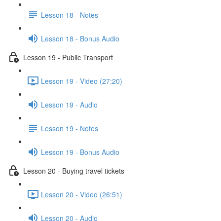
Lesson 18 - Notes
Lesson 18 - Bonus Audio
Lesson 19 - Public Transport
Lesson 19 - Video (27:20)
Lesson 19 - Audio
Lesson 19 - Notes
Lesson 19 - Bonus Audio
Lesson 20 - Buying travel tickets
Lesson 20 - Video (26:51)
Lesson 20 - Audio