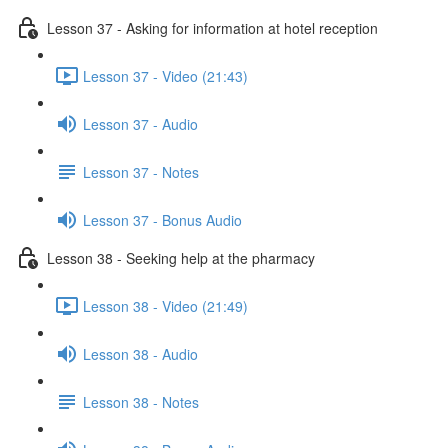
Lesson 37 - Asking for information at hotel reception
Lesson 37 - Video (21:43)
Lesson 37 - Audio
Lesson 37 - Notes
Lesson 37 - Bonus Audio
Lesson 38 - Seeking help at the pharmacy
Lesson 38 - Video (21:49)
Lesson 38 - Audio
Lesson 38 - Notes