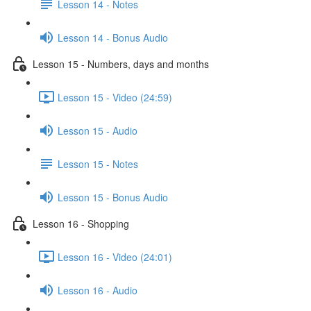
Lesson 14 - Notes
Lesson 14 - Bonus Audio
Lesson 15 - Numbers, days and months
Lesson 15 - Video (24:59)
Lesson 15 - Audio
Lesson 15 - Notes
Lesson 15 - Bonus Audio
Lesson 16 - Shopping
Lesson 16 - Video (24:01)
Lesson 16 - Audio