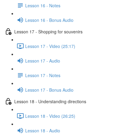
Lesson 16 - Notes
Lesson 16 - Bonus Audio
Lesson 17 - Shopping for souvenirs
Lesson 17 - Video (25:17)
Lesson 17 - Audio
Lesson 17 - Notes
Lesson 17 - Bonus Audio
Lesson 18 - Understanding directions
Lesson 18 - Video (26:25)
Lesson 18 - Audio