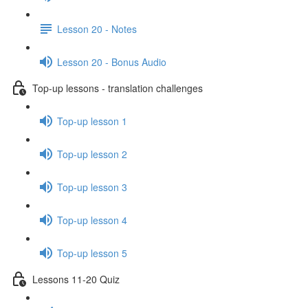
Lesson 20 - Notes
Lesson 20 - Bonus Audio
Top-up lessons - translation challenges
Top-up lesson 1
Top-up lesson 2
Top-up lesson 3
Top-up lesson 4
Top-up lesson 5
Lessons 11-20 Quiz