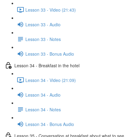
Lesson 33 - Video (21:43)
Lesson 33 - Audio
Lesson 33 - Notes
Lesson 33 - Bonus Audio
Lesson 34 - Breakfast in the hotel
Lesson 34 - Video (21:09)
Lesson 34 - Audio
Lesson 34 - Notes
Lesson 34 - Bonus Audio
Lesson 35 - Conversation at breakfast about what to see