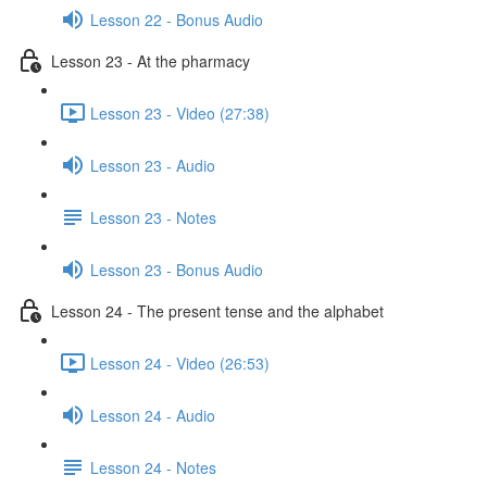
Lesson 22 - Bonus Audio
Lesson 23 - At the pharmacy
Lesson 23 - Video (27:38)
Lesson 23 - Audio
Lesson 23 - Notes
Lesson 23 - Bonus Audio
Lesson 24 - The present tense and the alphabet
Lesson 24 - Video (26:53)
Lesson 24 - Audio
Lesson 24 - Notes