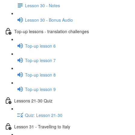
Lesson 30 - Notes
Lesson 30 - Bonus Audio
Top-up lessons - translation challenges
Top-up lesson 6
Top-up lesson 7
Top-up lesson 8
Top-up lesson 9
Lessons 21-30 Quiz
Quiz: Lesson 21-30
Lesson 31 - Travelling to Italy