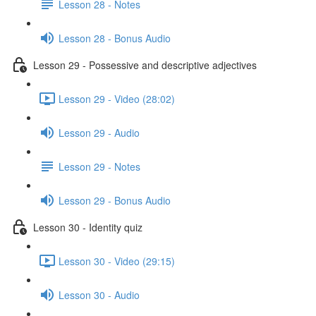
Lesson 28 - Notes
Lesson 28 - Bonus Audio
Lesson 29 - Possessive and descriptive adjectives
Lesson 29 - Video (28:02)
Lesson 29 - Audio
Lesson 29 - Notes
Lesson 29 - Bonus Audio
Lesson 30 - Identity quiz
Lesson 30 - Video (29:15)
Lesson 30 - Audio