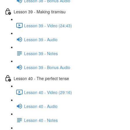
Lesson 38 - Bonus Audio
Lesson 39 - Making tiramisu
Lesson 39 - Video (24:43)
Lesson 39 - Audio
Lesson 39 - Notes
Lesson 39 - Bonus Audio
Lesson 40 - The perfect tense
Lesson 40 - Video (29:16)
Lesson 40 - Audio
Lesson 40 - Notes