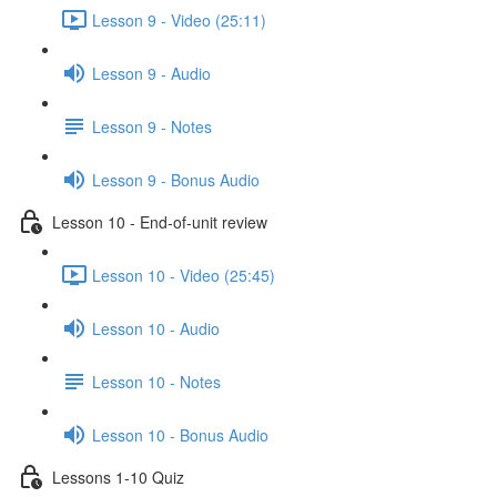
Lesson 9 - Video (25:11)
Lesson 9 - Audio
Lesson 9 - Notes
Lesson 9 - Bonus Audio
Lesson 10 - End-of-unit review
Lesson 10 - Video (25:45)
Lesson 10 - Audio
Lesson 10 - Notes
Lesson 10 - Bonus Audio
Lessons 1-10 Quiz