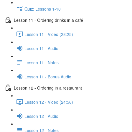
Quiz: Lessons 1-10
Lesson 11 - Ordering drinks in a café
Lesson 11 - Video (28:25)
Lesson 11 - Audio
Lesson 11 - Notes
Lesson 11 - Bonus Audio
Lesson 12 - Ordering in a restaurant
Lesson 12 - Video (24:56)
Lesson 12 - Audio
Lesson 12 - Notes