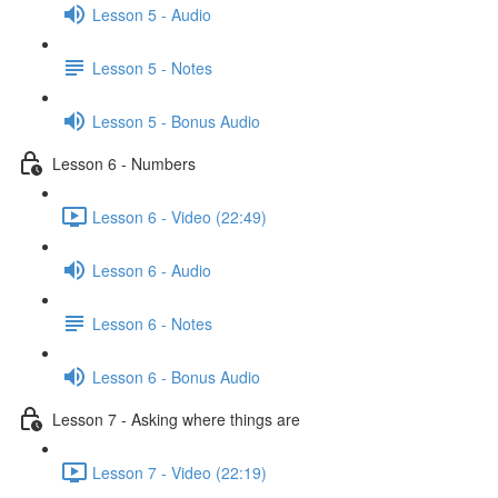
Lesson 5 - Audio
Lesson 5 - Notes
Lesson 5 - Bonus Audio
Lesson 6 - Numbers
Lesson 6 - Video (22:49)
Lesson 6 - Audio
Lesson 6 - Notes
Lesson 6 - Bonus Audio
Lesson 7 - Asking where things are
Lesson 7 - Video (22:19)