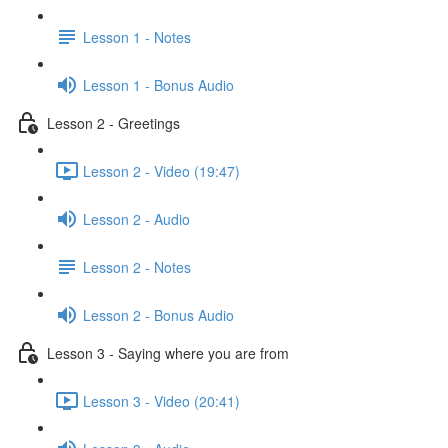
Lesson 1 - Notes
Lesson 1 - Bonus Audio
Lesson 2 - Greetings
Lesson 2 - Video (19:47)
Lesson 2 - Audio
Lesson 2 - Notes
Lesson 2 - Bonus Audio
Lesson 3 - Saying where you are from
Lesson 3 - Video (20:41)