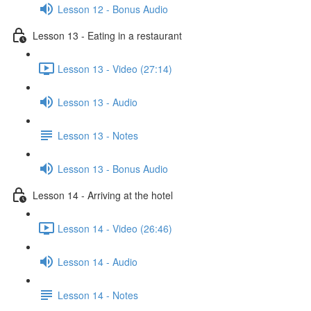
Lesson 12 - Bonus Audio
Lesson 13 - Eating in a restaurant
Lesson 13 - Video (27:14)
Lesson 13 - Audio
Lesson 13 - Notes
Lesson 13 - Bonus Audio
Lesson 14 - Arriving at the hotel
Lesson 14 - Video (26:46)
Lesson 14 - Audio
Lesson 14 - Notes