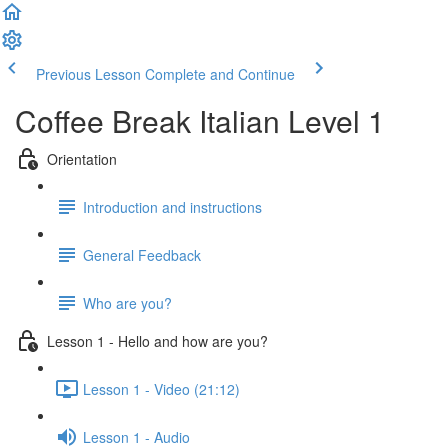
Previous Lesson
Complete and Continue
Coffee Break Italian Level 1
Orientation
Introduction and instructions
General Feedback
Who are you?
Lesson 1 - Hello and how are you?
Lesson 1 - Video (21:12)
Lesson 1 - Audio