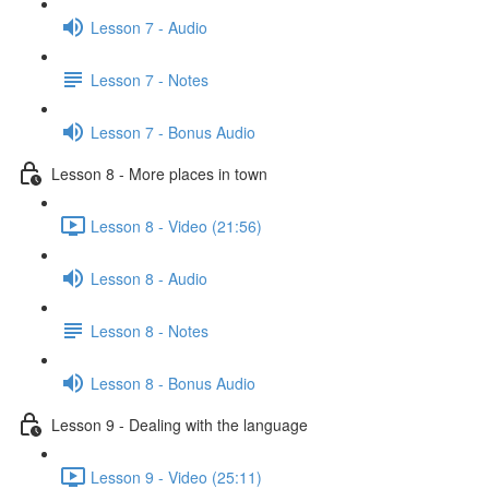
Lesson 7 - Audio
Lesson 7 - Notes
Lesson 7 - Bonus Audio
Lesson 8 - More places in town
Lesson 8 - Video (21:56)
Lesson 8 - Audio
Lesson 8 - Notes
Lesson 8 - Bonus Audio
Lesson 9 - Dealing with the language
Lesson 9 - Video (25:11)