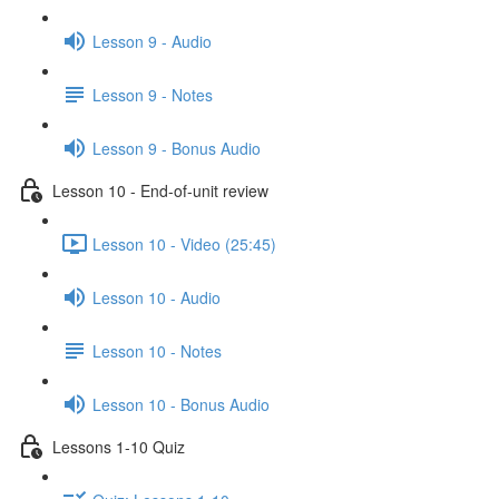
Lesson 9 - Audio
Lesson 9 - Notes
Lesson 9 - Bonus Audio
Lesson 10 - End-of-unit review
Lesson 10 - Video (25:45)
Lesson 10 - Audio
Lesson 10 - Notes
Lesson 10 - Bonus Audio
Lessons 1-10 Quiz