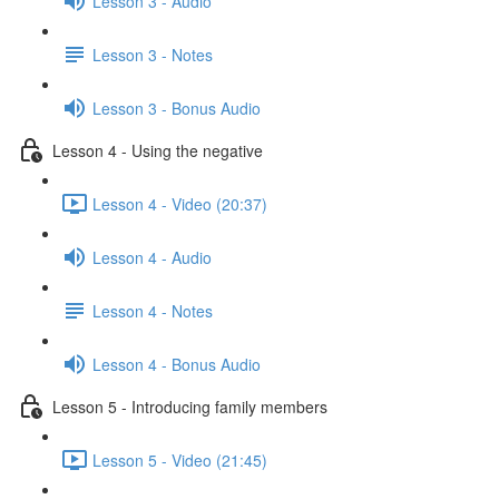
Lesson 3 - Audio
Lesson 3 - Notes
Lesson 3 - Bonus Audio
Lesson 4 - Using the negative
Lesson 4 - Video (20:37)
Lesson 4 - Audio
Lesson 4 - Notes
Lesson 4 - Bonus Audio
Lesson 5 - Introducing family members
Lesson 5 - Video (21:45)