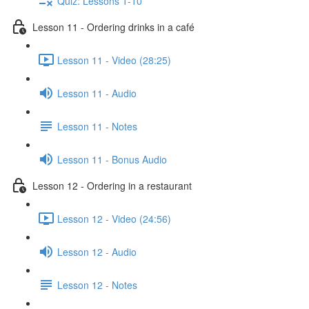
Quiz: Lessons 1-10
Lesson 11 - Ordering drinks in a café
Lesson 11 - Video (28:25)
Lesson 11 - Audio
Lesson 11 - Notes
Lesson 11 - Bonus Audio
Lesson 12 - Ordering in a restaurant
Lesson 12 - Video (24:56)
Lesson 12 - Audio
Lesson 12 - Notes