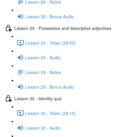
Lesson 28 - Notes
Lesson 28 - Bonus Audio
Lesson 29 - Possessive and descriptive adjectives
Lesson 29 - Video (28:02)
Lesson 29 - Audio
Lesson 29 - Notes
Lesson 29 - Bonus Audio
Lesson 30 - Identity quiz
Lesson 30 - Video (29:15)
Lesson 30 - Audio