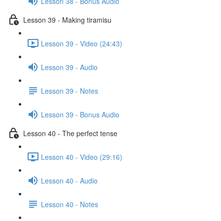
Lesson 38 - Bonus Audio
Lesson 39 - Making tiramisu
Lesson 39 - Video (24:43)
Lesson 39 - Audio
Lesson 39 - Notes
Lesson 39 - Bonus Audio
Lesson 40 - The perfect tense
Lesson 40 - Video (29:16)
Lesson 40 - Audio
Lesson 40 - Notes