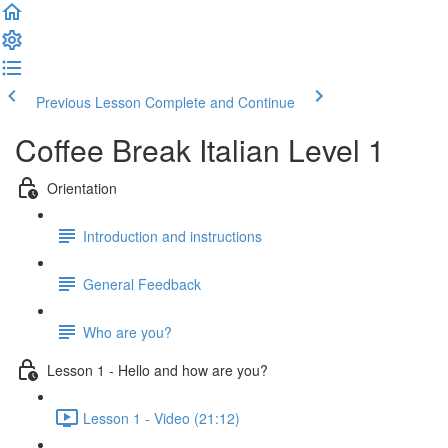
Previous Lesson
Complete and Continue
Coffee Break Italian Level 1
Orientation
Introduction and instructions
General Feedback
Who are you?
Lesson 1 - Hello and how are you?
Lesson 1 - Video (21:12)