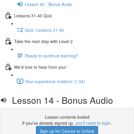
Lesson 40 - Bonus Audio
Lessons 31-40 Quiz
Quiz: Lessons 31-40
Take the next step with Level 2
Ready to continue learning?
We'd love to hear from you!
Your experience matters! (1:34)
Lesson 14 - Bonus Audio
Lesson contents locked
If you've already signed up,
you'll need to login
.
Sign up for Course to Unlock