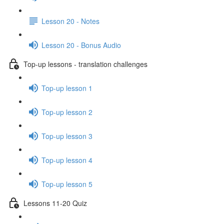
Lesson 20 - Notes
Lesson 20 - Bonus Audio
Top-up lessons - translation challenges
Top-up lesson 1
Top-up lesson 2
Top-up lesson 3
Top-up lesson 4
Top-up lesson 5
Lessons 11-20 Quiz