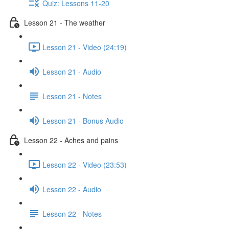
Quiz: Lessons 11-20
Lesson 21 - The weather
Lesson 21 - Video (24:19)
Lesson 21 - Audio
Lesson 21 - Notes
Lesson 21 - Bonus Audio
Lesson 22 - Aches and pains
Lesson 22 - Video (23:53)
Lesson 22 - Audio
Lesson 22 - Notes