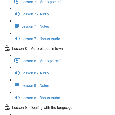
Lesson 7 - Video (22:19)
Lesson 7 - Audio
Lesson 7 - Notes
Lesson 7 - Bonus Audio
Lesson 8 - More places in town
Lesson 8 - Video (21:56)
Lesson 8 - Audio
Lesson 8 - Notes
Lesson 8 - Bonus Audio
Lesson 9 - Dealing with the language