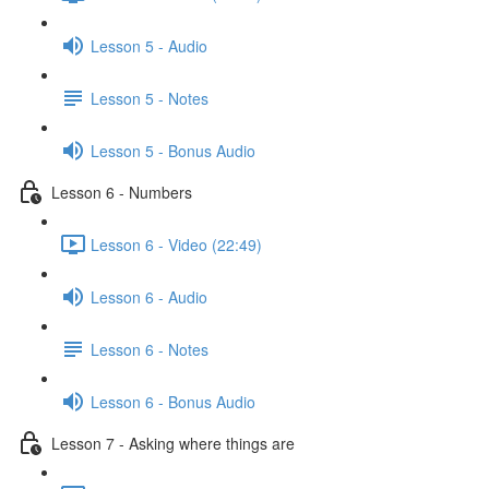
Lesson 5 - Audio
Lesson 5 - Notes
Lesson 5 - Bonus Audio
Lesson 6 - Numbers
Lesson 6 - Video (22:49)
Lesson 6 - Audio
Lesson 6 - Notes
Lesson 6 - Bonus Audio
Lesson 7 - Asking where things are