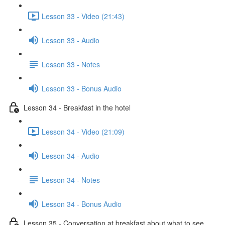
Lesson 33 - Video (21:43)
Lesson 33 - Audio
Lesson 33 - Notes
Lesson 33 - Bonus Audio
Lesson 34 - Breakfast in the hotel
Lesson 34 - Video (21:09)
Lesson 34 - Audio
Lesson 34 - Notes
Lesson 34 - Bonus Audio
Lesson 35 - Conversation at breakfast about what to see