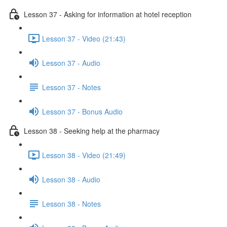
Lesson 37 - Asking for information at hotel reception
Lesson 37 - Video (21:43)
Lesson 37 - Audio
Lesson 37 - Notes
Lesson 37 - Bonus Audio
Lesson 38 - Seeking help at the pharmacy
Lesson 38 - Video (21:49)
Lesson 38 - Audio
Lesson 38 - Notes