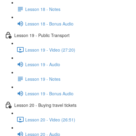
Lesson 18 - Notes
Lesson 18 - Bonus Audio
Lesson 19 - Public Transport
Lesson 19 - Video (27:20)
Lesson 19 - Audio
Lesson 19 - Notes
Lesson 19 - Bonus Audio
Lesson 20 - Buying travel tickets
Lesson 20 - Video (26:51)
Lesson 20 - Audio