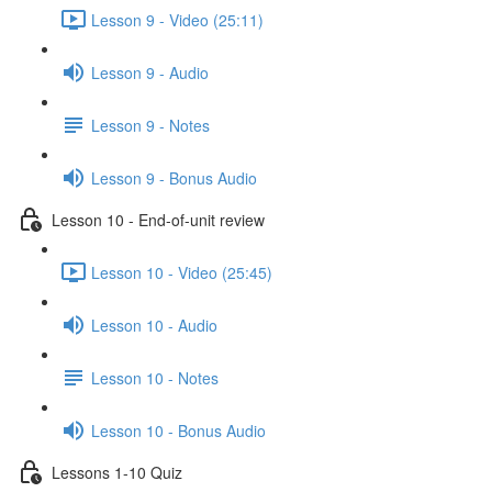
Lesson 9 - Video (25:11)
Lesson 9 - Audio
Lesson 9 - Notes
Lesson 9 - Bonus Audio
Lesson 10 - End-of-unit review
Lesson 10 - Video (25:45)
Lesson 10 - Audio
Lesson 10 - Notes
Lesson 10 - Bonus Audio
Lessons 1-10 Quiz