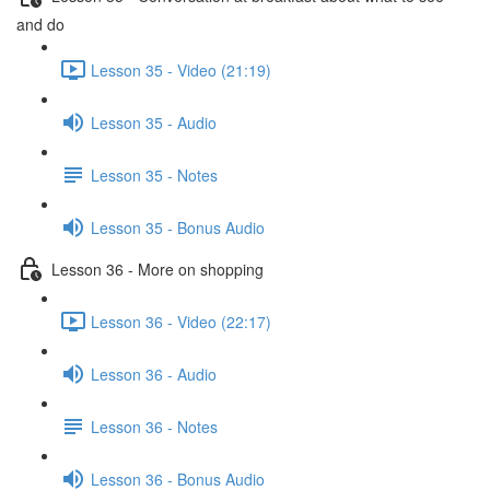
and do
Lesson 35 - Video (21:19)
Lesson 35 - Audio
Lesson 35 - Notes
Lesson 35 - Bonus Audio
Lesson 36 - More on shopping
Lesson 36 - Video (22:17)
Lesson 36 - Audio
Lesson 36 - Notes
Lesson 36 - Bonus Audio