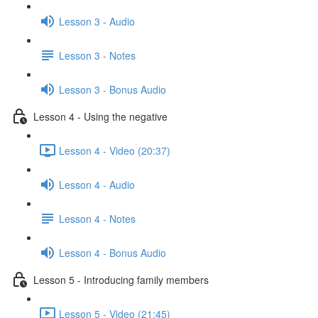
Lesson 3 - Audio
Lesson 3 - Notes
Lesson 3 - Bonus Audio
Lesson 4 - Using the negative
Lesson 4 - Video (20:37)
Lesson 4 - Audio
Lesson 4 - Notes
Lesson 4 - Bonus Audio
Lesson 5 - Introducing family members
Lesson 5 - Video (21:45)