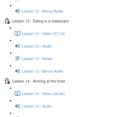
Lesson 12 - Bonus Audio
Lesson 13 - Eating in a restaurant
Lesson 13 - Video (27:14)
Lesson 13 - Audio
Lesson 13 - Notes
Lesson 13 - Bonus Audio
Lesson 14 - Arriving at the hotel
Lesson 14 - Video (26:46)
Lesson 14 - Audio