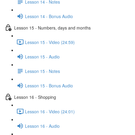
Lesson 14 - Notes
Lesson 14 - Bonus Audio
Lesson 15 - Numbers, days and months
Lesson 15 - Video (24:59)
Lesson 15 - Audio
Lesson 15 - Notes
Lesson 15 - Bonus Audio
Lesson 16 - Shopping
Lesson 16 - Video (24:01)
Lesson 16 - Audio