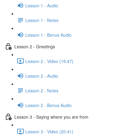
Lesson 1 - Audio
Lesson 1 - Notes
Lesson 1 - Bonus Audio
Lesson 2 - Greetings
Lesson 2 - Video (19:47)
Lesson 2 - Audio
Lesson 2 - Notes
Lesson 2 - Bonus Audio
Lesson 3 - Saying where you are from
Lesson 3 - Video (20:41)