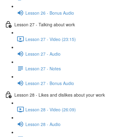
Lesson 26 - Bonus Audio
Lesson 27 - Talking about work
Lesson 27 - Video (23:15)
Lesson 27 - Audio
Lesson 27 - Notes
Lesson 27 - Bonus Audio
Lesson 28 - Likes and dislikes about your work
Lesson 28 - Video (26:09)
Lesson 28 - Audio