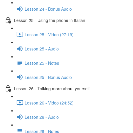
Lesson 24 - Bonus Audio
Lesson 25 - Using the phone in Italian
Lesson 25 - Video (27:19)
Lesson 25 - Audio
Lesson 25 - Notes
Lesson 25 - Bonus Audio
Lesson 26 - Talking more about yourself
Lesson 26 - Video (24:52)
Lesson 26 - Audio
Lesson 26 - Notes