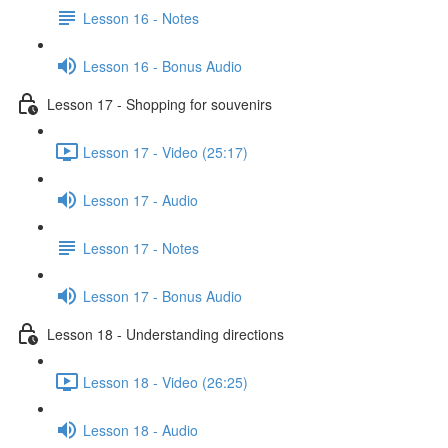
Lesson 16 - Notes
Lesson 16 - Bonus Audio
Lesson 17 - Shopping for souvenirs
Lesson 17 - Video (25:17)
Lesson 17 - Audio
Lesson 17 - Notes
Lesson 17 - Bonus Audio
Lesson 18 - Understanding directions
Lesson 18 - Video (26:25)
Lesson 18 - Audio