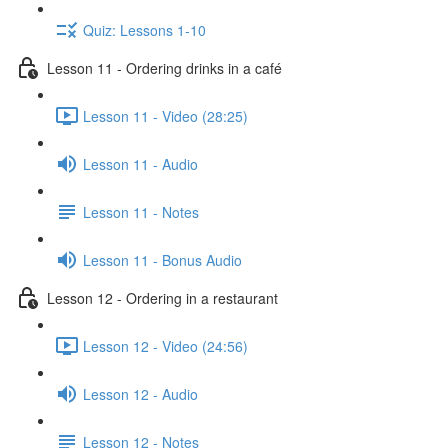
Quiz: Lessons 1-10
Lesson 11 - Ordering drinks in a café
Lesson 11 - Video (28:25)
Lesson 11 - Audio
Lesson 11 - Notes
Lesson 11 - Bonus Audio
Lesson 12 - Ordering in a restaurant
Lesson 12 - Video (24:56)
Lesson 12 - Audio
Lesson 12 - Notes