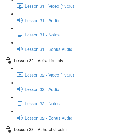
Lesson 31 - Video (13:00)
Lesson 31 - Audio
Lesson 31 - Notes
Lesson 31 - Bonus Audio
Lesson 32 - Arrival in Italy
Lesson 32 - Video (19:00)
Lesson 32 - Audio
Lesson 32 - Notes
Lesson 32 - Bonus Audio
Lesson 33 - At hotel check-in