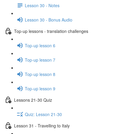
Lesson 30 - Notes
Lesson 30 - Bonus Audio
Top-up lessons - translation challenges
Top-up lesson 6
Top-up lesson 7
Top-up lesson 8
Top-up lesson 9
Lessons 21-30 Quiz
Quiz: Lesson 21-30
Lesson 31 - Travelling to Italy