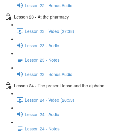
Lesson 22 - Bonus Audio
Lesson 23 - At the pharmacy
Lesson 23 - Video (27:38)
Lesson 23 - Audio
Lesson 23 - Notes
Lesson 23 - Bonus Audio
Lesson 24 - The present tense and the alphabet
Lesson 24 - Video (26:53)
Lesson 24 - Audio
Lesson 24 - Notes