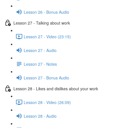
Lesson 26 - Bonus Audio
Lesson 27 - Talking about work
Lesson 27 - Video (23:15)
Lesson 27 - Audio
Lesson 27 - Notes
Lesson 27 - Bonus Audio
Lesson 28 - Likes and dislikes about your work
Lesson 28 - Video (26:09)
Lesson 28 - Audio