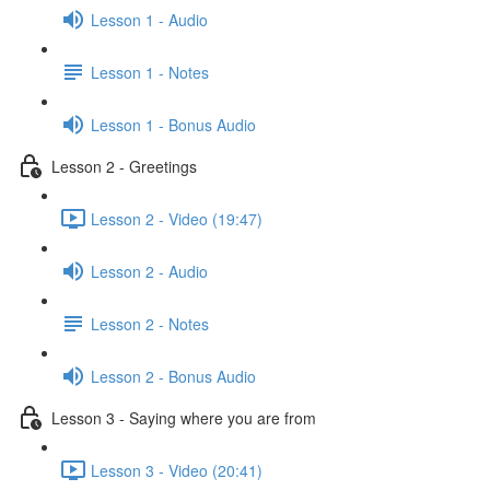
Lesson 1 - Audio
Lesson 1 - Notes
Lesson 1 - Bonus Audio
Lesson 2 - Greetings
Lesson 2 - Video (19:47)
Lesson 2 - Audio
Lesson 2 - Notes
Lesson 2 - Bonus Audio
Lesson 3 - Saying where you are from
Lesson 3 - Video (20:41)