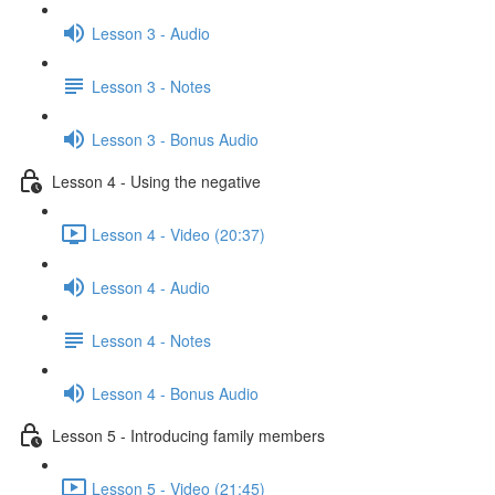
Lesson 3 - Audio
Lesson 3 - Notes
Lesson 3 - Bonus Audio
Lesson 4 - Using the negative
Lesson 4 - Video (20:37)
Lesson 4 - Audio
Lesson 4 - Notes
Lesson 4 - Bonus Audio
Lesson 5 - Introducing family members
Lesson 5 - Video (21:45)