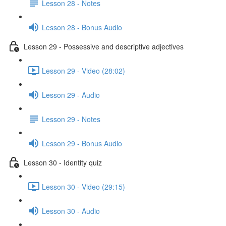
Lesson 28 - Notes
Lesson 28 - Bonus Audio
Lesson 29 - Possessive and descriptive adjectives
Lesson 29 - Video (28:02)
Lesson 29 - Audio
Lesson 29 - Notes
Lesson 29 - Bonus Audio
Lesson 30 - Identity quiz
Lesson 30 - Video (29:15)
Lesson 30 - Audio