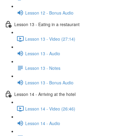
Lesson 12 - Bonus Audio
Lesson 13 - Eating in a restaurant
Lesson 13 - Video (27:14)
Lesson 13 - Audio
Lesson 13 - Notes
Lesson 13 - Bonus Audio
Lesson 14 - Arriving at the hotel
Lesson 14 - Video (26:46)
Lesson 14 - Audio