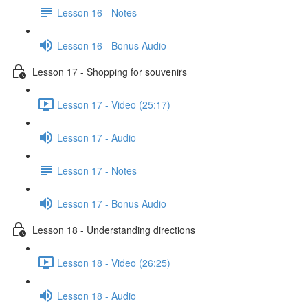
Lesson 16 - Notes
Lesson 16 - Bonus Audio
Lesson 17 - Shopping for souvenirs
Lesson 17 - Video (25:17)
Lesson 17 - Audio
Lesson 17 - Notes
Lesson 17 - Bonus Audio
Lesson 18 - Understanding directions
Lesson 18 - Video (26:25)
Lesson 18 - Audio