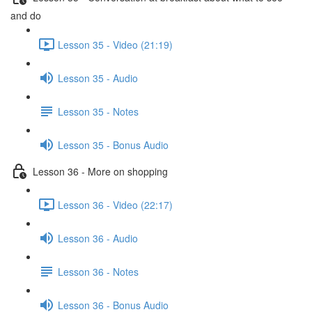
and do
Lesson 35 - Video (21:19)
Lesson 35 - Audio
Lesson 35 - Notes
Lesson 35 - Bonus Audio
Lesson 36 - More on shopping
Lesson 36 - Video (22:17)
Lesson 36 - Audio
Lesson 36 - Notes
Lesson 36 - Bonus Audio