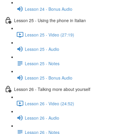
Lesson 24 - Bonus Audio
Lesson 25 - Using the phone in Italian
Lesson 25 - Video (27:19)
Lesson 25 - Audio
Lesson 25 - Notes
Lesson 25 - Bonus Audio
Lesson 26 - Talking more about yourself
Lesson 26 - Video (24:52)
Lesson 26 - Audio
Lesson 26 - Notes