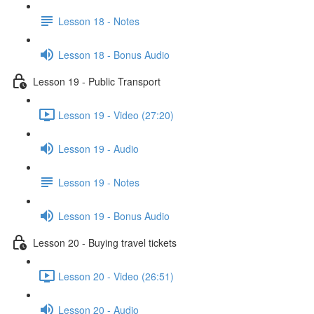
Lesson 18 - Notes
Lesson 18 - Bonus Audio
Lesson 19 - Public Transport
Lesson 19 - Video (27:20)
Lesson 19 - Audio
Lesson 19 - Notes
Lesson 19 - Bonus Audio
Lesson 20 - Buying travel tickets
Lesson 20 - Video (26:51)
Lesson 20 - Audio