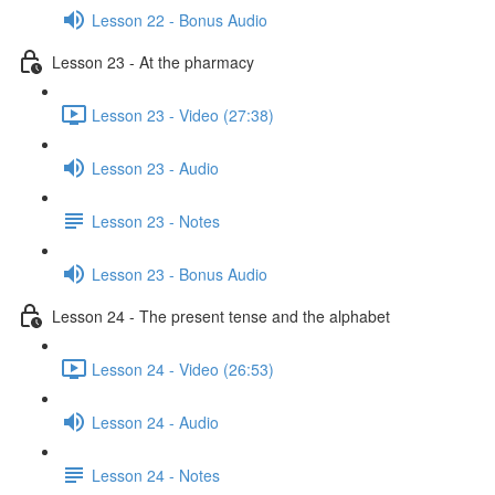
Lesson 22 - Bonus Audio
Lesson 23 - At the pharmacy
Lesson 23 - Video (27:38)
Lesson 23 - Audio
Lesson 23 - Notes
Lesson 23 - Bonus Audio
Lesson 24 - The present tense and the alphabet
Lesson 24 - Video (26:53)
Lesson 24 - Audio
Lesson 24 - Notes