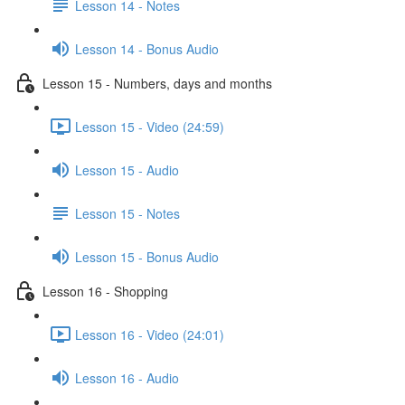
Lesson 14 - Notes
Lesson 14 - Bonus Audio
Lesson 15 - Numbers, days and months
Lesson 15 - Video (24:59)
Lesson 15 - Audio
Lesson 15 - Notes
Lesson 15 - Bonus Audio
Lesson 16 - Shopping
Lesson 16 - Video (24:01)
Lesson 16 - Audio