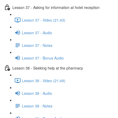
Lesson 37 - Asking for information at hotel reception
Lesson 37 - Video (21:43)
Lesson 37 - Audio
Lesson 37 - Notes
Lesson 37 - Bonus Audio
Lesson 38 - Seeking help at the pharmacy
Lesson 38 - Video (21:49)
Lesson 38 - Audio
Lesson 38 - Notes