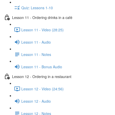
Quiz: Lessons 1-10
Lesson 11 - Ordering drinks in a café
Lesson 11 - Video (28:25)
Lesson 11 - Audio
Lesson 11 - Notes
Lesson 11 - Bonus Audio
Lesson 12 - Ordering in a restaurant
Lesson 12 - Video (24:56)
Lesson 12 - Audio
Lesson 12 - Notes