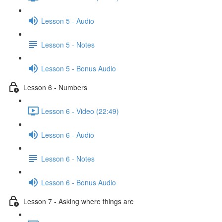
Lesson 5 - Audio
Lesson 5 - Notes
Lesson 5 - Bonus Audio
Lesson 6 - Numbers
Lesson 6 - Video (22:49)
Lesson 6 - Audio
Lesson 6 - Notes
Lesson 6 - Bonus Audio
Lesson 7 - Asking where things are