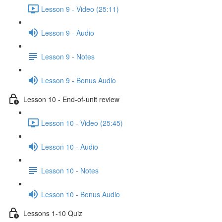
Lesson 9 - Video (25:11)
Lesson 9 - Audio
Lesson 9 - Notes
Lesson 9 - Bonus Audio
Lesson 10 - End-of-unit review
Lesson 10 - Video (25:45)
Lesson 10 - Audio
Lesson 10 - Notes
Lesson 10 - Bonus Audio
Lessons 1-10 Quiz