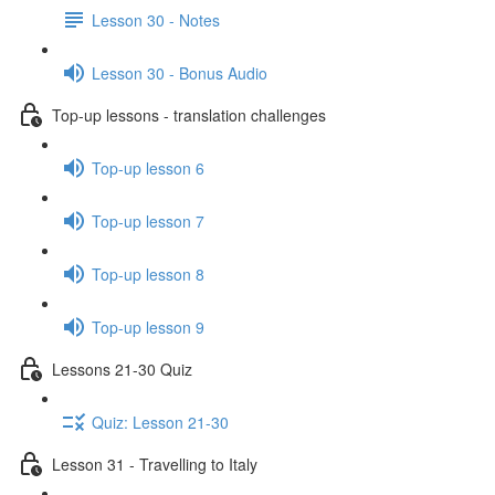
Lesson 30 - Notes
Lesson 30 - Bonus Audio
Top-up lessons - translation challenges
Top-up lesson 6
Top-up lesson 7
Top-up lesson 8
Top-up lesson 9
Lessons 21-30 Quiz
Quiz: Lesson 21-30
Lesson 31 - Travelling to Italy