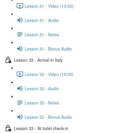
Lesson 31 - Video (13:00)
Lesson 31 - Audio
Lesson 31 - Notes
Lesson 31 - Bonus Audio
Lesson 32 - Arrival in Italy
Lesson 32 - Video (19:00)
Lesson 32 - Audio
Lesson 32 - Notes
Lesson 32 - Bonus Audio
Lesson 33 - At hotel check-in