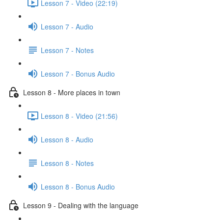
Lesson 7 - Video (22:19)
Lesson 7 - Audio
Lesson 7 - Notes
Lesson 7 - Bonus Audio
Lesson 8 - More places in town
Lesson 8 - Video (21:56)
Lesson 8 - Audio
Lesson 8 - Notes
Lesson 8 - Bonus Audio
Lesson 9 - Dealing with the language