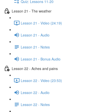
Quiz: Lessons 11-20
Lesson 21 - The weather
Lesson 21 - Video (24:19)
Lesson 21 - Audio
Lesson 21 - Notes
Lesson 21 - Bonus Audio
Lesson 22 - Aches and pains
Lesson 22 - Video (23:53)
Lesson 22 - Audio
Lesson 22 - Notes