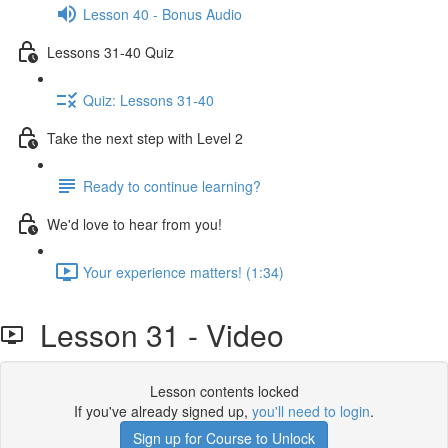
Lesson 40 - Bonus Audio
Lessons 31-40 Quiz
Quiz: Lessons 31-40
Take the next step with Level 2
Ready to continue learning?
We'd love to hear from you!
Your experience matters! (1:34)
Lesson 31 - Video
Lesson contents locked
If you've already signed up,
you'll need to login
.
Sign up for Course to Unlock