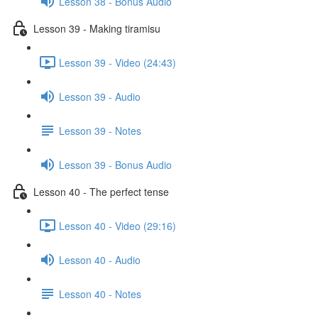
Lesson 38 - Bonus Audio
Lesson 39 - Making tiramisu
Lesson 39 - Video (24:43)
Lesson 39 - Audio
Lesson 39 - Notes
Lesson 39 - Bonus Audio
Lesson 40 - The perfect tense
Lesson 40 - Video (29:16)
Lesson 40 - Audio
Lesson 40 - Notes