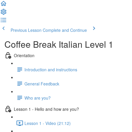
Previous Lesson
Complete and Continue
Coffee Break Italian Level 1
Orientation
Introduction and instructions
General Feedback
Who are you?
Lesson 1 - Hello and how are you?
Lesson 1 - Video (21:12)