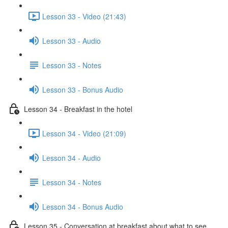
Lesson 33 - Video (21:43)
Lesson 33 - Audio
Lesson 33 - Notes
Lesson 33 - Bonus Audio
Lesson 34 - Breakfast in the hotel
Lesson 34 - Video (21:09)
Lesson 34 - Audio
Lesson 34 - Notes
Lesson 34 - Bonus Audio
Lesson 35 - Conversation at breakfast about what to see