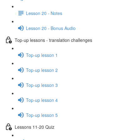
Lesson 20 - Notes
Lesson 20 - Bonus Audio
Top-up lessons - translation challenges
Top-up lesson 1
Top-up lesson 2
Top-up lesson 3
Top-up lesson 4
Top-up lesson 5
Lessons 11-20 Quiz