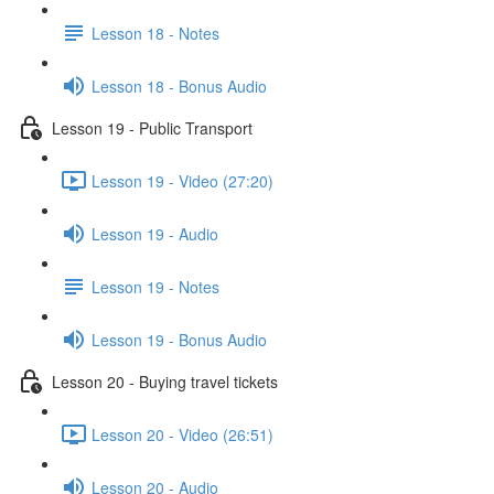
Lesson 18 - Notes
Lesson 18 - Bonus Audio
Lesson 19 - Public Transport
Lesson 19 - Video (27:20)
Lesson 19 - Audio
Lesson 19 - Notes
Lesson 19 - Bonus Audio
Lesson 20 - Buying travel tickets
Lesson 20 - Video (26:51)
Lesson 20 - Audio