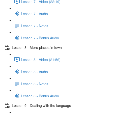
Lesson 7 - Video (22:19)
Lesson 7 - Audio
Lesson 7 - Notes
Lesson 7 - Bonus Audio
Lesson 8 - More places in town
Lesson 8 - Video (21:56)
Lesson 8 - Audio
Lesson 8 - Notes
Lesson 8 - Bonus Audio
Lesson 9 - Dealing with the language