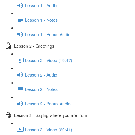
Lesson 1 - Audio
Lesson 1 - Notes
Lesson 1 - Bonus Audio
Lesson 2 - Greetings
Lesson 2 - Video (19:47)
Lesson 2 - Audio
Lesson 2 - Notes
Lesson 2 - Bonus Audio
Lesson 3 - Saying where you are from
Lesson 3 - Video (20:41)