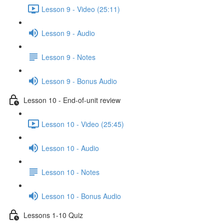
Lesson 9 - Video (25:11)
Lesson 9 - Audio
Lesson 9 - Notes
Lesson 9 - Bonus Audio
Lesson 10 - End-of-unit review
Lesson 10 - Video (25:45)
Lesson 10 - Audio
Lesson 10 - Notes
Lesson 10 - Bonus Audio
Lessons 1-10 Quiz