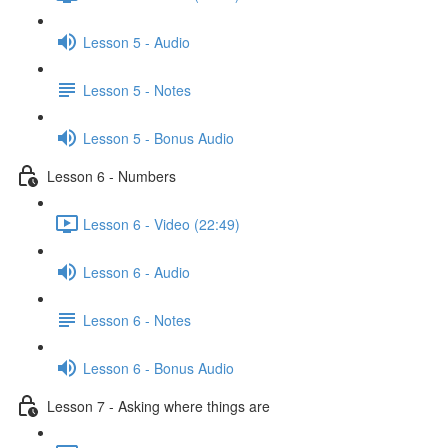
Lesson 5 - Audio
Lesson 5 - Notes
Lesson 5 - Bonus Audio
Lesson 6 - Numbers
Lesson 6 - Video (22:49)
Lesson 6 - Audio
Lesson 6 - Notes
Lesson 6 - Bonus Audio
Lesson 7 - Asking where things are