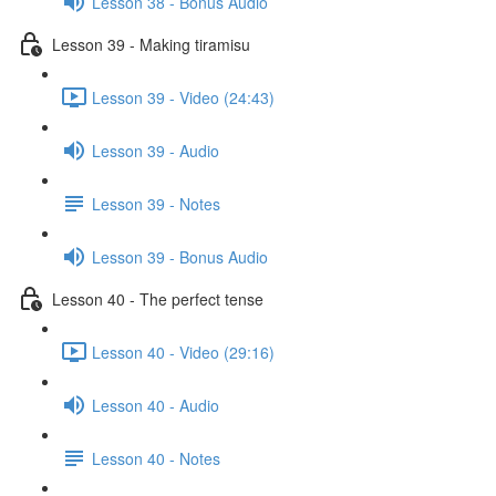
Lesson 38 - Bonus Audio
Lesson 39 - Making tiramisu
Lesson 39 - Video (24:43)
Lesson 39 - Audio
Lesson 39 - Notes
Lesson 39 - Bonus Audio
Lesson 40 - The perfect tense
Lesson 40 - Video (29:16)
Lesson 40 - Audio
Lesson 40 - Notes