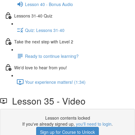
Lesson 40 - Bonus Audio
Lessons 31-40 Quiz
Quiz: Lessons 31-40
Take the next step with Level 2
Ready to continue learning?
We'd love to hear from you!
Your experience matters! (1:34)
Lesson 35 - Video
Lesson contents locked
If you've already signed up,
you'll need to login
.
Sign up for Course to Unlock