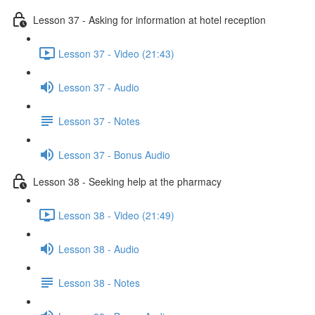
Lesson 37 - Asking for information at hotel reception
Lesson 37 - Video (21:43)
Lesson 37 - Audio
Lesson 37 - Notes
Lesson 37 - Bonus Audio
Lesson 38 - Seeking help at the pharmacy
Lesson 38 - Video (21:49)
Lesson 38 - Audio
Lesson 38 - Notes