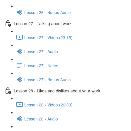
Lesson 26 - Bonus Audio
Lesson 27 - Talking about work
Lesson 27 - Video (23:15)
Lesson 27 - Audio
Lesson 27 - Notes
Lesson 27 - Bonus Audio
Lesson 28 - Likes and dislikes about your work
Lesson 28 - Video (26:09)
Lesson 28 - Audio