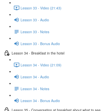
Lesson 33 - Video (21:43)
Lesson 33 - Audio
Lesson 33 - Notes
Lesson 33 - Bonus Audio
Lesson 34 - Breakfast in the hotel
Lesson 34 - Video (21:09)
Lesson 34 - Audio
Lesson 34 - Notes
Lesson 34 - Bonus Audio
Lesson 35 - Conversation at breakfast about what to see