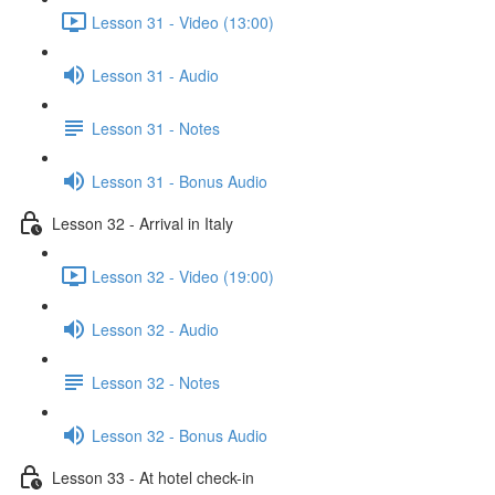
Lesson 31 - Video (13:00)
Lesson 31 - Audio
Lesson 31 - Notes
Lesson 31 - Bonus Audio
Lesson 32 - Arrival in Italy
Lesson 32 - Video (19:00)
Lesson 32 - Audio
Lesson 32 - Notes
Lesson 32 - Bonus Audio
Lesson 33 - At hotel check-in