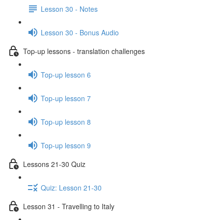
Lesson 30 - Notes
Lesson 30 - Bonus Audio
Top-up lessons - translation challenges
Top-up lesson 6
Top-up lesson 7
Top-up lesson 8
Top-up lesson 9
Lessons 21-30 Quiz
Quiz: Lesson 21-30
Lesson 31 - Travelling to Italy