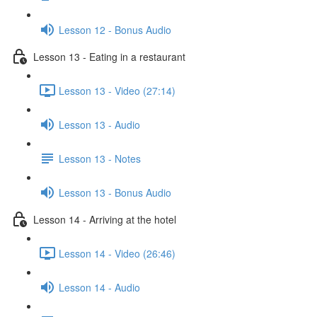
Lesson 12 - Bonus Audio
Lesson 13 - Eating in a restaurant
Lesson 13 - Video (27:14)
Lesson 13 - Audio
Lesson 13 - Notes
Lesson 13 - Bonus Audio
Lesson 14 - Arriving at the hotel
Lesson 14 - Video (26:46)
Lesson 14 - Audio