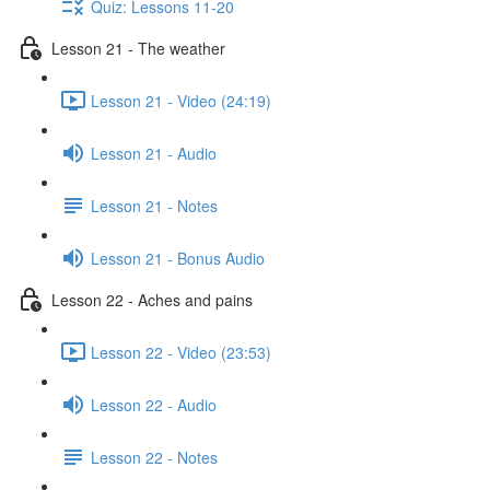
Quiz: Lessons 11-20
Lesson 21 - The weather
Lesson 21 - Video (24:19)
Lesson 21 - Audio
Lesson 21 - Notes
Lesson 21 - Bonus Audio
Lesson 22 - Aches and pains
Lesson 22 - Video (23:53)
Lesson 22 - Audio
Lesson 22 - Notes