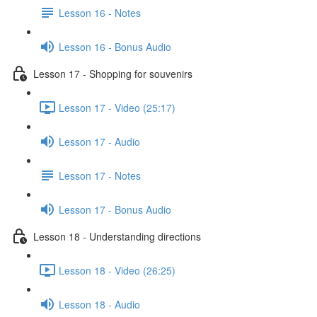
Lesson 16 - Notes
Lesson 16 - Bonus Audio
Lesson 17 - Shopping for souvenirs
Lesson 17 - Video (25:17)
Lesson 17 - Audio
Lesson 17 - Notes
Lesson 17 - Bonus Audio
Lesson 18 - Understanding directions
Lesson 18 - Video (26:25)
Lesson 18 - Audio