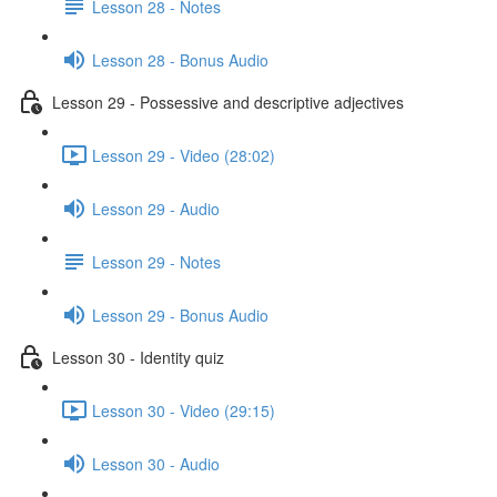
Lesson 28 - Notes
Lesson 28 - Bonus Audio
Lesson 29 - Possessive and descriptive adjectives
Lesson 29 - Video (28:02)
Lesson 29 - Audio
Lesson 29 - Notes
Lesson 29 - Bonus Audio
Lesson 30 - Identity quiz
Lesson 30 - Video (29:15)
Lesson 30 - Audio