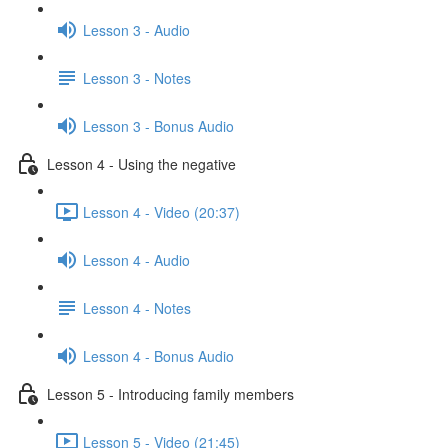
Lesson 3 - Audio
Lesson 3 - Notes
Lesson 3 - Bonus Audio
Lesson 4 - Using the negative
Lesson 4 - Video (20:37)
Lesson 4 - Audio
Lesson 4 - Notes
Lesson 4 - Bonus Audio
Lesson 5 - Introducing family members
Lesson 5 - Video (21:45)