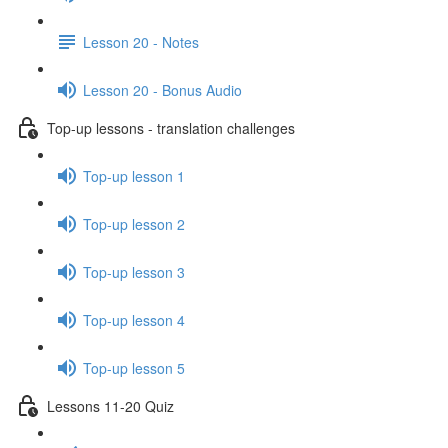
Lesson 20 - Notes
Lesson 20 - Bonus Audio
Top-up lessons - translation challenges
Top-up lesson 1
Top-up lesson 2
Top-up lesson 3
Top-up lesson 4
Top-up lesson 5
Lessons 11-20 Quiz