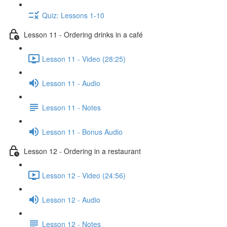
Quiz: Lessons 1-10
Lesson 11 - Ordering drinks in a café
Lesson 11 - Video (28:25)
Lesson 11 - Audio
Lesson 11 - Notes
Lesson 11 - Bonus Audio
Lesson 12 - Ordering in a restaurant
Lesson 12 - Video (24:56)
Lesson 12 - Audio
Lesson 12 - Notes