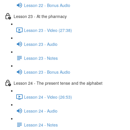
Lesson 22 - Bonus Audio
Lesson 23 - At the pharmacy
Lesson 23 - Video (27:38)
Lesson 23 - Audio
Lesson 23 - Notes
Lesson 23 - Bonus Audio
Lesson 24 - The present tense and the alphabet
Lesson 24 - Video (26:53)
Lesson 24 - Audio
Lesson 24 - Notes