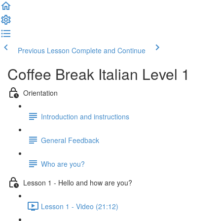
Previous Lesson
Complete and Continue
Coffee Break Italian Level 1
Orientation
Introduction and instructions
General Feedback
Who are you?
Lesson 1 - Hello and how are you?
Lesson 1 - Video (21:12)