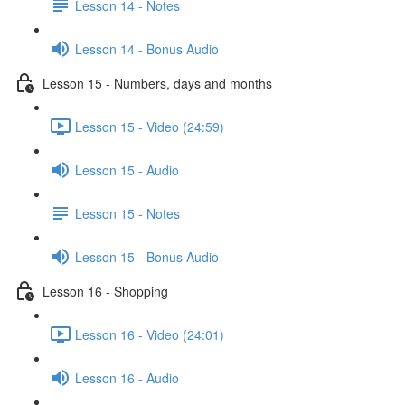
Lesson 14 - Notes
Lesson 14 - Bonus Audio
Lesson 15 - Numbers, days and months
Lesson 15 - Video (24:59)
Lesson 15 - Audio
Lesson 15 - Notes
Lesson 15 - Bonus Audio
Lesson 16 - Shopping
Lesson 16 - Video (24:01)
Lesson 16 - Audio