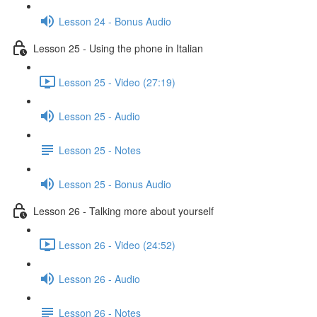
Lesson 24 - Bonus Audio
Lesson 25 - Using the phone in Italian
Lesson 25 - Video (27:19)
Lesson 25 - Audio
Lesson 25 - Notes
Lesson 25 - Bonus Audio
Lesson 26 - Talking more about yourself
Lesson 26 - Video (24:52)
Lesson 26 - Audio
Lesson 26 - Notes