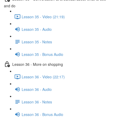
and do
Lesson 35 - Video (21:19)
Lesson 35 - Audio
Lesson 35 - Notes
Lesson 35 - Bonus Audio
Lesson 36 - More on shopping
Lesson 36 - Video (22:17)
Lesson 36 - Audio
Lesson 36 - Notes
Lesson 36 - Bonus Audio