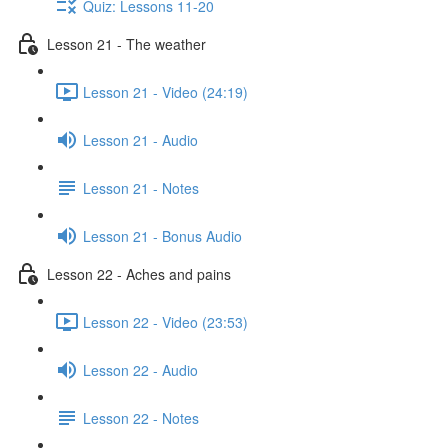
Quiz: Lessons 11-20
Lesson 21 - The weather
Lesson 21 - Video (24:19)
Lesson 21 - Audio
Lesson 21 - Notes
Lesson 21 - Bonus Audio
Lesson 22 - Aches and pains
Lesson 22 - Video (23:53)
Lesson 22 - Audio
Lesson 22 - Notes