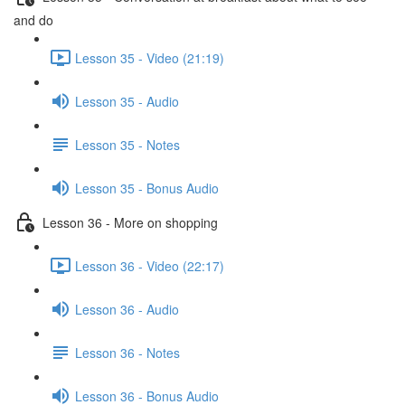
and do
Lesson 35 - Video (21:19)
Lesson 35 - Audio
Lesson 35 - Notes
Lesson 35 - Bonus Audio
Lesson 36 - More on shopping
Lesson 36 - Video (22:17)
Lesson 36 - Audio
Lesson 36 - Notes
Lesson 36 - Bonus Audio