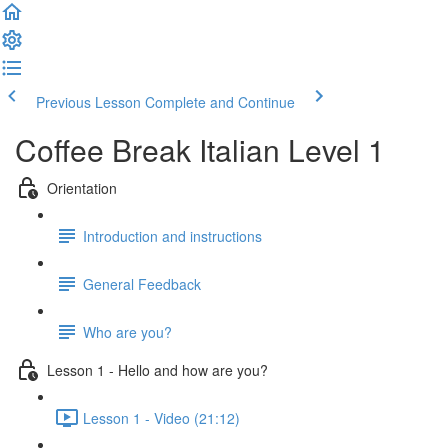
Previous Lesson
Complete and Continue
Coffee Break Italian Level 1
Orientation
Introduction and instructions
General Feedback
Who are you?
Lesson 1 - Hello and how are you?
Lesson 1 - Video (21:12)