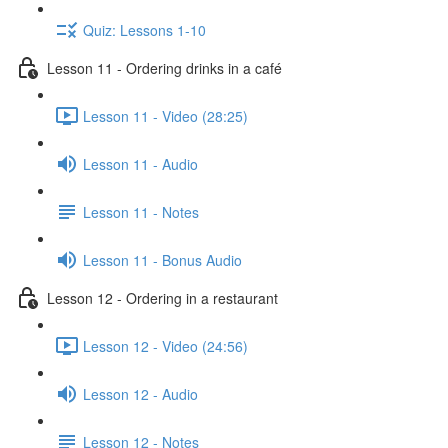
Quiz: Lessons 1-10
Lesson 11 - Ordering drinks in a café
Lesson 11 - Video (28:25)
Lesson 11 - Audio
Lesson 11 - Notes
Lesson 11 - Bonus Audio
Lesson 12 - Ordering in a restaurant
Lesson 12 - Video (24:56)
Lesson 12 - Audio
Lesson 12 - Notes