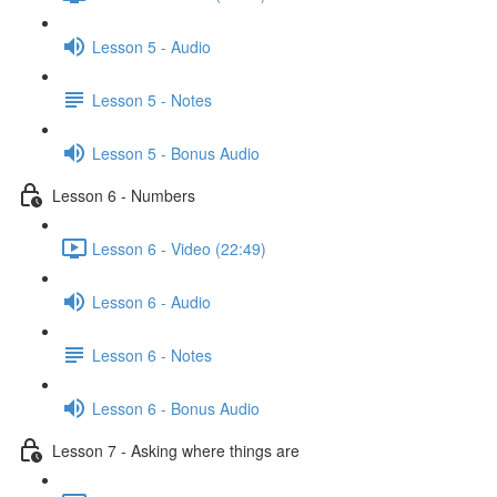
Lesson 5 - Audio
Lesson 5 - Notes
Lesson 5 - Bonus Audio
Lesson 6 - Numbers
Lesson 6 - Video (22:49)
Lesson 6 - Audio
Lesson 6 - Notes
Lesson 6 - Bonus Audio
Lesson 7 - Asking where things are