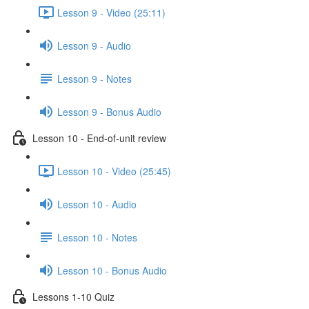
Lesson 9 - Video (25:11)
Lesson 9 - Audio
Lesson 9 - Notes
Lesson 9 - Bonus Audio
Lesson 10 - End-of-unit review
Lesson 10 - Video (25:45)
Lesson 10 - Audio
Lesson 10 - Notes
Lesson 10 - Bonus Audio
Lessons 1-10 Quiz