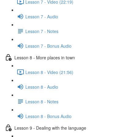
Lesson 7 - Video (22:19)
Lesson 7 - Audio
Lesson 7 - Notes
Lesson 7 - Bonus Audio
Lesson 8 - More places in town
Lesson 8 - Video (21:56)
Lesson 8 - Audio
Lesson 8 - Notes
Lesson 8 - Bonus Audio
Lesson 9 - Dealing with the language