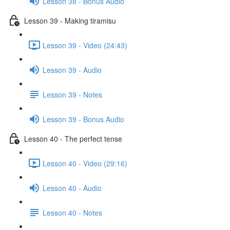
Lesson 38 - Bonus Audio
Lesson 39 - Making tiramisu
Lesson 39 - Video (24:43)
Lesson 39 - Audio
Lesson 39 - Notes
Lesson 39 - Bonus Audio
Lesson 40 - The perfect tense
Lesson 40 - Video (29:16)
Lesson 40 - Audio
Lesson 40 - Notes