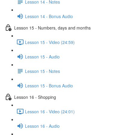
Lesson 14 - Notes
Lesson 14 - Bonus Audio
Lesson 15 - Numbers, days and months
Lesson 15 - Video (24:59)
Lesson 15 - Audio
Lesson 15 - Notes
Lesson 15 - Bonus Audio
Lesson 16 - Shopping
Lesson 16 - Video (24:01)
Lesson 16 - Audio