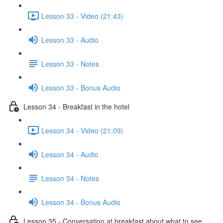
Lesson 33 - Video (21:43)
Lesson 33 - Audio
Lesson 33 - Notes
Lesson 33 - Bonus Audio
Lesson 34 - Breakfast in the hotel
Lesson 34 - Video (21:09)
Lesson 34 - Audio
Lesson 34 - Notes
Lesson 34 - Bonus Audio
Lesson 35 - Conversation at breakfast about what to see