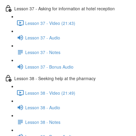
Lesson 37 - Asking for information at hotel reception
Lesson 37 - Video (21:43)
Lesson 37 - Audio
Lesson 37 - Notes
Lesson 37 - Bonus Audio
Lesson 38 - Seeking help at the pharmacy
Lesson 38 - Video (21:49)
Lesson 38 - Audio
Lesson 38 - Notes