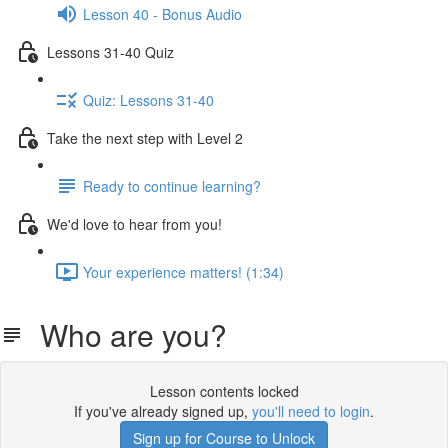
Lesson 40 - Bonus Audio
Lessons 31-40 Quiz
Quiz: Lessons 31-40
Take the next step with Level 2
Ready to continue learning?
We'd love to hear from you!
Your experience matters! (1:34)
Who are you?
Lesson contents locked
If you've already signed up,
you'll need to login
.
Sign up for Course to Unlock