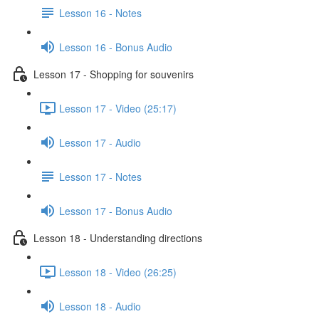
Lesson 16 - Notes
Lesson 16 - Bonus Audio
Lesson 17 - Shopping for souvenirs
Lesson 17 - Video (25:17)
Lesson 17 - Audio
Lesson 17 - Notes
Lesson 17 - Bonus Audio
Lesson 18 - Understanding directions
Lesson 18 - Video (26:25)
Lesson 18 - Audio