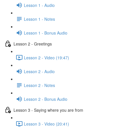
Lesson 1 - Audio
Lesson 1 - Notes
Lesson 1 - Bonus Audio
Lesson 2 - Greetings
Lesson 2 - Video (19:47)
Lesson 2 - Audio
Lesson 2 - Notes
Lesson 2 - Bonus Audio
Lesson 3 - Saying where you are from
Lesson 3 - Video (20:41)