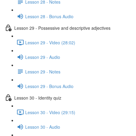
Lesson 28 - Notes
Lesson 28 - Bonus Audio
Lesson 29 - Possessive and descriptive adjectives
Lesson 29 - Video (28:02)
Lesson 29 - Audio
Lesson 29 - Notes
Lesson 29 - Bonus Audio
Lesson 30 - Identity quiz
Lesson 30 - Video (29:15)
Lesson 30 - Audio