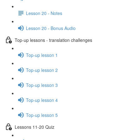
Lesson 20 - Notes
Lesson 20 - Bonus Audio
Top-up lessons - translation challenges
Top-up lesson 1
Top-up lesson 2
Top-up lesson 3
Top-up lesson 4
Top-up lesson 5
Lessons 11-20 Quiz