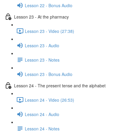
Lesson 22 - Bonus Audio
Lesson 23 - At the pharmacy
Lesson 23 - Video (27:38)
Lesson 23 - Audio
Lesson 23 - Notes
Lesson 23 - Bonus Audio
Lesson 24 - The present tense and the alphabet
Lesson 24 - Video (26:53)
Lesson 24 - Audio
Lesson 24 - Notes