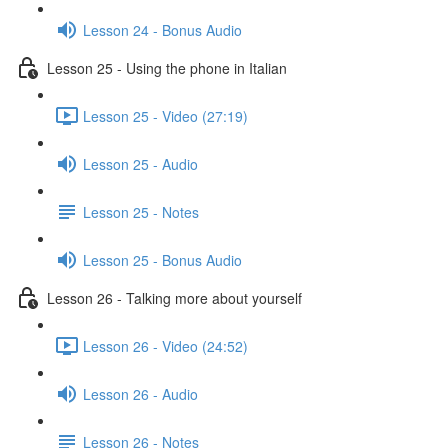
Lesson 24 - Bonus Audio
Lesson 25 - Using the phone in Italian
Lesson 25 - Video (27:19)
Lesson 25 - Audio
Lesson 25 - Notes
Lesson 25 - Bonus Audio
Lesson 26 - Talking more about yourself
Lesson 26 - Video (24:52)
Lesson 26 - Audio
Lesson 26 - Notes