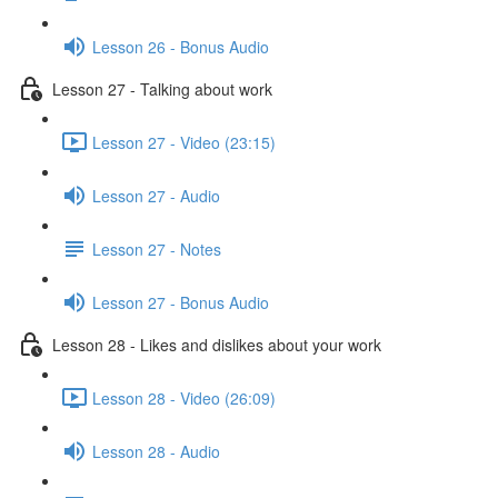
Lesson 26 - Bonus Audio
Lesson 27 - Talking about work
Lesson 27 - Video (23:15)
Lesson 27 - Audio
Lesson 27 - Notes
Lesson 27 - Bonus Audio
Lesson 28 - Likes and dislikes about your work
Lesson 28 - Video (26:09)
Lesson 28 - Audio