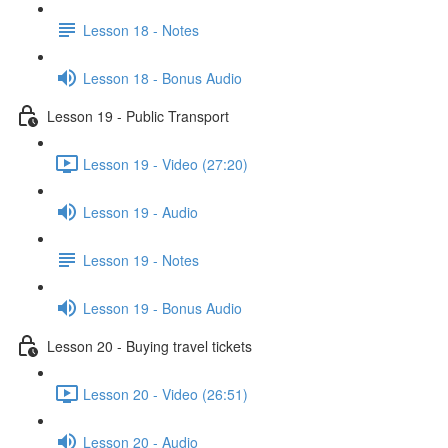
Lesson 18 - Notes
Lesson 18 - Bonus Audio
Lesson 19 - Public Transport
Lesson 19 - Video (27:20)
Lesson 19 - Audio
Lesson 19 - Notes
Lesson 19 - Bonus Audio
Lesson 20 - Buying travel tickets
Lesson 20 - Video (26:51)
Lesson 20 - Audio