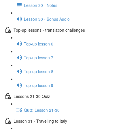
Lesson 30 - Notes
Lesson 30 - Bonus Audio
Top-up lessons - translation challenges
Top-up lesson 6
Top-up lesson 7
Top-up lesson 8
Top-up lesson 9
Lessons 21-30 Quiz
Quiz: Lesson 21-30
Lesson 31 - Travelling to Italy