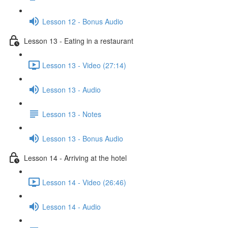
Lesson 12 - Bonus Audio
Lesson 13 - Eating in a restaurant
Lesson 13 - Video (27:14)
Lesson 13 - Audio
Lesson 13 - Notes
Lesson 13 - Bonus Audio
Lesson 14 - Arriving at the hotel
Lesson 14 - Video (26:46)
Lesson 14 - Audio