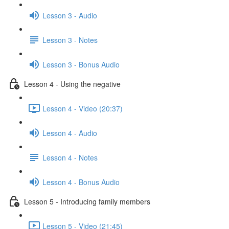
Lesson 3 - Audio
Lesson 3 - Notes
Lesson 3 - Bonus Audio
Lesson 4 - Using the negative
Lesson 4 - Video (20:37)
Lesson 4 - Audio
Lesson 4 - Notes
Lesson 4 - Bonus Audio
Lesson 5 - Introducing family members
Lesson 5 - Video (21:45)