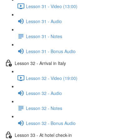
Lesson 31 - Video (13:00)
Lesson 31 - Audio
Lesson 31 - Notes
Lesson 31 - Bonus Audio
Lesson 32 - Arrival in Italy
Lesson 32 - Video (19:00)
Lesson 32 - Audio
Lesson 32 - Notes
Lesson 32 - Bonus Audio
Lesson 33 - At hotel check-in