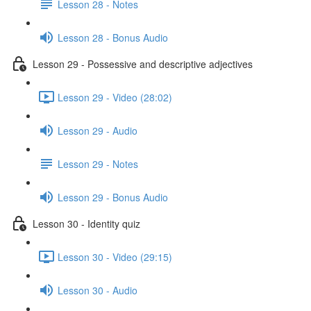
Lesson 28 - Notes
Lesson 28 - Bonus Audio
Lesson 29 - Possessive and descriptive adjectives
Lesson 29 - Video (28:02)
Lesson 29 - Audio
Lesson 29 - Notes
Lesson 29 - Bonus Audio
Lesson 30 - Identity quiz
Lesson 30 - Video (29:15)
Lesson 30 - Audio