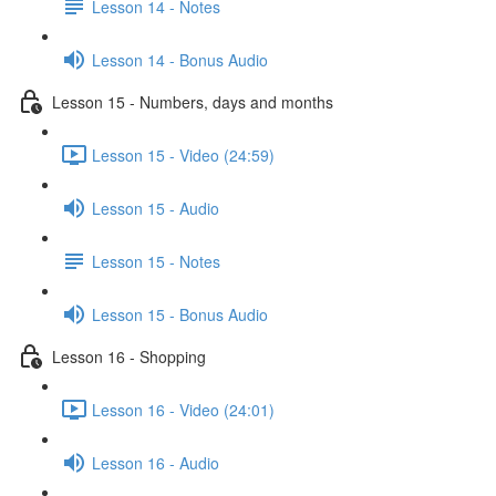
Lesson 14 - Notes
Lesson 14 - Bonus Audio
Lesson 15 - Numbers, days and months
Lesson 15 - Video (24:59)
Lesson 15 - Audio
Lesson 15 - Notes
Lesson 15 - Bonus Audio
Lesson 16 - Shopping
Lesson 16 - Video (24:01)
Lesson 16 - Audio