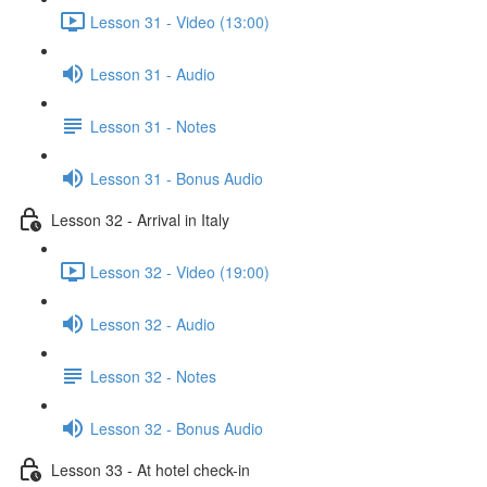
Lesson 31 - Video (13:00)
Lesson 31 - Audio
Lesson 31 - Notes
Lesson 31 - Bonus Audio
Lesson 32 - Arrival in Italy
Lesson 32 - Video (19:00)
Lesson 32 - Audio
Lesson 32 - Notes
Lesson 32 - Bonus Audio
Lesson 33 - At hotel check-in