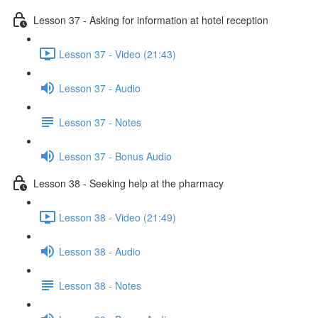
Lesson 37 - Asking for information at hotel reception
Lesson 37 - Video (21:43)
Lesson 37 - Audio
Lesson 37 - Notes
Lesson 37 - Bonus Audio
Lesson 38 - Seeking help at the pharmacy
Lesson 38 - Video (21:49)
Lesson 38 - Audio
Lesson 38 - Notes