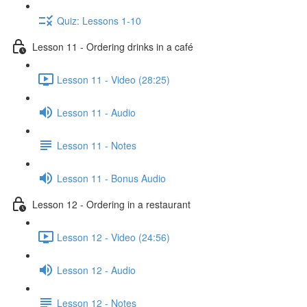
Quiz: Lessons 1-10
Lesson 11 - Ordering drinks in a café
Lesson 11 - Video (28:25)
Lesson 11 - Audio
Lesson 11 - Notes
Lesson 11 - Bonus Audio
Lesson 12 - Ordering in a restaurant
Lesson 12 - Video (24:56)
Lesson 12 - Audio
Lesson 12 - Notes