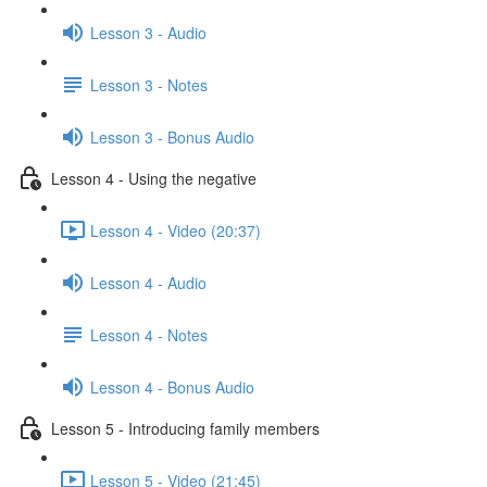
Lesson 3 - Audio
Lesson 3 - Notes
Lesson 3 - Bonus Audio
Lesson 4 - Using the negative
Lesson 4 - Video (20:37)
Lesson 4 - Audio
Lesson 4 - Notes
Lesson 4 - Bonus Audio
Lesson 5 - Introducing family members
Lesson 5 - Video (21:45)