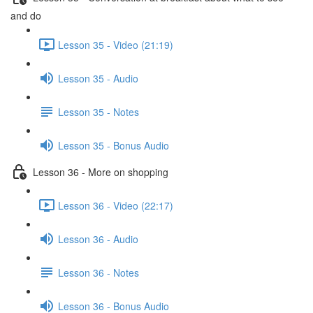
and do
Lesson 35 - Video (21:19)
Lesson 35 - Audio
Lesson 35 - Notes
Lesson 35 - Bonus Audio
Lesson 36 - More on shopping
Lesson 36 - Video (22:17)
Lesson 36 - Audio
Lesson 36 - Notes
Lesson 36 - Bonus Audio