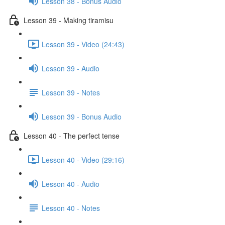
Lesson 38 - Bonus Audio
Lesson 39 - Making tiramisu
Lesson 39 - Video (24:43)
Lesson 39 - Audio
Lesson 39 - Notes
Lesson 39 - Bonus Audio
Lesson 40 - The perfect tense
Lesson 40 - Video (29:16)
Lesson 40 - Audio
Lesson 40 - Notes