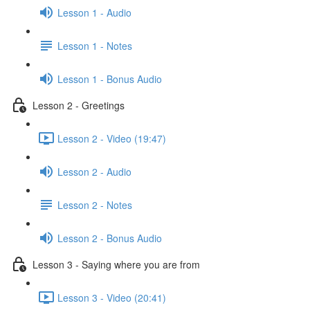
Lesson 1 - Audio
Lesson 1 - Notes
Lesson 1 - Bonus Audio
Lesson 2 - Greetings
Lesson 2 - Video (19:47)
Lesson 2 - Audio
Lesson 2 - Notes
Lesson 2 - Bonus Audio
Lesson 3 - Saying where you are from
Lesson 3 - Video (20:41)