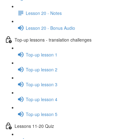
Lesson 20 - Notes
Lesson 20 - Bonus Audio
Top-up lessons - translation challenges
Top-up lesson 1
Top-up lesson 2
Top-up lesson 3
Top-up lesson 4
Top-up lesson 5
Lessons 11-20 Quiz