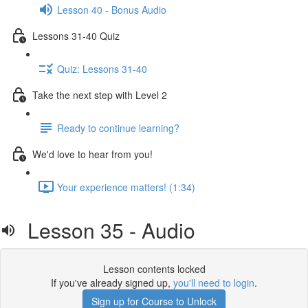
Lesson 40 - Bonus Audio
Lessons 31-40 Quiz
Quiz: Lessons 31-40
Take the next step with Level 2
Ready to continue learning?
We'd love to hear from you!
Your experience matters! (1:34)
Lesson 35 - Audio
Lesson contents locked
If you've already signed up,
you'll need to login
.
Sign up for Course to Unlock