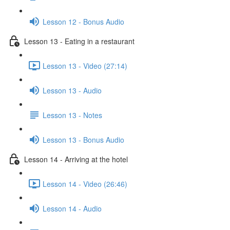
Lesson 12 - Bonus Audio
Lesson 13 - Eating in a restaurant
Lesson 13 - Video (27:14)
Lesson 13 - Audio
Lesson 13 - Notes
Lesson 13 - Bonus Audio
Lesson 14 - Arriving at the hotel
Lesson 14 - Video (26:46)
Lesson 14 - Audio