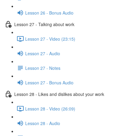
Lesson 26 - Bonus Audio
Lesson 27 - Talking about work
Lesson 27 - Video (23:15)
Lesson 27 - Audio
Lesson 27 - Notes
Lesson 27 - Bonus Audio
Lesson 28 - Likes and dislikes about your work
Lesson 28 - Video (26:09)
Lesson 28 - Audio