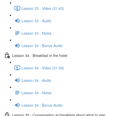
Lesson 33 - Video (21:43)
Lesson 33 - Audio
Lesson 33 - Notes
Lesson 33 - Bonus Audio
Lesson 34 - Breakfast in the hotel
Lesson 34 - Video (21:09)
Lesson 34 - Audio
Lesson 34 - Notes
Lesson 34 - Bonus Audio
Lesson 35 - Conversation at breakfast about what to see