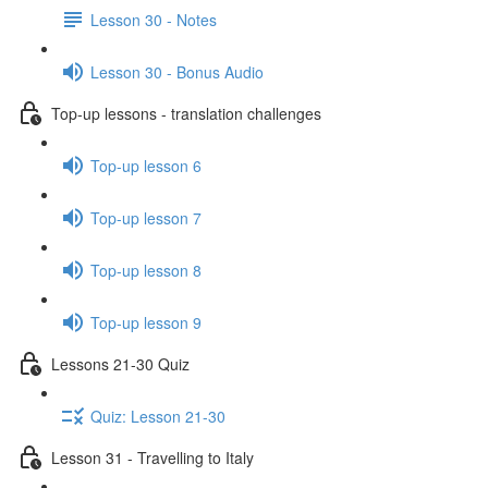
Lesson 30 - Notes
Lesson 30 - Bonus Audio
Top-up lessons - translation challenges
Top-up lesson 6
Top-up lesson 7
Top-up lesson 8
Top-up lesson 9
Lessons 21-30 Quiz
Quiz: Lesson 21-30
Lesson 31 - Travelling to Italy