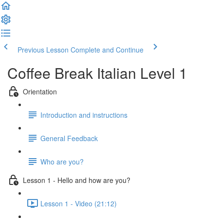
Previous Lesson
Complete and Continue
Coffee Break Italian Level 1
Orientation
Introduction and instructions
General Feedback
Who are you?
Lesson 1 - Hello and how are you?
Lesson 1 - Video (21:12)