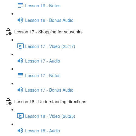
Lesson 16 - Notes
Lesson 16 - Bonus Audio
Lesson 17 - Shopping for souvenirs
Lesson 17 - Video (25:17)
Lesson 17 - Audio
Lesson 17 - Notes
Lesson 17 - Bonus Audio
Lesson 18 - Understanding directions
Lesson 18 - Video (26:25)
Lesson 18 - Audio