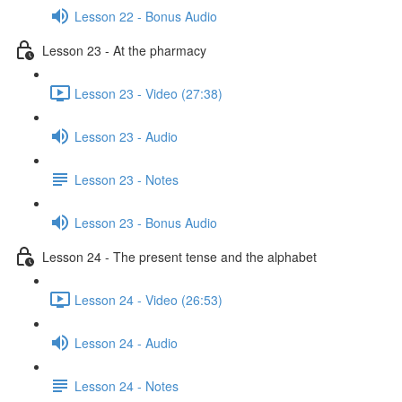
Lesson 22 - Bonus Audio
Lesson 23 - At the pharmacy
Lesson 23 - Video (27:38)
Lesson 23 - Audio
Lesson 23 - Notes
Lesson 23 - Bonus Audio
Lesson 24 - The present tense and the alphabet
Lesson 24 - Video (26:53)
Lesson 24 - Audio
Lesson 24 - Notes