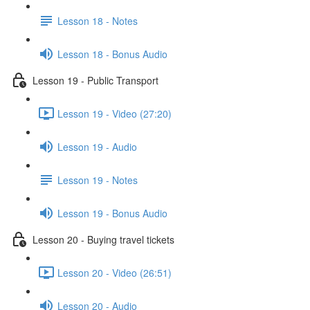
Lesson 18 - Notes
Lesson 18 - Bonus Audio
Lesson 19 - Public Transport
Lesson 19 - Video (27:20)
Lesson 19 - Audio
Lesson 19 - Notes
Lesson 19 - Bonus Audio
Lesson 20 - Buying travel tickets
Lesson 20 - Video (26:51)
Lesson 20 - Audio