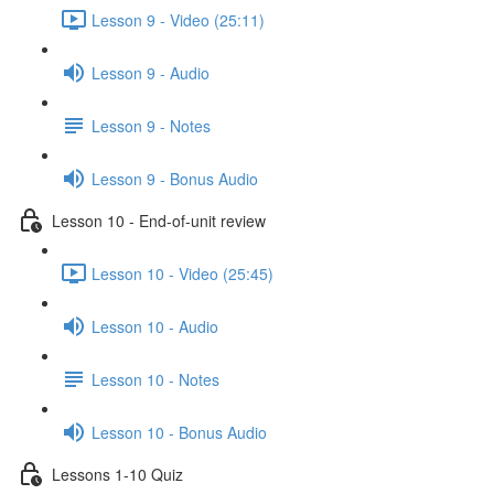
Lesson 9 - Video (25:11)
Lesson 9 - Audio
Lesson 9 - Notes
Lesson 9 - Bonus Audio
Lesson 10 - End-of-unit review
Lesson 10 - Video (25:45)
Lesson 10 - Audio
Lesson 10 - Notes
Lesson 10 - Bonus Audio
Lessons 1-10 Quiz