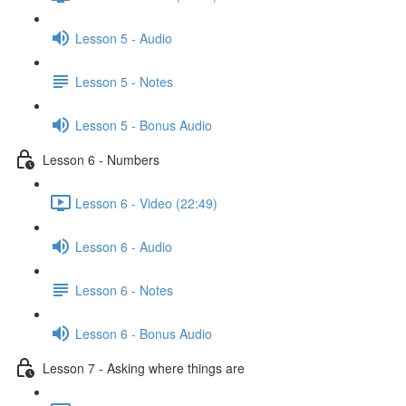
Lesson 5 - Audio
Lesson 5 - Notes
Lesson 5 - Bonus Audio
Lesson 6 - Numbers
Lesson 6 - Video (22:49)
Lesson 6 - Audio
Lesson 6 - Notes
Lesson 6 - Bonus Audio
Lesson 7 - Asking where things are