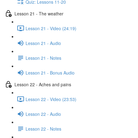
Quiz: Lessons 11-20
Lesson 21 - The weather
Lesson 21 - Video (24:19)
Lesson 21 - Audio
Lesson 21 - Notes
Lesson 21 - Bonus Audio
Lesson 22 - Aches and pains
Lesson 22 - Video (23:53)
Lesson 22 - Audio
Lesson 22 - Notes