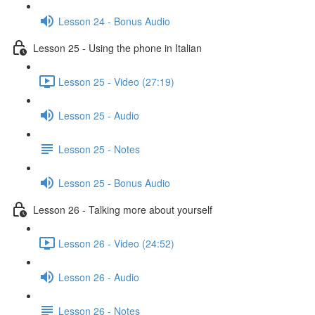
Lesson 24 - Bonus Audio
Lesson 25 - Using the phone in Italian
Lesson 25 - Video (27:19)
Lesson 25 - Audio
Lesson 25 - Notes
Lesson 25 - Bonus Audio
Lesson 26 - Talking more about yourself
Lesson 26 - Video (24:52)
Lesson 26 - Audio
Lesson 26 - Notes