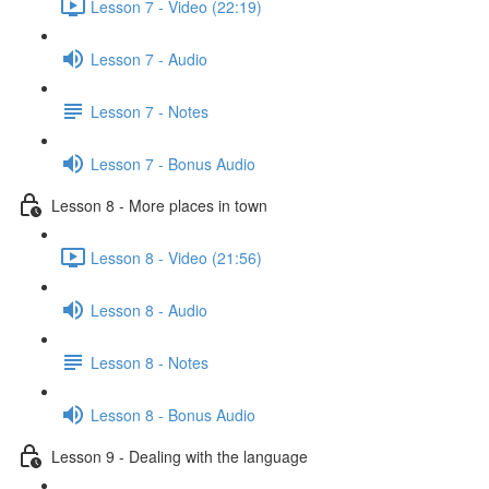
Lesson 7 - Video (22:19)
Lesson 7 - Audio
Lesson 7 - Notes
Lesson 7 - Bonus Audio
Lesson 8 - More places in town
Lesson 8 - Video (21:56)
Lesson 8 - Audio
Lesson 8 - Notes
Lesson 8 - Bonus Audio
Lesson 9 - Dealing with the language