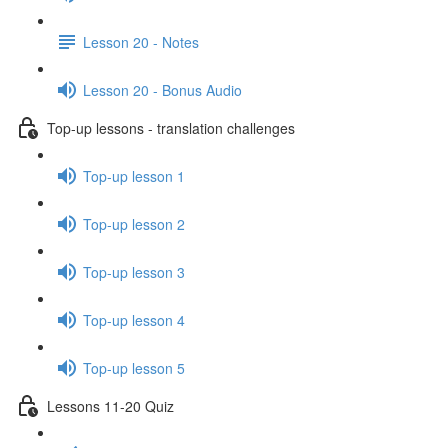
Lesson 20 - Notes
Lesson 20 - Bonus Audio
Top-up lessons - translation challenges
Top-up lesson 1
Top-up lesson 2
Top-up lesson 3
Top-up lesson 4
Top-up lesson 5
Lessons 11-20 Quiz