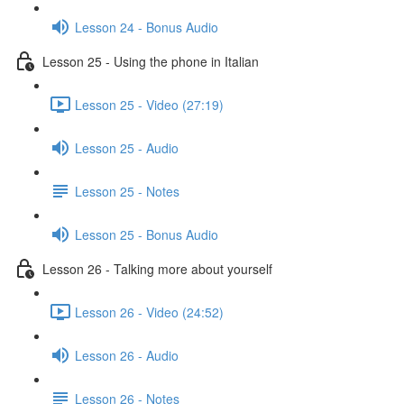
Lesson 24 - Bonus Audio
Lesson 25 - Using the phone in Italian
Lesson 25 - Video (27:19)
Lesson 25 - Audio
Lesson 25 - Notes
Lesson 25 - Bonus Audio
Lesson 26 - Talking more about yourself
Lesson 26 - Video (24:52)
Lesson 26 - Audio
Lesson 26 - Notes