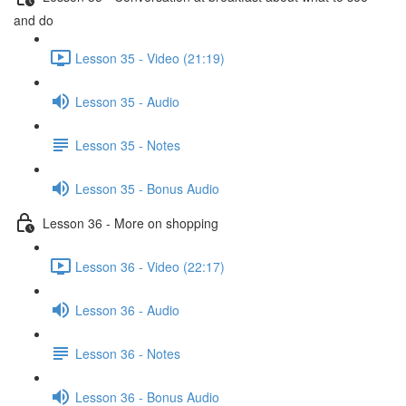
and do
Lesson 35 - Video (21:19)
Lesson 35 - Audio
Lesson 35 - Notes
Lesson 35 - Bonus Audio
Lesson 36 - More on shopping
Lesson 36 - Video (22:17)
Lesson 36 - Audio
Lesson 36 - Notes
Lesson 36 - Bonus Audio