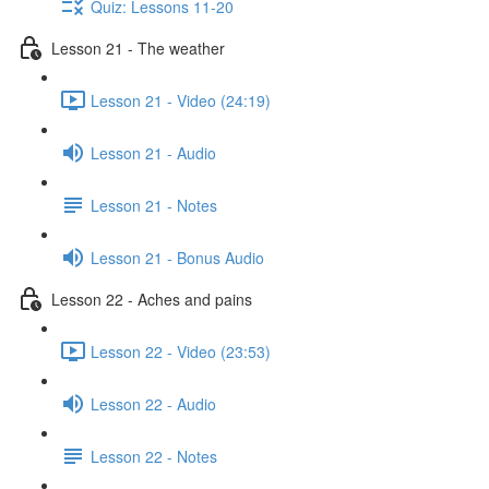
Quiz: Lessons 11-20
Lesson 21 - The weather
Lesson 21 - Video (24:19)
Lesson 21 - Audio
Lesson 21 - Notes
Lesson 21 - Bonus Audio
Lesson 22 - Aches and pains
Lesson 22 - Video (23:53)
Lesson 22 - Audio
Lesson 22 - Notes