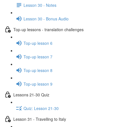
Lesson 30 - Notes
Lesson 30 - Bonus Audio
Top-up lessons - translation challenges
Top-up lesson 6
Top-up lesson 7
Top-up lesson 8
Top-up lesson 9
Lessons 21-30 Quiz
Quiz: Lesson 21-30
Lesson 31 - Travelling to Italy