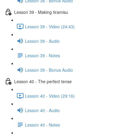
Lesson 38 - Bonus Audio
Lesson 39 - Making tiramisu
Lesson 39 - Video (24:43)
Lesson 39 - Audio
Lesson 39 - Notes
Lesson 39 - Bonus Audio
Lesson 40 - The perfect tense
Lesson 40 - Video (29:16)
Lesson 40 - Audio
Lesson 40 - Notes