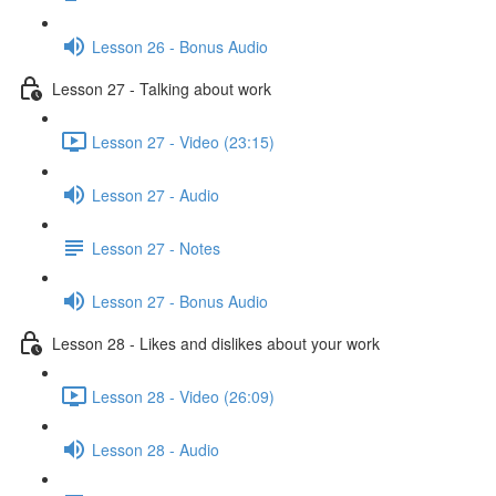
Lesson 26 - Bonus Audio
Lesson 27 - Talking about work
Lesson 27 - Video (23:15)
Lesson 27 - Audio
Lesson 27 - Notes
Lesson 27 - Bonus Audio
Lesson 28 - Likes and dislikes about your work
Lesson 28 - Video (26:09)
Lesson 28 - Audio