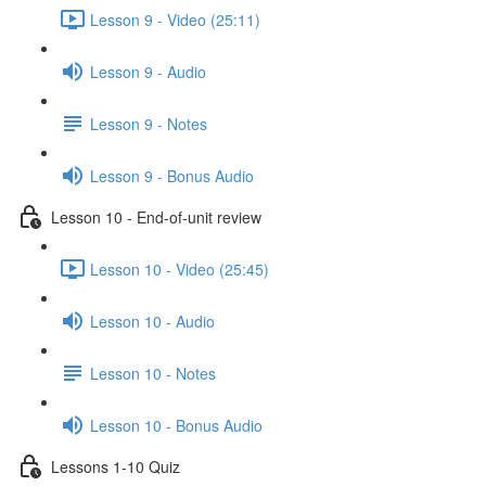
Lesson 9 - Video (25:11)
Lesson 9 - Audio
Lesson 9 - Notes
Lesson 9 - Bonus Audio
Lesson 10 - End-of-unit review
Lesson 10 - Video (25:45)
Lesson 10 - Audio
Lesson 10 - Notes
Lesson 10 - Bonus Audio
Lessons 1-10 Quiz