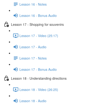
Lesson 16 - Notes
Lesson 16 - Bonus Audio
Lesson 17 - Shopping for souvenirs
Lesson 17 - Video (25:17)
Lesson 17 - Audio
Lesson 17 - Notes
Lesson 17 - Bonus Audio
Lesson 18 - Understanding directions
Lesson 18 - Video (26:25)
Lesson 18 - Audio