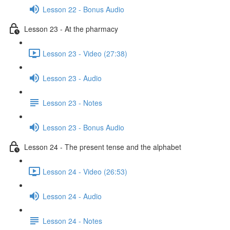
Lesson 22 - Bonus Audio
Lesson 23 - At the pharmacy
Lesson 23 - Video (27:38)
Lesson 23 - Audio
Lesson 23 - Notes
Lesson 23 - Bonus Audio
Lesson 24 - The present tense and the alphabet
Lesson 24 - Video (26:53)
Lesson 24 - Audio
Lesson 24 - Notes