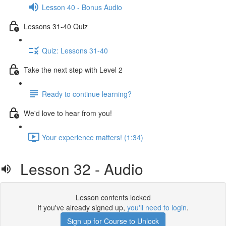
Lesson 40 - Bonus Audio
Lessons 31-40 Quiz
Quiz: Lessons 31-40
Take the next step with Level 2
Ready to continue learning?
We'd love to hear from you!
Your experience matters! (1:34)
Lesson 32 - Audio
Lesson contents locked
If you've already signed up,
you'll need to login
.
Sign up for Course to Unlock