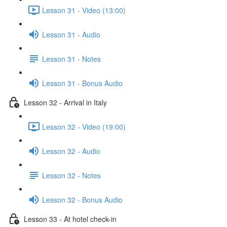
Lesson 31 - Video (13:00)
Lesson 31 - Audio
Lesson 31 - Notes
Lesson 31 - Bonus Audio
Lesson 32 - Arrival in Italy
Lesson 32 - Video (19:00)
Lesson 32 - Audio
Lesson 32 - Notes
Lesson 32 - Bonus Audio
Lesson 33 - At hotel check-in