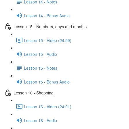
Lesson 14 - Notes
Lesson 14 - Bonus Audio
Lesson 15 - Numbers, days and months
Lesson 15 - Video (24:59)
Lesson 15 - Audio
Lesson 15 - Notes
Lesson 15 - Bonus Audio
Lesson 16 - Shopping
Lesson 16 - Video (24:01)
Lesson 16 - Audio