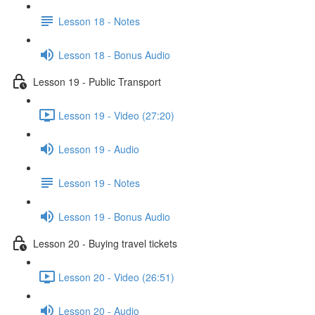
Lesson 18 - Notes
Lesson 18 - Bonus Audio
Lesson 19 - Public Transport
Lesson 19 - Video (27:20)
Lesson 19 - Audio
Lesson 19 - Notes
Lesson 19 - Bonus Audio
Lesson 20 - Buying travel tickets
Lesson 20 - Video (26:51)
Lesson 20 - Audio