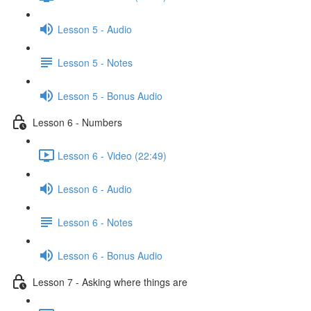
Lesson 5 - Audio
Lesson 5 - Notes
Lesson 5 - Bonus Audio
Lesson 6 - Numbers
Lesson 6 - Video (22:49)
Lesson 6 - Audio
Lesson 6 - Notes
Lesson 6 - Bonus Audio
Lesson 7 - Asking where things are