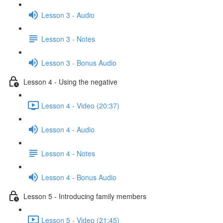
Lesson 3 - Audio
Lesson 3 - Notes
Lesson 3 - Bonus Audio
Lesson 4 - Using the negative
Lesson 4 - Video (20:37)
Lesson 4 - Audio
Lesson 4 - Notes
Lesson 4 - Bonus Audio
Lesson 5 - Introducing family members
Lesson 5 - Video (21:45)