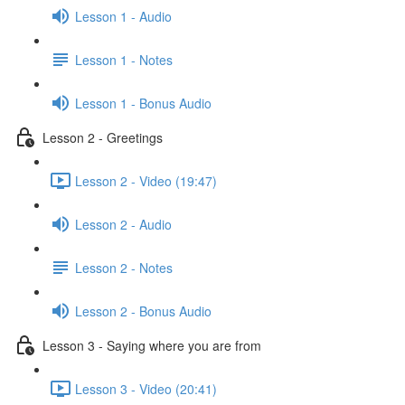
Lesson 1 - Audio
Lesson 1 - Notes
Lesson 1 - Bonus Audio
Lesson 2 - Greetings
Lesson 2 - Video (19:47)
Lesson 2 - Audio
Lesson 2 - Notes
Lesson 2 - Bonus Audio
Lesson 3 - Saying where you are from
Lesson 3 - Video (20:41)