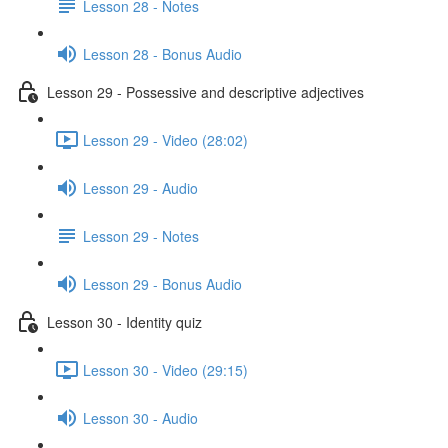
Lesson 28 - Notes
Lesson 28 - Bonus Audio
Lesson 29 - Possessive and descriptive adjectives
Lesson 29 - Video (28:02)
Lesson 29 - Audio
Lesson 29 - Notes
Lesson 29 - Bonus Audio
Lesson 30 - Identity quiz
Lesson 30 - Video (29:15)
Lesson 30 - Audio