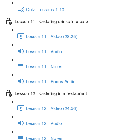
Quiz: Lessons 1-10
Lesson 11 - Ordering drinks in a café
Lesson 11 - Video (28:25)
Lesson 11 - Audio
Lesson 11 - Notes
Lesson 11 - Bonus Audio
Lesson 12 - Ordering in a restaurant
Lesson 12 - Video (24:56)
Lesson 12 - Audio
Lesson 12 - Notes