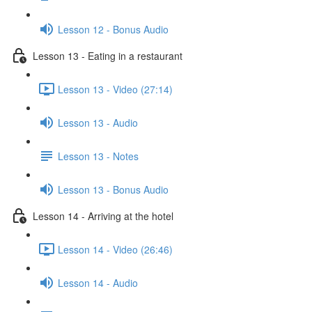
Lesson 12 - Bonus Audio
Lesson 13 - Eating in a restaurant
Lesson 13 - Video (27:14)
Lesson 13 - Audio
Lesson 13 - Notes
Lesson 13 - Bonus Audio
Lesson 14 - Arriving at the hotel
Lesson 14 - Video (26:46)
Lesson 14 - Audio