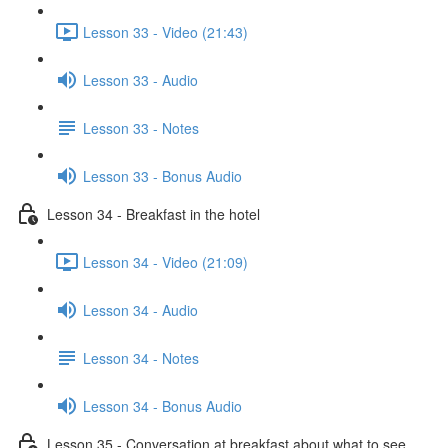
Lesson 33 - Video (21:43)
Lesson 33 - Audio
Lesson 33 - Notes
Lesson 33 - Bonus Audio
Lesson 34 - Breakfast in the hotel
Lesson 34 - Video (21:09)
Lesson 34 - Audio
Lesson 34 - Notes
Lesson 34 - Bonus Audio
Lesson 35 - Conversation at breakfast about what to see