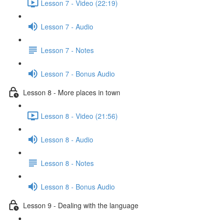
Lesson 7 - Video (22:19)
Lesson 7 - Audio
Lesson 7 - Notes
Lesson 7 - Bonus Audio
Lesson 8 - More places in town
Lesson 8 - Video (21:56)
Lesson 8 - Audio
Lesson 8 - Notes
Lesson 8 - Bonus Audio
Lesson 9 - Dealing with the language