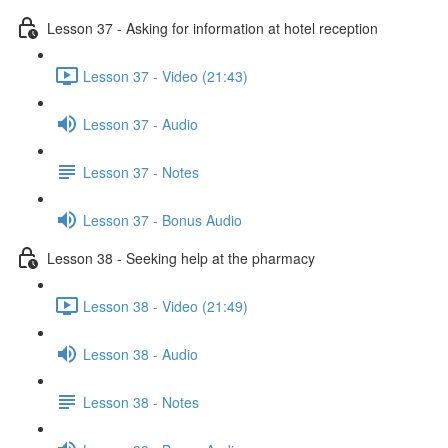
Lesson 37 - Asking for information at hotel reception
Lesson 37 - Video (21:43)
Lesson 37 - Audio
Lesson 37 - Notes
Lesson 37 - Bonus Audio
Lesson 38 - Seeking help at the pharmacy
Lesson 38 - Video (21:49)
Lesson 38 - Audio
Lesson 38 - Notes