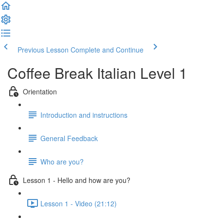
Previous Lesson
Complete and Continue
Coffee Break Italian Level 1
Orientation
Introduction and instructions
General Feedback
Who are you?
Lesson 1 - Hello and how are you?
Lesson 1 - Video (21:12)