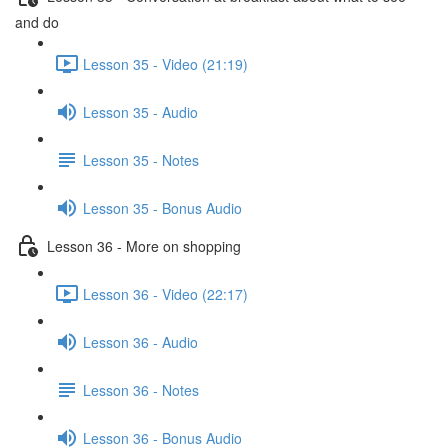
and do
Lesson 35 - Video (21:19)
Lesson 35 - Audio
Lesson 35 - Notes
Lesson 35 - Bonus Audio
Lesson 36 - More on shopping
Lesson 36 - Video (22:17)
Lesson 36 - Audio
Lesson 36 - Notes
Lesson 36 - Bonus Audio