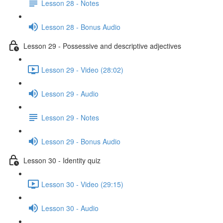
Lesson 28 - Notes
Lesson 28 - Bonus Audio
Lesson 29 - Possessive and descriptive adjectives
Lesson 29 - Video (28:02)
Lesson 29 - Audio
Lesson 29 - Notes
Lesson 29 - Bonus Audio
Lesson 30 - Identity quiz
Lesson 30 - Video (29:15)
Lesson 30 - Audio