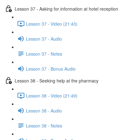
Lesson 37 - Asking for information at hotel reception
Lesson 37 - Video (21:43)
Lesson 37 - Audio
Lesson 37 - Notes
Lesson 37 - Bonus Audio
Lesson 38 - Seeking help at the pharmacy
Lesson 38 - Video (21:49)
Lesson 38 - Audio
Lesson 38 - Notes