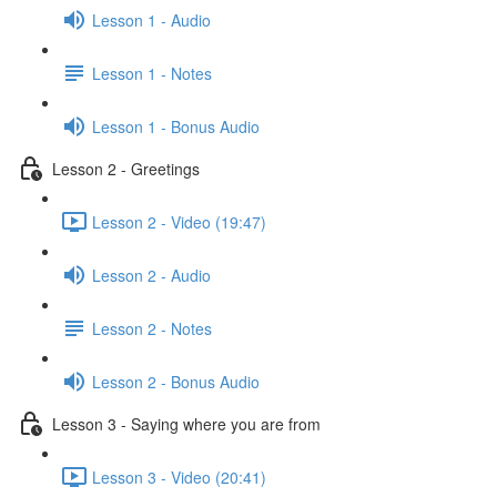
Lesson 1 - Audio
Lesson 1 - Notes
Lesson 1 - Bonus Audio
Lesson 2 - Greetings
Lesson 2 - Video (19:47)
Lesson 2 - Audio
Lesson 2 - Notes
Lesson 2 - Bonus Audio
Lesson 3 - Saying where you are from
Lesson 3 - Video (20:41)