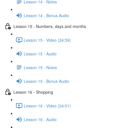
Lesson 14 - Notes
Lesson 14 - Bonus Audio
Lesson 15 - Numbers, days and months
Lesson 15 - Video (24:59)
Lesson 15 - Audio
Lesson 15 - Notes
Lesson 15 - Bonus Audio
Lesson 16 - Shopping
Lesson 16 - Video (24:01)
Lesson 16 - Audio