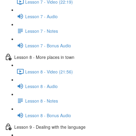
Lesson 7 - Video (22:19)
Lesson 7 - Audio
Lesson 7 - Notes
Lesson 7 - Bonus Audio
Lesson 8 - More places in town
Lesson 8 - Video (21:56)
Lesson 8 - Audio
Lesson 8 - Notes
Lesson 8 - Bonus Audio
Lesson 9 - Dealing with the language