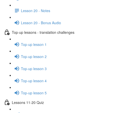
Lesson 20 - Notes
Lesson 20 - Bonus Audio
Top-up lessons - translation challenges
Top-up lesson 1
Top-up lesson 2
Top-up lesson 3
Top-up lesson 4
Top-up lesson 5
Lessons 11-20 Quiz