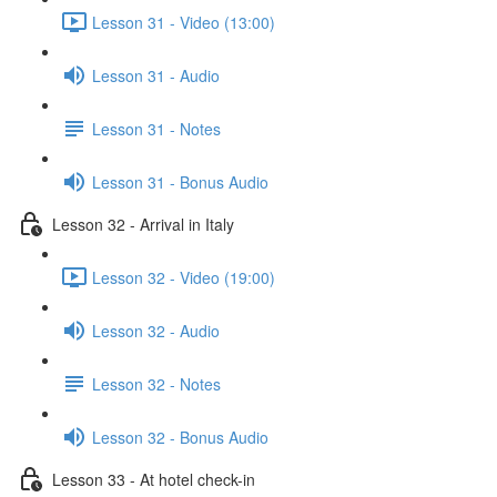
Lesson 31 - Video (13:00)
Lesson 31 - Audio
Lesson 31 - Notes
Lesson 31 - Bonus Audio
Lesson 32 - Arrival in Italy
Lesson 32 - Video (19:00)
Lesson 32 - Audio
Lesson 32 - Notes
Lesson 32 - Bonus Audio
Lesson 33 - At hotel check-in