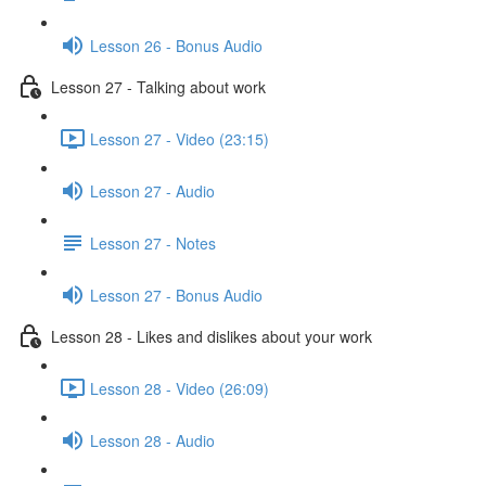
Lesson 26 - Bonus Audio
Lesson 27 - Talking about work
Lesson 27 - Video (23:15)
Lesson 27 - Audio
Lesson 27 - Notes
Lesson 27 - Bonus Audio
Lesson 28 - Likes and dislikes about your work
Lesson 28 - Video (26:09)
Lesson 28 - Audio