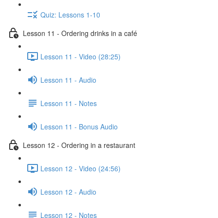
Quiz: Lessons 1-10
Lesson 11 - Ordering drinks in a café
Lesson 11 - Video (28:25)
Lesson 11 - Audio
Lesson 11 - Notes
Lesson 11 - Bonus Audio
Lesson 12 - Ordering in a restaurant
Lesson 12 - Video (24:56)
Lesson 12 - Audio
Lesson 12 - Notes