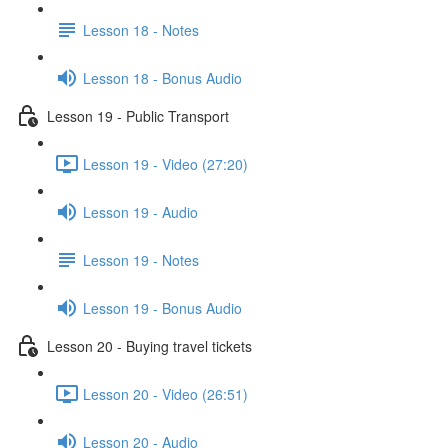
Lesson 18 - Notes
Lesson 18 - Bonus Audio
Lesson 19 - Public Transport
Lesson 19 - Video (27:20)
Lesson 19 - Audio
Lesson 19 - Notes
Lesson 19 - Bonus Audio
Lesson 20 - Buying travel tickets
Lesson 20 - Video (26:51)
Lesson 20 - Audio