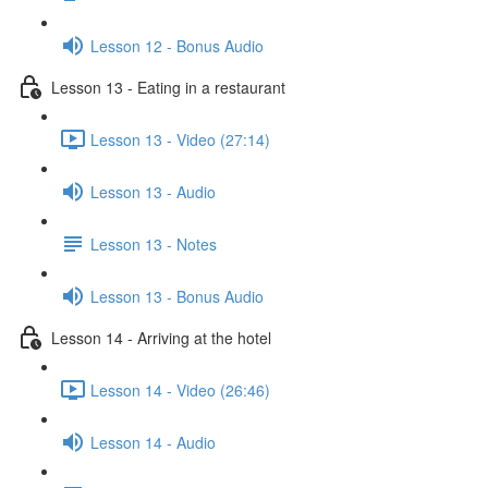
Lesson 12 - Bonus Audio
Lesson 13 - Eating in a restaurant
Lesson 13 - Video (27:14)
Lesson 13 - Audio
Lesson 13 - Notes
Lesson 13 - Bonus Audio
Lesson 14 - Arriving at the hotel
Lesson 14 - Video (26:46)
Lesson 14 - Audio