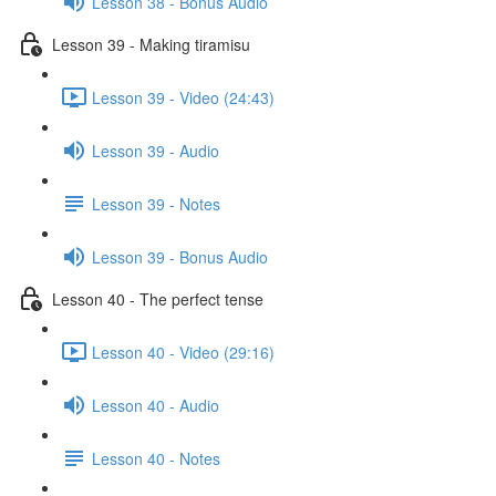
Lesson 38 - Bonus Audio
Lesson 39 - Making tiramisu
Lesson 39 - Video (24:43)
Lesson 39 - Audio
Lesson 39 - Notes
Lesson 39 - Bonus Audio
Lesson 40 - The perfect tense
Lesson 40 - Video (29:16)
Lesson 40 - Audio
Lesson 40 - Notes