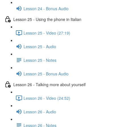
Lesson 24 - Bonus Audio
Lesson 25 - Using the phone in Italian
Lesson 25 - Video (27:19)
Lesson 25 - Audio
Lesson 25 - Notes
Lesson 25 - Bonus Audio
Lesson 26 - Talking more about yourself
Lesson 26 - Video (24:52)
Lesson 26 - Audio
Lesson 26 - Notes