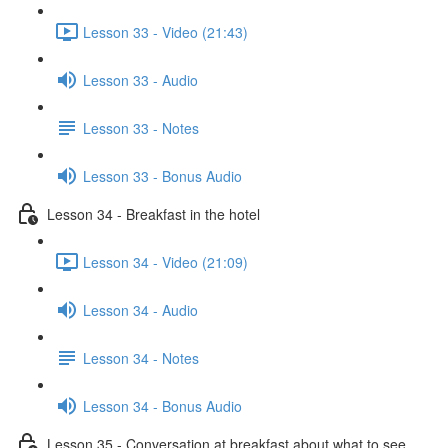
Lesson 33 - Video (21:43)
Lesson 33 - Audio
Lesson 33 - Notes
Lesson 33 - Bonus Audio
Lesson 34 - Breakfast in the hotel
Lesson 34 - Video (21:09)
Lesson 34 - Audio
Lesson 34 - Notes
Lesson 34 - Bonus Audio
Lesson 35 - Conversation at breakfast about what to see