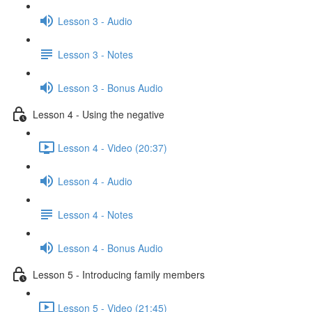
Lesson 3 - Audio
Lesson 3 - Notes
Lesson 3 - Bonus Audio
Lesson 4 - Using the negative
Lesson 4 - Video (20:37)
Lesson 4 - Audio
Lesson 4 - Notes
Lesson 4 - Bonus Audio
Lesson 5 - Introducing family members
Lesson 5 - Video (21:45)