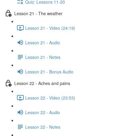
Quiz: Lessons 11-20
Lesson 21 - The weather
Lesson 21 - Video (24:19)
Lesson 21 - Audio
Lesson 21 - Notes
Lesson 21 - Bonus Audio
Lesson 22 - Aches and pains
Lesson 22 - Video (23:53)
Lesson 22 - Audio
Lesson 22 - Notes