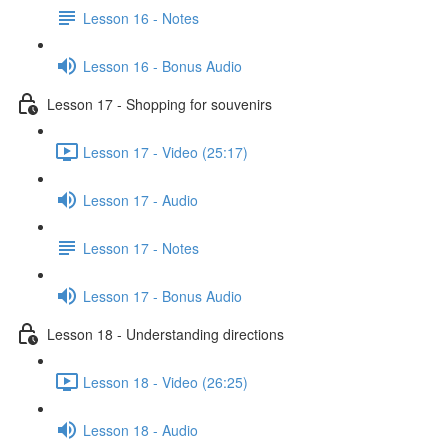
Lesson 16 - Notes
Lesson 16 - Bonus Audio
Lesson 17 - Shopping for souvenirs
Lesson 17 - Video (25:17)
Lesson 17 - Audio
Lesson 17 - Notes
Lesson 17 - Bonus Audio
Lesson 18 - Understanding directions
Lesson 18 - Video (26:25)
Lesson 18 - Audio