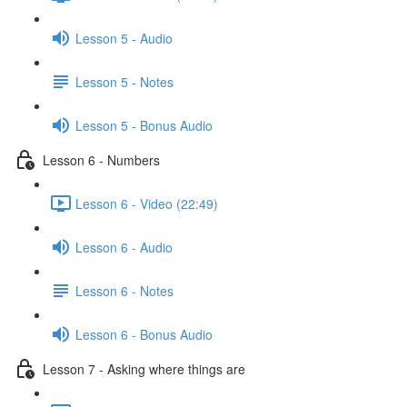
Lesson 5 - Audio
Lesson 5 - Notes
Lesson 5 - Bonus Audio
Lesson 6 - Numbers
Lesson 6 - Video (22:49)
Lesson 6 - Audio
Lesson 6 - Notes
Lesson 6 - Bonus Audio
Lesson 7 - Asking where things are