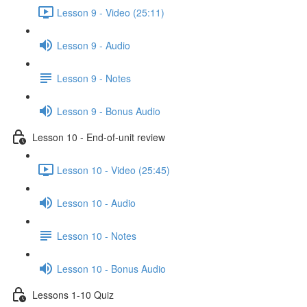
Lesson 9 - Video (25:11)
Lesson 9 - Audio
Lesson 9 - Notes
Lesson 9 - Bonus Audio
Lesson 10 - End-of-unit review
Lesson 10 - Video (25:45)
Lesson 10 - Audio
Lesson 10 - Notes
Lesson 10 - Bonus Audio
Lessons 1-10 Quiz