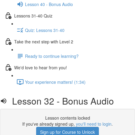
Lesson 40 - Bonus Audio
Lessons 31-40 Quiz
Quiz: Lessons 31-40
Take the next step with Level 2
Ready to continue learning?
We'd love to hear from you!
Your experience matters! (1:34)
Lesson 32 - Bonus Audio
Lesson contents locked
If you've already signed up,
you'll need to login
.
Sign up for Course to Unlock