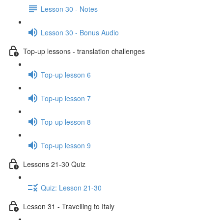
Lesson 30 - Notes
Lesson 30 - Bonus Audio
Top-up lessons - translation challenges
Top-up lesson 6
Top-up lesson 7
Top-up lesson 8
Top-up lesson 9
Lessons 21-30 Quiz
Quiz: Lesson 21-30
Lesson 31 - Travelling to Italy