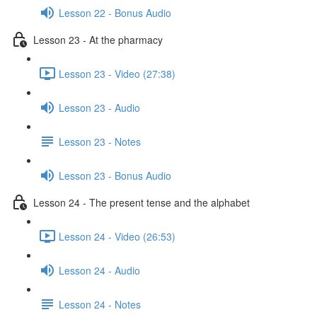
Lesson 22 - Bonus Audio
Lesson 23 - At the pharmacy
Lesson 23 - Video (27:38)
Lesson 23 - Audio
Lesson 23 - Notes
Lesson 23 - Bonus Audio
Lesson 24 - The present tense and the alphabet
Lesson 24 - Video (26:53)
Lesson 24 - Audio
Lesson 24 - Notes