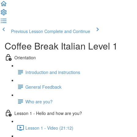
Previous Lesson
Complete and Continue
Coffee Break Italian Level 1
Orientation
Introduction and instructions
General Feedback
Who are you?
Lesson 1 - Hello and how are you?
Lesson 1 - Video (21:12)