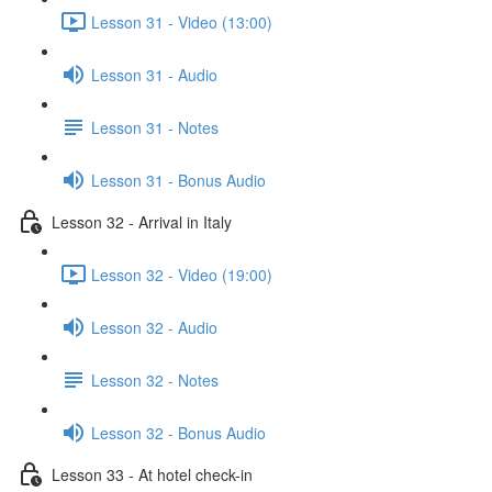
Lesson 31 - Video (13:00)
Lesson 31 - Audio
Lesson 31 - Notes
Lesson 31 - Bonus Audio
Lesson 32 - Arrival in Italy
Lesson 32 - Video (19:00)
Lesson 32 - Audio
Lesson 32 - Notes
Lesson 32 - Bonus Audio
Lesson 33 - At hotel check-in