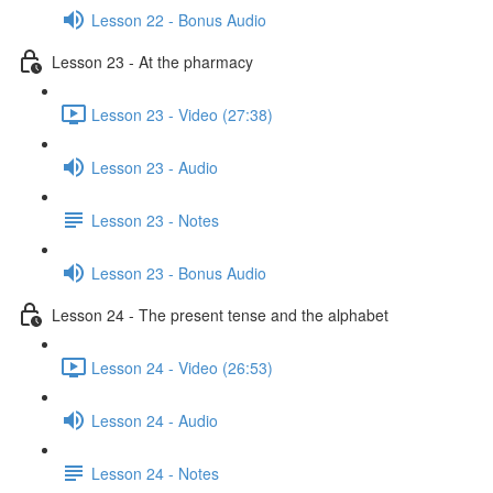
Lesson 22 - Bonus Audio
Lesson 23 - At the pharmacy
Lesson 23 - Video (27:38)
Lesson 23 - Audio
Lesson 23 - Notes
Lesson 23 - Bonus Audio
Lesson 24 - The present tense and the alphabet
Lesson 24 - Video (26:53)
Lesson 24 - Audio
Lesson 24 - Notes