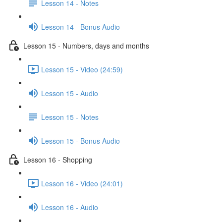
Lesson 14 - Notes
Lesson 14 - Bonus Audio
Lesson 15 - Numbers, days and months
Lesson 15 - Video (24:59)
Lesson 15 - Audio
Lesson 15 - Notes
Lesson 15 - Bonus Audio
Lesson 16 - Shopping
Lesson 16 - Video (24:01)
Lesson 16 - Audio