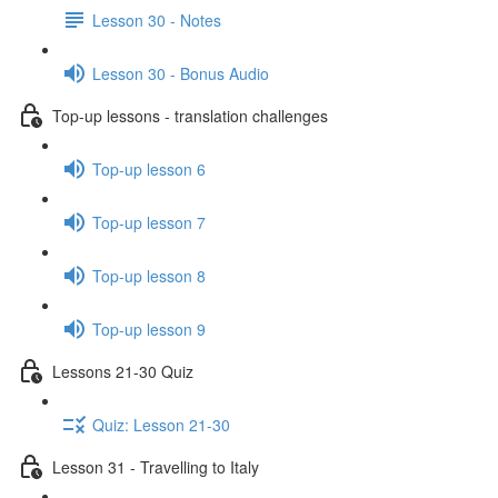
Lesson 30 - Notes
Lesson 30 - Bonus Audio
Top-up lessons - translation challenges
Top-up lesson 6
Top-up lesson 7
Top-up lesson 8
Top-up lesson 9
Lessons 21-30 Quiz
Quiz: Lesson 21-30
Lesson 31 - Travelling to Italy