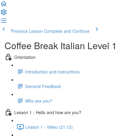
Previous Lesson
Complete and Continue
Coffee Break Italian Level 1
Orientation
Introduction and instructions
General Feedback
Who are you?
Lesson 1 - Hello and how are you?
Lesson 1 - Video (21:12)