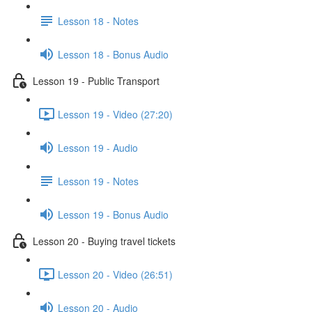
Lesson 18 - Notes
Lesson 18 - Bonus Audio
Lesson 19 - Public Transport
Lesson 19 - Video (27:20)
Lesson 19 - Audio
Lesson 19 - Notes
Lesson 19 - Bonus Audio
Lesson 20 - Buying travel tickets
Lesson 20 - Video (26:51)
Lesson 20 - Audio