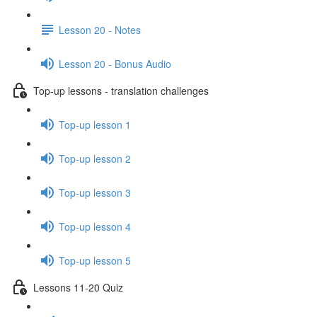
Lesson 20 - Notes
Lesson 20 - Bonus Audio
Top-up lessons - translation challenges
Top-up lesson 1
Top-up lesson 2
Top-up lesson 3
Top-up lesson 4
Top-up lesson 5
Lessons 11-20 Quiz