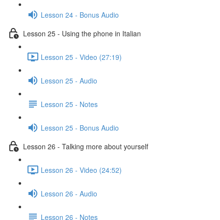
Lesson 24 - Bonus Audio
Lesson 25 - Using the phone in Italian
Lesson 25 - Video (27:19)
Lesson 25 - Audio
Lesson 25 - Notes
Lesson 25 - Bonus Audio
Lesson 26 - Talking more about yourself
Lesson 26 - Video (24:52)
Lesson 26 - Audio
Lesson 26 - Notes