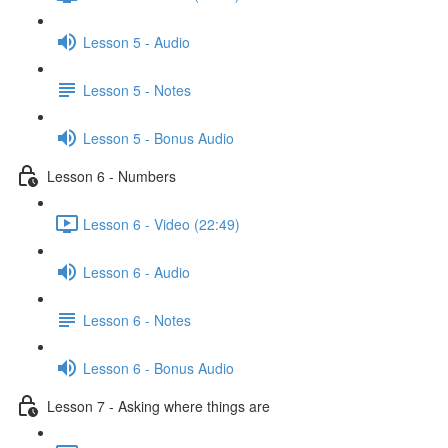
Lesson 5 - Audio
Lesson 5 - Notes
Lesson 5 - Bonus Audio
Lesson 6 - Numbers
Lesson 6 - Video (22:49)
Lesson 6 - Audio
Lesson 6 - Notes
Lesson 6 - Bonus Audio
Lesson 7 - Asking where things are