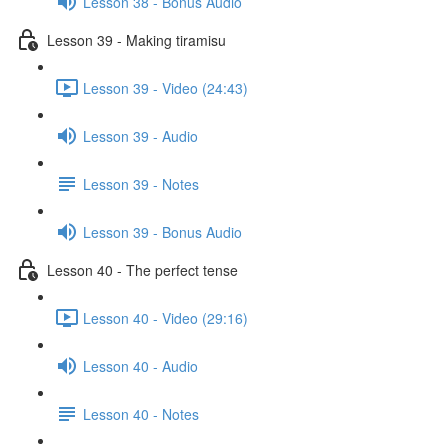
Lesson 38 - Bonus Audio
Lesson 39 - Making tiramisu
Lesson 39 - Video (24:43)
Lesson 39 - Audio
Lesson 39 - Notes
Lesson 39 - Bonus Audio
Lesson 40 - The perfect tense
Lesson 40 - Video (29:16)
Lesson 40 - Audio
Lesson 40 - Notes