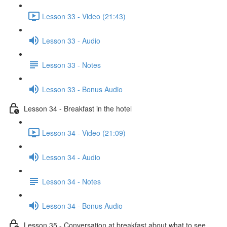
Lesson 33 - Video (21:43)
Lesson 33 - Audio
Lesson 33 - Notes
Lesson 33 - Bonus Audio
Lesson 34 - Breakfast in the hotel
Lesson 34 - Video (21:09)
Lesson 34 - Audio
Lesson 34 - Notes
Lesson 34 - Bonus Audio
Lesson 35 - Conversation at breakfast about what to see