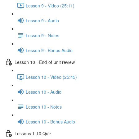
Lesson 9 - Video (25:11)
Lesson 9 - Audio
Lesson 9 - Notes
Lesson 9 - Bonus Audio
Lesson 10 - End-of-unit review
Lesson 10 - Video (25:45)
Lesson 10 - Audio
Lesson 10 - Notes
Lesson 10 - Bonus Audio
Lessons 1-10 Quiz