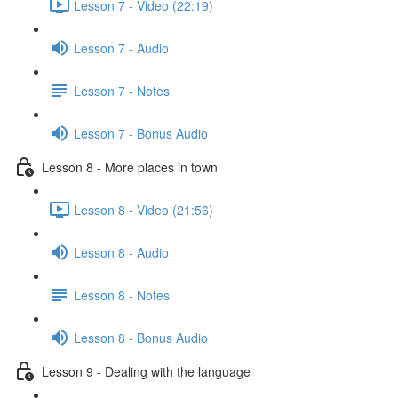
Lesson 7 - Video (22:19)
Lesson 7 - Audio
Lesson 7 - Notes
Lesson 7 - Bonus Audio
Lesson 8 - More places in town
Lesson 8 - Video (21:56)
Lesson 8 - Audio
Lesson 8 - Notes
Lesson 8 - Bonus Audio
Lesson 9 - Dealing with the language