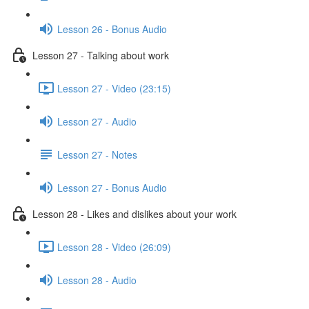
Lesson 26 - Bonus Audio
Lesson 27 - Talking about work
Lesson 27 - Video (23:15)
Lesson 27 - Audio
Lesson 27 - Notes
Lesson 27 - Bonus Audio
Lesson 28 - Likes and dislikes about your work
Lesson 28 - Video (26:09)
Lesson 28 - Audio