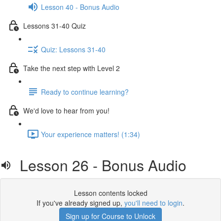
Lesson 40 - Bonus Audio
Lessons 31-40 Quiz
Quiz: Lessons 31-40
Take the next step with Level 2
Ready to continue learning?
We'd love to hear from you!
Your experience matters! (1:34)
Lesson 26 - Bonus Audio
Lesson contents locked
If you've already signed up,
you'll need to login
.
Sign up for Course to Unlock