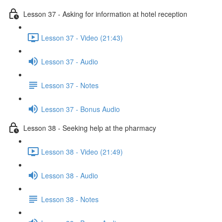
Lesson 37 - Asking for information at hotel reception
Lesson 37 - Video (21:43)
Lesson 37 - Audio
Lesson 37 - Notes
Lesson 37 - Bonus Audio
Lesson 38 - Seeking help at the pharmacy
Lesson 38 - Video (21:49)
Lesson 38 - Audio
Lesson 38 - Notes