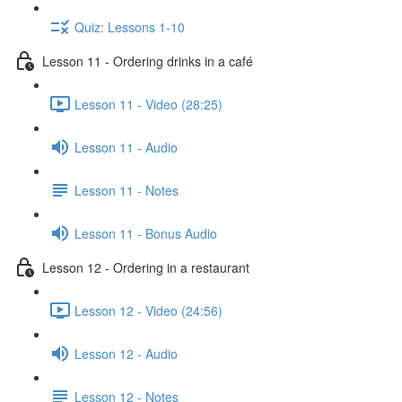
Quiz: Lessons 1-10
Lesson 11 - Ordering drinks in a café
Lesson 11 - Video (28:25)
Lesson 11 - Audio
Lesson 11 - Notes
Lesson 11 - Bonus Audio
Lesson 12 - Ordering in a restaurant
Lesson 12 - Video (24:56)
Lesson 12 - Audio
Lesson 12 - Notes