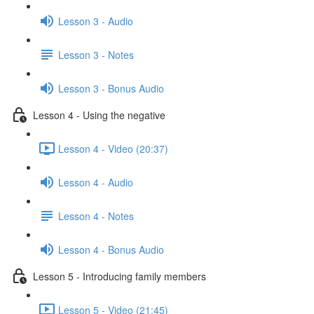
Lesson 3 - Audio
Lesson 3 - Notes
Lesson 3 - Bonus Audio
Lesson 4 - Using the negative
Lesson 4 - Video (20:37)
Lesson 4 - Audio
Lesson 4 - Notes
Lesson 4 - Bonus Audio
Lesson 5 - Introducing family members
Lesson 5 - Video (21:45)