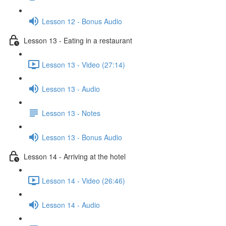
Lesson 12 - Bonus Audio
Lesson 13 - Eating in a restaurant
Lesson 13 - Video (27:14)
Lesson 13 - Audio
Lesson 13 - Notes
Lesson 13 - Bonus Audio
Lesson 14 - Arriving at the hotel
Lesson 14 - Video (26:46)
Lesson 14 - Audio