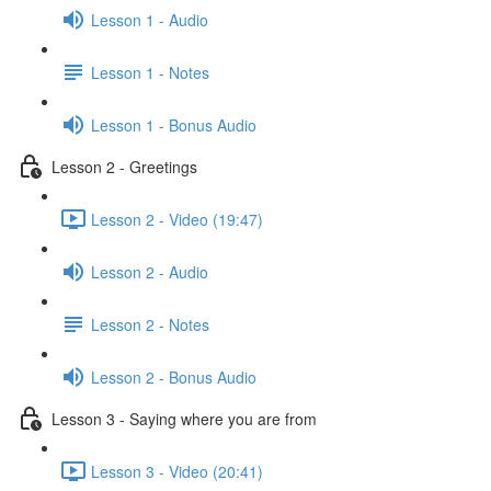
Lesson 1 - Audio
Lesson 1 - Notes
Lesson 1 - Bonus Audio
Lesson 2 - Greetings
Lesson 2 - Video (19:47)
Lesson 2 - Audio
Lesson 2 - Notes
Lesson 2 - Bonus Audio
Lesson 3 - Saying where you are from
Lesson 3 - Video (20:41)