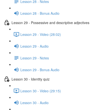
Lesson 28 - Notes
Lesson 28 - Bonus Audio
Lesson 29 - Possessive and descriptive adjectives
Lesson 29 - Video (28:02)
Lesson 29 - Audio
Lesson 29 - Notes
Lesson 29 - Bonus Audio
Lesson 30 - Identity quiz
Lesson 30 - Video (29:15)
Lesson 30 - Audio