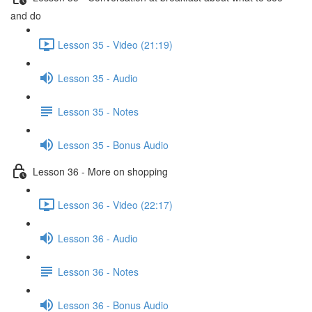
and do
Lesson 35 - Video (21:19)
Lesson 35 - Audio
Lesson 35 - Notes
Lesson 35 - Bonus Audio
Lesson 36 - More on shopping
Lesson 36 - Video (22:17)
Lesson 36 - Audio
Lesson 36 - Notes
Lesson 36 - Bonus Audio