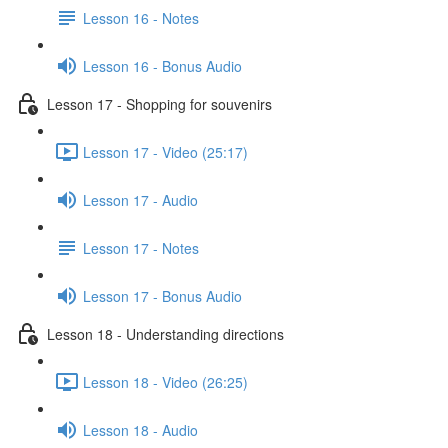
Lesson 16 - Notes
Lesson 16 - Bonus Audio
Lesson 17 - Shopping for souvenirs
Lesson 17 - Video (25:17)
Lesson 17 - Audio
Lesson 17 - Notes
Lesson 17 - Bonus Audio
Lesson 18 - Understanding directions
Lesson 18 - Video (26:25)
Lesson 18 - Audio