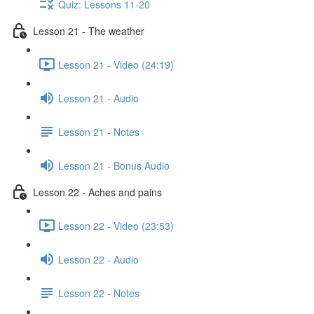
Quiz: Lessons 11-20
Lesson 21 - The weather
Lesson 21 - Video (24:19)
Lesson 21 - Audio
Lesson 21 - Notes
Lesson 21 - Bonus Audio
Lesson 22 - Aches and pains
Lesson 22 - Video (23:53)
Lesson 22 - Audio
Lesson 22 - Notes