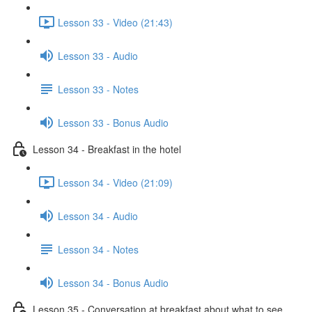
Lesson 33 - Video (21:43)
Lesson 33 - Audio
Lesson 33 - Notes
Lesson 33 - Bonus Audio
Lesson 34 - Breakfast in the hotel
Lesson 34 - Video (21:09)
Lesson 34 - Audio
Lesson 34 - Notes
Lesson 34 - Bonus Audio
Lesson 35 - Conversation at breakfast about what to see