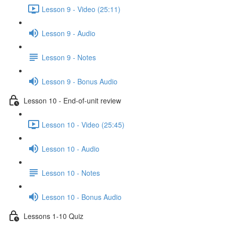
Lesson 9 - Video (25:11)
Lesson 9 - Audio
Lesson 9 - Notes
Lesson 9 - Bonus Audio
Lesson 10 - End-of-unit review
Lesson 10 - Video (25:45)
Lesson 10 - Audio
Lesson 10 - Notes
Lesson 10 - Bonus Audio
Lessons 1-10 Quiz