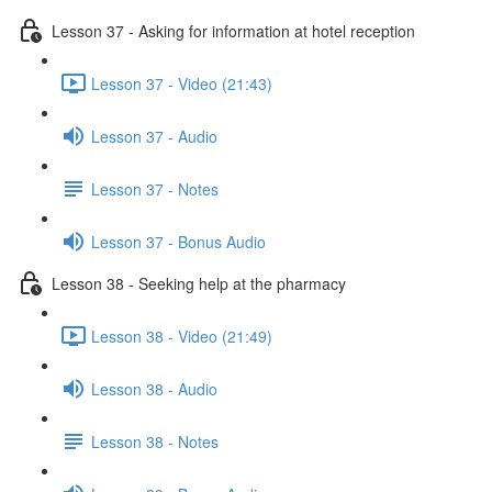
Lesson 37 - Asking for information at hotel reception
Lesson 37 - Video (21:43)
Lesson 37 - Audio
Lesson 37 - Notes
Lesson 37 - Bonus Audio
Lesson 38 - Seeking help at the pharmacy
Lesson 38 - Video (21:49)
Lesson 38 - Audio
Lesson 38 - Notes