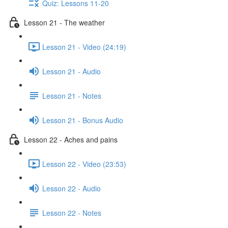
Quiz: Lessons 11-20
Lesson 21 - The weather
Lesson 21 - Video (24:19)
Lesson 21 - Audio
Lesson 21 - Notes
Lesson 21 - Bonus Audio
Lesson 22 - Aches and pains
Lesson 22 - Video (23:53)
Lesson 22 - Audio
Lesson 22 - Notes