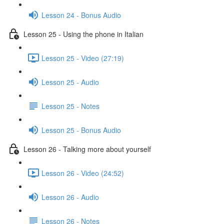
Lesson 24 - Bonus Audio
Lesson 25 - Using the phone in Italian
Lesson 25 - Video (27:19)
Lesson 25 - Audio
Lesson 25 - Notes
Lesson 25 - Bonus Audio
Lesson 26 - Talking more about yourself
Lesson 26 - Video (24:52)
Lesson 26 - Audio
Lesson 26 - Notes