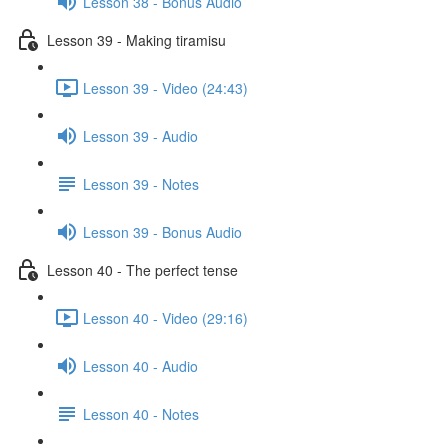
Lesson 38 - Bonus Audio
Lesson 39 - Making tiramisu
Lesson 39 - Video (24:43)
Lesson 39 - Audio
Lesson 39 - Notes
Lesson 39 - Bonus Audio
Lesson 40 - The perfect tense
Lesson 40 - Video (29:16)
Lesson 40 - Audio
Lesson 40 - Notes