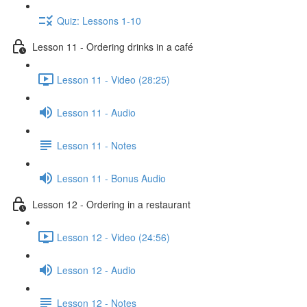
Quiz: Lessons 1-10
Lesson 11 - Ordering drinks in a café
Lesson 11 - Video (28:25)
Lesson 11 - Audio
Lesson 11 - Notes
Lesson 11 - Bonus Audio
Lesson 12 - Ordering in a restaurant
Lesson 12 - Video (24:56)
Lesson 12 - Audio
Lesson 12 - Notes