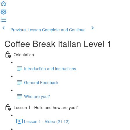
Previous Lesson
Complete and Continue
Coffee Break Italian Level 1
Orientation
Introduction and instructions
General Feedback
Who are you?
Lesson 1 - Hello and how are you?
Lesson 1 - Video (21:12)