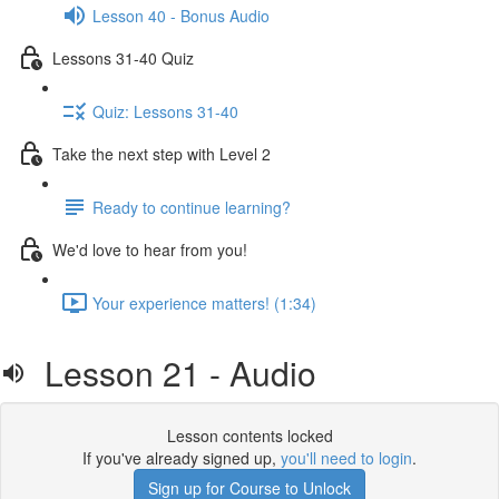
Lesson 40 - Bonus Audio
Lessons 31-40 Quiz
Quiz: Lessons 31-40
Take the next step with Level 2
Ready to continue learning?
We'd love to hear from you!
Your experience matters! (1:34)
Lesson 21 - Audio
Lesson contents locked
If you've already signed up,
you'll need to login
.
Sign up for Course to Unlock