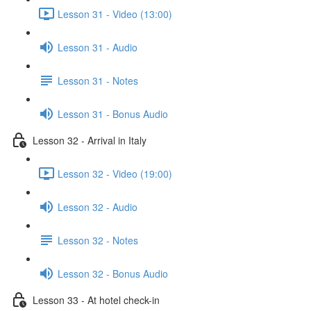
Lesson 31 - Video (13:00)
Lesson 31 - Audio
Lesson 31 - Notes
Lesson 31 - Bonus Audio
Lesson 32 - Arrival in Italy
Lesson 32 - Video (19:00)
Lesson 32 - Audio
Lesson 32 - Notes
Lesson 32 - Bonus Audio
Lesson 33 - At hotel check-in