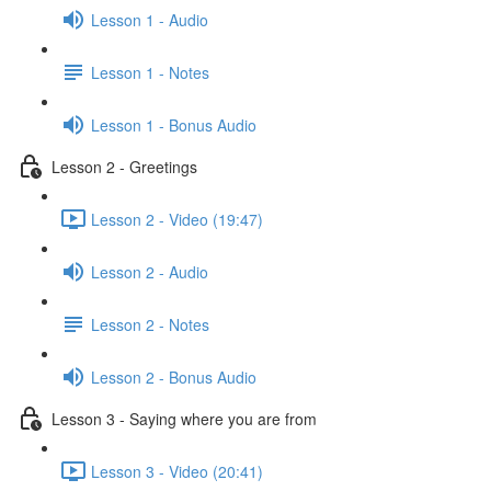
Lesson 1 - Audio
Lesson 1 - Notes
Lesson 1 - Bonus Audio
Lesson 2 - Greetings
Lesson 2 - Video (19:47)
Lesson 2 - Audio
Lesson 2 - Notes
Lesson 2 - Bonus Audio
Lesson 3 - Saying where you are from
Lesson 3 - Video (20:41)