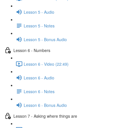
Lesson 5 - Audio
Lesson 5 - Notes
Lesson 5 - Bonus Audio
Lesson 6 - Numbers
Lesson 6 - Video (22:49)
Lesson 6 - Audio
Lesson 6 - Notes
Lesson 6 - Bonus Audio
Lesson 7 - Asking where things are