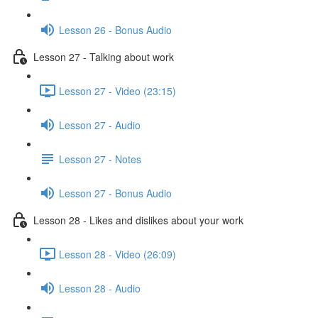
Lesson 26 - Bonus Audio
Lesson 27 - Talking about work
Lesson 27 - Video (23:15)
Lesson 27 - Audio
Lesson 27 - Notes
Lesson 27 - Bonus Audio
Lesson 28 - Likes and dislikes about your work
Lesson 28 - Video (26:09)
Lesson 28 - Audio