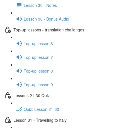
Lesson 30 - Notes
Lesson 30 - Bonus Audio
Top-up lessons - translation challenges
Top-up lesson 6
Top-up lesson 7
Top-up lesson 8
Top-up lesson 9
Lessons 21-30 Quiz
Quiz: Lesson 21-30
Lesson 31 - Travelling to Italy