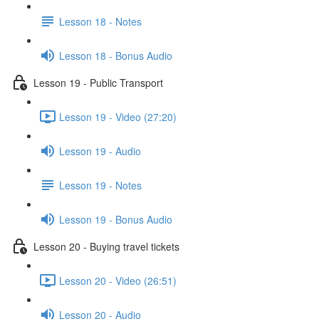
Lesson 18 - Notes
Lesson 18 - Bonus Audio
Lesson 19 - Public Transport
Lesson 19 - Video (27:20)
Lesson 19 - Audio
Lesson 19 - Notes
Lesson 19 - Bonus Audio
Lesson 20 - Buying travel tickets
Lesson 20 - Video (26:51)
Lesson 20 - Audio