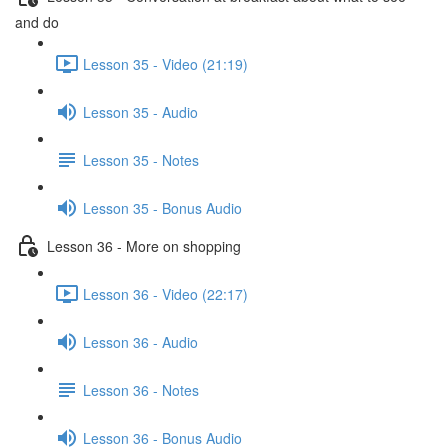
and do
Lesson 35 - Video (21:19)
Lesson 35 - Audio
Lesson 35 - Notes
Lesson 35 - Bonus Audio
Lesson 36 - More on shopping
Lesson 36 - Video (22:17)
Lesson 36 - Audio
Lesson 36 - Notes
Lesson 36 - Bonus Audio