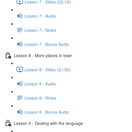
Lesson 7 - Video (22:19)
Lesson 7 - Audio
Lesson 7 - Notes
Lesson 7 - Bonus Audio
Lesson 8 - More places in town
Lesson 8 - Video (21:56)
Lesson 8 - Audio
Lesson 8 - Notes
Lesson 8 - Bonus Audio
Lesson 9 - Dealing with the language