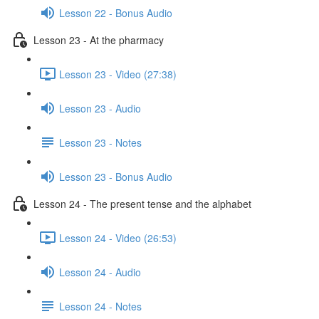
Lesson 22 - Bonus Audio
Lesson 23 - At the pharmacy
Lesson 23 - Video (27:38)
Lesson 23 - Audio
Lesson 23 - Notes
Lesson 23 - Bonus Audio
Lesson 24 - The present tense and the alphabet
Lesson 24 - Video (26:53)
Lesson 24 - Audio
Lesson 24 - Notes