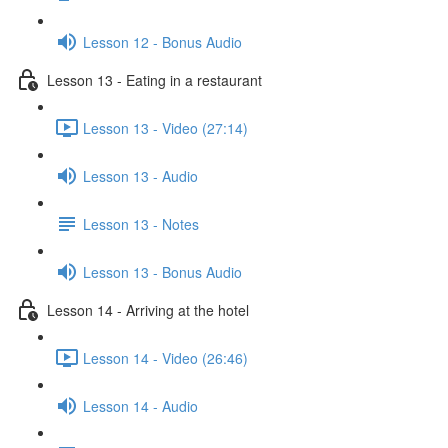
Lesson 12 - Bonus Audio
Lesson 13 - Eating in a restaurant
Lesson 13 - Video (27:14)
Lesson 13 - Audio
Lesson 13 - Notes
Lesson 13 - Bonus Audio
Lesson 14 - Arriving at the hotel
Lesson 14 - Video (26:46)
Lesson 14 - Audio