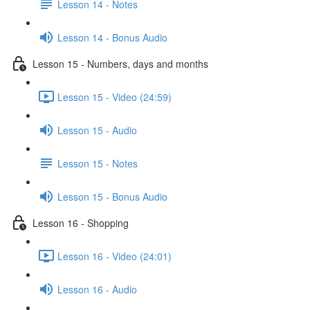
Lesson 14 - Notes
Lesson 14 - Bonus Audio
Lesson 15 - Numbers, days and months
Lesson 15 - Video (24:59)
Lesson 15 - Audio
Lesson 15 - Notes
Lesson 15 - Bonus Audio
Lesson 16 - Shopping
Lesson 16 - Video (24:01)
Lesson 16 - Audio