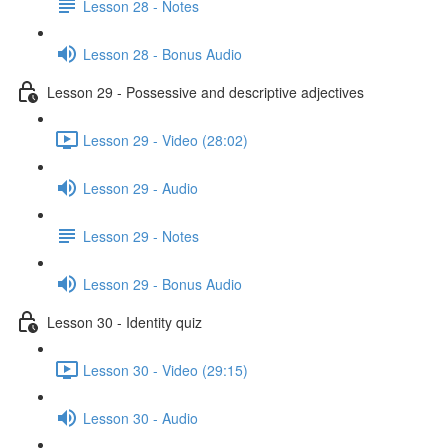
Lesson 28 - Notes
Lesson 28 - Bonus Audio
Lesson 29 - Possessive and descriptive adjectives
Lesson 29 - Video (28:02)
Lesson 29 - Audio
Lesson 29 - Notes
Lesson 29 - Bonus Audio
Lesson 30 - Identity quiz
Lesson 30 - Video (29:15)
Lesson 30 - Audio