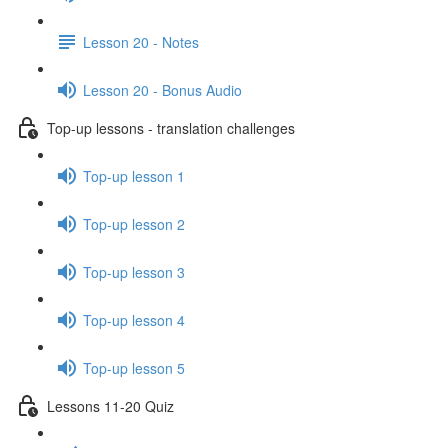
Lesson 20 - Notes
Lesson 20 - Bonus Audio
Top-up lessons - translation challenges
Top-up lesson 1
Top-up lesson 2
Top-up lesson 3
Top-up lesson 4
Top-up lesson 5
Lessons 11-20 Quiz