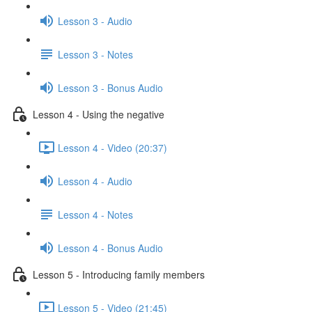
Lesson 3 - Audio
Lesson 3 - Notes
Lesson 3 - Bonus Audio
Lesson 4 - Using the negative
Lesson 4 - Video (20:37)
Lesson 4 - Audio
Lesson 4 - Notes
Lesson 4 - Bonus Audio
Lesson 5 - Introducing family members
Lesson 5 - Video (21:45)