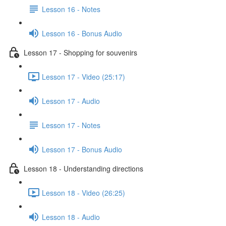
Lesson 16 - Notes
Lesson 16 - Bonus Audio
Lesson 17 - Shopping for souvenirs
Lesson 17 - Video (25:17)
Lesson 17 - Audio
Lesson 17 - Notes
Lesson 17 - Bonus Audio
Lesson 18 - Understanding directions
Lesson 18 - Video (26:25)
Lesson 18 - Audio