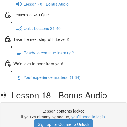
Lesson 40 - Bonus Audio
Lessons 31-40 Quiz
Quiz: Lessons 31-40
Take the next step with Level 2
Ready to continue learning?
We'd love to hear from you!
Your experience matters! (1:34)
Lesson 18 - Bonus Audio
Lesson contents locked
If you've already signed up,
you'll need to login
.
Sign up for Course to Unlock