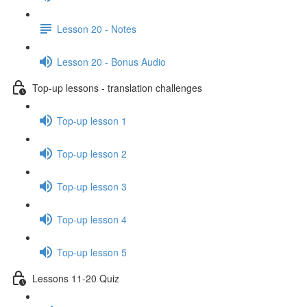
Lesson 20 - Notes
Lesson 20 - Bonus Audio
Top-up lessons - translation challenges
Top-up lesson 1
Top-up lesson 2
Top-up lesson 3
Top-up lesson 4
Top-up lesson 5
Lessons 11-20 Quiz