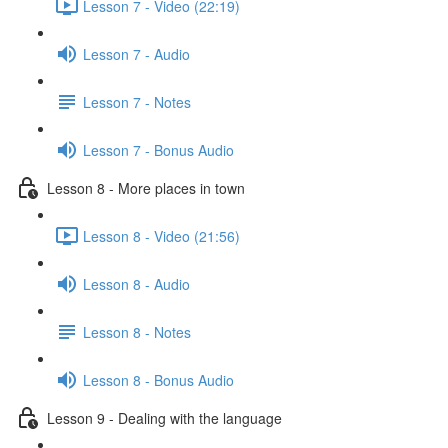
Lesson 7 - Video (22:19)
Lesson 7 - Audio
Lesson 7 - Notes
Lesson 7 - Bonus Audio
Lesson 8 - More places in town
Lesson 8 - Video (21:56)
Lesson 8 - Audio
Lesson 8 - Notes
Lesson 8 - Bonus Audio
Lesson 9 - Dealing with the language