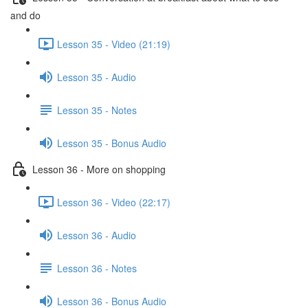
and do
Lesson 35 - Video (21:19)
Lesson 35 - Audio
Lesson 35 - Notes
Lesson 35 - Bonus Audio
Lesson 36 - More on shopping
Lesson 36 - Video (22:17)
Lesson 36 - Audio
Lesson 36 - Notes
Lesson 36 - Bonus Audio