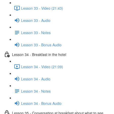
Lesson 33 - Video (21:43)
Lesson 33 - Audio
Lesson 33 - Notes
Lesson 33 - Bonus Audio
Lesson 34 - Breakfast in the hotel
Lesson 34 - Video (21:09)
Lesson 34 - Audio
Lesson 34 - Notes
Lesson 34 - Bonus Audio
Lesson 35 - Conversation at breakfast about what to see