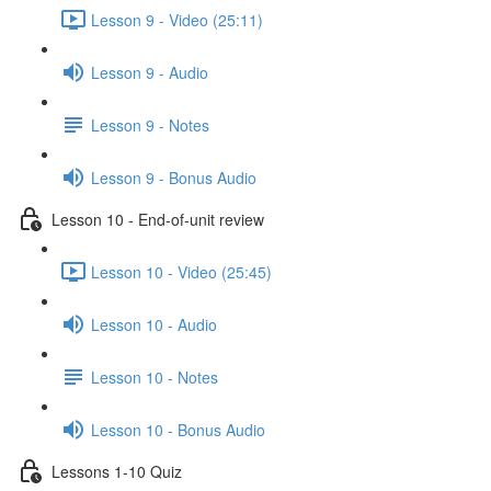
Lesson 9 - Video (25:11)
Lesson 9 - Audio
Lesson 9 - Notes
Lesson 9 - Bonus Audio
Lesson 10 - End-of-unit review
Lesson 10 - Video (25:45)
Lesson 10 - Audio
Lesson 10 - Notes
Lesson 10 - Bonus Audio
Lessons 1-10 Quiz