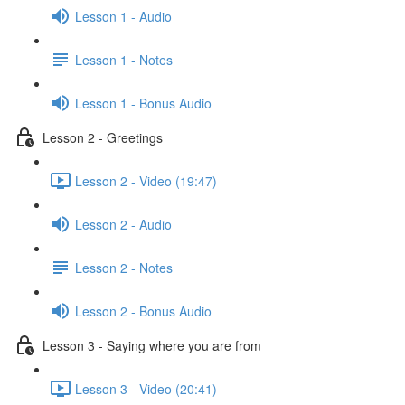
Lesson 1 - Audio
Lesson 1 - Notes
Lesson 1 - Bonus Audio
Lesson 2 - Greetings
Lesson 2 - Video (19:47)
Lesson 2 - Audio
Lesson 2 - Notes
Lesson 2 - Bonus Audio
Lesson 3 - Saying where you are from
Lesson 3 - Video (20:41)