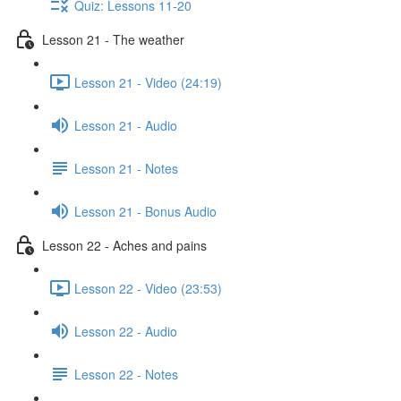
Quiz: Lessons 11-20
Lesson 21 - The weather
Lesson 21 - Video (24:19)
Lesson 21 - Audio
Lesson 21 - Notes
Lesson 21 - Bonus Audio
Lesson 22 - Aches and pains
Lesson 22 - Video (23:53)
Lesson 22 - Audio
Lesson 22 - Notes