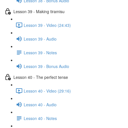
Lesson 38 - Bonus Audio
Lesson 39 - Making tiramisu
Lesson 39 - Video (24:43)
Lesson 39 - Audio
Lesson 39 - Notes
Lesson 39 - Bonus Audio
Lesson 40 - The perfect tense
Lesson 40 - Video (29:16)
Lesson 40 - Audio
Lesson 40 - Notes