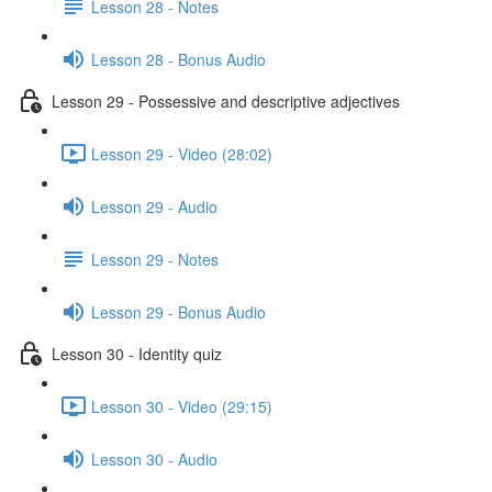
Lesson 28 - Notes
Lesson 28 - Bonus Audio
Lesson 29 - Possessive and descriptive adjectives
Lesson 29 - Video (28:02)
Lesson 29 - Audio
Lesson 29 - Notes
Lesson 29 - Bonus Audio
Lesson 30 - Identity quiz
Lesson 30 - Video (29:15)
Lesson 30 - Audio