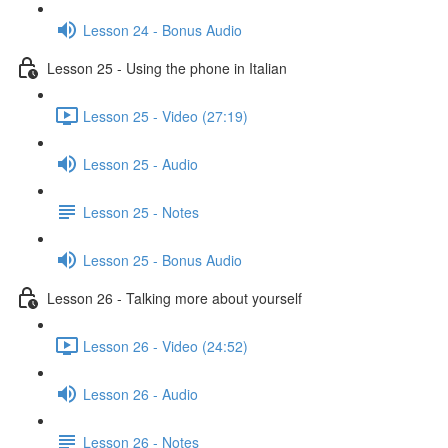
Lesson 24 - Bonus Audio
Lesson 25 - Using the phone in Italian
Lesson 25 - Video (27:19)
Lesson 25 - Audio
Lesson 25 - Notes
Lesson 25 - Bonus Audio
Lesson 26 - Talking more about yourself
Lesson 26 - Video (24:52)
Lesson 26 - Audio
Lesson 26 - Notes