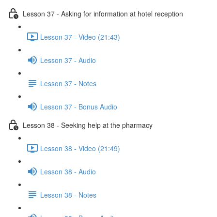
Lesson 37 - Asking for information at hotel reception
Lesson 37 - Video (21:43)
Lesson 37 - Audio
Lesson 37 - Notes
Lesson 37 - Bonus Audio
Lesson 38 - Seeking help at the pharmacy
Lesson 38 - Video (21:49)
Lesson 38 - Audio
Lesson 38 - Notes