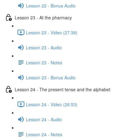
Lesson 22 - Bonus Audio
Lesson 23 - At the pharmacy
Lesson 23 - Video (27:38)
Lesson 23 - Audio
Lesson 23 - Notes
Lesson 23 - Bonus Audio
Lesson 24 - The present tense and the alphabet
Lesson 24 - Video (26:53)
Lesson 24 - Audio
Lesson 24 - Notes