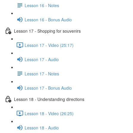
Lesson 16 - Notes
Lesson 16 - Bonus Audio
Lesson 17 - Shopping for souvenirs
Lesson 17 - Video (25:17)
Lesson 17 - Audio
Lesson 17 - Notes
Lesson 17 - Bonus Audio
Lesson 18 - Understanding directions
Lesson 18 - Video (26:25)
Lesson 18 - Audio