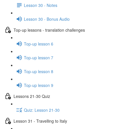
Lesson 30 - Notes
Lesson 30 - Bonus Audio
Top-up lessons - translation challenges
Top-up lesson 6
Top-up lesson 7
Top-up lesson 8
Top-up lesson 9
Lessons 21-30 Quiz
Quiz: Lesson 21-30
Lesson 31 - Travelling to Italy