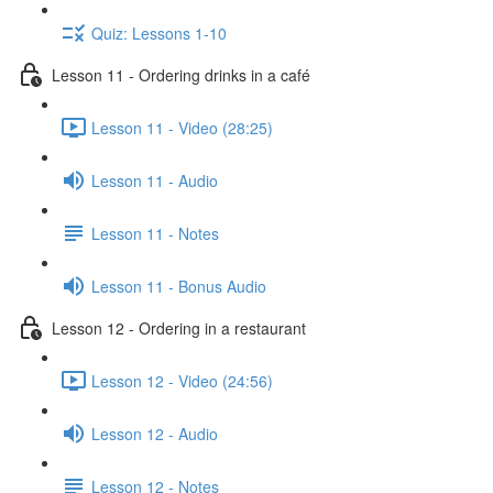
Quiz: Lessons 1-10
Lesson 11 - Ordering drinks in a café
Lesson 11 - Video (28:25)
Lesson 11 - Audio
Lesson 11 - Notes
Lesson 11 - Bonus Audio
Lesson 12 - Ordering in a restaurant
Lesson 12 - Video (24:56)
Lesson 12 - Audio
Lesson 12 - Notes