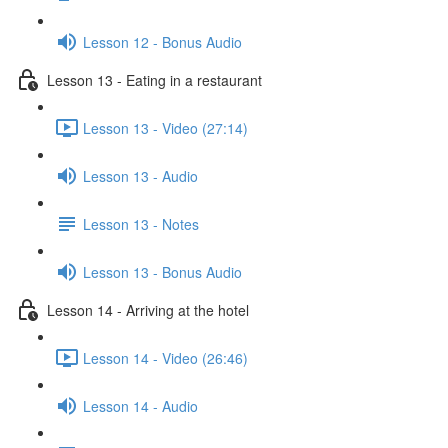
Lesson 12 - Bonus Audio
Lesson 13 - Eating in a restaurant
Lesson 13 - Video (27:14)
Lesson 13 - Audio
Lesson 13 - Notes
Lesson 13 - Bonus Audio
Lesson 14 - Arriving at the hotel
Lesson 14 - Video (26:46)
Lesson 14 - Audio