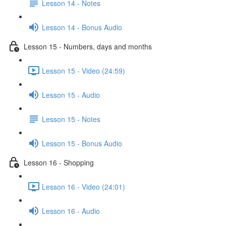
Lesson 14 - Notes
Lesson 14 - Bonus Audio
Lesson 15 - Numbers, days and months
Lesson 15 - Video (24:59)
Lesson 15 - Audio
Lesson 15 - Notes
Lesson 15 - Bonus Audio
Lesson 16 - Shopping
Lesson 16 - Video (24:01)
Lesson 16 - Audio