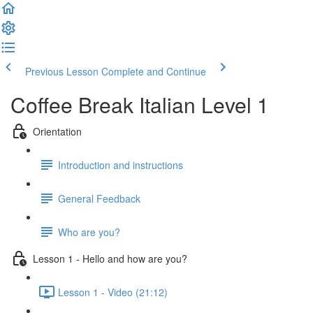
Previous Lesson
Complete and Continue
Coffee Break Italian Level 1
Orientation
Introduction and instructions
General Feedback
Who are you?
Lesson 1 - Hello and how are you?
Lesson 1 - Video (21:12)