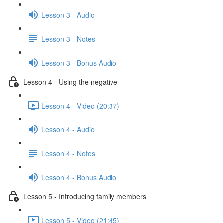
Lesson 3 - Audio
Lesson 3 - Notes
Lesson 3 - Bonus Audio
Lesson 4 - Using the negative
Lesson 4 - Video (20:37)
Lesson 4 - Audio
Lesson 4 - Notes
Lesson 4 - Bonus Audio
Lesson 5 - Introducing family members
Lesson 5 - Video (21:45)