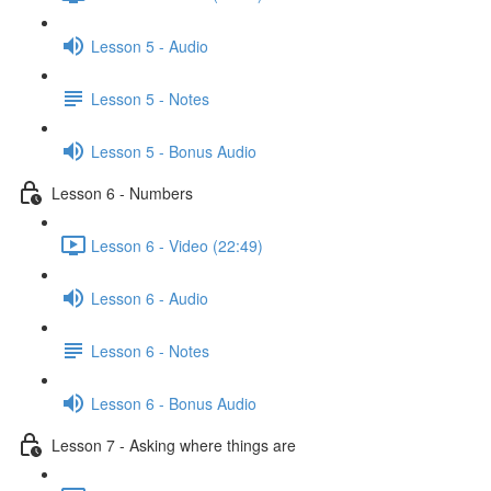
Lesson 5 - Audio
Lesson 5 - Notes
Lesson 5 - Bonus Audio
Lesson 6 - Numbers
Lesson 6 - Video (22:49)
Lesson 6 - Audio
Lesson 6 - Notes
Lesson 6 - Bonus Audio
Lesson 7 - Asking where things are