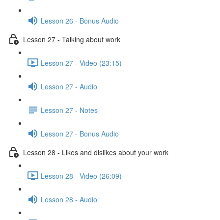
Lesson 26 - Bonus Audio
Lesson 27 - Talking about work
Lesson 27 - Video (23:15)
Lesson 27 - Audio
Lesson 27 - Notes
Lesson 27 - Bonus Audio
Lesson 28 - Likes and dislikes about your work
Lesson 28 - Video (26:09)
Lesson 28 - Audio