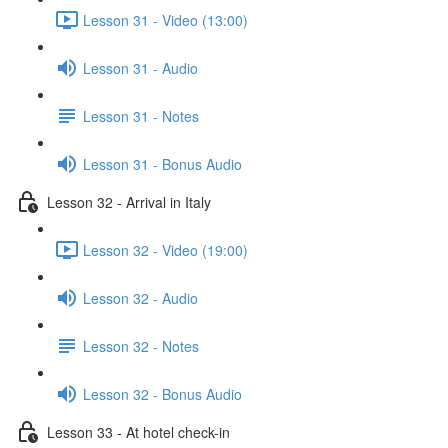
Lesson 31 - Video (13:00)
Lesson 31 - Audio
Lesson 31 - Notes
Lesson 31 - Bonus Audio
Lesson 32 - Arrival in Italy
Lesson 32 - Video (19:00)
Lesson 32 - Audio
Lesson 32 - Notes
Lesson 32 - Bonus Audio
Lesson 33 - At hotel check-in