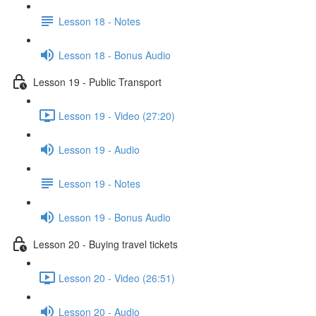
Lesson 18 - Notes
Lesson 18 - Bonus Audio
Lesson 19 - Public Transport
Lesson 19 - Video (27:20)
Lesson 19 - Audio
Lesson 19 - Notes
Lesson 19 - Bonus Audio
Lesson 20 - Buying travel tickets
Lesson 20 - Video (26:51)
Lesson 20 - Audio