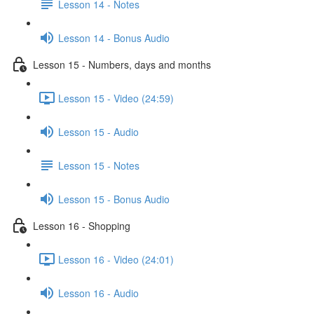
Lesson 14 - Notes
Lesson 14 - Bonus Audio
Lesson 15 - Numbers, days and months
Lesson 15 - Video (24:59)
Lesson 15 - Audio
Lesson 15 - Notes
Lesson 15 - Bonus Audio
Lesson 16 - Shopping
Lesson 16 - Video (24:01)
Lesson 16 - Audio