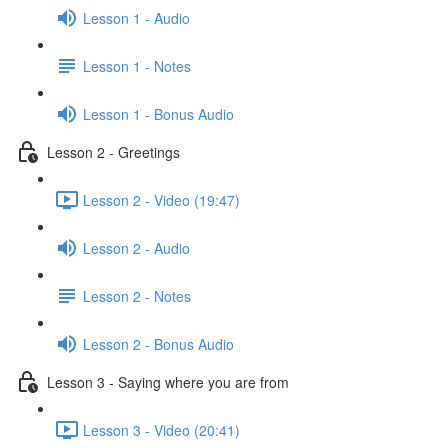
Lesson 1 - Audio
Lesson 1 - Notes
Lesson 1 - Bonus Audio
Lesson 2 - Greetings
Lesson 2 - Video (19:47)
Lesson 2 - Audio
Lesson 2 - Notes
Lesson 2 - Bonus Audio
Lesson 3 - Saying where you are from
Lesson 3 - Video (20:41)