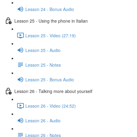
Lesson 24 - Bonus Audio
Lesson 25 - Using the phone in Italian
Lesson 25 - Video (27:19)
Lesson 25 - Audio
Lesson 25 - Notes
Lesson 25 - Bonus Audio
Lesson 26 - Talking more about yourself
Lesson 26 - Video (24:52)
Lesson 26 - Audio
Lesson 26 - Notes