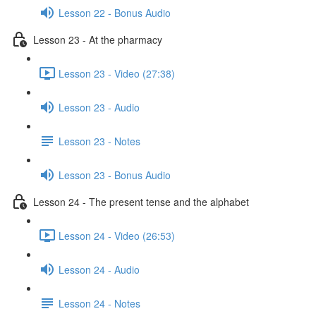
Lesson 22 - Bonus Audio
Lesson 23 - At the pharmacy
Lesson 23 - Video (27:38)
Lesson 23 - Audio
Lesson 23 - Notes
Lesson 23 - Bonus Audio
Lesson 24 - The present tense and the alphabet
Lesson 24 - Video (26:53)
Lesson 24 - Audio
Lesson 24 - Notes