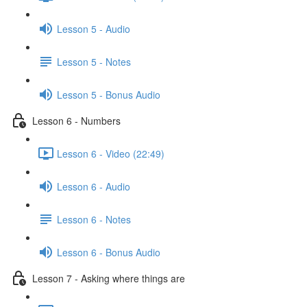
Lesson 5 - Audio
Lesson 5 - Notes
Lesson 5 - Bonus Audio
Lesson 6 - Numbers
Lesson 6 - Video (22:49)
Lesson 6 - Audio
Lesson 6 - Notes
Lesson 6 - Bonus Audio
Lesson 7 - Asking where things are