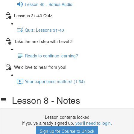
Lesson 40 - Bonus Audio
Lessons 31-40 Quiz
Quiz: Lessons 31-40
Take the next step with Level 2
Ready to continue learning?
We'd love to hear from you!
Your experience matters! (1:34)
Lesson 8 - Notes
Lesson contents locked
If you've already signed up,
you'll need to login
.
Sign up for Course to Unlock