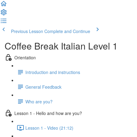
Previous Lesson
Complete and Continue
Coffee Break Italian Level 1
Orientation
Introduction and instructions
General Feedback
Who are you?
Lesson 1 - Hello and how are you?
Lesson 1 - Video (21:12)