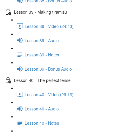
Lesson 38 - Bonus Audio
Lesson 39 - Making tiramisu
Lesson 39 - Video (24:43)
Lesson 39 - Audio
Lesson 39 - Notes
Lesson 39 - Bonus Audio
Lesson 40 - The perfect tense
Lesson 40 - Video (29:16)
Lesson 40 - Audio
Lesson 40 - Notes