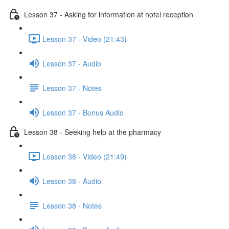
Lesson 37 - Asking for information at hotel reception
Lesson 37 - Video (21:43)
Lesson 37 - Audio
Lesson 37 - Notes
Lesson 37 - Bonus Audio
Lesson 38 - Seeking help at the pharmacy
Lesson 38 - Video (21:49)
Lesson 38 - Audio
Lesson 38 - Notes