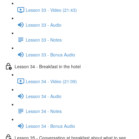
Lesson 33 - Video (21:43)
Lesson 33 - Audio
Lesson 33 - Notes
Lesson 33 - Bonus Audio
Lesson 34 - Breakfast in the hotel
Lesson 34 - Video (21:09)
Lesson 34 - Audio
Lesson 34 - Notes
Lesson 34 - Bonus Audio
Lesson 35 - Conversation at breakfast about what to see