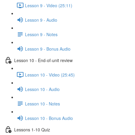
Lesson 9 - Video (25:11)
Lesson 9 - Audio
Lesson 9 - Notes
Lesson 9 - Bonus Audio
Lesson 10 - End-of-unit review
Lesson 10 - Video (25:45)
Lesson 10 - Audio
Lesson 10 - Notes
Lesson 10 - Bonus Audio
Lessons 1-10 Quiz