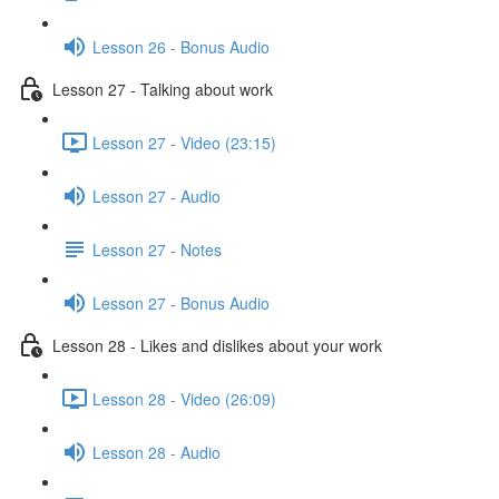
Lesson 26 - Bonus Audio
Lesson 27 - Talking about work
Lesson 27 - Video (23:15)
Lesson 27 - Audio
Lesson 27 - Notes
Lesson 27 - Bonus Audio
Lesson 28 - Likes and dislikes about your work
Lesson 28 - Video (26:09)
Lesson 28 - Audio