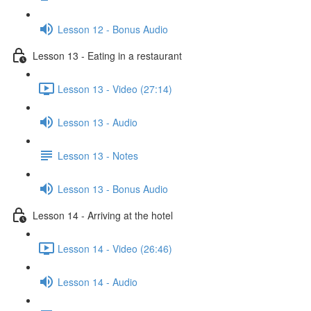
Lesson 12 - Bonus Audio
Lesson 13 - Eating in a restaurant
Lesson 13 - Video (27:14)
Lesson 13 - Audio
Lesson 13 - Notes
Lesson 13 - Bonus Audio
Lesson 14 - Arriving at the hotel
Lesson 14 - Video (26:46)
Lesson 14 - Audio