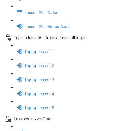
Lesson 20 - Notes
Lesson 20 - Bonus Audio
Top-up lessons - translation challenges
Top-up lesson 1
Top-up lesson 2
Top-up lesson 3
Top-up lesson 4
Top-up lesson 5
Lessons 11-20 Quiz