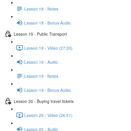
Lesson 18 - Notes
Lesson 18 - Bonus Audio
Lesson 19 - Public Transport
Lesson 19 - Video (27:20)
Lesson 19 - Audio
Lesson 19 - Notes
Lesson 19 - Bonus Audio
Lesson 20 - Buying travel tickets
Lesson 20 - Video (26:51)
Lesson 20 - Audio