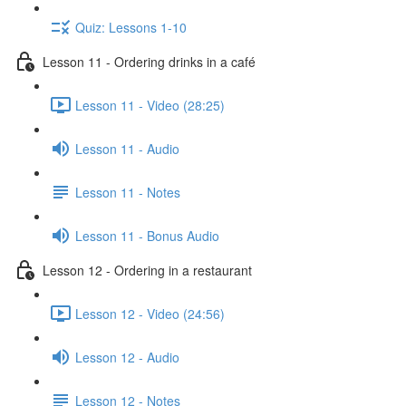
Quiz: Lessons 1-10
Lesson 11 - Ordering drinks in a café
Lesson 11 - Video (28:25)
Lesson 11 - Audio
Lesson 11 - Notes
Lesson 11 - Bonus Audio
Lesson 12 - Ordering in a restaurant
Lesson 12 - Video (24:56)
Lesson 12 - Audio
Lesson 12 - Notes