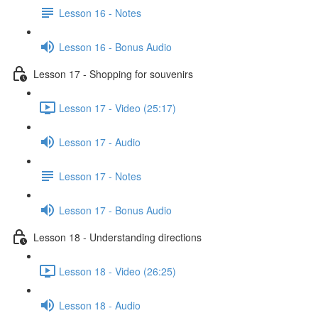
Lesson 16 - Notes
Lesson 16 - Bonus Audio
Lesson 17 - Shopping for souvenirs
Lesson 17 - Video (25:17)
Lesson 17 - Audio
Lesson 17 - Notes
Lesson 17 - Bonus Audio
Lesson 18 - Understanding directions
Lesson 18 - Video (26:25)
Lesson 18 - Audio