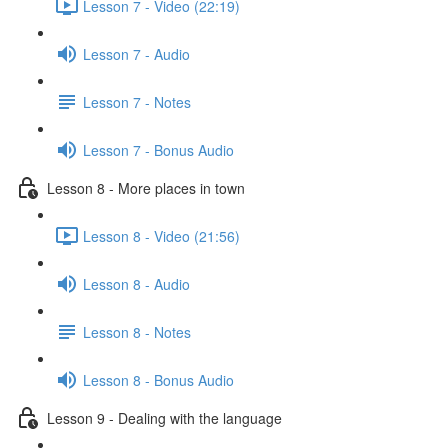
Lesson 7 - Video (22:19)
Lesson 7 - Audio
Lesson 7 - Notes
Lesson 7 - Bonus Audio
Lesson 8 - More places in town
Lesson 8 - Video (21:56)
Lesson 8 - Audio
Lesson 8 - Notes
Lesson 8 - Bonus Audio
Lesson 9 - Dealing with the language