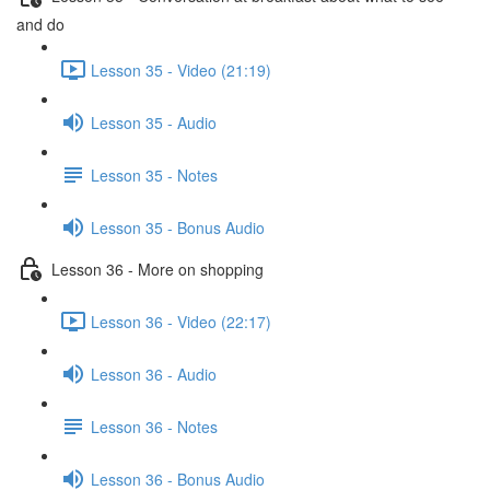
and do
Lesson 35 - Video (21:19)
Lesson 35 - Audio
Lesson 35 - Notes
Lesson 35 - Bonus Audio
Lesson 36 - More on shopping
Lesson 36 - Video (22:17)
Lesson 36 - Audio
Lesson 36 - Notes
Lesson 36 - Bonus Audio