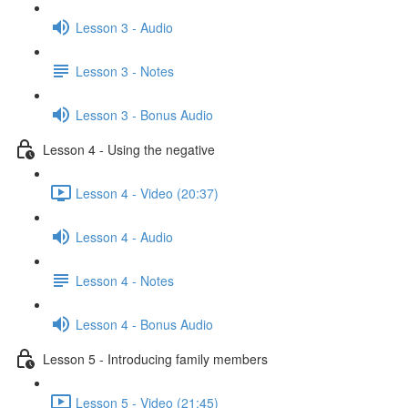
Lesson 3 - Audio
Lesson 3 - Notes
Lesson 3 - Bonus Audio
Lesson 4 - Using the negative
Lesson 4 - Video (20:37)
Lesson 4 - Audio
Lesson 4 - Notes
Lesson 4 - Bonus Audio
Lesson 5 - Introducing family members
Lesson 5 - Video (21:45)