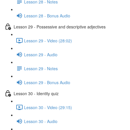
Lesson 28 - Notes
Lesson 28 - Bonus Audio
Lesson 29 - Possessive and descriptive adjectives
Lesson 29 - Video (28:02)
Lesson 29 - Audio
Lesson 29 - Notes
Lesson 29 - Bonus Audio
Lesson 30 - Identity quiz
Lesson 30 - Video (29:15)
Lesson 30 - Audio