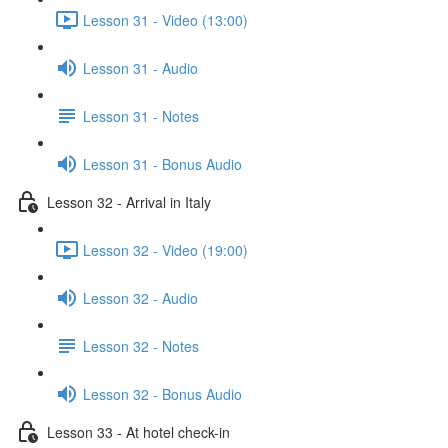
Lesson 31 - Video (13:00)
Lesson 31 - Audio
Lesson 31 - Notes
Lesson 31 - Bonus Audio
Lesson 32 - Arrival in Italy
Lesson 32 - Video (19:00)
Lesson 32 - Audio
Lesson 32 - Notes
Lesson 32 - Bonus Audio
Lesson 33 - At hotel check-in