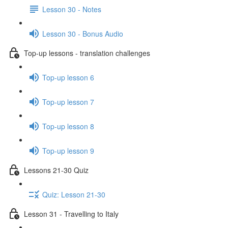
Lesson 30 - Notes
Lesson 30 - Bonus Audio
Top-up lessons - translation challenges
Top-up lesson 6
Top-up lesson 7
Top-up lesson 8
Top-up lesson 9
Lessons 21-30 Quiz
Quiz: Lesson 21-30
Lesson 31 - Travelling to Italy