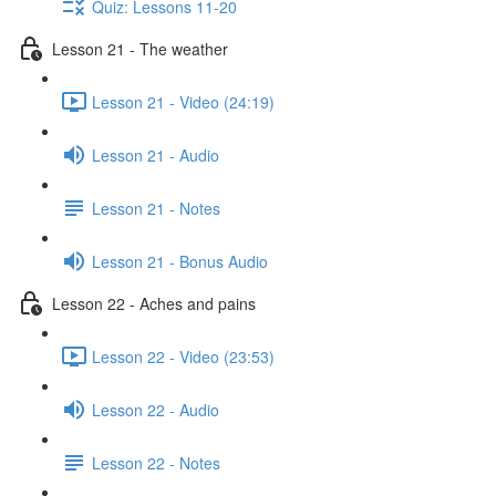
Quiz: Lessons 11-20
Lesson 21 - The weather
Lesson 21 - Video (24:19)
Lesson 21 - Audio
Lesson 21 - Notes
Lesson 21 - Bonus Audio
Lesson 22 - Aches and pains
Lesson 22 - Video (23:53)
Lesson 22 - Audio
Lesson 22 - Notes