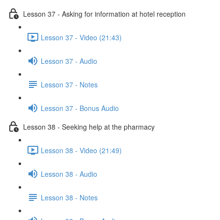
Lesson 37 - Asking for information at hotel reception
Lesson 37 - Video (21:43)
Lesson 37 - Audio
Lesson 37 - Notes
Lesson 37 - Bonus Audio
Lesson 38 - Seeking help at the pharmacy
Lesson 38 - Video (21:49)
Lesson 38 - Audio
Lesson 38 - Notes