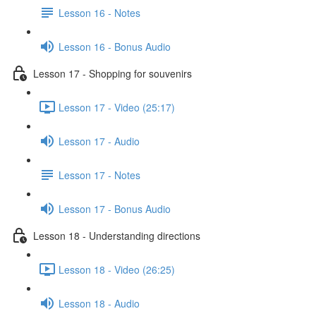
Lesson 16 - Notes
Lesson 16 - Bonus Audio
Lesson 17 - Shopping for souvenirs
Lesson 17 - Video (25:17)
Lesson 17 - Audio
Lesson 17 - Notes
Lesson 17 - Bonus Audio
Lesson 18 - Understanding directions
Lesson 18 - Video (26:25)
Lesson 18 - Audio