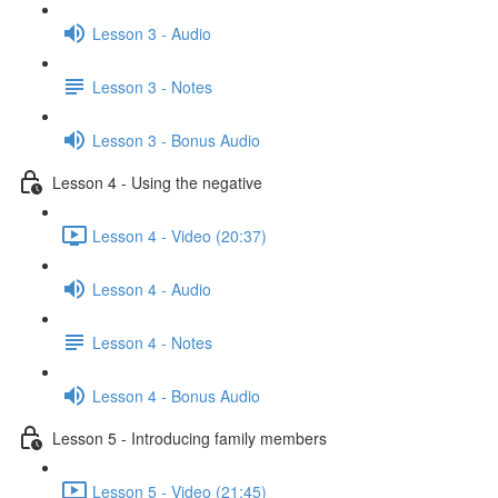
Lesson 3 - Audio
Lesson 3 - Notes
Lesson 3 - Bonus Audio
Lesson 4 - Using the negative
Lesson 4 - Video (20:37)
Lesson 4 - Audio
Lesson 4 - Notes
Lesson 4 - Bonus Audio
Lesson 5 - Introducing family members
Lesson 5 - Video (21:45)