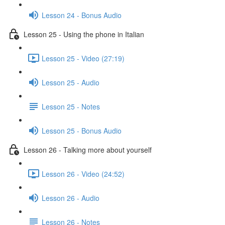
Lesson 24 - Bonus Audio
Lesson 25 - Using the phone in Italian
Lesson 25 - Video (27:19)
Lesson 25 - Audio
Lesson 25 - Notes
Lesson 25 - Bonus Audio
Lesson 26 - Talking more about yourself
Lesson 26 - Video (24:52)
Lesson 26 - Audio
Lesson 26 - Notes