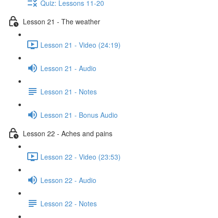
Quiz: Lessons 11-20
Lesson 21 - The weather
Lesson 21 - Video (24:19)
Lesson 21 - Audio
Lesson 21 - Notes
Lesson 21 - Bonus Audio
Lesson 22 - Aches and pains
Lesson 22 - Video (23:53)
Lesson 22 - Audio
Lesson 22 - Notes