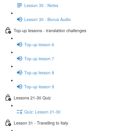
Lesson 30 - Notes
Lesson 30 - Bonus Audio
Top-up lessons - translation challenges
Top-up lesson 6
Top-up lesson 7
Top-up lesson 8
Top-up lesson 9
Lessons 21-30 Quiz
Quiz: Lesson 21-30
Lesson 31 - Travelling to Italy