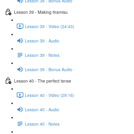
Lesson 38 - Bonus Audio
Lesson 39 - Making tiramisu
Lesson 39 - Video (24:43)
Lesson 39 - Audio
Lesson 39 - Notes
Lesson 39 - Bonus Audio
Lesson 40 - The perfect tense
Lesson 40 - Video (29:16)
Lesson 40 - Audio
Lesson 40 - Notes