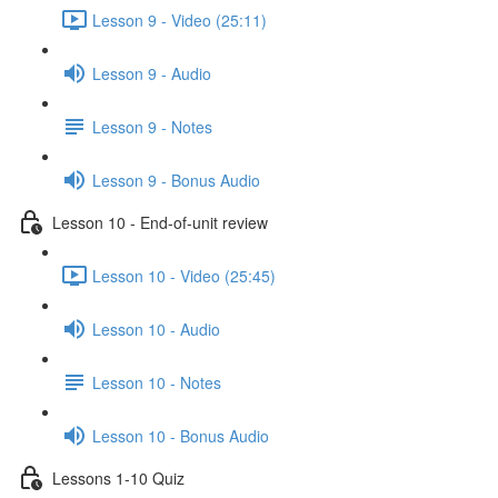
Lesson 9 - Video (25:11)
Lesson 9 - Audio
Lesson 9 - Notes
Lesson 9 - Bonus Audio
Lesson 10 - End-of-unit review
Lesson 10 - Video (25:45)
Lesson 10 - Audio
Lesson 10 - Notes
Lesson 10 - Bonus Audio
Lessons 1-10 Quiz