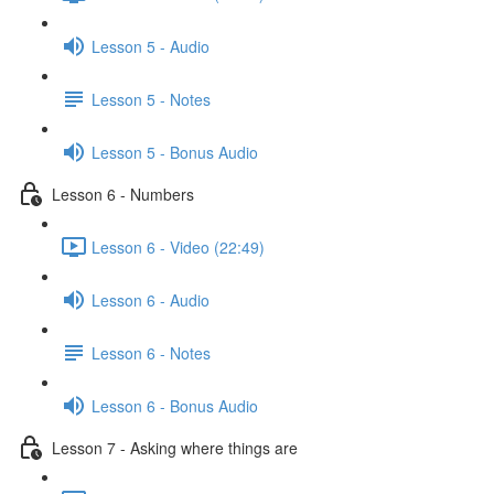
Lesson 5 - Audio
Lesson 5 - Notes
Lesson 5 - Bonus Audio
Lesson 6 - Numbers
Lesson 6 - Video (22:49)
Lesson 6 - Audio
Lesson 6 - Notes
Lesson 6 - Bonus Audio
Lesson 7 - Asking where things are