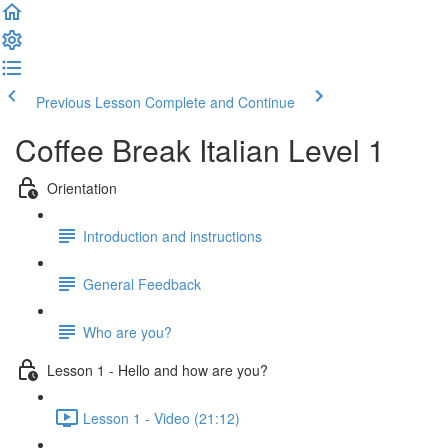
Previous Lesson
Complete and Continue
Coffee Break Italian Level 1
Orientation
Introduction and instructions
General Feedback
Who are you?
Lesson 1 - Hello and how are you?
Lesson 1 - Video (21:12)