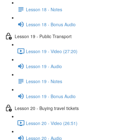
Lesson 18 - Notes
Lesson 18 - Bonus Audio
Lesson 19 - Public Transport
Lesson 19 - Video (27:20)
Lesson 19 - Audio
Lesson 19 - Notes
Lesson 19 - Bonus Audio
Lesson 20 - Buying travel tickets
Lesson 20 - Video (26:51)
Lesson 20 - Audio