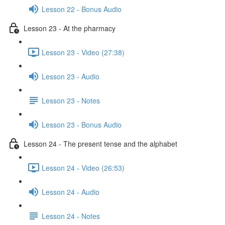
Lesson 22 - Bonus Audio
Lesson 23 - At the pharmacy
Lesson 23 - Video (27:38)
Lesson 23 - Audio
Lesson 23 - Notes
Lesson 23 - Bonus Audio
Lesson 24 - The present tense and the alphabet
Lesson 24 - Video (26:53)
Lesson 24 - Audio
Lesson 24 - Notes