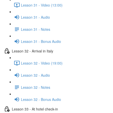
Lesson 31 - Video (13:00)
Lesson 31 - Audio
Lesson 31 - Notes
Lesson 31 - Bonus Audio
Lesson 32 - Arrival in Italy
Lesson 32 - Video (19:00)
Lesson 32 - Audio
Lesson 32 - Notes
Lesson 32 - Bonus Audio
Lesson 33 - At hotel check-in