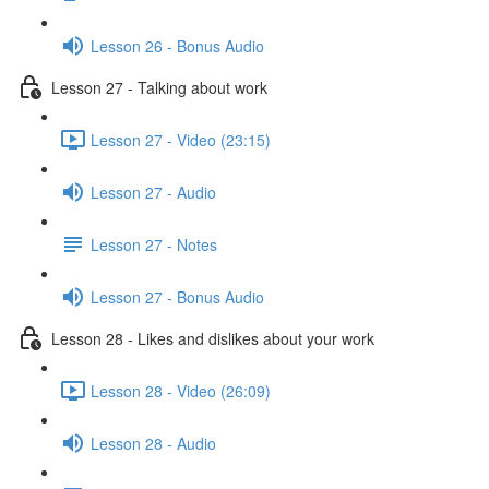
Lesson 26 - Bonus Audio
Lesson 27 - Talking about work
Lesson 27 - Video (23:15)
Lesson 27 - Audio
Lesson 27 - Notes
Lesson 27 - Bonus Audio
Lesson 28 - Likes and dislikes about your work
Lesson 28 - Video (26:09)
Lesson 28 - Audio