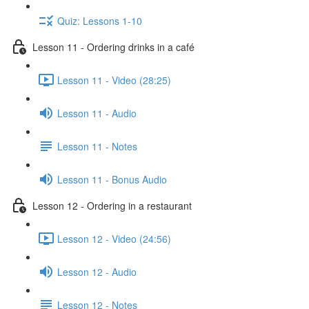
Quiz: Lessons 1-10
Lesson 11 - Ordering drinks in a café
Lesson 11 - Video (28:25)
Lesson 11 - Audio
Lesson 11 - Notes
Lesson 11 - Bonus Audio
Lesson 12 - Ordering in a restaurant
Lesson 12 - Video (24:56)
Lesson 12 - Audio
Lesson 12 - Notes