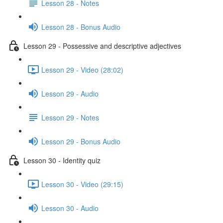
Lesson 28 - Notes
Lesson 28 - Bonus Audio
Lesson 29 - Possessive and descriptive adjectives
Lesson 29 - Video (28:02)
Lesson 29 - Audio
Lesson 29 - Notes
Lesson 29 - Bonus Audio
Lesson 30 - Identity quiz
Lesson 30 - Video (29:15)
Lesson 30 - Audio