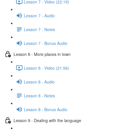
Lesson 7 - Video (22:19)
Lesson 7 - Audio
Lesson 7 - Notes
Lesson 7 - Bonus Audio
Lesson 8 - More places in town
Lesson 8 - Video (21:56)
Lesson 8 - Audio
Lesson 8 - Notes
Lesson 8 - Bonus Audio
Lesson 9 - Dealing with the language