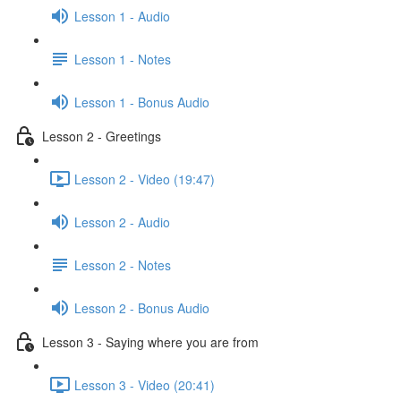
Lesson 1 - Audio
Lesson 1 - Notes
Lesson 1 - Bonus Audio
Lesson 2 - Greetings
Lesson 2 - Video (19:47)
Lesson 2 - Audio
Lesson 2 - Notes
Lesson 2 - Bonus Audio
Lesson 3 - Saying where you are from
Lesson 3 - Video (20:41)