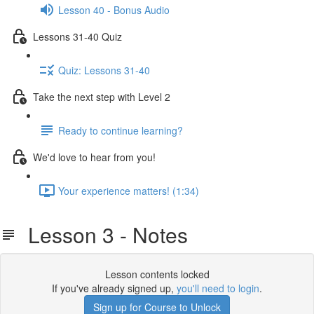
Lesson 40 - Bonus Audio
Lessons 31-40 Quiz
Quiz: Lessons 31-40
Take the next step with Level 2
Ready to continue learning?
We'd love to hear from you!
Your experience matters! (1:34)
Lesson 3 - Notes
Lesson contents locked
If you've already signed up,
you'll need to login
.
Sign up for Course to Unlock