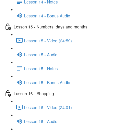
Lesson 14 - Notes
Lesson 14 - Bonus Audio
Lesson 15 - Numbers, days and months
Lesson 15 - Video (24:59)
Lesson 15 - Audio
Lesson 15 - Notes
Lesson 15 - Bonus Audio
Lesson 16 - Shopping
Lesson 16 - Video (24:01)
Lesson 16 - Audio