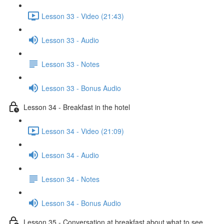
Lesson 33 - Video (21:43)
Lesson 33 - Audio
Lesson 33 - Notes
Lesson 33 - Bonus Audio
Lesson 34 - Breakfast in the hotel
Lesson 34 - Video (21:09)
Lesson 34 - Audio
Lesson 34 - Notes
Lesson 34 - Bonus Audio
Lesson 35 - Conversation at breakfast about what to see