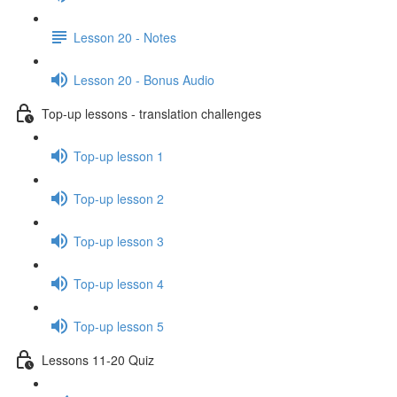
Lesson 20 - Notes
Lesson 20 - Bonus Audio
Top-up lessons - translation challenges
Top-up lesson 1
Top-up lesson 2
Top-up lesson 3
Top-up lesson 4
Top-up lesson 5
Lessons 11-20 Quiz