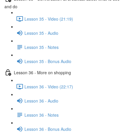
and do
Lesson 35 - Video (21:19)
Lesson 35 - Audio
Lesson 35 - Notes
Lesson 35 - Bonus Audio
Lesson 36 - More on shopping
Lesson 36 - Video (22:17)
Lesson 36 - Audio
Lesson 36 - Notes
Lesson 36 - Bonus Audio