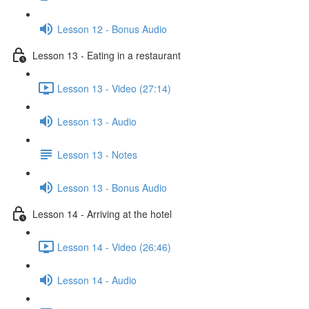
Lesson 12 - Bonus Audio
Lesson 13 - Eating in a restaurant
Lesson 13 - Video (27:14)
Lesson 13 - Audio
Lesson 13 - Notes
Lesson 13 - Bonus Audio
Lesson 14 - Arriving at the hotel
Lesson 14 - Video (26:46)
Lesson 14 - Audio