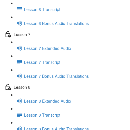
Lesson 6 Transcript
Lesson 6 Bonus Audio Translations
Lesson 7
Lesson 7 Extended Audio
Lesson 7 Transcript
Lesson 7 Bonus Audio Translations
Lesson 8
Lesson 8 Extended Audio
Lesson 8 Transcript
Lesson 8 Bonus Audio Translations