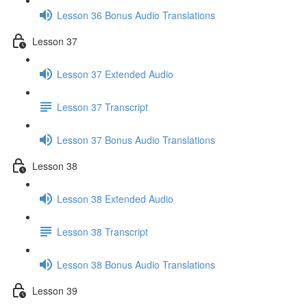
Lesson 36 Bonus Audio Translations
Lesson 37
Lesson 37 Extended Audio
Lesson 37 Transcript
Lesson 37 Bonus Audio Translations
Lesson 38
Lesson 38 Extended Audio
Lesson 38 Transcript
Lesson 38 Bonus Audio Translations
Lesson 39