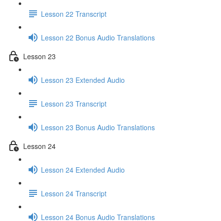
Lesson 22 Transcript
Lesson 22 Bonus Audio Translations
Lesson 23
Lesson 23 Extended Audio
Lesson 23 Transcript
Lesson 23 Bonus Audio Translations
Lesson 24
Lesson 24 Extended Audio
Lesson 24 Transcript
Lesson 24 Bonus Audio Translations