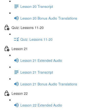
Lesson 20 Transcript
Lesson 20 Bonus Audio Translations
Quiz: Lessons 11-20
Quiz: Lessons 11-20
Lesson 21
Lesson 21 Extended Audio
Lesson 21 Transcript
Lesson 21 Bonus Audio Translations
Lesson 22
Lesson 22 Extended Audio