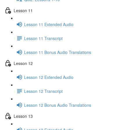
Lesson 11
Lesson 11 Extended Audio
Lesson 11 Transcript
Lesson 11 Bonus Audio Translations
Lesson 12
Lesson 12 Extended Audio
Lesson 12 Transcript
Lesson 12 Bonus Audio Translations
Lesson 13
Lesson 13 Extended Audio