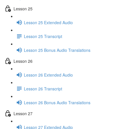
Lesson 25
Lesson 25 Extended Audio
Lesson 25 Transcript
Lesson 25 Bonus Audio Translations
Lesson 26
Lesson 26 Extended Audio
Lesson 26 Transcript
Lesson 26 Bonus Audio Translations
Lesson 27
Lesson 27 Extended Audio