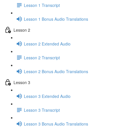
Lesson 1 Transcript
Lesson 1 Bonus Audio Translations
Lesson 2
Lesson 2 Extended Audio
Lesson 2 Transcript
Lesson 2 Bonus Audio Translations
Lesson 3
Lesson 3 Extended Audio
Lesson 3 Transcript
Lesson 3 Bonus Audio Translations