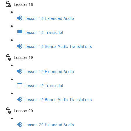
Lesson 18
Lesson 18 Extended Audio
Lesson 18 Transcript
Lesson 18 Bonus Audio Translations
Lesson 19
Lesson 19 Extended Audio
Lesson 19 Transcript
Lesson 19 Bonus Audio Translations
Lesson 20
Lesson 20 Extended Audio