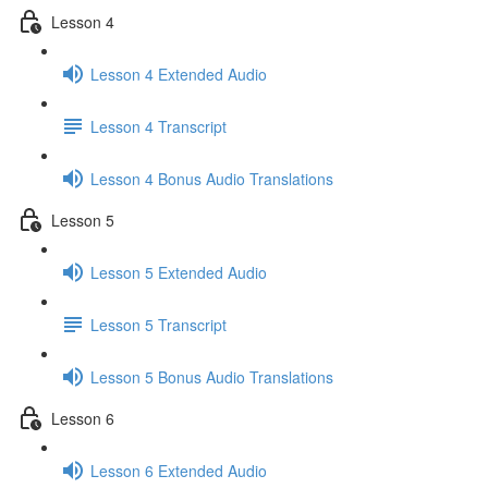
Lesson 4
Lesson 4 Extended Audio
Lesson 4 Transcript
Lesson 4 Bonus Audio Translations
Lesson 5
Lesson 5 Extended Audio
Lesson 5 Transcript
Lesson 5 Bonus Audio Translations
Lesson 6
Lesson 6 Extended Audio