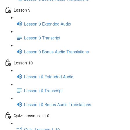
Lesson 9
Lesson 9 Extended Audio
Lesson 9 Transcript
Lesson 9 Bonus Audio Translations
Lesson 10
Lesson 10 Extended Audio
Lesson 10 Transcript
Lesson 10 Bonus Audio Translations
Quiz: Lessons 1-10
Quiz: Lessons 1-10