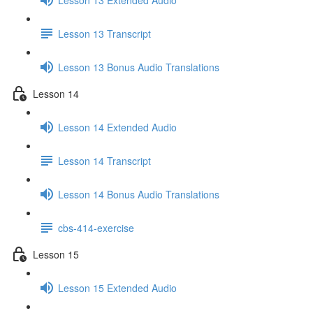
Lesson 13 Transcript
Lesson 13 Bonus Audio Translations
Lesson 14
Lesson 14 Extended Audio
Lesson 14 Transcript
Lesson 14 Bonus Audio Translations
cbs-414-exercise
Lesson 15
Lesson 15 Extended Audio