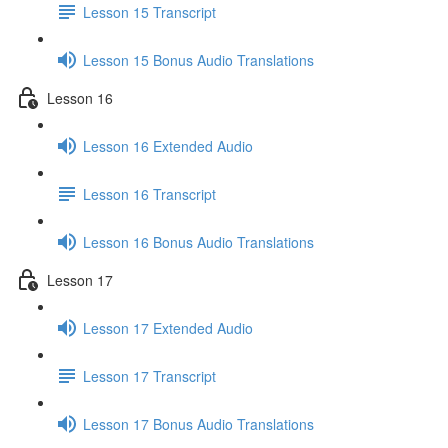
Lesson 15 Transcript
Lesson 15 Bonus Audio Translations
Lesson 16
Lesson 16 Extended Audio
Lesson 16 Transcript
Lesson 16 Bonus Audio Translations
Lesson 17
Lesson 17 Extended Audio
Lesson 17 Transcript
Lesson 17 Bonus Audio Translations