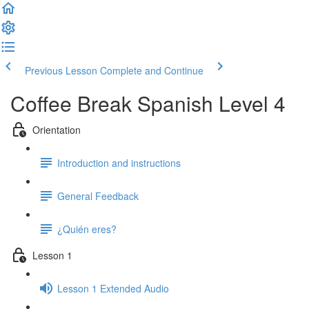
Previous Lesson
Complete and Continue
Coffee Break Spanish Level 4
Orientation
Introduction and instructions
General Feedback
¿Quién eres?
Lesson 1
Lesson 1 Extended Audio