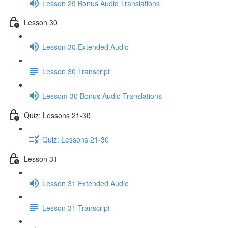
Lesson 29 Bonus Audio Translations
Lesson 30
Lesson 30 Extended Audio
Lesson 30 Transcript
Lessom 30 Bonus Audio Translations
Quiz: Lessons 21-30
Quiz: Lessons 21-30
Lesson 31
Lesson 31 Extended Audio
Lesson 31 Transcript