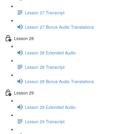
Lesson 27 Transcript
Lesson 27 Bonus Audio Translations
Lesson 28
Lesson 28 Extended Audio
Lesson 28 Transcript
Lesson 28 Bonus Audio Translations
Lesson 29
Lesson 29 Extended Audio
Lesson 29 Transcript