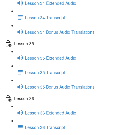
Lesson 34 Extended Audio
Lesson 34 Transcript
Lesson 34 Bonus Audio Translations
Lesson 35
Lesson 35 Extended Audio
Lesson 35 Transcript
Lesson 35 Bonus Audio Translations
Lesson 36
Lesson 36 Extended Audio
Lesson 36 Transcript