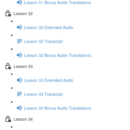
Lesson 31 Bonus Audio Translations
Lesson 32
Lesson 32 Extended Audio
Lesson 32 Transcript
Lesson 32 Bonus Audio Translations
Lesson 33
Lesson 33 Extended Audio
Lesson 33 Transcript
Lesson 33 Bonus Audio Translations
Lesson 34