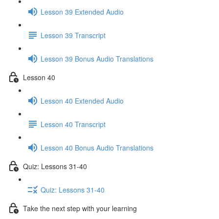
Lesson 39 Extended Audio
Lesson 39 Transcript
Lesson 39 Bonus Audio Translations
Lesson 40
Lesson 40 Extended Audio
Lesson 40 Transcript
Lesson 40 Bonus Audio Translations
Quiz: Lessons 31-40
Quiz: Lessons 31-40
Take the next step with your learning