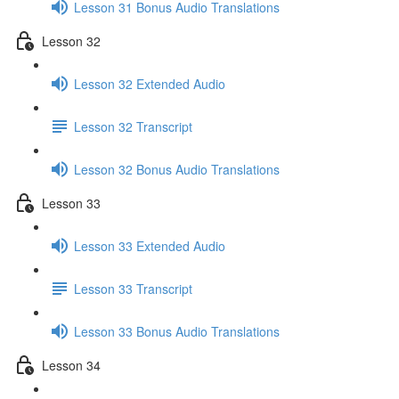
Lesson 31 Bonus Audio Translations
Lesson 32
Lesson 32 Extended Audio
Lesson 32 Transcript
Lesson 32 Bonus Audio Translations
Lesson 33
Lesson 33 Extended Audio
Lesson 33 Transcript
Lesson 33 Bonus Audio Translations
Lesson 34