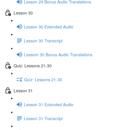
Lesson 29 Bonus Audio Translations
Lesson 30
Lesson 30 Extended Audio
Lesson 30 Transcript
Lessom 30 Bonus Audio Translations
Quiz: Lessons 21-30
Quiz: Lessons 21-30
Lesson 31
Lesson 31 Extended Audio
Lesson 31 Transcript