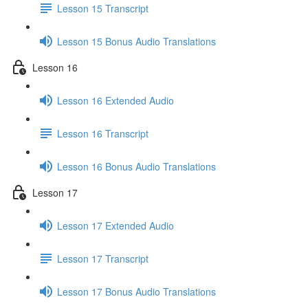
Lesson 15 Transcript
Lesson 15 Bonus Audio Translations
Lesson 16
Lesson 16 Extended Audio
Lesson 16 Transcript
Lesson 16 Bonus Audio Translations
Lesson 17
Lesson 17 Extended Audio
Lesson 17 Transcript
Lesson 17 Bonus Audio Translations