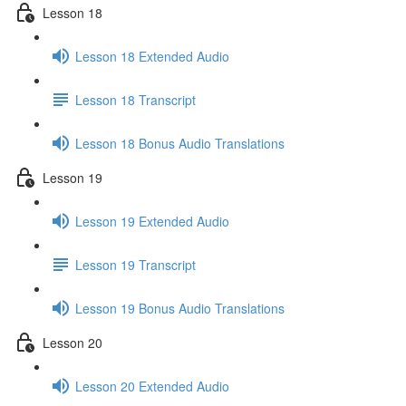
Lesson 18
Lesson 18 Extended Audio
Lesson 18 Transcript
Lesson 18 Bonus Audio Translations
Lesson 19
Lesson 19 Extended Audio
Lesson 19 Transcript
Lesson 19 Bonus Audio Translations
Lesson 20
Lesson 20 Extended Audio