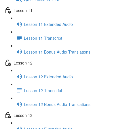
Lesson 11
Lesson 11 Extended Audio
Lesson 11 Transcript
Lesson 11 Bonus Audio Translations
Lesson 12
Lesson 12 Extended Audio
Lesson 12 Transcript
Lesson 12 Bonus Audio Translations
Lesson 13
Lesson 13 Extended Audio