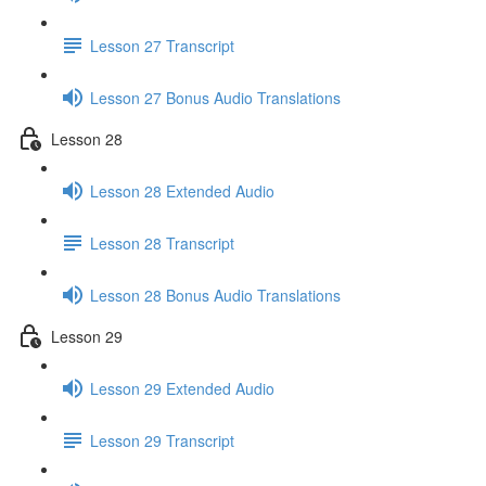
Lesson 27 Transcript
Lesson 27 Bonus Audio Translations
Lesson 28
Lesson 28 Extended Audio
Lesson 28 Transcript
Lesson 28 Bonus Audio Translations
Lesson 29
Lesson 29 Extended Audio
Lesson 29 Transcript