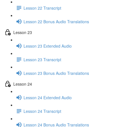
Lesson 22 Transcript
Lesson 22 Bonus Audio Translations
Lesson 23
Lesson 23 Extended Audio
Lesson 23 Transcript
Lesson 23 Bonus Audio Translations
Lesson 24
Lesson 24 Extended Audio
Lesson 24 Transcript
Lesson 24 Bonus Audio Translations