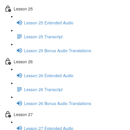
Lesson 25
Lesson 25 Extended Audio
Lesson 25 Transcript
Lesson 25 Bonus Audio Translations
Lesson 26
Lesson 26 Extended Audio
Lesson 26 Transcript
Lesson 26 Bonus Audio Translations
Lesson 27
Lesson 27 Extended Audio