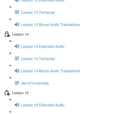
Lesson 13 Transcript
Lesson 13 Bonus Audio Translations
Lesson 14
Lesson 14 Extended Audio
Lesson 14 Transcript
Lesson 14 Bonus Audio Translations
cbs-414-exercise
Lesson 15
Lesson 15 Extended Audio