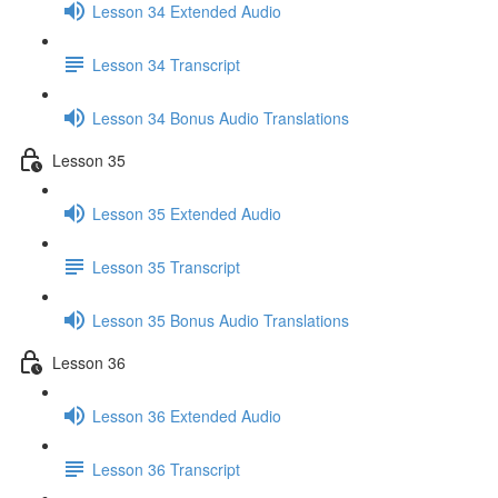
Lesson 34 Extended Audio
Lesson 34 Transcript
Lesson 34 Bonus Audio Translations
Lesson 35
Lesson 35 Extended Audio
Lesson 35 Transcript
Lesson 35 Bonus Audio Translations
Lesson 36
Lesson 36 Extended Audio
Lesson 36 Transcript