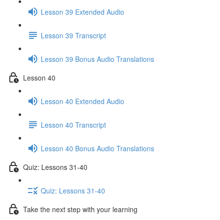
Lesson 39 Extended Audio
Lesson 39 Transcript
Lesson 39 Bonus Audio Translations
Lesson 40
Lesson 40 Extended Audio
Lesson 40 Transcript
Lesson 40 Bonus Audio Translations
Quiz: Lessons 31-40
Quiz: Lessons 31-40
Take the next step with your learning