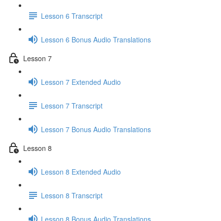
Lesson 6 Transcript
Lesson 6 Bonus Audio Translations
Lesson 7
Lesson 7 Extended Audio
Lesson 7 Transcript
Lesson 7 Bonus Audio Translations
Lesson 8
Lesson 8 Extended Audio
Lesson 8 Transcript
Lesson 8 Bonus Audio Translations