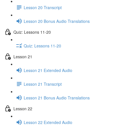
Lesson 20 Transcript
Lesson 20 Bonus Audio Translations
Quiz: Lessons 11-20
Quiz: Lessons 11-20
Lesson 21
Lesson 21 Extended Audio
Lesson 21 Transcript
Lesson 21 Bonus Audio Translations
Lesson 22
Lesson 22 Extended Audio