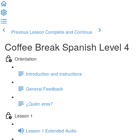
Previous Lesson
Complete and Continue
Coffee Break Spanish Level 4
Orientation
Introduction and instructions
General Feedback
¿Quién eres?
Lesson 1
Lesson 1 Extended Audio