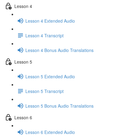
Lesson 4
Lesson 4 Extended Audio
Lesson 4 Transcript
Lesson 4 Bonus Audio Translations
Lesson 5
Lesson 5 Extended Audio
Lesson 5 Transcript
Lesson 5 Bonus Audio Translations
Lesson 6
Lesson 6 Extended Audio