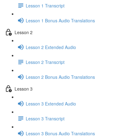
Lesson 1 Transcript
Lesson 1 Bonus Audio Translations
Lesson 2
Lesson 2 Extended Audio
Lesson 2 Transcript
Lesson 2 Bonus Audio Translations
Lesson 3
Lesson 3 Extended Audio
Lesson 3 Transcript
Lesson 3 Bonus Audio Translations