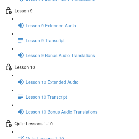
Lesson 9
Lesson 9 Extended Audio
Lesson 9 Transcript
Lesson 9 Bonus Audio Translations
Lesson 10
Lesson 10 Extended Audio
Lesson 10 Transcript
Lesson 10 Bonus Audio Translations
Quiz: Lessons 1-10
Quiz: Lessons 1-10