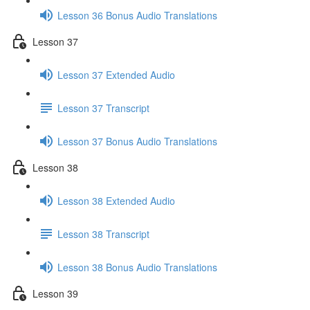
Lesson 36 Bonus Audio Translations
Lesson 37
Lesson 37 Extended Audio
Lesson 37 Transcript
Lesson 37 Bonus Audio Translations
Lesson 38
Lesson 38 Extended Audio
Lesson 38 Transcript
Lesson 38 Bonus Audio Translations
Lesson 39