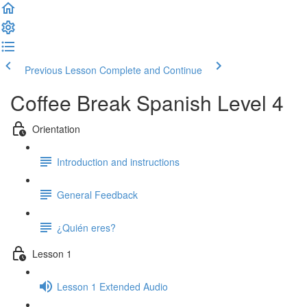
Previous Lesson
Complete and Continue
Coffee Break Spanish Level 4
Orientation
Introduction and instructions
General Feedback
¿Quién eres?
Lesson 1
Lesson 1 Extended Audio