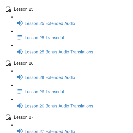
Lesson 25
Lesson 25 Extended Audio
Lesson 25 Transcript
Lesson 25 Bonus Audio Translations
Lesson 26
Lesson 26 Extended Audio
Lesson 26 Transcript
Lesson 26 Bonus Audio Translations
Lesson 27
Lesson 27 Extended Audio