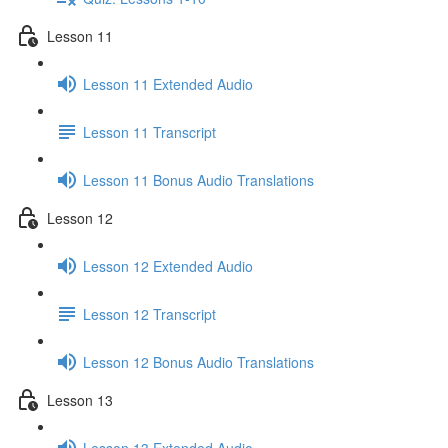
Lesson 11
Lesson 11 Extended Audio
Lesson 11 Transcript
Lesson 11 Bonus Audio Translations
Lesson 12
Lesson 12 Extended Audio
Lesson 12 Transcript
Lesson 12 Bonus Audio Translations
Lesson 13
Lesson 13 Extended Audio