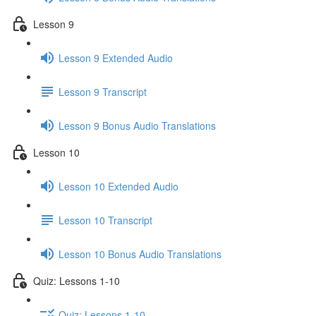
Lesson 9
Lesson 9 Extended Audio
Lesson 9 Transcript
Lesson 9 Bonus Audio Translations
Lesson 10
Lesson 10 Extended Audio
Lesson 10 Transcript
Lesson 10 Bonus Audio Translations
Quiz: Lessons 1-10
Quiz: Lessons 1-10