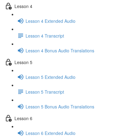
Lesson 4
Lesson 4 Extended Audio
Lesson 4 Transcript
Lesson 4 Bonus Audio Translations
Lesson 5
Lesson 5 Extended Audio
Lesson 5 Transcript
Lesson 5 Bonus Audio Translations
Lesson 6
Lesson 6 Extended Audio