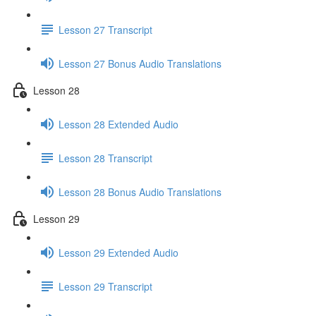
Lesson 27 Transcript
Lesson 27 Bonus Audio Translations
Lesson 28
Lesson 28 Extended Audio
Lesson 28 Transcript
Lesson 28 Bonus Audio Translations
Lesson 29
Lesson 29 Extended Audio
Lesson 29 Transcript