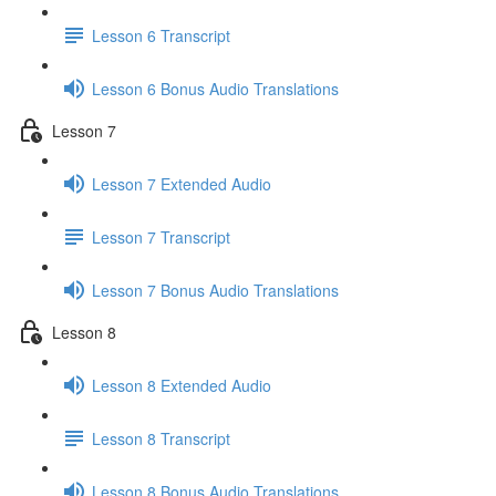
Lesson 6 Transcript
Lesson 6 Bonus Audio Translations
Lesson 7
Lesson 7 Extended Audio
Lesson 7 Transcript
Lesson 7 Bonus Audio Translations
Lesson 8
Lesson 8 Extended Audio
Lesson 8 Transcript
Lesson 8 Bonus Audio Translations