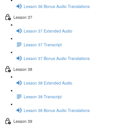
Lesson 36 Bonus Audio Translations
Lesson 37
Lesson 37 Extended Audio
Lesson 37 Transcript
Lesson 37 Bonus Audio Translations
Lesson 38
Lesson 38 Extended Audio
Lesson 38 Transcript
Lesson 38 Bonus Audio Translations
Lesson 39