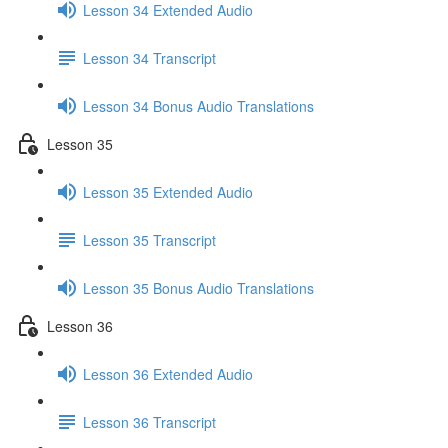
Lesson 34 Extended Audio
Lesson 34 Transcript
Lesson 34 Bonus Audio Translations
Lesson 35
Lesson 35 Extended Audio
Lesson 35 Transcript
Lesson 35 Bonus Audio Translations
Lesson 36
Lesson 36 Extended Audio
Lesson 36 Transcript