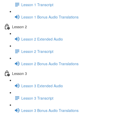
Lesson 1 Transcript
Lesson 1 Bonus Audio Translations
Lesson 2
Lesson 2 Extended Audio
Lesson 2 Transcript
Lesson 2 Bonus Audio Translations
Lesson 3
Lesson 3 Extended Audio
Lesson 3 Transcript
Lesson 3 Bonus Audio Translations