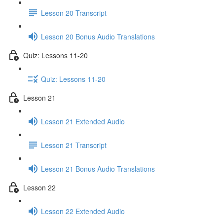
Lesson 20 Transcript
Lesson 20 Bonus Audio Translations
Quiz: Lessons 11-20
Quiz: Lessons 11-20
Lesson 21
Lesson 21 Extended Audio
Lesson 21 Transcript
Lesson 21 Bonus Audio Translations
Lesson 22
Lesson 22 Extended Audio