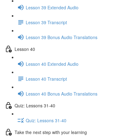
Lesson 39 Extended Audio
Lesson 39 Transcript
Lesson 39 Bonus Audio Translations
Lesson 40
Lesson 40 Extended Audio
Lesson 40 Transcript
Lesson 40 Bonus Audio Translations
Quiz: Lessons 31-40
Quiz: Lessons 31-40
Take the next step with your learning