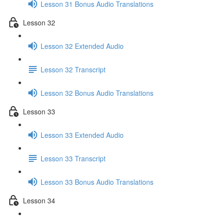
Lesson 31 Bonus Audio Translations
Lesson 32
Lesson 32 Extended Audio
Lesson 32 Transcript
Lesson 32 Bonus Audio Translations
Lesson 33
Lesson 33 Extended Audio
Lesson 33 Transcript
Lesson 33 Bonus Audio Translations
Lesson 34