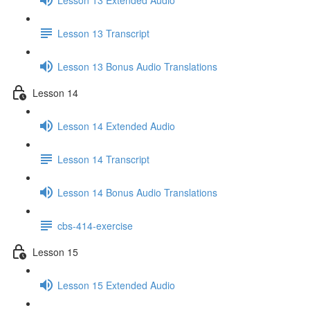
Lesson 13 Transcript
Lesson 13 Bonus Audio Translations
Lesson 14
Lesson 14 Extended Audio
Lesson 14 Transcript
Lesson 14 Bonus Audio Translations
cbs-414-exercise
Lesson 15
Lesson 15 Extended Audio