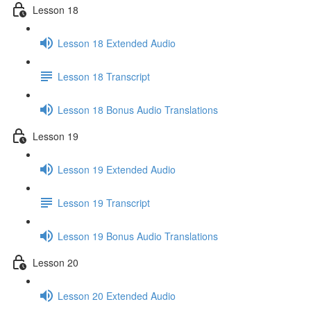
Lesson 18
Lesson 18 Extended Audio
Lesson 18 Transcript
Lesson 18 Bonus Audio Translations
Lesson 19
Lesson 19 Extended Audio
Lesson 19 Transcript
Lesson 19 Bonus Audio Translations
Lesson 20
Lesson 20 Extended Audio