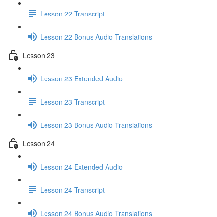
Lesson 22 Transcript
Lesson 22 Bonus Audio Translations
Lesson 23
Lesson 23 Extended Audio
Lesson 23 Transcript
Lesson 23 Bonus Audio Translations
Lesson 24
Lesson 24 Extended Audio
Lesson 24 Transcript
Lesson 24 Bonus Audio Translations