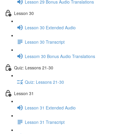
Lesson 29 Bonus Audio Translations
Lesson 30
Lesson 30 Extended Audio
Lesson 30 Transcript
Lessom 30 Bonus Audio Translations
Quiz: Lessons 21-30
Quiz: Lessons 21-30
Lesson 31
Lesson 31 Extended Audio
Lesson 31 Transcript