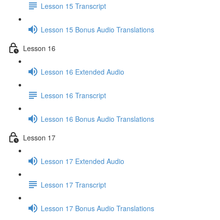
Lesson 15 Transcript
Lesson 15 Bonus Audio Translations
Lesson 16
Lesson 16 Extended Audio
Lesson 16 Transcript
Lesson 16 Bonus Audio Translations
Lesson 17
Lesson 17 Extended Audio
Lesson 17 Transcript
Lesson 17 Bonus Audio Translations