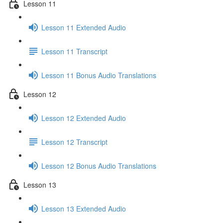
Lesson 11
Lesson 11 Extended Audio
Lesson 11 Transcript
Lesson 11 Bonus Audio Translations
Lesson 12
Lesson 12 Extended Audio
Lesson 12 Transcript
Lesson 12 Bonus Audio Translations
Lesson 13
Lesson 13 Extended Audio