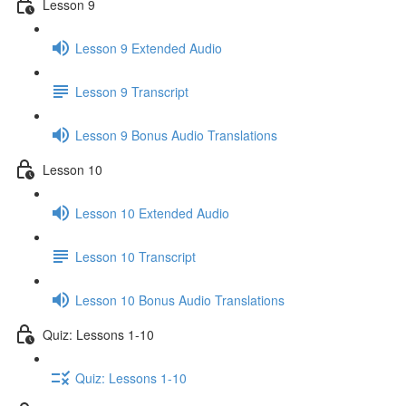
Lesson 9
Lesson 9 Extended Audio
Lesson 9 Transcript
Lesson 9 Bonus Audio Translations
Lesson 10
Lesson 10 Extended Audio
Lesson 10 Transcript
Lesson 10 Bonus Audio Translations
Quiz: Lessons 1-10
Quiz: Lessons 1-10