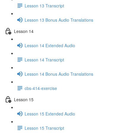
Lesson 13 Transcript
Lesson 13 Bonus Audio Translations
Lesson 14
Lesson 14 Extended Audio
Lesson 14 Transcript
Lesson 14 Bonus Audio Translations
cbs-414-exercise
Lesson 15
Lesson 15 Extended Audio
Lesson 15 Transcript