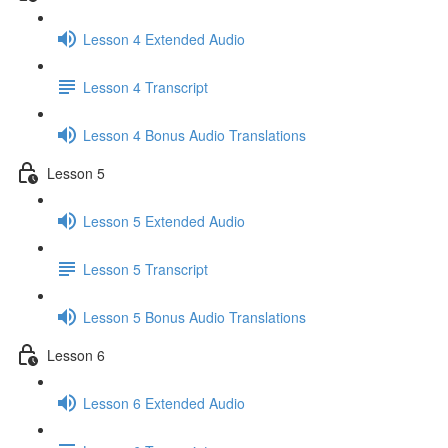
Lesson 4 Extended Audio
Lesson 4 Transcript
Lesson 4 Bonus Audio Translations
Lesson 5
Lesson 5 Extended Audio
Lesson 5 Transcript
Lesson 5 Bonus Audio Translations
Lesson 6
Lesson 6 Extended Audio