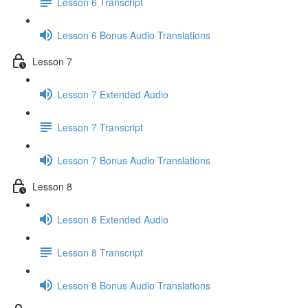
Lesson 6 Transcript
Lesson 6 Bonus Audio Translations
Lesson 7
Lesson 7 Extended Audio
Lesson 7 Transcript
Lesson 7 Bonus Audio Translations
Lesson 8
Lesson 8 Extended Audio
Lesson 8 Transcript
Lesson 8 Bonus Audio Translations