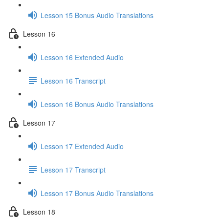
Lesson 15 Bonus Audio Translations
Lesson 16
Lesson 16 Extended Audio
Lesson 16 Transcript
Lesson 16 Bonus Audio Translations
Lesson 17
Lesson 17 Extended Audio
Lesson 17 Transcript
Lesson 17 Bonus Audio Translations
Lesson 18