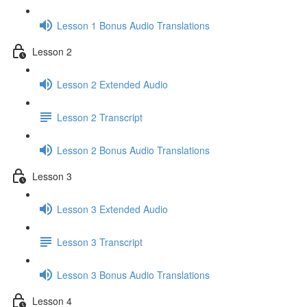
Lesson 1 Bonus Audio Translations
Lesson 2
Lesson 2 Extended Audio
Lesson 2 Transcript
Lesson 2 Bonus Audio Translations
Lesson 3
Lesson 3 Extended Audio
Lesson 3 Transcript
Lesson 3 Bonus Audio Translations
Lesson 4