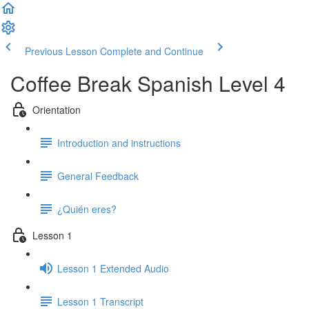
Previous Lesson
Complete and Continue
Coffee Break Spanish Level 4
Orientation
Introduction and instructions
General Feedback
¿Quién eres?
Lesson 1
Lesson 1 Extended Audio
Lesson 1 Transcript