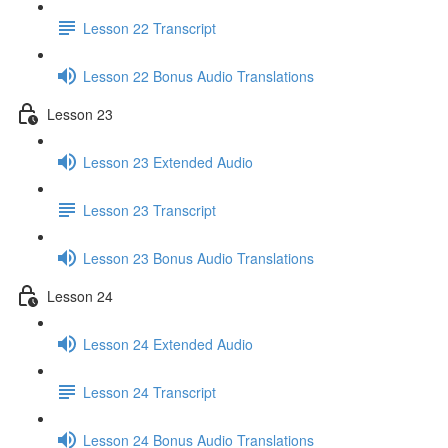
Lesson 22 Transcript
Lesson 22 Bonus Audio Translations
Lesson 23
Lesson 23 Extended Audio
Lesson 23 Transcript
Lesson 23 Bonus Audio Translations
Lesson 24
Lesson 24 Extended Audio
Lesson 24 Transcript
Lesson 24 Bonus Audio Translations