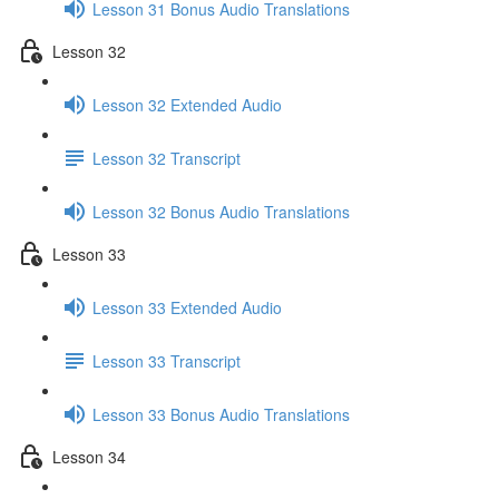
Lesson 31 Bonus Audio Translations
Lesson 32
Lesson 32 Extended Audio
Lesson 32 Transcript
Lesson 32 Bonus Audio Translations
Lesson 33
Lesson 33 Extended Audio
Lesson 33 Transcript
Lesson 33 Bonus Audio Translations
Lesson 34