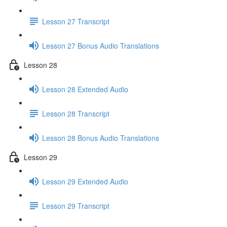
Lesson 27 Transcript
Lesson 27 Bonus Audio Translations
Lesson 28
Lesson 28 Extended Audio
Lesson 28 Transcript
Lesson 28 Bonus Audio Translations
Lesson 29
Lesson 29 Extended Audio
Lesson 29 Transcript