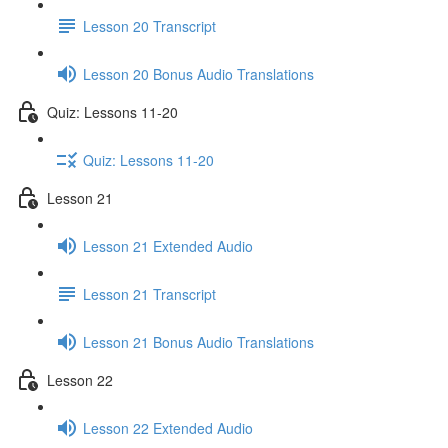
Lesson 20 Transcript
Lesson 20 Bonus Audio Translations
Quiz: Lessons 11-20
Quiz: Lessons 11-20
Lesson 21
Lesson 21 Extended Audio
Lesson 21 Transcript
Lesson 21 Bonus Audio Translations
Lesson 22
Lesson 22 Extended Audio