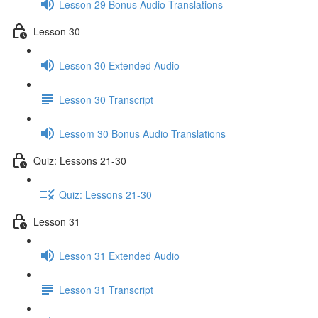
Lesson 29 Bonus Audio Translations
Lesson 30
Lesson 30 Extended Audio
Lesson 30 Transcript
Lessom 30 Bonus Audio Translations
Quiz: Lessons 21-30
Quiz: Lessons 21-30
Lesson 31
Lesson 31 Extended Audio
Lesson 31 Transcript