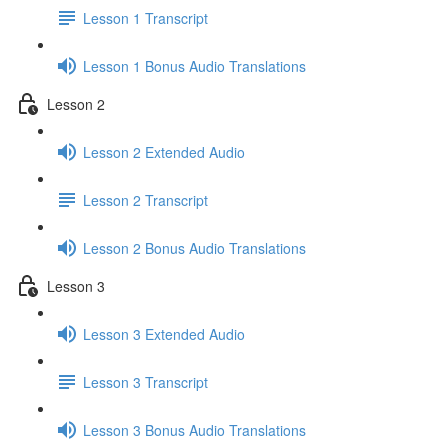
Lesson 1 Transcript
Lesson 1 Bonus Audio Translations
Lesson 2
Lesson 2 Extended Audio
Lesson 2 Transcript
Lesson 2 Bonus Audio Translations
Lesson 3
Lesson 3 Extended Audio
Lesson 3 Transcript
Lesson 3 Bonus Audio Translations