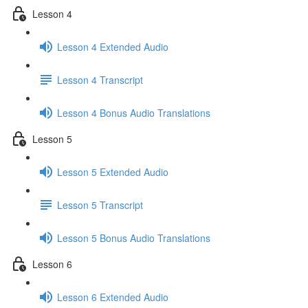
Lesson 4
Lesson 4 Extended Audio
Lesson 4 Transcript
Lesson 4 Bonus Audio Translations
Lesson 5
Lesson 5 Extended Audio
Lesson 5 Transcript
Lesson 5 Bonus Audio Translations
Lesson 6
Lesson 6 Extended Audio