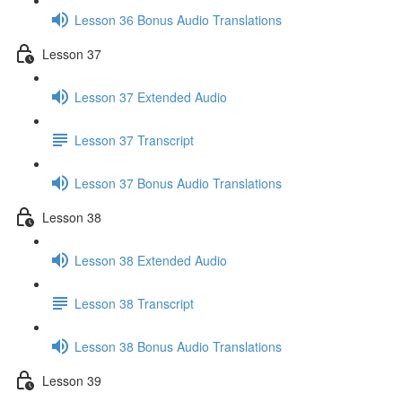
Lesson 36 Bonus Audio Translations
Lesson 37
Lesson 37 Extended Audio
Lesson 37 Transcript
Lesson 37 Bonus Audio Translations
Lesson 38
Lesson 38 Extended Audio
Lesson 38 Transcript
Lesson 38 Bonus Audio Translations
Lesson 39