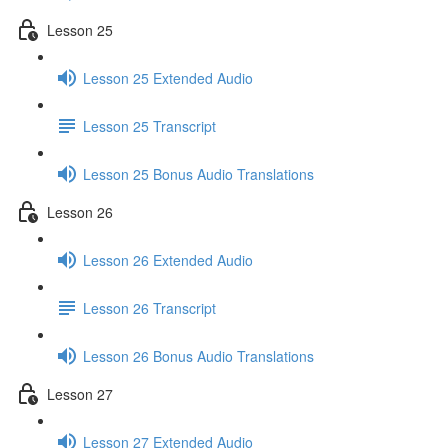
Lesson 25
Lesson 25 Extended Audio
Lesson 25 Transcript
Lesson 25 Bonus Audio Translations
Lesson 26
Lesson 26 Extended Audio
Lesson 26 Transcript
Lesson 26 Bonus Audio Translations
Lesson 27
Lesson 27 Extended Audio