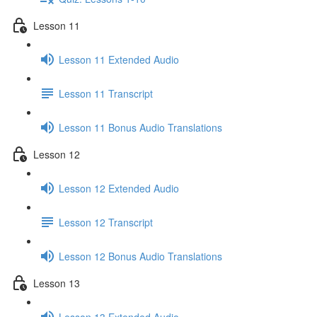
Lesson 11
Lesson 11 Extended Audio
Lesson 11 Transcript
Lesson 11 Bonus Audio Translations
Lesson 12
Lesson 12 Extended Audio
Lesson 12 Transcript
Lesson 12 Bonus Audio Translations
Lesson 13
Lesson 13 Extended Audio