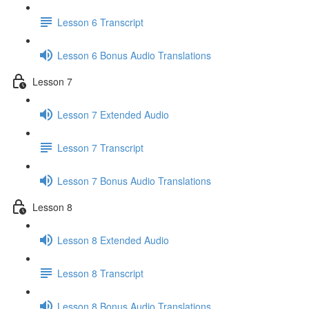
Lesson 6 Transcript
Lesson 6 Bonus Audio Translations
Lesson 7
Lesson 7 Extended Audio
Lesson 7 Transcript
Lesson 7 Bonus Audio Translations
Lesson 8
Lesson 8 Extended Audio
Lesson 8 Transcript
Lesson 8 Bonus Audio Translations