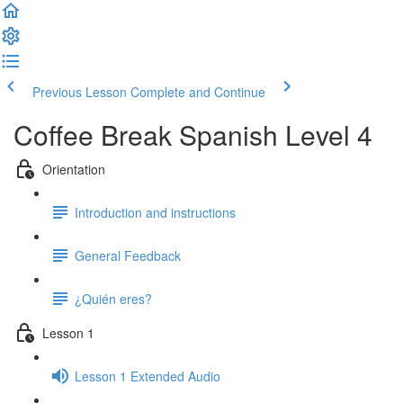
Previous Lesson
Complete and Continue
Coffee Break Spanish Level 4
Orientation
Introduction and instructions
General Feedback
¿Quién eres?
Lesson 1
Lesson 1 Extended Audio