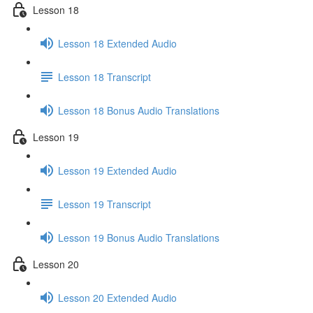
Lesson 18
Lesson 18 Extended Audio
Lesson 18 Transcript
Lesson 18 Bonus Audio Translations
Lesson 19
Lesson 19 Extended Audio
Lesson 19 Transcript
Lesson 19 Bonus Audio Translations
Lesson 20
Lesson 20 Extended Audio