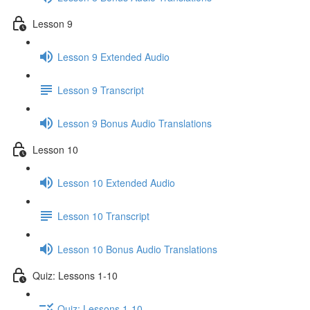
Lesson 9
Lesson 9 Extended Audio
Lesson 9 Transcript
Lesson 9 Bonus Audio Translations
Lesson 10
Lesson 10 Extended Audio
Lesson 10 Transcript
Lesson 10 Bonus Audio Translations
Quiz: Lessons 1-10
Quiz: Lessons 1-10