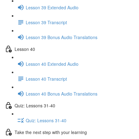
Lesson 39 Extended Audio
Lesson 39 Transcript
Lesson 39 Bonus Audio Translations
Lesson 40
Lesson 40 Extended Audio
Lesson 40 Transcript
Lesson 40 Bonus Audio Translations
Quiz: Lessons 31-40
Quiz: Lessons 31-40
Take the next step with your learning