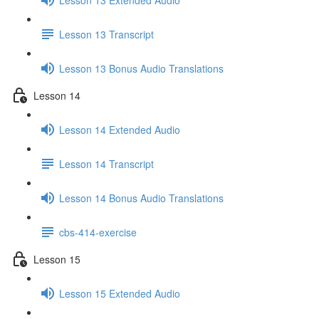
Lesson 13 Transcript
Lesson 13 Bonus Audio Translations
Lesson 14
Lesson 14 Extended Audio
Lesson 14 Transcript
Lesson 14 Bonus Audio Translations
cbs-414-exercise
Lesson 15
Lesson 15 Extended Audio