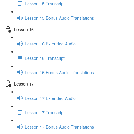
Lesson 15 Transcript
Lesson 15 Bonus Audio Translations
Lesson 16
Lesson 16 Extended Audio
Lesson 16 Transcript
Lesson 16 Bonus Audio Translations
Lesson 17
Lesson 17 Extended Audio
Lesson 17 Transcript
Lesson 17 Bonus Audio Translations