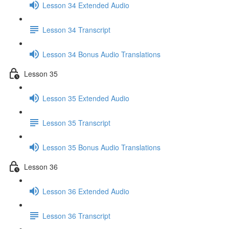
Lesson 34 Extended Audio
Lesson 34 Transcript
Lesson 34 Bonus Audio Translations
Lesson 35
Lesson 35 Extended Audio
Lesson 35 Transcript
Lesson 35 Bonus Audio Translations
Lesson 36
Lesson 36 Extended Audio
Lesson 36 Transcript