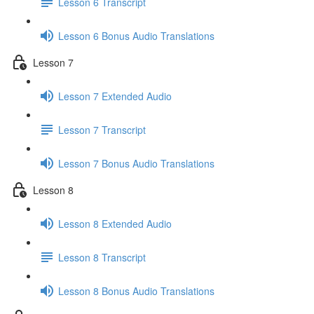
Lesson 6 Transcript
Lesson 6 Bonus Audio Translations
Lesson 7
Lesson 7 Extended Audio
Lesson 7 Transcript
Lesson 7 Bonus Audio Translations
Lesson 8
Lesson 8 Extended Audio
Lesson 8 Transcript
Lesson 8 Bonus Audio Translations