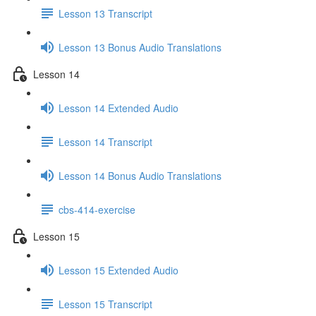
Lesson 13 Transcript
Lesson 13 Bonus Audio Translations
Lesson 14
Lesson 14 Extended Audio
Lesson 14 Transcript
Lesson 14 Bonus Audio Translations
cbs-414-exercise
Lesson 15
Lesson 15 Extended Audio
Lesson 15 Transcript