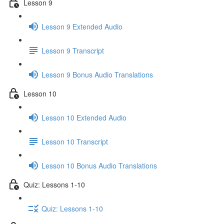
Lesson 9
Lesson 9 Extended Audio
Lesson 9 Transcript
Lesson 9 Bonus Audio Translations
Lesson 10
Lesson 10 Extended Audio
Lesson 10 Transcript
Lesson 10 Bonus Audio Translations
Quiz: Lessons 1-10
Quiz: Lessons 1-10