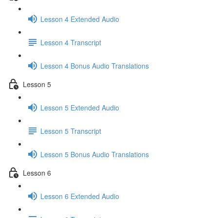
Lesson 4 Extended Audio
Lesson 4 Transcript
Lesson 4 Bonus Audio Translations
Lesson 5
Lesson 5 Extended Audio
Lesson 5 Transcript
Lesson 5 Bonus Audio Translations
Lesson 6
Lesson 6 Extended Audio