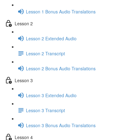
Lesson 1 Bonus Audio Translations
Lesson 2
Lesson 2 Extended Audio
Lesson 2 Transcript
Lesson 2 Bonus Audio Translations
Lesson 3
Lesson 3 Extended Audio
Lesson 3 Transcript
Lesson 3 Bonus Audio Translations
Lesson 4