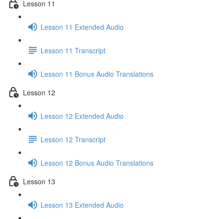
Lesson 11
Lesson 11 Extended Audio
Lesson 11 Transcript
Lesson 11 Bonus Audio Translations
Lesson 12
Lesson 12 Extended Audio
Lesson 12 Transcript
Lesson 12 Bonus Audio Translations
Lesson 13
Lesson 13 Extended Audio