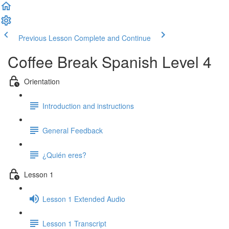
Previous Lesson
Complete and Continue
Coffee Break Spanish Level 4
Orientation
Introduction and instructions
General Feedback
¿Quién eres?
Lesson 1
Lesson 1 Extended Audio
Lesson 1 Transcript