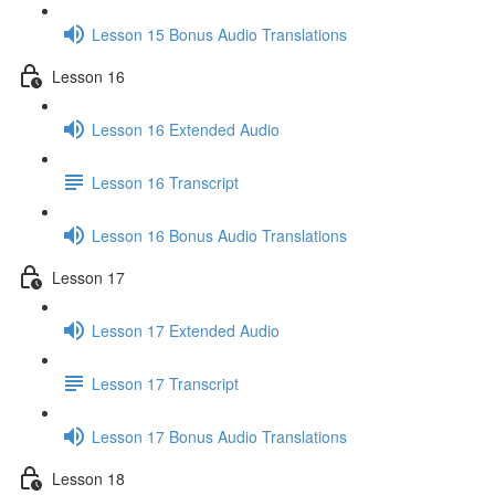
Lesson 15 Bonus Audio Translations
Lesson 16
Lesson 16 Extended Audio
Lesson 16 Transcript
Lesson 16 Bonus Audio Translations
Lesson 17
Lesson 17 Extended Audio
Lesson 17 Transcript
Lesson 17 Bonus Audio Translations
Lesson 18