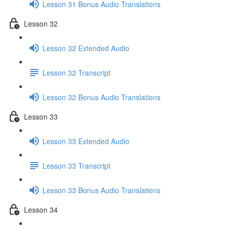
Lesson 31 Bonus Audio Translations
Lesson 32
Lesson 32 Extended Audio
Lesson 32 Transcript
Lesson 32 Bonus Audio Translations
Lesson 33
Lesson 33 Extended Audio
Lesson 33 Transcript
Lesson 33 Bonus Audio Translations
Lesson 34