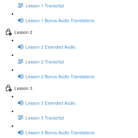
Lesson 1 Transcript
Lesson 1 Bonus Audio Translations
Lesson 2
Lesson 2 Extended Audio
Lesson 2 Transcript
Lesson 2 Bonus Audio Translations
Lesson 3
Lesson 3 Extended Audio
Lesson 3 Transcript
Lesson 3 Bonus Audio Translations