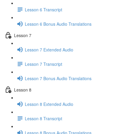
Lesson 6 Transcript
Lesson 6 Bonus Audio Translations
Lesson 7
Lesson 7 Extended Audio
Lesson 7 Transcript
Lesson 7 Bonus Audio Translations
Lesson 8
Lesson 8 Extended Audio
Lesson 8 Transcript
Lesson 8 Bonus Audio Translations