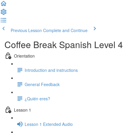
Previous Lesson
Complete and Continue
Coffee Break Spanish Level 4
Orientation
Introduction and instructions
General Feedback
¿Quién eres?
Lesson 1
Lesson 1 Extended Audio