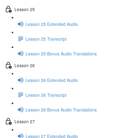
Lesson 25
Lesson 25 Extended Audio
Lesson 25 Transcript
Lesson 25 Bonus Audio Translations
Lesson 26
Lesson 26 Extended Audio
Lesson 26 Transcript
Lesson 26 Bonus Audio Translations
Lesson 27
Lesson 27 Extended Audio