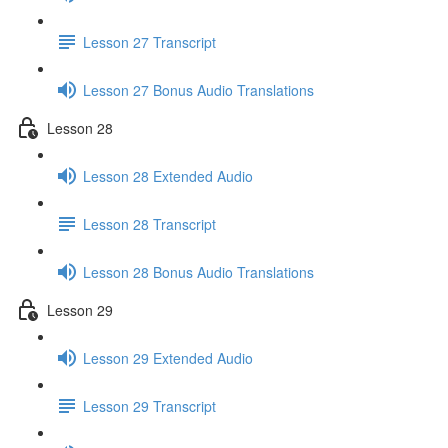
Lesson 27 Transcript
Lesson 27 Bonus Audio Translations
Lesson 28
Lesson 28 Extended Audio
Lesson 28 Transcript
Lesson 28 Bonus Audio Translations
Lesson 29
Lesson 29 Extended Audio
Lesson 29 Transcript