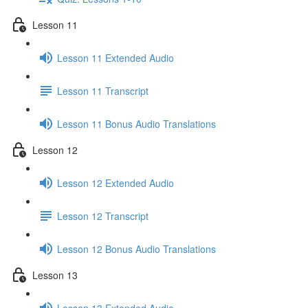
Lesson 11
Lesson 11 Extended Audio
Lesson 11 Transcript
Lesson 11 Bonus Audio Translations
Lesson 12
Lesson 12 Extended Audio
Lesson 12 Transcript
Lesson 12 Bonus Audio Translations
Lesson 13
Lesson 13 Extended Audio