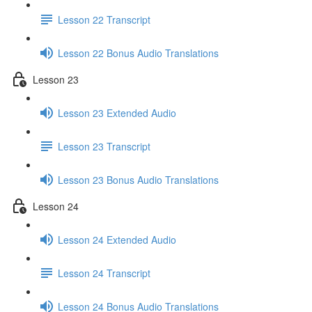
Lesson 22 Transcript
Lesson 22 Bonus Audio Translations
Lesson 23
Lesson 23 Extended Audio
Lesson 23 Transcript
Lesson 23 Bonus Audio Translations
Lesson 24
Lesson 24 Extended Audio
Lesson 24 Transcript
Lesson 24 Bonus Audio Translations