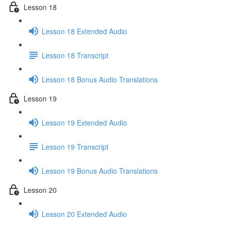
Lesson 18
Lesson 18 Extended Audio
Lesson 18 Transcript
Lesson 18 Bonus Audio Translations
Lesson 19
Lesson 19 Extended Audio
Lesson 19 Transcript
Lesson 19 Bonus Audio Translations
Lesson 20
Lesson 20 Extended Audio