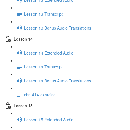
Lesson 13 Transcript
Lesson 13 Bonus Audio Translations
Lesson 14
Lesson 14 Extended Audio
Lesson 14 Transcript
Lesson 14 Bonus Audio Translations
cbs-414-exercise
Lesson 15
Lesson 15 Extended Audio