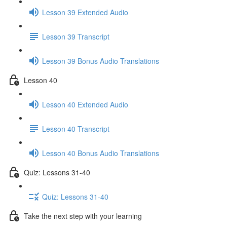
Lesson 39 Extended Audio
Lesson 39 Transcript
Lesson 39 Bonus Audio Translations
Lesson 40
Lesson 40 Extended Audio
Lesson 40 Transcript
Lesson 40 Bonus Audio Translations
Quiz: Lessons 31-40
Quiz: Lessons 31-40
Take the next step with your learning