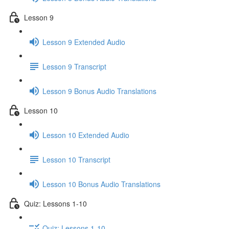
Lesson 9
Lesson 9 Extended Audio
Lesson 9 Transcript
Lesson 9 Bonus Audio Translations
Lesson 10
Lesson 10 Extended Audio
Lesson 10 Transcript
Lesson 10 Bonus Audio Translations
Quiz: Lessons 1-10
Quiz: Lessons 1-10