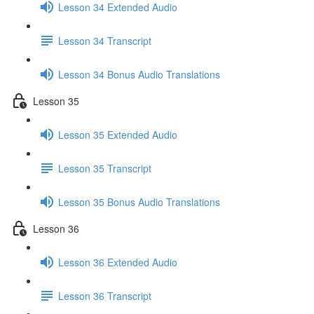
Lesson 34 Extended Audio
Lesson 34 Transcript
Lesson 34 Bonus Audio Translations
Lesson 35
Lesson 35 Extended Audio
Lesson 35 Transcript
Lesson 35 Bonus Audio Translations
Lesson 36
Lesson 36 Extended Audio
Lesson 36 Transcript