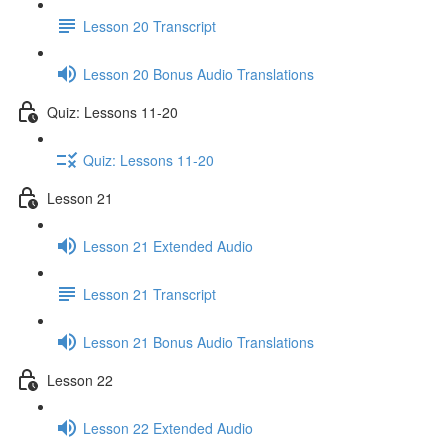
Lesson 20 Transcript
Lesson 20 Bonus Audio Translations
Quiz: Lessons 11-20
Quiz: Lessons 11-20
Lesson 21
Lesson 21 Extended Audio
Lesson 21 Transcript
Lesson 21 Bonus Audio Translations
Lesson 22
Lesson 22 Extended Audio