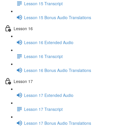
Lesson 15 Transcript
Lesson 15 Bonus Audio Translations
Lesson 16
Lesson 16 Extended Audio
Lesson 16 Transcript
Lesson 16 Bonus Audio Translations
Lesson 17
Lesson 17 Extended Audio
Lesson 17 Transcript
Lesson 17 Bonus Audio Translations