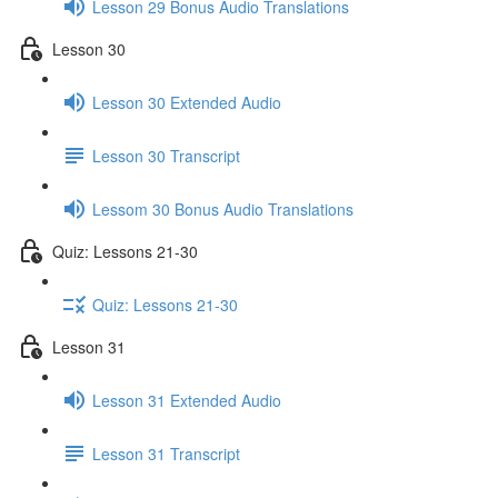
Lesson 29 Bonus Audio Translations
Lesson 30
Lesson 30 Extended Audio
Lesson 30 Transcript
Lessom 30 Bonus Audio Translations
Quiz: Lessons 21-30
Quiz: Lessons 21-30
Lesson 31
Lesson 31 Extended Audio
Lesson 31 Transcript