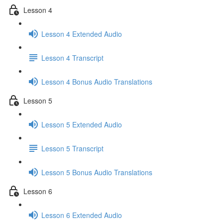
Lesson 4
Lesson 4 Extended Audio
Lesson 4 Transcript
Lesson 4 Bonus Audio Translations
Lesson 5
Lesson 5 Extended Audio
Lesson 5 Transcript
Lesson 5 Bonus Audio Translations
Lesson 6
Lesson 6 Extended Audio