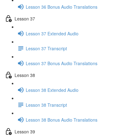
Lesson 36 Bonus Audio Translations
Lesson 37
Lesson 37 Extended Audio
Lesson 37 Transcript
Lesson 37 Bonus Audio Translations
Lesson 38
Lesson 38 Extended Audio
Lesson 38 Transcript
Lesson 38 Bonus Audio Translations
Lesson 39