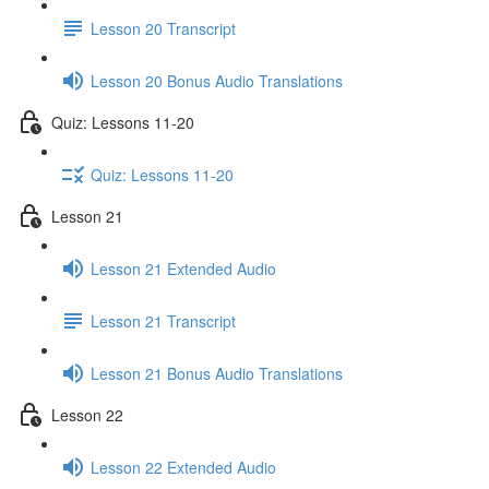
Lesson 20 Transcript
Lesson 20 Bonus Audio Translations
Quiz: Lessons 11-20
Quiz: Lessons 11-20
Lesson 21
Lesson 21 Extended Audio
Lesson 21 Transcript
Lesson 21 Bonus Audio Translations
Lesson 22
Lesson 22 Extended Audio