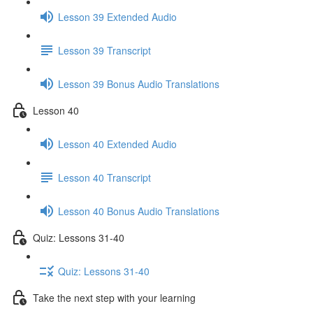
Lesson 39 Extended Audio
Lesson 39 Transcript
Lesson 39 Bonus Audio Translations
Lesson 40
Lesson 40 Extended Audio
Lesson 40 Transcript
Lesson 40 Bonus Audio Translations
Quiz: Lessons 31-40
Quiz: Lessons 31-40
Take the next step with your learning