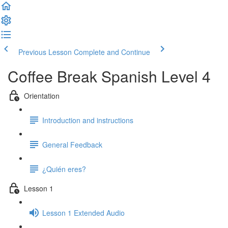
Previous Lesson
Complete and Continue
Coffee Break Spanish Level 4
Orientation
Introduction and instructions
General Feedback
¿Quién eres?
Lesson 1
Lesson 1 Extended Audio