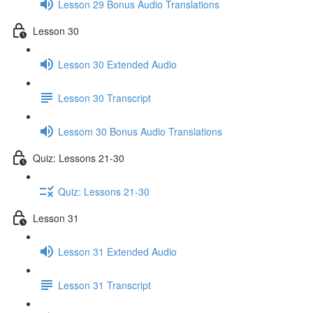
Lesson 29 Bonus Audio Translations
Lesson 30
Lesson 30 Extended Audio
Lesson 30 Transcript
Lessom 30 Bonus Audio Translations
Quiz: Lessons 21-30
Quiz: Lessons 21-30
Lesson 31
Lesson 31 Extended Audio
Lesson 31 Transcript