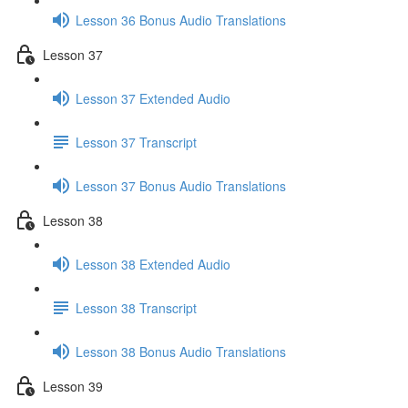
Lesson 36 Bonus Audio Translations
Lesson 37
Lesson 37 Extended Audio
Lesson 37 Transcript
Lesson 37 Bonus Audio Translations
Lesson 38
Lesson 38 Extended Audio
Lesson 38 Transcript
Lesson 38 Bonus Audio Translations
Lesson 39