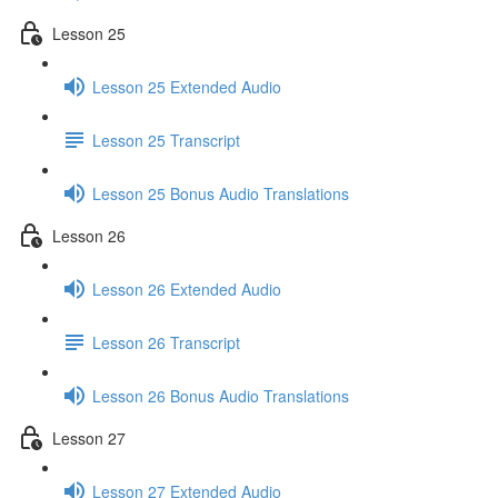
Lesson 25
Lesson 25 Extended Audio
Lesson 25 Transcript
Lesson 25 Bonus Audio Translations
Lesson 26
Lesson 26 Extended Audio
Lesson 26 Transcript
Lesson 26 Bonus Audio Translations
Lesson 27
Lesson 27 Extended Audio