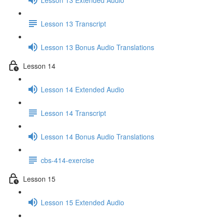
Lesson 13 Transcript
Lesson 13 Bonus Audio Translations
Lesson 14
Lesson 14 Extended Audio
Lesson 14 Transcript
Lesson 14 Bonus Audio Translations
cbs-414-exercise
Lesson 15
Lesson 15 Extended Audio