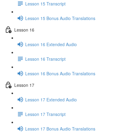
Lesson 15 Transcript
Lesson 15 Bonus Audio Translations
Lesson 16
Lesson 16 Extended Audio
Lesson 16 Transcript
Lesson 16 Bonus Audio Translations
Lesson 17
Lesson 17 Extended Audio
Lesson 17 Transcript
Lesson 17 Bonus Audio Translations