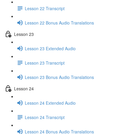
Lesson 22 Transcript
Lesson 22 Bonus Audio Translations
Lesson 23
Lesson 23 Extended Audio
Lesson 23 Transcript
Lesson 23 Bonus Audio Translations
Lesson 24
Lesson 24 Extended Audio
Lesson 24 Transcript
Lesson 24 Bonus Audio Translations