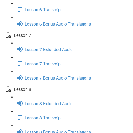
Lesson 6 Transcript
Lesson 6 Bonus Audio Translations
Lesson 7
Lesson 7 Extended Audio
Lesson 7 Transcript
Lesson 7 Bonus Audio Translations
Lesson 8
Lesson 8 Extended Audio
Lesson 8 Transcript
Lesson 8 Bonus Audio Translations