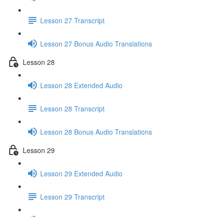
Lesson 27 Transcript
Lesson 27 Bonus Audio Translations
Lesson 28
Lesson 28 Extended Audio
Lesson 28 Transcript
Lesson 28 Bonus Audio Translations
Lesson 29
Lesson 29 Extended Audio
Lesson 29 Transcript