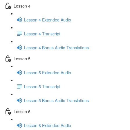
Lesson 4
Lesson 4 Extended Audio
Lesson 4 Transcript
Lesson 4 Bonus Audio Translations
Lesson 5
Lesson 5 Extended Audio
Lesson 5 Transcript
Lesson 5 Bonus Audio Translations
Lesson 6
Lesson 6 Extended Audio