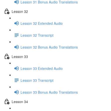
Lesson 31 Bonus Audio Translations
Lesson 32
Lesson 32 Extended Audio
Lesson 32 Transcript
Lesson 32 Bonus Audio Translations
Lesson 33
Lesson 33 Extended Audio
Lesson 33 Transcript
Lesson 33 Bonus Audio Translations
Lesson 34