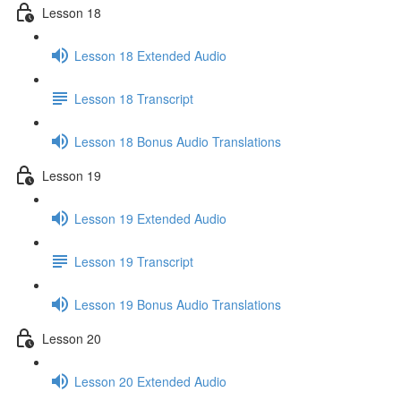
Lesson 18
Lesson 18 Extended Audio
Lesson 18 Transcript
Lesson 18 Bonus Audio Translations
Lesson 19
Lesson 19 Extended Audio
Lesson 19 Transcript
Lesson 19 Bonus Audio Translations
Lesson 20
Lesson 20 Extended Audio