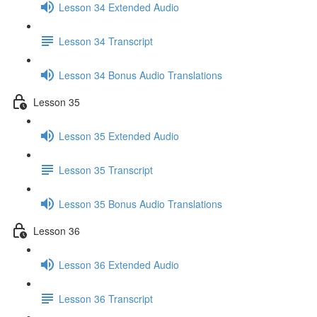
Lesson 34 Extended Audio
Lesson 34 Transcript
Lesson 34 Bonus Audio Translations
Lesson 35
Lesson 35 Extended Audio
Lesson 35 Transcript
Lesson 35 Bonus Audio Translations
Lesson 36
Lesson 36 Extended Audio
Lesson 36 Transcript