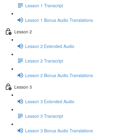
Lesson 1 Transcript
Lesson 1 Bonus Audio Translations
Lesson 2
Lesson 2 Extended Audio
Lesson 2 Transcript
Lesson 2 Bonus Audio Translations
Lesson 3
Lesson 3 Extended Audio
Lesson 3 Transcript
Lesson 3 Bonus Audio Translations