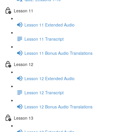
Lesson 11
Lesson 11 Extended Audio
Lesson 11 Transcript
Lesson 11 Bonus Audio Translations
Lesson 12
Lesson 12 Extended Audio
Lesson 12 Transcript
Lesson 12 Bonus Audio Translations
Lesson 13
Lesson 13 Extended Audio