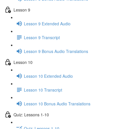
Lesson 9
Lesson 9 Extended Audio
Lesson 9 Transcript
Lesson 9 Bonus Audio Translations
Lesson 10
Lesson 10 Extended Audio
Lesson 10 Transcript
Lesson 10 Bonus Audio Translations
Quiz: Lessons 1-10
Quiz: Lessons 1-10