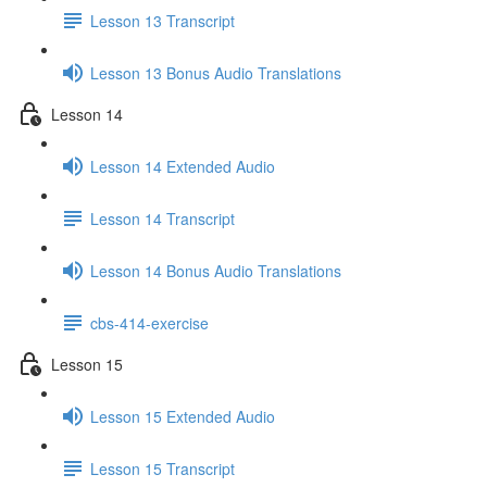
Lesson 13 Transcript
Lesson 13 Bonus Audio Translations
Lesson 14
Lesson 14 Extended Audio
Lesson 14 Transcript
Lesson 14 Bonus Audio Translations
cbs-414-exercise
Lesson 15
Lesson 15 Extended Audio
Lesson 15 Transcript