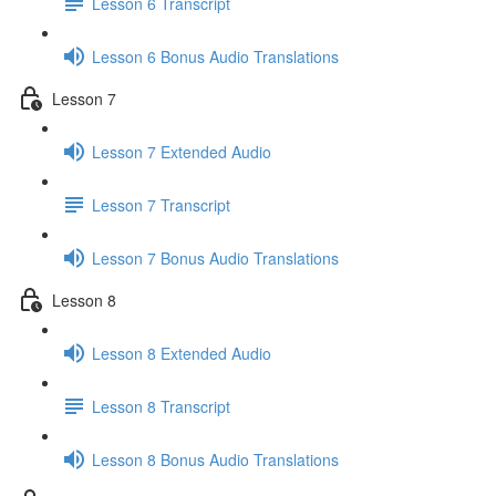
Lesson 6 Transcript
Lesson 6 Bonus Audio Translations
Lesson 7
Lesson 7 Extended Audio
Lesson 7 Transcript
Lesson 7 Bonus Audio Translations
Lesson 8
Lesson 8 Extended Audio
Lesson 8 Transcript
Lesson 8 Bonus Audio Translations