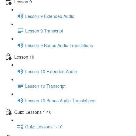
Lesson 9
Lesson 9 Extended Audio
Lesson 9 Transcript
Lesson 9 Bonus Audio Translations
Lesson 10
Lesson 10 Extended Audio
Lesson 10 Transcript
Lesson 10 Bonus Audio Translations
Quiz: Lessons 1-10
Quiz: Lessons 1-10