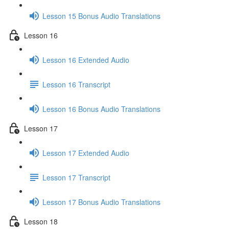
Lesson 15 Bonus Audio Translations
Lesson 16
Lesson 16 Extended Audio
Lesson 16 Transcript
Lesson 16 Bonus Audio Translations
Lesson 17
Lesson 17 Extended Audio
Lesson 17 Transcript
Lesson 17 Bonus Audio Translations
Lesson 18