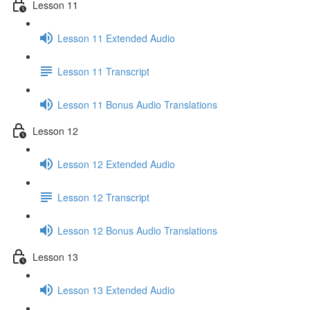
Lesson 11
Lesson 11 Extended Audio
Lesson 11 Transcript
Lesson 11 Bonus Audio Translations
Lesson 12
Lesson 12 Extended Audio
Lesson 12 Transcript
Lesson 12 Bonus Audio Translations
Lesson 13
Lesson 13 Extended Audio