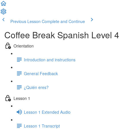
Previous Lesson
Complete and Continue
Coffee Break Spanish Level 4
Orientation
Introduction and instructions
General Feedback
¿Quién eres?
Lesson 1
Lesson 1 Extended Audio
Lesson 1 Transcript