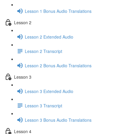
Lesson 1 Bonus Audio Translations
Lesson 2
Lesson 2 Extended Audio
Lesson 2 Transcript
Lesson 2 Bonus Audio Translations
Lesson 3
Lesson 3 Extended Audio
Lesson 3 Transcript
Lesson 3 Bonus Audio Translations
Lesson 4