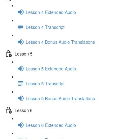
Lesson 4 Extended Audio
Lesson 4 Transcript
Lesson 4 Bonus Audio Translations
Lesson 5
Lesson 5 Extended Audio
Lesson 5 Transcript
Lesson 5 Bonus Audio Translations
Lesson 6
Lesson 6 Extended Audio