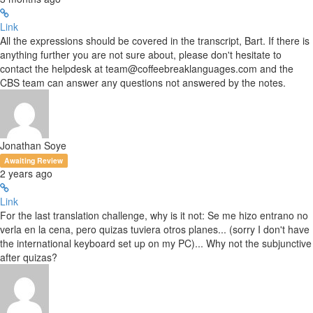
Link
All the expressions should be covered in the transcript, Bart. If there is
anything further you are not sure about, please don't hesitate to
contact the helpdesk at team@coffeebreaklanguages.com and the
CBS team can answer any questions not answered by the notes.
Jonathan Soye
Awaiting Review
2 years ago
Link
For the last translation challenge, why is it not: Se me hizo entrano no
verla en la cena, pero quizas tuviera otros planes... (sorry I don't have
the international keyboard set up on my PC)... Why not the subjunctive
after quizas?