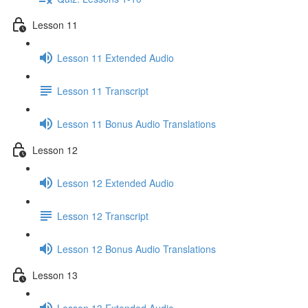
Lesson 11
Lesson 11 Extended Audio
Lesson 11 Transcript
Lesson 11 Bonus Audio Translations
Lesson 12
Lesson 12 Extended Audio
Lesson 12 Transcript
Lesson 12 Bonus Audio Translations
Lesson 13
Lesson 13 Extended Audio