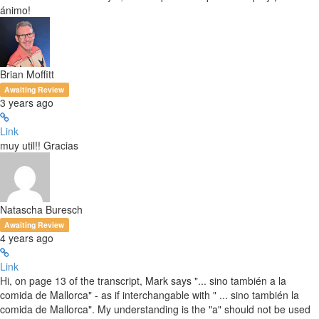
ánimo!
Brian Moffitt
Awaiting Review
3 years ago
Link
muy util!! Gracias
Natascha Buresch
Awaiting Review
4 years ago
Link
Hi, on page 13 of the transcript, Mark says "... sino también a la
comida de Mallorca" - as if interchangable with " ... sino también la
comida de Mallorca". My understanding is the "a" should not be used