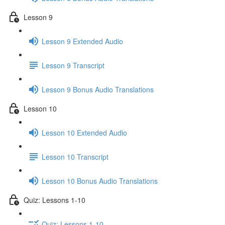
Lesson 9
Lesson 9 Extended Audio
Lesson 9 Transcript
Lesson 9 Bonus Audio Translations
Lesson 10
Lesson 10 Extended Audio
Lesson 10 Transcript
Lesson 10 Bonus Audio Translations
Quiz: Lessons 1-10
Quiz: Lessons 1-10