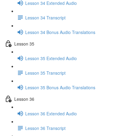
Lesson 34 Extended Audio
Lesson 34 Transcript
Lesson 34 Bonus Audio Translations
Lesson 35
Lesson 35 Extended Audio
Lesson 35 Transcript
Lesson 35 Bonus Audio Translations
Lesson 36
Lesson 36 Extended Audio
Lesson 36 Transcript