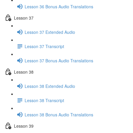
Lesson 36 Bonus Audio Translations
Lesson 37
Lesson 37 Extended Audio
Lesson 37 Transcript
Lesson 37 Bonus Audio Translations
Lesson 38
Lesson 38 Extended Audio
Lesson 38 Transcript
Lesson 38 Bonus Audio Translations
Lesson 39