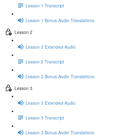
Lesson 1 Transcript
Lesson 1 Bonus Audio Translations
Lesson 2
Lesson 2 Extended Audio
Lesson 2 Transcript
Lesson 2 Bonus Audio Translations
Lesson 3
Lesson 3 Extended Audio
Lesson 3 Transcript
Lesson 3 Bonus Audio Translations