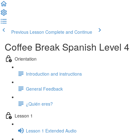
Previous Lesson
Complete and Continue
Coffee Break Spanish Level 4
Orientation
Introduction and instructions
General Feedback
¿Quién eres?
Lesson 1
Lesson 1 Extended Audio