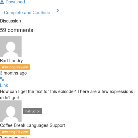
Download
Complete and Continue
Discussion
59
comments
Bart Landry
Awaiting Review
3 months ago
Link
How can I get the text for this episode? There are a few expressions I
didn't gert.
Instructor
Coffee Break Languages Support
Awaiting Review
3 months ago