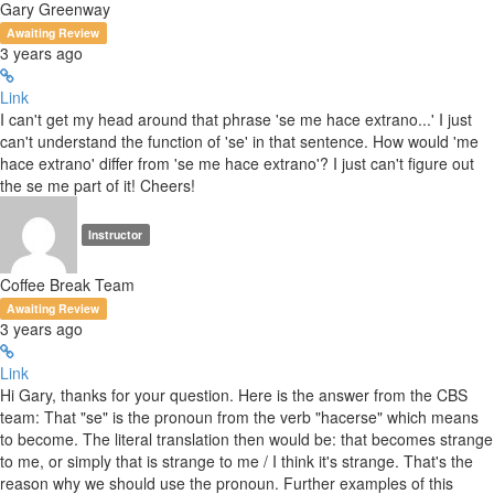
Gary Greenway
Awaiting Review
3 years ago
Link
I can't get my head around that phrase 'se me hace extrano...' I just
can't understand the function of 'se' in that sentence. How would 'me
hace extrano' differ from 'se me hace extrano'? I just can't figure out
the se me part of it! Cheers!
Instructor
Coffee Break Team
Awaiting Review
3 years ago
Link
Hi Gary, thanks for your question. Here is the answer from the CBS
team: That "se" is the pronoun from the verb "hacerse" which means
to become. The literal translation then would be: that becomes strange
to me, or simply that is strange to me / I think it's strange. That's the
reason why we should use the pronoun. Further examples of this