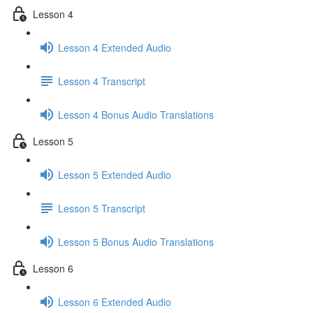
Lesson 4
Lesson 4 Extended Audio
Lesson 4 Transcript
Lesson 4 Bonus Audio Translations
Lesson 5
Lesson 5 Extended Audio
Lesson 5 Transcript
Lesson 5 Bonus Audio Translations
Lesson 6
Lesson 6 Extended Audio