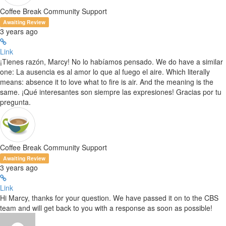
Coffee Break Community Support
Awaiting Review
3 years ago
Link
¡Tienes razón, Marcy! No lo habíamos pensado. We do have a similar
one: La ausencia es al amor lo que al fuego el aire. Which literally
means: absence it to love what to fire is air. And the meaning is the
same. ¡Qué interesantes son siempre las expresiones! Gracias por tu
pregunta.
Coffee Break Community Support
Awaiting Review
3 years ago
Link
Hi Marcy, thanks for your question. We have passed it on to the CBS
team and will get back to you with a response as soon as possible!