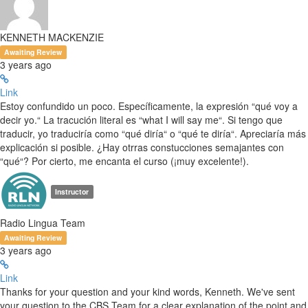
KENNETH MACKENZIE
Awaiting Review
3 years ago
Link
Estoy confundido un poco. Específicamente, la expresión “qué voy a
decir yo.“ La tracución literal es “what I will say me“. Si tengo que
traducir, yo traduciría como “qué diría“ o “qué te diría“. Apreciaría más
explicación si posible. ¿Hay otrras constucciones semajantes con
“qué“? Por cierto, me encanta el curso (¡muy excelente!).
Instructor
Radio Lingua Team
Awaiting Review
3 years ago
Link
Thanks for your question and your kind words, Kenneth. We've sent
your question to the CBS Team for a clear explanation of the point and