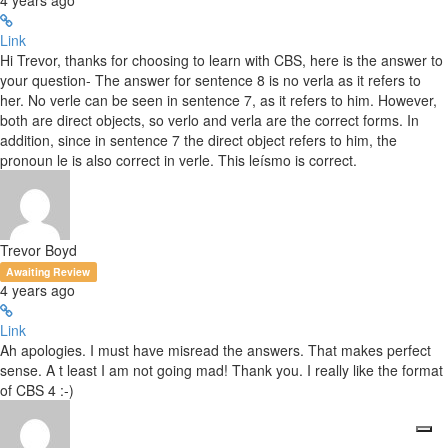
4 years ago
Link
Hi Trevor, thanks for choosing to learn with CBS, here is the answer to
your question- The answer for sentence 8 is no verla as it refers to
her. No verle can be seen in sentence 7, as it refers to him. However,
both are direct objects, so verlo and verla are the correct forms. In
addition, since in sentence 7 the direct object refers to him, the
pronoun le is also correct in verle. This leísmo is correct.
Trevor Boyd
Awaiting Review
4 years ago
Link
Ah apologies. I must have misread the answers. That makes perfect
sense. A t least I am not going mad! Thank you. I really like the format
of CBS 4 :-)