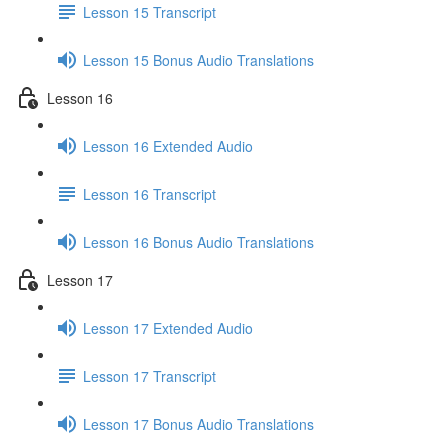
Lesson 15 Transcript
Lesson 15 Bonus Audio Translations
Lesson 16
Lesson 16 Extended Audio
Lesson 16 Transcript
Lesson 16 Bonus Audio Translations
Lesson 17
Lesson 17 Extended Audio
Lesson 17 Transcript
Lesson 17 Bonus Audio Translations