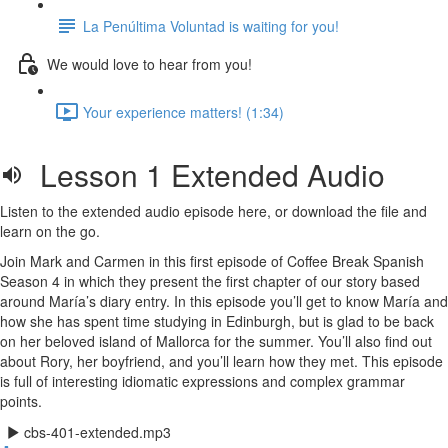
La Penúltima Voluntad is waiting for you!
We would love to hear from you!
Your experience matters! (1:34)
Lesson 1 Extended Audio
Listen to the extended audio episode here, or download the file and
learn on the go.
Join Mark and Carmen in this first episode of Coffee Break Spanish
Season 4 in which they present the first chapter of our story based
around María’s diary entry. In this episode you’ll get to know María and
how she has spent time studying in Edinburgh, but is glad to be back
on her beloved island of Mallorca for the summer. You’ll also find out
about Rory, her boyfriend, and you’ll learn how they met. This episode
is full of interesting idiomatic expressions and complex grammar
points.
cbs-401-extended.mp3