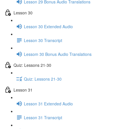
Lesson 29 Bonus Audio Translations
Lesson 30
Lesson 30 Extended Audio
Lesson 30 Transcript
Lessom 30 Bonus Audio Translations
Quiz: Lessons 21-30
Quiz: Lessons 21-30
Lesson 31
Lesson 31 Extended Audio
Lesson 31 Transcript