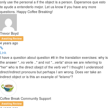
only use the personal a if the object is a person. Esperamos que esto
te ayude a entenderlo mejor. Let us know if you have any more
questions. Happy Coffee Breaking!
Trevor Boyd
Awaiting Review
4 years ago
Link
I have a question about question #8 in the translation exercises: why is
the answer "..no verle .." and not "...verla" since we are referring to
"her" who is the direct obejct of the verb ver? I thought I understood
direct/indirect pronouns but perhaps I am wrong. Does ver take an
indirect object or is this an example of "leísmo"?
Coffee Break Community Support
Awaiting Review