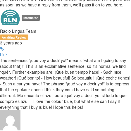
as soon as we have a reply from them, we'll pass it on to you here.
Instructor
Radio Lingua Team
Awaiting Review
3 years ago
Link
The sentences "¡qué voy a decir yo!" means "what am I going to say
(about that)!" This is an exclamative sentence, so it's normal we find
"qué". Further examples are: ¡Qué buen tiempo hace! - Such nice
weather! ¡Qué bonito! - How beautiful! So beautiful! ¡Qué coche tienes!
- Such a car you have! The phrase "¡qué voy a decir yo!" is to express
that the spekaer doesn't think they could have said something
different. Me encanta el azul, pero ¡qué voy a decir yo, si todo lo que
compro es azul! - I love the colour blue, but what else can I say if
everything that I buy is blue! Hope this helps!