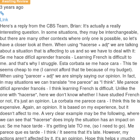
Awaiting Review
3 years ago
Link
Here's a reply from the CBS Team, Brian: It's actually a really
interesting question. In some situations, they may be interchangeable,
but there are many other contexts where only one is possible, so let's
have a closer look at them. When using "hacerse + adj" we are talking
about a situation that is affecting to us and so we have to deal with it:
Se me hace difícil aprender francés - Learning French is difficult to
me. and that's why I struggle. Esta corbata se me hace cara - This tie
seems cheap to me (I cannot afford that tie because of my budget).
When using "parecer + adj" we are simply saying our opinion. In fact,
in may situations we can translate "me parece" as "I think". Me parece
difícil aprender francés - I think learning French is difficult. Unlike the
one with "hacerse", here we don't know whether I have studied French
or not, it's just an opinion. La corbata me parece cara - I think this tie is
expensive. Again, an opinion. It is based on my experience, but it
doesn't affect to me. A very clear example may be the following, where
we can see that "hacerse" does imply the situation has an impact on
us: Se me hace tarde - It's getting late TO me, (so I need to go). Me
parece que es tarde - I think / It seems that it's late. However, my
actions aren't affected by it, it's an opinion. Hope this helps y ¡mucho