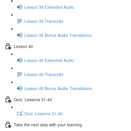
Lesson 39 Extended Audio
Lesson 39 Transcript
Lesson 39 Bonus Audio Translations
Lesson 40
Lesson 40 Extended Audio
Lesson 40 Transcript
Lesson 40 Bonus Audio Translations
Quiz: Lessons 31-40
Quiz: Lessons 31-40
Take the next step with your learning