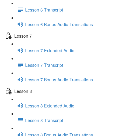
Lesson 6 Transcript
Lesson 6 Bonus Audio Translations
Lesson 7
Lesson 7 Extended Audio
Lesson 7 Transcript
Lesson 7 Bonus Audio Translations
Lesson 8
Lesson 8 Extended Audio
Lesson 8 Transcript
Lesson 8 Bonus Audio Translations