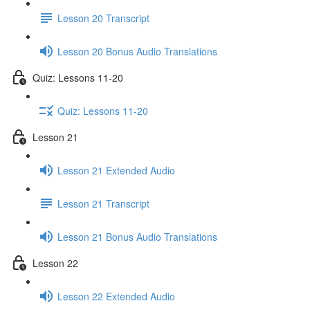
Lesson 20 Transcript
Lesson 20 Bonus Audio Translations
Quiz: Lessons 11-20
Quiz: Lessons 11-20
Lesson 21
Lesson 21 Extended Audio
Lesson 21 Transcript
Lesson 21 Bonus Audio Translations
Lesson 22
Lesson 22 Extended Audio