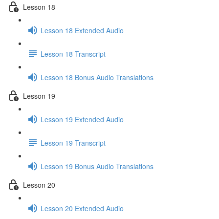
Lesson 18
Lesson 18 Extended Audio
Lesson 18 Transcript
Lesson 18 Bonus Audio Translations
Lesson 19
Lesson 19 Extended Audio
Lesson 19 Transcript
Lesson 19 Bonus Audio Translations
Lesson 20
Lesson 20 Extended Audio