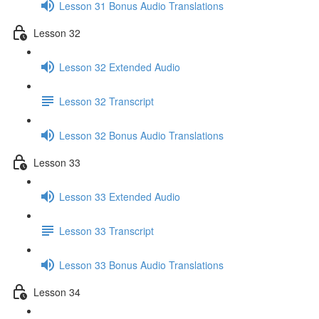
Lesson 31 Bonus Audio Translations
Lesson 32
Lesson 32 Extended Audio
Lesson 32 Transcript
Lesson 32 Bonus Audio Translations
Lesson 33
Lesson 33 Extended Audio
Lesson 33 Transcript
Lesson 33 Bonus Audio Translations
Lesson 34