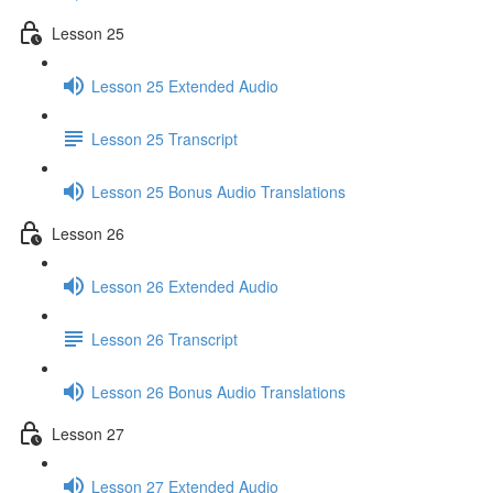
Lesson 25
Lesson 25 Extended Audio
Lesson 25 Transcript
Lesson 25 Bonus Audio Translations
Lesson 26
Lesson 26 Extended Audio
Lesson 26 Transcript
Lesson 26 Bonus Audio Translations
Lesson 27
Lesson 27 Extended Audio