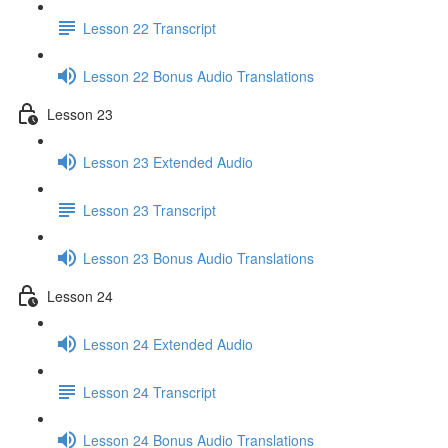
Lesson 22 Transcript
Lesson 22 Bonus Audio Translations
Lesson 23
Lesson 23 Extended Audio
Lesson 23 Transcript
Lesson 23 Bonus Audio Translations
Lesson 24
Lesson 24 Extended Audio
Lesson 24 Transcript
Lesson 24 Bonus Audio Translations