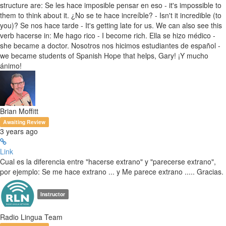
structure are: Se les hace imposible pensar en eso - it's impossible to
them to think about it. ¿No se te hace increíble? - Isn't it incredible (to
you)? Se nos hace tarde - It's getting late for us. We can also see this
verb hacerse in: Me hago rico - I become rich. Ella se hizo médico -
she became a doctor. Nosotros nos hicimos estudiantes de español -
we became students of Spanish Hope that helps, Gary! ¡Y mucho
ánimo!
Brian Moffitt
Awaiting Review
3 years ago
Link
Cual es la diferencia entre "hacerse extrano" y "parecerse extrano",
por ejemplo: Se me hace extrano ... y Me parece extrano ..... Gracias.
Instructor
Radio Lingua Team