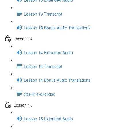
Lesson 13 Transcript
Lesson 13 Bonus Audio Translations
Lesson 14
Lesson 14 Extended Audio
Lesson 14 Transcript
Lesson 14 Bonus Audio Translations
cbs-414-exercise
Lesson 15
Lesson 15 Extended Audio