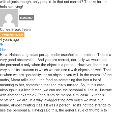
with objects though, only people. Is that not correct? Thanks for the
help clarifying!
Instructor
Coffee Break Team
Awaiting Review
4 years ago
Link
Hola, Natascha, gracias por aprender español con nosotros. That is a
very good observation! And you are correct, normally we would use
the personal a only when the object is a person. However, there is a
very specific situation in which we can use it with objects as well. That
is when we are "personifying" an object if you will. In the context of the
audio, María talks about the food as something that has a lot of
meaning to her, something that she really missed. So, in this case,
although it is a little forced, we can use the personal a. Let us illustrate
with another example - Echo tanto de menos a mi casa... - In this
sentence, we are, in a way, exaggerating how much we miss our
home, almost treating it as if it was a person, so it's not too strange to
use the personal a. Having said this, the general rule of thumb is to