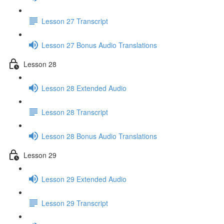
Lesson 27 Transcript
Lesson 27 Bonus Audio Translations
Lesson 28
Lesson 28 Extended Audio
Lesson 28 Transcript
Lesson 28 Bonus Audio Translations
Lesson 29
Lesson 29 Extended Audio
Lesson 29 Transcript