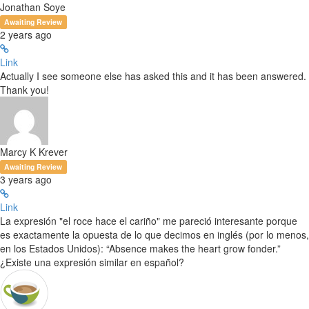
Jonathan Soye
Awaiting Review
2 years ago
Link
Actually I see someone else has asked this and it has been answered.
Thank you!
Marcy K Krever
Awaiting Review
3 years ago
Link
La expresión "el roce hace el cariño" me pareció interesante porque
es exactamente la opuesta de lo que decimos en inglés (por lo menos,
en los Estados Unidos): “Absence makes the heart grow fonder.”
¿Existe una expresión similar en español?