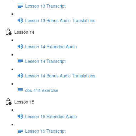
Lesson 13 Transcript
Lesson 13 Bonus Audio Translations
Lesson 14
Lesson 14 Extended Audio
Lesson 14 Transcript
Lesson 14 Bonus Audio Translations
cbs-414-exercise
Lesson 15
Lesson 15 Extended Audio
Lesson 15 Transcript