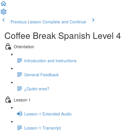
Previous Lesson
Complete and Continue
Coffee Break Spanish Level 4
Orientation
Introduction and instructions
General Feedback
¿Quién eres?
Lesson 1
Lesson 1 Extended Audio
Lesson 1 Transcript