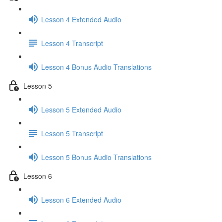
Lesson 4 Extended Audio
Lesson 4 Transcript
Lesson 4 Bonus Audio Translations
Lesson 5
Lesson 5 Extended Audio
Lesson 5 Transcript
Lesson 5 Bonus Audio Translations
Lesson 6
Lesson 6 Extended Audio