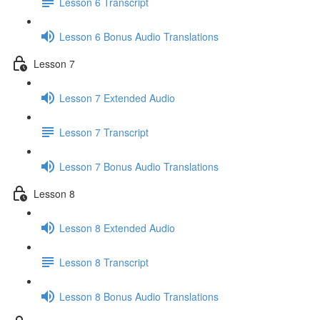
Lesson 6 Transcript
Lesson 6 Bonus Audio Translations
Lesson 7
Lesson 7 Extended Audio
Lesson 7 Transcript
Lesson 7 Bonus Audio Translations
Lesson 8
Lesson 8 Extended Audio
Lesson 8 Transcript
Lesson 8 Bonus Audio Translations