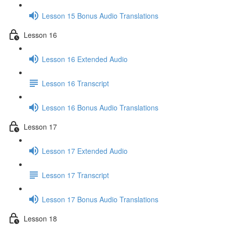
Lesson 15 Bonus Audio Translations
Lesson 16
Lesson 16 Extended Audio
Lesson 16 Transcript
Lesson 16 Bonus Audio Translations
Lesson 17
Lesson 17 Extended Audio
Lesson 17 Transcript
Lesson 17 Bonus Audio Translations
Lesson 18