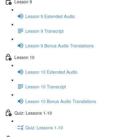
Lesson 9
Lesson 9 Extended Audio
Lesson 9 Transcript
Lesson 9 Bonus Audio Translations
Lesson 10
Lesson 10 Extended Audio
Lesson 10 Transcript
Lesson 10 Bonus Audio Translations
Quiz: Lessons 1-10
Quiz: Lessons 1-10