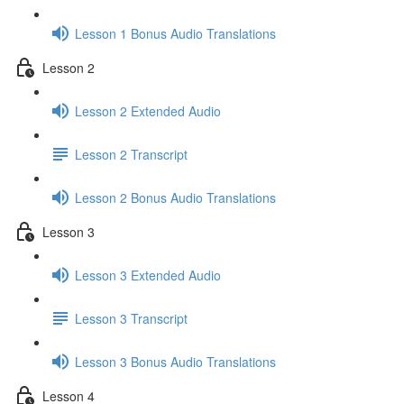
Lesson 1 Bonus Audio Translations
Lesson 2
Lesson 2 Extended Audio
Lesson 2 Transcript
Lesson 2 Bonus Audio Translations
Lesson 3
Lesson 3 Extended Audio
Lesson 3 Transcript
Lesson 3 Bonus Audio Translations
Lesson 4