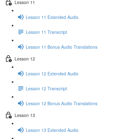
Lesson 11
Lesson 11 Extended Audio
Lesson 11 Transcript
Lesson 11 Bonus Audio Translations
Lesson 12
Lesson 12 Extended Audio
Lesson 12 Transcript
Lesson 12 Bonus Audio Translations
Lesson 13
Lesson 13 Extended Audio