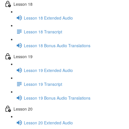
Lesson 18
Lesson 18 Extended Audio
Lesson 18 Transcript
Lesson 18 Bonus Audio Translations
Lesson 19
Lesson 19 Extended Audio
Lesson 19 Transcript
Lesson 19 Bonus Audio Translations
Lesson 20
Lesson 20 Extended Audio