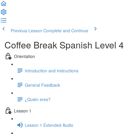
Previous Lesson
Complete and Continue
Coffee Break Spanish Level 4
Orientation
Introduction and instructions
General Feedback
¿Quién eres?
Lesson 1
Lesson 1 Extended Audio