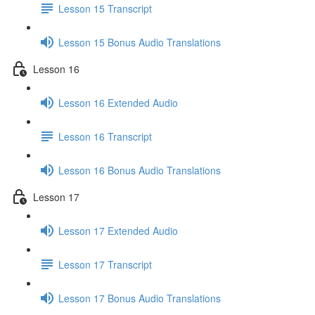
Lesson 15 Transcript
Lesson 15 Bonus Audio Translations
Lesson 16
Lesson 16 Extended Audio
Lesson 16 Transcript
Lesson 16 Bonus Audio Translations
Lesson 17
Lesson 17 Extended Audio
Lesson 17 Transcript
Lesson 17 Bonus Audio Translations