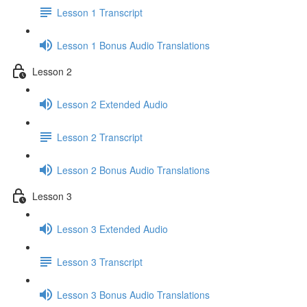
Lesson 1 Transcript
Lesson 1 Bonus Audio Translations
Lesson 2
Lesson 2 Extended Audio
Lesson 2 Transcript
Lesson 2 Bonus Audio Translations
Lesson 3
Lesson 3 Extended Audio
Lesson 3 Transcript
Lesson 3 Bonus Audio Translations