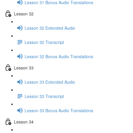
Lesson 31 Bonus Audio Translations
Lesson 32
Lesson 32 Extended Audio
Lesson 32 Transcript
Lesson 32 Bonus Audio Translations
Lesson 33
Lesson 33 Extended Audio
Lesson 33 Transcript
Lesson 33 Bonus Audio Translations
Lesson 34