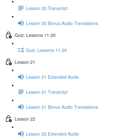
Lesson 20 Transcript
Lesson 20 Bonus Audio Translations
Quiz: Lessons 11-20
Quiz: Lessons 11-20
Lesson 21
Lesson 21 Extended Audio
Lesson 21 Transcript
Lesson 21 Bonus Audio Translations
Lesson 22
Lesson 22 Extended Audio