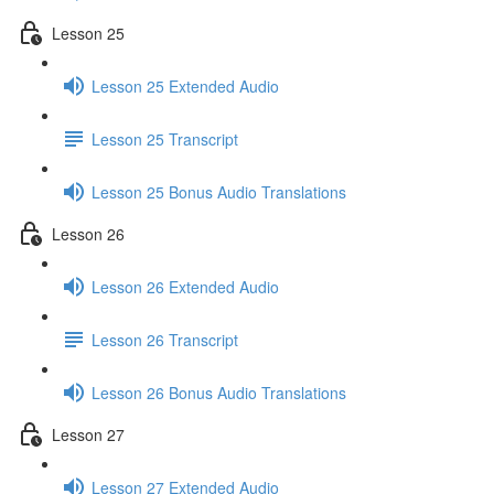
Lesson 25
Lesson 25 Extended Audio
Lesson 25 Transcript
Lesson 25 Bonus Audio Translations
Lesson 26
Lesson 26 Extended Audio
Lesson 26 Transcript
Lesson 26 Bonus Audio Translations
Lesson 27
Lesson 27 Extended Audio