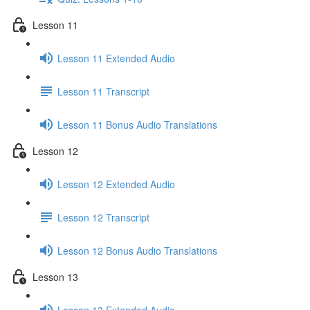
Lesson 11
Lesson 11 Extended Audio
Lesson 11 Transcript
Lesson 11 Bonus Audio Translations
Lesson 12
Lesson 12 Extended Audio
Lesson 12 Transcript
Lesson 12 Bonus Audio Translations
Lesson 13
Lesson 13 Extended Audio