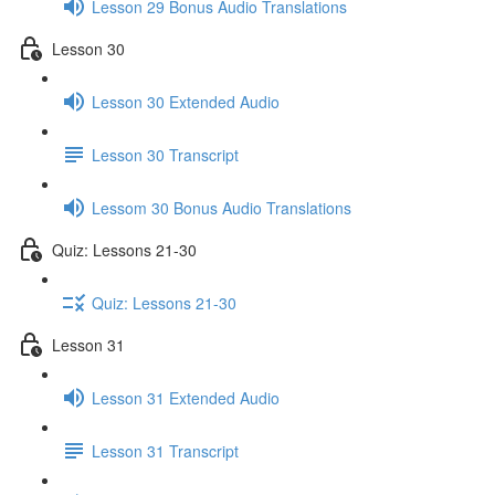
Lesson 29 Bonus Audio Translations
Lesson 30
Lesson 30 Extended Audio
Lesson 30 Transcript
Lessom 30 Bonus Audio Translations
Quiz: Lessons 21-30
Quiz: Lessons 21-30
Lesson 31
Lesson 31 Extended Audio
Lesson 31 Transcript