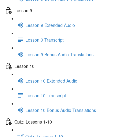
Lesson 9
Lesson 9 Extended Audio
Lesson 9 Transcript
Lesson 9 Bonus Audio Translations
Lesson 10
Lesson 10 Extended Audio
Lesson 10 Transcript
Lesson 10 Bonus Audio Translations
Quiz: Lessons 1-10
Quiz: Lessons 1-10