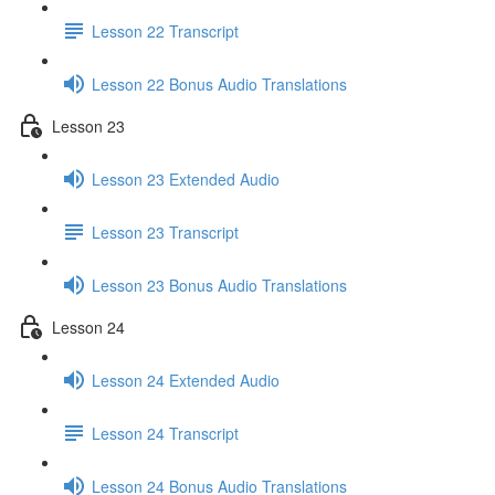
Lesson 22 Transcript
Lesson 22 Bonus Audio Translations
Lesson 23
Lesson 23 Extended Audio
Lesson 23 Transcript
Lesson 23 Bonus Audio Translations
Lesson 24
Lesson 24 Extended Audio
Lesson 24 Transcript
Lesson 24 Bonus Audio Translations