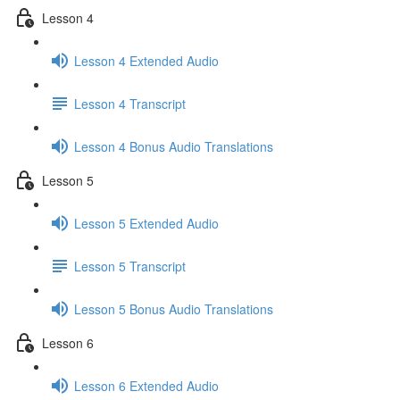
Lesson 4
Lesson 4 Extended Audio
Lesson 4 Transcript
Lesson 4 Bonus Audio Translations
Lesson 5
Lesson 5 Extended Audio
Lesson 5 Transcript
Lesson 5 Bonus Audio Translations
Lesson 6
Lesson 6 Extended Audio