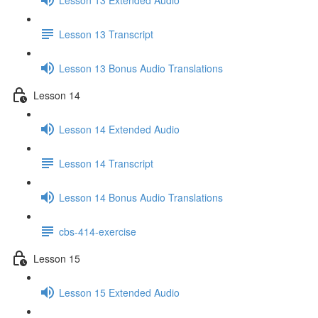
Lesson 13 Transcript
Lesson 13 Bonus Audio Translations
Lesson 14
Lesson 14 Extended Audio
Lesson 14 Transcript
Lesson 14 Bonus Audio Translations
cbs-414-exercise
Lesson 15
Lesson 15 Extended Audio