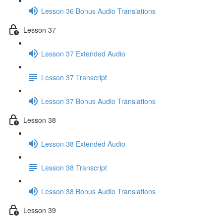
Lesson 36 Bonus Audio Translations
Lesson 37
Lesson 37 Extended Audio
Lesson 37 Transcript
Lesson 37 Bonus Audio Translations
Lesson 38
Lesson 38 Extended Audio
Lesson 38 Transcript
Lesson 38 Bonus Audio Translations
Lesson 39