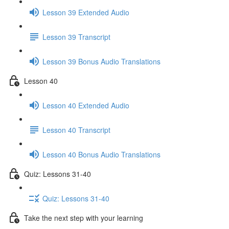
Lesson 39 Extended Audio
Lesson 39 Transcript
Lesson 39 Bonus Audio Translations
Lesson 40
Lesson 40 Extended Audio
Lesson 40 Transcript
Lesson 40 Bonus Audio Translations
Quiz: Lessons 31-40
Quiz: Lessons 31-40
Take the next step with your learning