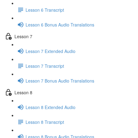
Lesson 6 Transcript
Lesson 6 Bonus Audio Translations
Lesson 7
Lesson 7 Extended Audio
Lesson 7 Transcript
Lesson 7 Bonus Audio Translations
Lesson 8
Lesson 8 Extended Audio
Lesson 8 Transcript
Lesson 8 Bonus Audio Translations