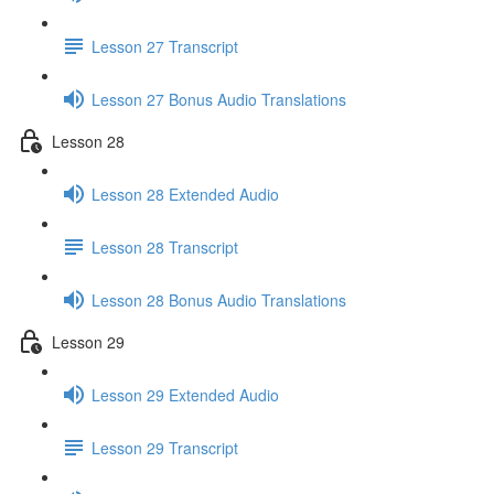
Lesson 27 Transcript
Lesson 27 Bonus Audio Translations
Lesson 28
Lesson 28 Extended Audio
Lesson 28 Transcript
Lesson 28 Bonus Audio Translations
Lesson 29
Lesson 29 Extended Audio
Lesson 29 Transcript