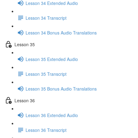
Lesson 34 Extended Audio
Lesson 34 Transcript
Lesson 34 Bonus Audio Translations
Lesson 35
Lesson 35 Extended Audio
Lesson 35 Transcript
Lesson 35 Bonus Audio Translations
Lesson 36
Lesson 36 Extended Audio
Lesson 36 Transcript