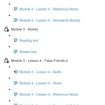
Module 3 - Lesson 3 - Reference Notes
Module 3 - Lesson 3 - Homework Activity
Module 3 - Activity
Reading text
Answer key
Module 3 - Lesson 4 - False Friends 4
Module 3 - Lesson 4 - Audio
Module 3 - Lesson 4 - Notes
Module 3 - Lesson 4 - Reference Notes