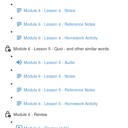
Module 6 - Lesson 4 - Notes
Module 6 - Lesson 4 - Reference Notes
Module 6 - Lesson 4 - Homework Activity
Module 6 - Lesson 5 - Quoi - and other similar words
Module 6 - Lesson 5 - Audio
Module 6 - Lesson 5 - Notes
Module 6 - Lesson 5 - Reference Notes
Module 6 - Lesson 5 - Homework Activity
Module 6 - Review
Module 6 - Review (4:31)