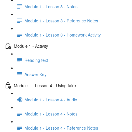
Module 1 - Lesson 3 - Notes
Module 1 - Lesson 3 - Reference Notes
Module 1 - Lesson 3 - Homework Activity
Module 1 - Activity
Reading text
Answer Key
Module 1 - Lesson 4 - Using faire
Module 1 - Lesson 4 - Audio
Module 1 - Lesson 4 - Notes
Module 1 - Lesson 4 - Reference Notes