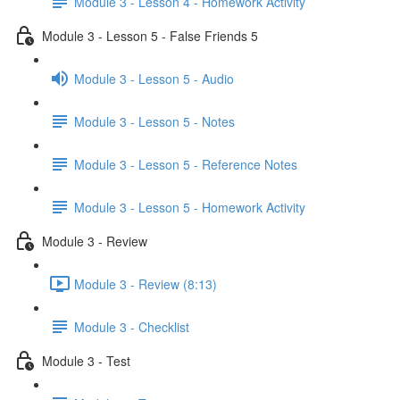
Module 3 - Lesson 4 - Homework Activity
Module 3 - Lesson 5 - False Friends 5
Module 3 - Lesson 5 - Audio
Module 3 - Lesson 5 - Notes
Module 3 - Lesson 5 - Reference Notes
Module 3 - Lesson 5 - Homework Activity
Module 3 - Review
Module 3 - Review (8:13)
Module 3 - Checklist
Module 3 - Test