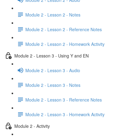
Module 2 - Lesson 2 - Notes
Module 2 - Lesson 2 - Reference Notes
Module 2 - Lesson 2 - Homework Activity
Module 2 - Lesson 3 - Using Y and EN
Module 2 - Lesson 3 - Audio
Module 2 - Lesson 3 - Notes
Module 2 - Lesson 3 - Reference Notes
Module 2 - Lesson 3 - Homework Activity
Module 2 - Activity