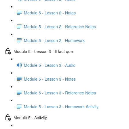
Module 5 - Lesson 2 - Notes
Module 5 - Lesson 2 - Reference Notes
Module 5 - Lesson 2 - Homework
Module 5 - Lesson 3 - Il faut que
Module 5 - Lesson 3 - Audio
Module 5 - Lesson 3 - Notes
Module 5 - Lesson 3 - Reference Notes
Module 5 - Lesson 3 - Homework Activity
Module 5 - Activity