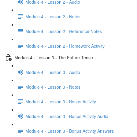
Module 4 - Lesson 2 - Audio
Module 4 - Lesson 2 - Notes
Module 4 - Lesson 2 - Reference Notes
Module 4 - Lesson 2 - Homework Activity
Module 4 - Lesson 3 - The Future Tense
Module 4 - Lesson 3 - Audio
Module 4 - Lesson 3 - Notes
Module 4 - Lesson 3 - Bonus Activity
Module 4 - Lesson 3 - Bonus Activity Audio
Module 4 - Lesson 3 - Bonus Activity Answers