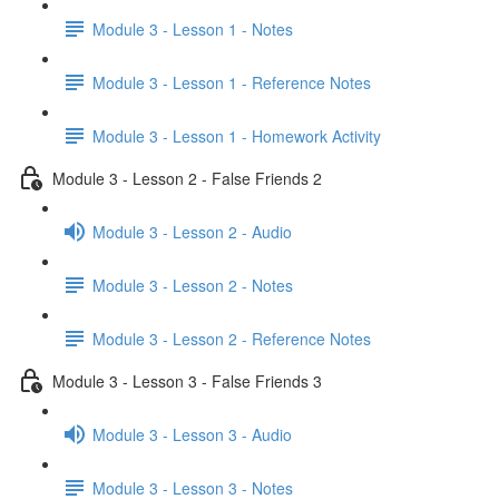
Module 3 - Lesson 1 - Notes
Module 3 - Lesson 1 - Reference Notes
Module 3 - Lesson 1 - Homework Activity
Module 3 - Lesson 2 - False Friends 2
Module 3 - Lesson 2 - Audio
Module 3 - Lesson 2 - Notes
Module 3 - Lesson 2 - Reference Notes
Module 3 - Lesson 3 - False Friends 3
Module 3 - Lesson 3 - Audio
Module 3 - Lesson 3 - Notes