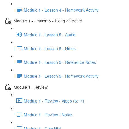
Module 1 - Lesson 4 - Homework Activity
Module 1 - Lesson 5 - Using chercher
Module 1 - Lesson 5 - Audio
Module 1 - Lesson 5 - Notes
Module 1 - Lesson 5 - Reference Notes
Module 1 - Lesson 5 - Homework Activity
Module 1 - Review
Module 1 - Review - Video (6:17)
Module 1 - Review - Notes
Module 1 - Checklist