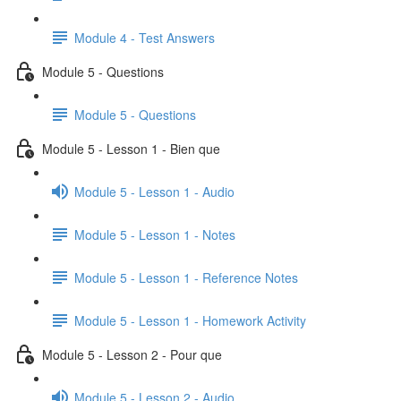
Module 4 - Test Answers
Module 5 - Questions
Module 5 - Questions
Module 5 - Lesson 1 - Bien que
Module 5 - Lesson 1 - Audio
Module 5 - Lesson 1 - Notes
Module 5 - Lesson 1 - Reference Notes
Module 5 - Lesson 1 - Homework Activity
Module 5 - Lesson 2 - Pour que
Module 5 - Lesson 2 - Audio