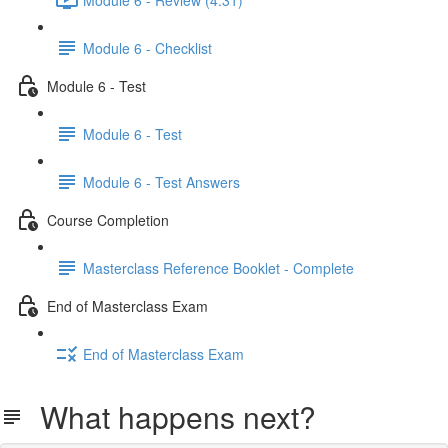
Module 6 - Checklist
Module 6 - Test
Module 6 - Test
Module 6 - Test Answers
Course Completion
Masterclass Reference Booklet - Complete
End of Masterclass Exam
End of Masterclass Exam
What happens next?