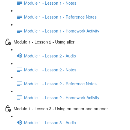
Module 1 - Lesson 1 - Notes
Module 1 - Lesson 1 - Reference Notes
Module 1 - Lesson 1 - Homework Activity
Module 1 - Lesson 2 - Using aller
Module 1 - Lesson 2 - Audio
Module 1 - Lesson 2 - Notes
Module 1 - Lesson 2 - Reference Notes
Module 1 - Lesson 2 - Homework Activity
Module 1 - Lesson 3 - Using emmener and amener
Module 1 - Lesson 3 - Audio