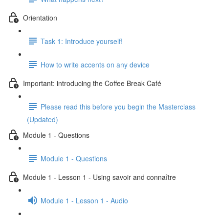
Orientation
Task 1: Introduce yourself!
How to write accents on any device
Important: introducing the Coffee Break Café
Please read this before you begin the Masterclass
(Updated)
Module 1 - Questions
Module 1 - Questions
Module 1 - Lesson 1 - Using savoir and connaître
Module 1 - Lesson 1 - Audio