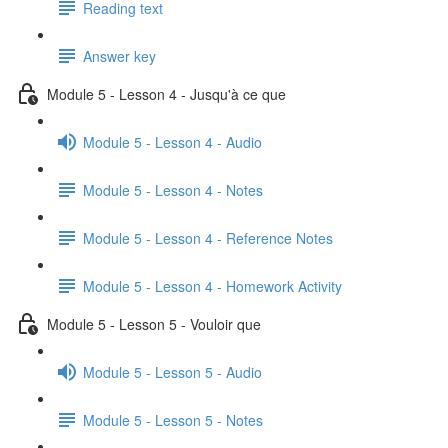
Reading text
Answer key
Module 5 - Lesson 4 - Jusqu'à ce que
Module 5 - Lesson 4 - Audio
Module 5 - Lesson 4 - Notes
Module 5 - Lesson 4 - Reference Notes
Module 5 - Lesson 4 - Homework Activity
Module 5 - Lesson 5 - Vouloir que
Module 5 - Lesson 5 - Audio
Module 5 - Lesson 5 - Notes