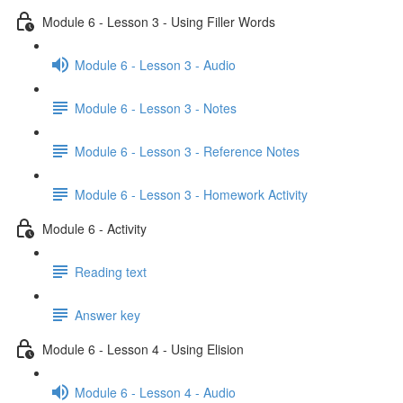
Module 6 - Lesson 3 - Using Filler Words
Module 6 - Lesson 3 - Audio
Module 6 - Lesson 3 - Notes
Module 6 - Lesson 3 - Reference Notes
Module 6 - Lesson 3 - Homework Activity
Module 6 - Activity
Reading text
Answer key
Module 6 - Lesson 4 - Using Elision
Module 6 - Lesson 4 - Audio