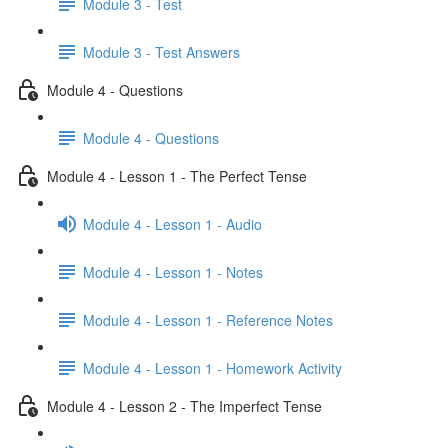
Module 3 - Test
Module 3 - Test Answers
Module 4 - Questions
Module 4 - Questions
Module 4 - Lesson 1 - The Perfect Tense
Module 4 - Lesson 1 - Audio
Module 4 - Lesson 1 - Notes
Module 4 - Lesson 1 - Reference Notes
Module 4 - Lesson 1 - Homework Activity
Module 4 - Lesson 2 - The Imperfect Tense