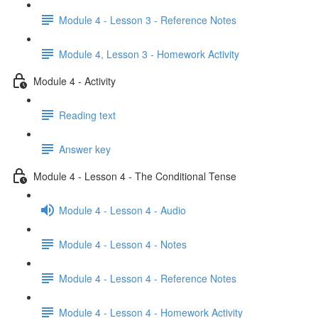
Module 4 - Lesson 3 - Reference Notes
Module 4, Lesson 3 - Homework Activity
Module 4 - Activity
Reading text
Answer key
Module 4 - Lesson 4 - The Conditional Tense
Module 4 - Lesson 4 - Audio
Module 4 - Lesson 4 - Notes
Module 4 - Lesson 4 - Reference Notes
Module 4 - Lesson 4 - Homework Activity