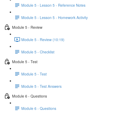
Module 5 - Lesson 5 - Reference Notes
Module 5 - Lesson 5 - Homework Activity
Module 5 - Review
Module 5 - Review (10:19)
Module 5 - Checklist
Module 5 - Test
Module 5 - Test
Module 5 - Test Answers
Module 6 - Questions
Module 6 - Questions