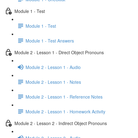
Module 1 - Test
Module 1 - Test
Module 1 - Test Answers
Module 2 - Lesson 1 - Direct Object Pronouns
Module 2 - Lesson 1 - Audio
Module 2 - Lesson 1 - Notes
Module 2 - Lesson 1 - Reference Notes
Module 2 - Lesson 1 - Homework Activity
Module 2 - Lesson 2 - Indirect Object Pronouns
Module 2 - Lesson 2 - Audio