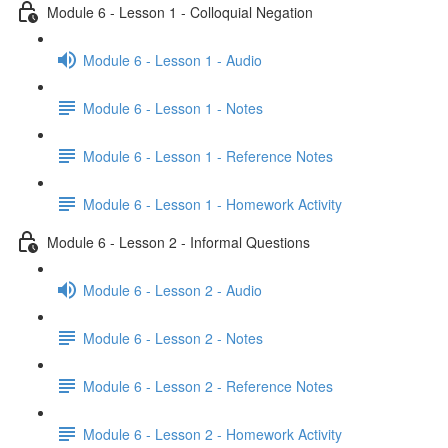
Module 6 - Lesson 1 - Colloquial Negation
Module 6 - Lesson 1 - Audio
Module 6 - Lesson 1 - Notes
Module 6 - Lesson 1 - Reference Notes
Module 6 - Lesson 1 - Homework Activity
Module 6 - Lesson 2 - Informal Questions
Module 6 - Lesson 2 - Audio
Module 6 - Lesson 2 - Notes
Module 6 - Lesson 2 - Reference Notes
Module 6 - Lesson 2 - Homework Activity