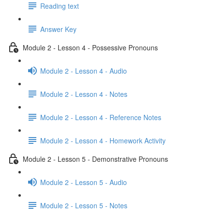
Reading text
Answer Key
Module 2 - Lesson 4 - Possessive Pronouns
Module 2 - Lesson 4 - Audio
Module 2 - Lesson 4 - Notes
Module 2 - Lesson 4 - Reference Notes
Module 2 - Lesson 4 - Homework Activity
Module 2 - Lesson 5 - Demonstrative Pronouns
Module 2 - Lesson 5 - Audio
Module 2 - Lesson 5 - Notes