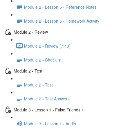
Module 2 - Lesson 5 - Reference Notes
Module 2 - Lesson 5 - Homework Activity
Module 2 - Review
Module 2 - Review (7:43)
Module 2 - Checklist
Module 2 - Test
Module 2 - Test
Module 2 - Test Answers
Module 3 - Lesson 1 - False Friends 1
Module 3 - Lesson 1 - Audio