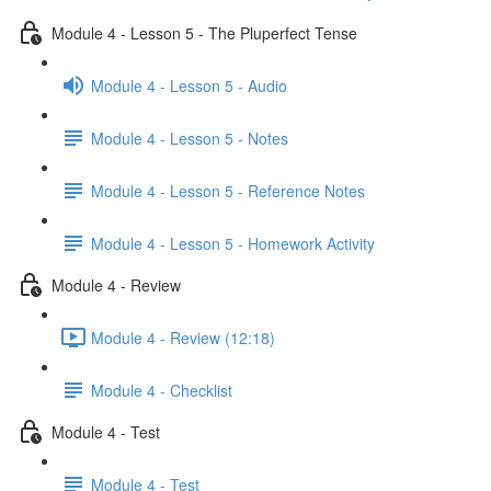
Module 4 - Lesson 5 - The Pluperfect Tense
Module 4 - Lesson 5 - Audio
Module 4 - Lesson 5 - Notes
Module 4 - Lesson 5 - Reference Notes
Module 4 - Lesson 5 - Homework Activity
Module 4 - Review
Module 4 - Review (12:18)
Module 4 - Checklist
Module 4 - Test
Module 4 - Test