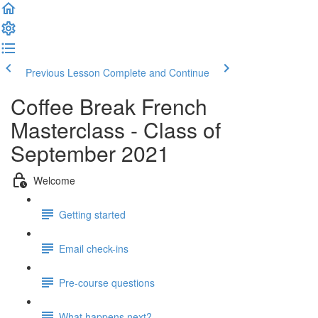
Previous Lesson
Complete and Continue
Coffee Break French
Masterclass - Class of
September 2021
Welcome
Getting started
Email check-ins
Pre-course questions
What happens next?