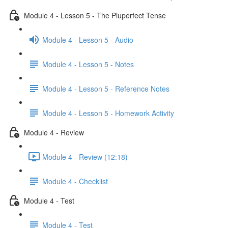
Module 4 - Lesson 5 - The Pluperfect Tense
Module 4 - Lesson 5 - Audio
Module 4 - Lesson 5 - Notes
Module 4 - Lesson 5 - Reference Notes
Module 4 - Lesson 5 - Homework Activity
Module 4 - Review
Module 4 - Review (12:18)
Module 4 - Checklist
Module 4 - Test
Module 4 - Test