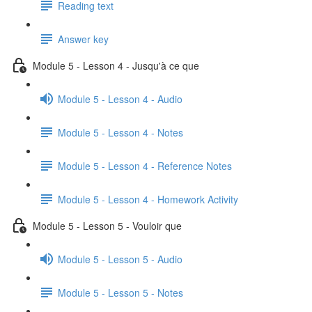
Reading text
Answer key
Module 5 - Lesson 4 - Jusqu'à ce que
Module 5 - Lesson 4 - Audio
Module 5 - Lesson 4 - Notes
Module 5 - Lesson 4 - Reference Notes
Module 5 - Lesson 4 - Homework Activity
Module 5 - Lesson 5 - Vouloir que
Module 5 - Lesson 5 - Audio
Module 5 - Lesson 5 - Notes