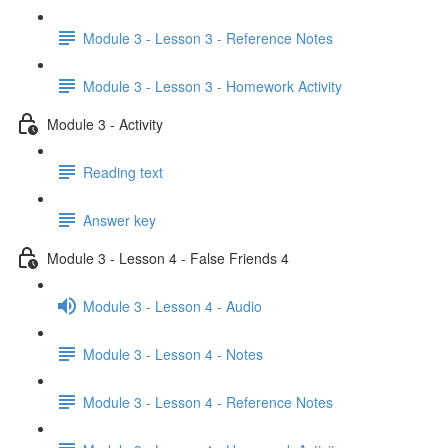
Module 3 - Lesson 3 - Reference Notes
Module 3 - Lesson 3 - Homework Activity
Module 3 - Activity
Reading text
Answer key
Module 3 - Lesson 4 - False Friends 4
Module 3 - Lesson 4 - Audio
Module 3 - Lesson 4 - Notes
Module 3 - Lesson 4 - Reference Notes