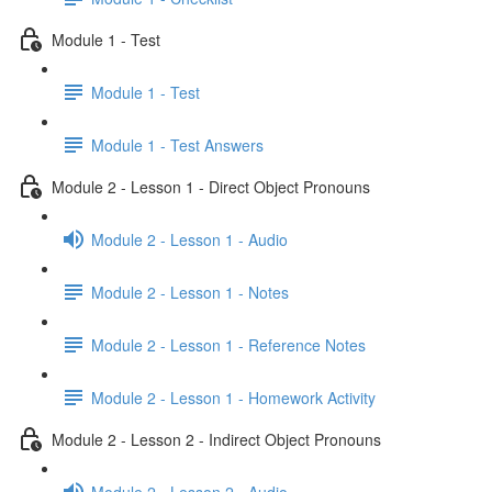
Module 1 - Test
Module 1 - Test
Module 1 - Test Answers
Module 2 - Lesson 1 - Direct Object Pronouns
Module 2 - Lesson 1 - Audio
Module 2 - Lesson 1 - Notes
Module 2 - Lesson 1 - Reference Notes
Module 2 - Lesson 1 - Homework Activity
Module 2 - Lesson 2 - Indirect Object Pronouns
Module 2 - Lesson 2 - Audio