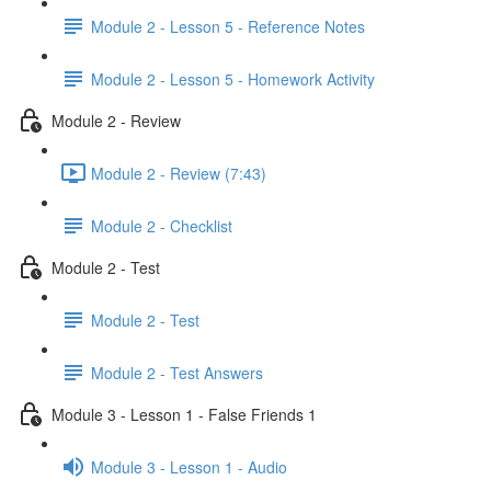
Module 2 - Lesson 5 - Reference Notes
Module 2 - Lesson 5 - Homework Activity
Module 2 - Review
Module 2 - Review (7:43)
Module 2 - Checklist
Module 2 - Test
Module 2 - Test
Module 2 - Test Answers
Module 3 - Lesson 1 - False Friends 1
Module 3 - Lesson 1 - Audio