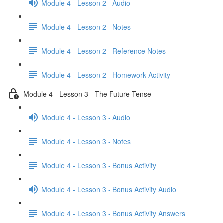
Module 4 - Lesson 2 - Audio
Module 4 - Lesson 2 - Notes
Module 4 - Lesson 2 - Reference Notes
Module 4 - Lesson 2 - Homework Activity
Module 4 - Lesson 3 - The Future Tense
Module 4 - Lesson 3 - Audio
Module 4 - Lesson 3 - Notes
Module 4 - Lesson 3 - Bonus Activity
Module 4 - Lesson 3 - Bonus Activity Audio
Module 4 - Lesson 3 - Bonus Activity Answers