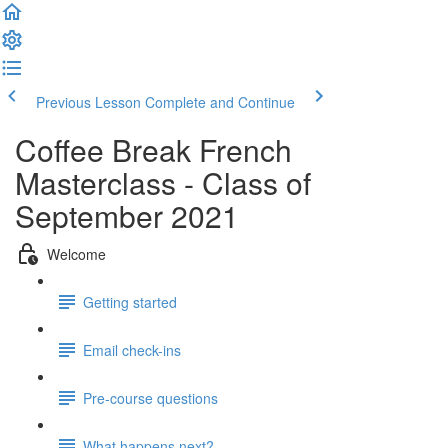
Previous Lesson
Complete and Continue
Coffee Break French
Masterclass - Class of
September 2021
Welcome
Getting started
Email check-ins
Pre-course questions
What happens next?