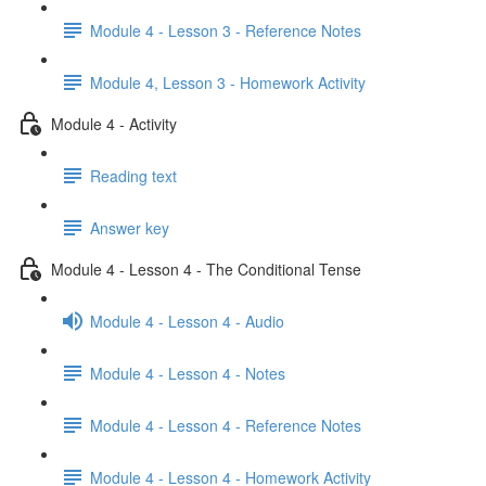
Module 4 - Lesson 3 - Reference Notes
Module 4, Lesson 3 - Homework Activity
Module 4 - Activity
Reading text
Answer key
Module 4 - Lesson 4 - The Conditional Tense
Module 4 - Lesson 4 - Audio
Module 4 - Lesson 4 - Notes
Module 4 - Lesson 4 - Reference Notes
Module 4 - Lesson 4 - Homework Activity