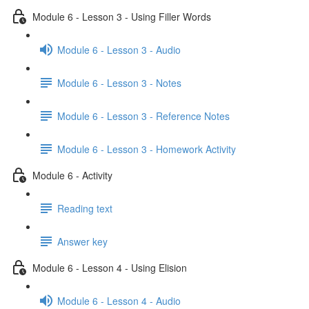
Module 6 - Lesson 3 - Using Filler Words
Module 6 - Lesson 3 - Audio
Module 6 - Lesson 3 - Notes
Module 6 - Lesson 3 - Reference Notes
Module 6 - Lesson 3 - Homework Activity
Module 6 - Activity
Reading text
Answer key
Module 6 - Lesson 4 - Using Elision
Module 6 - Lesson 4 - Audio