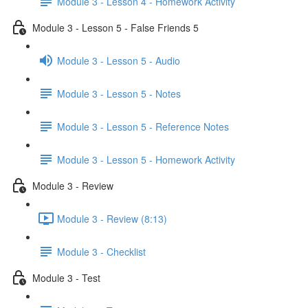
Module 3 - Lesson 4 - Homework Activity
Module 3 - Lesson 5 - False Friends 5
Module 3 - Lesson 5 - Audio
Module 3 - Lesson 5 - Notes
Module 3 - Lesson 5 - Reference Notes
Module 3 - Lesson 5 - Homework Activity
Module 3 - Review
Module 3 - Review (8:13)
Module 3 - Checklist
Module 3 - Test