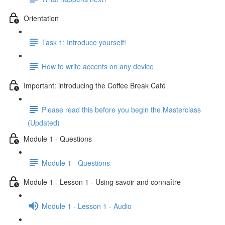
Orientation
Task 1: Introduce yourself!
How to write accents on any device
Important: introducing the Coffee Break Café
Please read this before you begin the Masterclass
(Updated)
Module 1 - Questions
Module 1 - Questions
Module 1 - Lesson 1 - Using savoir and connaître
Module 1 - Lesson 1 - Audio