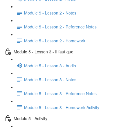
Module 5 - Lesson 2 - Notes
Module 5 - Lesson 2 - Reference Notes
Module 5 - Lesson 2 - Homework
Module 5 - Lesson 3 - Il faut que
Module 5 - Lesson 3 - Audio
Module 5 - Lesson 3 - Notes
Module 5 - Lesson 3 - Reference Notes
Module 5 - Lesson 3 - Homework Activity
Module 5 - Activity