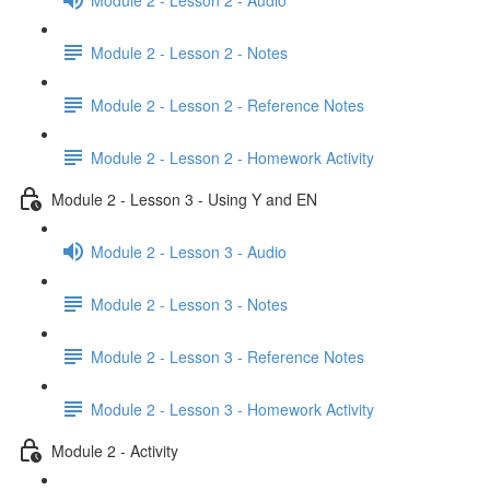
Module 2 - Lesson 2 - Notes
Module 2 - Lesson 2 - Reference Notes
Module 2 - Lesson 2 - Homework Activity
Module 2 - Lesson 3 - Using Y and EN
Module 2 - Lesson 3 - Audio
Module 2 - Lesson 3 - Notes
Module 2 - Lesson 3 - Reference Notes
Module 2 - Lesson 3 - Homework Activity
Module 2 - Activity