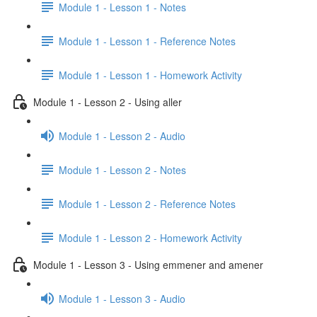
Module 1 - Lesson 1 - Notes
Module 1 - Lesson 1 - Reference Notes
Module 1 - Lesson 1 - Homework Activity
Module 1 - Lesson 2 - Using aller
Module 1 - Lesson 2 - Audio
Module 1 - Lesson 2 - Notes
Module 1 - Lesson 2 - Reference Notes
Module 1 - Lesson 2 - Homework Activity
Module 1 - Lesson 3 - Using emmener and amener
Module 1 - Lesson 3 - Audio