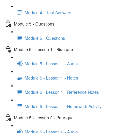
Module 4 - Test Answers
Module 5 - Questions
Module 5 - Questions
Module 5 - Lesson 1 - Bien que
Module 5 - Lesson 1 - Audio
Module 5 - Lesson 1 - Notes
Module 5 - Lesson 1 - Reference Notes
Module 5 - Lesson 1 - Homework Activity
Module 5 - Lesson 2 - Pour que
Module 5 - Lesson 2 - Audio