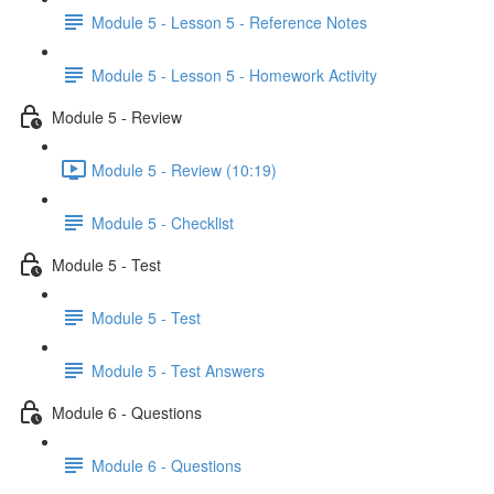
Module 5 - Lesson 5 - Reference Notes
Module 5 - Lesson 5 - Homework Activity
Module 5 - Review
Module 5 - Review (10:19)
Module 5 - Checklist
Module 5 - Test
Module 5 - Test
Module 5 - Test Answers
Module 6 - Questions
Module 6 - Questions