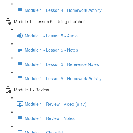
Module 1 - Lesson 4 - Homework Activity
Module 1 - Lesson 5 - Using chercher
Module 1 - Lesson 5 - Audio
Module 1 - Lesson 5 - Notes
Module 1 - Lesson 5 - Reference Notes
Module 1 - Lesson 5 - Homework Activity
Module 1 - Review
Module 1 - Review - Video (6:17)
Module 1 - Review - Notes
Module 1 - Checklist