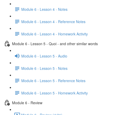
Module 6 - Lesson 4 - Notes
Module 6 - Lesson 4 - Reference Notes
Module 6 - Lesson 4 - Homework Activity
Module 6 - Lesson 5 - Quoi - and other similar words
Module 6 - Lesson 5 - Audio
Module 6 - Lesson 5 - Notes
Module 6 - Lesson 5 - Reference Notes
Module 6 - Lesson 5 - Homework Activity
Module 6 - Review
Module 6 - Review (4:31)