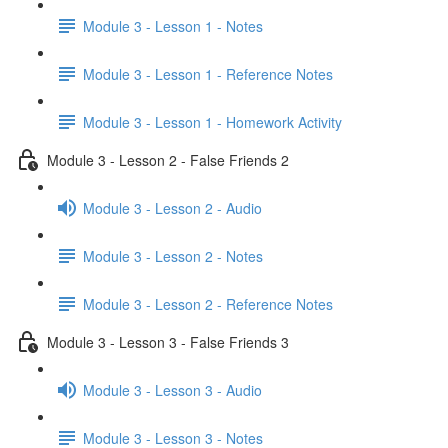
Module 3 - Lesson 1 - Notes
Module 3 - Lesson 1 - Reference Notes
Module 3 - Lesson 1 - Homework Activity
Module 3 - Lesson 2 - False Friends 2
Module 3 - Lesson 2 - Audio
Module 3 - Lesson 2 - Notes
Module 3 - Lesson 2 - Reference Notes
Module 3 - Lesson 3 - False Friends 3
Module 3 - Lesson 3 - Audio
Module 3 - Lesson 3 - Notes