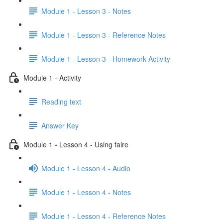
Module 1 - Lesson 3 - Notes
Module 1 - Lesson 3 - Reference Notes
Module 1 - Lesson 3 - Homework Activity
Module 1 - Activity
Reading text
Answer Key
Module 1 - Lesson 4 - Using faire
Module 1 - Lesson 4 - Audio
Module 1 - Lesson 4 - Notes
Module 1 - Lesson 4 - Reference Notes