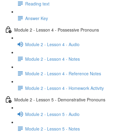
Reading text
Answer Key
Module 2 - Lesson 4 - Possessive Pronouns
Module 2 - Lesson 4 - Audio
Module 2 - Lesson 4 - Notes
Module 2 - Lesson 4 - Reference Notes
Module 2 - Lesson 4 - Homework Activity
Module 2 - Lesson 5 - Demonstrative Pronouns
Module 2 - Lesson 5 - Audio
Module 2 - Lesson 5 - Notes