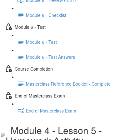
Module 6 - Checklist
Module 6 - Test
Module 6 - Test
Module 6 - Test Answers
Course Completion
Masterclass Reference Booklet - Complete
End of Masterclass Exam
End of Masterclass Exam
Module 4 - Lesson 5 -