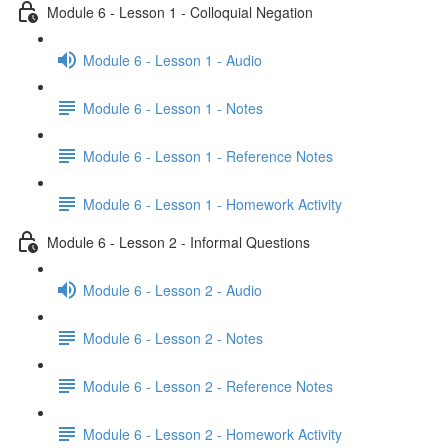
Module 6 - Lesson 1 - Colloquial Negation
Module 6 - Lesson 1 - Audio
Module 6 - Lesson 1 - Notes
Module 6 - Lesson 1 - Reference Notes
Module 6 - Lesson 1 - Homework Activity
Module 6 - Lesson 2 - Informal Questions
Module 6 - Lesson 2 - Audio
Module 6 - Lesson 2 - Notes
Module 6 - Lesson 2 - Reference Notes
Module 6 - Lesson 2 - Homework Activity