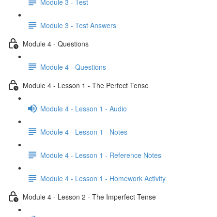
Module 3 - Test
Module 3 - Test Answers
Module 4 - Questions
Module 4 - Questions
Module 4 - Lesson 1 - The Perfect Tense
Module 4 - Lesson 1 - Audio
Module 4 - Lesson 1 - Notes
Module 4 - Lesson 1 - Reference Notes
Module 4 - Lesson 1 - Homework Activity
Module 4 - Lesson 2 - The Imperfect Tense