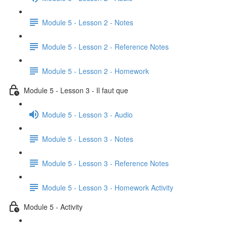
Module 5 - Lesson 2 - Notes
Module 5 - Lesson 2 - Reference Notes
Module 5 - Lesson 2 - Homework
Module 5 - Lesson 3 - Il faut que
Module 5 - Lesson 3 - Audio
Module 5 - Lesson 3 - Notes
Module 5 - Lesson 3 - Reference Notes
Module 5 - Lesson 3 - Homework Activity
Module 5 - Activity