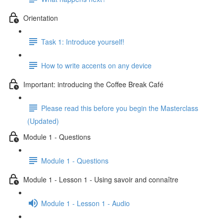
Orientation
Task 1: Introduce yourself!
How to write accents on any device
Important: introducing the Coffee Break Café
Please read this before you begin the Masterclass
(Updated)
Module 1 - Questions
Module 1 - Questions
Module 1 - Lesson 1 - Using savoir and connaître
Module 1 - Lesson 1 - Audio