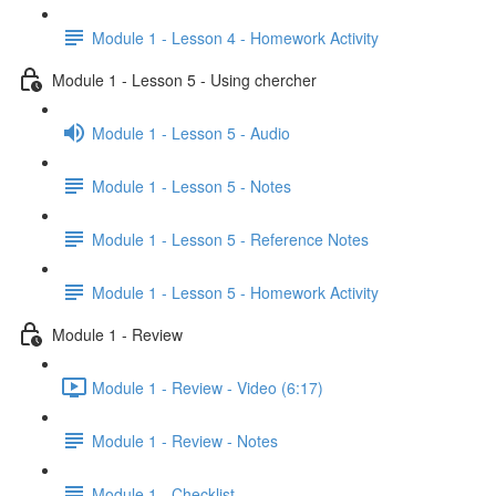
Module 1 - Lesson 4 - Homework Activity
Module 1 - Lesson 5 - Using chercher
Module 1 - Lesson 5 - Audio
Module 1 - Lesson 5 - Notes
Module 1 - Lesson 5 - Reference Notes
Module 1 - Lesson 5 - Homework Activity
Module 1 - Review
Module 1 - Review - Video (6:17)
Module 1 - Review - Notes
Module 1 - Checklist