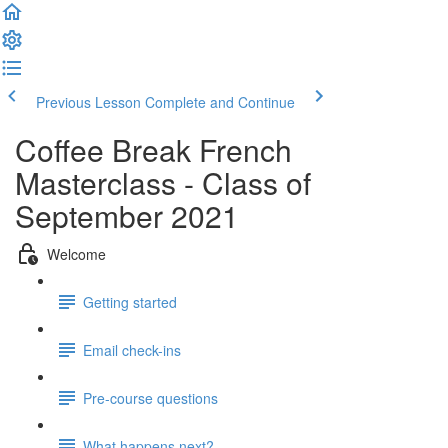
Previous Lesson
Complete and Continue
Coffee Break French
Masterclass - Class of
September 2021
Welcome
Getting started
Email check-ins
Pre-course questions
What happens next?