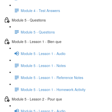
Module 4 - Test Answers
Module 5 - Questions
Module 5 - Questions
Module 5 - Lesson 1 - Bien que
Module 5 - Lesson 1 - Audio
Module 5 - Lesson 1 - Notes
Module 5 - Lesson 1 - Reference Notes
Module 5 - Lesson 1 - Homework Activity
Module 5 - Lesson 2 - Pour que
Module 5 - Lesson 2 - Audio