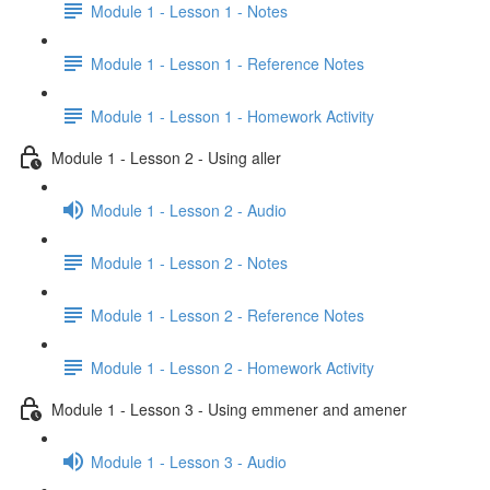
Module 1 - Lesson 1 - Notes
Module 1 - Lesson 1 - Reference Notes
Module 1 - Lesson 1 - Homework Activity
Module 1 - Lesson 2 - Using aller
Module 1 - Lesson 2 - Audio
Module 1 - Lesson 2 - Notes
Module 1 - Lesson 2 - Reference Notes
Module 1 - Lesson 2 - Homework Activity
Module 1 - Lesson 3 - Using emmener and amener
Module 1 - Lesson 3 - Audio