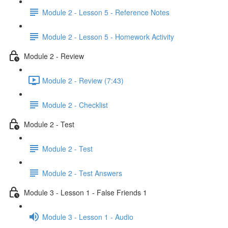
Module 2 - Lesson 5 - Reference Notes
Module 2 - Lesson 5 - Homework Activity
Module 2 - Review
Module 2 - Review (7:43)
Module 2 - Checklist
Module 2 - Test
Module 2 - Test
Module 2 - Test Answers
Module 3 - Lesson 1 - False Friends 1
Module 3 - Lesson 1 - Audio