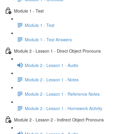
Module 1 - Test
Module 1 - Test
Module 1 - Test Answers
Module 2 - Lesson 1 - Direct Object Pronouns
Module 2 - Lesson 1 - Audio
Module 2 - Lesson 1 - Notes
Module 2 - Lesson 1 - Reference Notes
Module 2 - Lesson 1 - Homework Activity
Module 2 - Lesson 2 - Indirect Object Pronouns
Module 2 - Lesson 2 - Audio