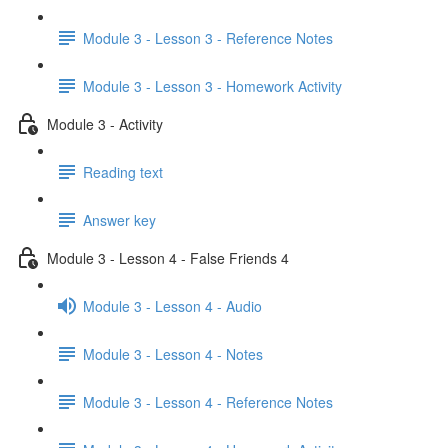
Module 3 - Lesson 3 - Reference Notes
Module 3 - Lesson 3 - Homework Activity
Module 3 - Activity
Reading text
Answer key
Module 3 - Lesson 4 - False Friends 4
Module 3 - Lesson 4 - Audio
Module 3 - Lesson 4 - Notes
Module 3 - Lesson 4 - Reference Notes