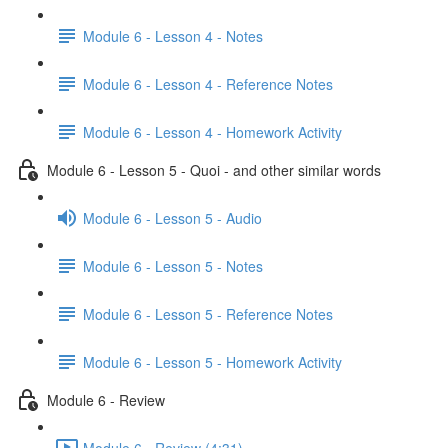
Module 6 - Lesson 4 - Notes
Module 6 - Lesson 4 - Reference Notes
Module 6 - Lesson 4 - Homework Activity
Module 6 - Lesson 5 - Quoi - and other similar words
Module 6 - Lesson 5 - Audio
Module 6 - Lesson 5 - Notes
Module 6 - Lesson 5 - Reference Notes
Module 6 - Lesson 5 - Homework Activity
Module 6 - Review
Module 6 - Review (4:31)