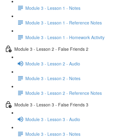
Module 3 - Lesson 1 - Notes
Module 3 - Lesson 1 - Reference Notes
Module 3 - Lesson 1 - Homework Activity
Module 3 - Lesson 2 - False Friends 2
Module 3 - Lesson 2 - Audio
Module 3 - Lesson 2 - Notes
Module 3 - Lesson 2 - Reference Notes
Module 3 - Lesson 3 - False Friends 3
Module 3 - Lesson 3 - Audio
Module 3 - Lesson 3 - Notes