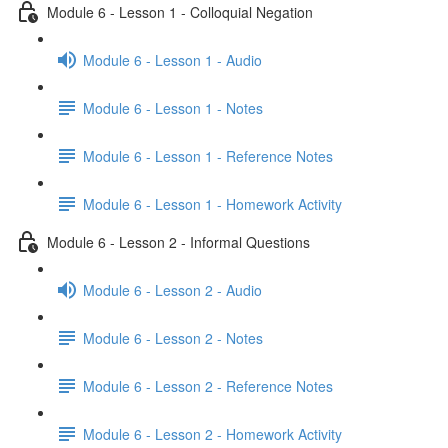
Module 6 - Lesson 1 - Colloquial Negation
Module 6 - Lesson 1 - Audio
Module 6 - Lesson 1 - Notes
Module 6 - Lesson 1 - Reference Notes
Module 6 - Lesson 1 - Homework Activity
Module 6 - Lesson 2 - Informal Questions
Module 6 - Lesson 2 - Audio
Module 6 - Lesson 2 - Notes
Module 6 - Lesson 2 - Reference Notes
Module 6 - Lesson 2 - Homework Activity