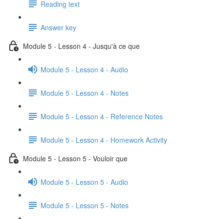
Reading text
Answer key
Module 5 - Lesson 4 - Jusqu'à ce que
Module 5 - Lesson 4 - Audio
Module 5 - Lesson 4 - Notes
Module 5 - Lesson 4 - Reference Notes
Module 5 - Lesson 4 - Homework Activity
Module 5 - Lesson 5 - Vouloir que
Module 5 - Lesson 5 - Audio
Module 5 - Lesson 5 - Notes