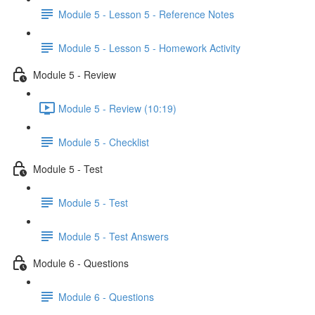
Module 5 - Lesson 5 - Reference Notes
Module 5 - Lesson 5 - Homework Activity
Module 5 - Review
Module 5 - Review (10:19)
Module 5 - Checklist
Module 5 - Test
Module 5 - Test
Module 5 - Test Answers
Module 6 - Questions
Module 6 - Questions