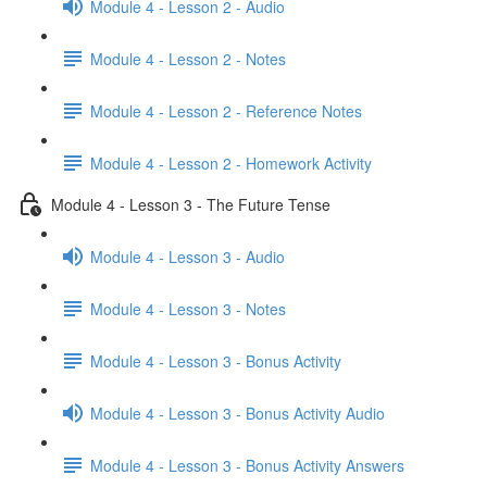
Module 4 - Lesson 2 - Audio
Module 4 - Lesson 2 - Notes
Module 4 - Lesson 2 - Reference Notes
Module 4 - Lesson 2 - Homework Activity
Module 4 - Lesson 3 - The Future Tense
Module 4 - Lesson 3 - Audio
Module 4 - Lesson 3 - Notes
Module 4 - Lesson 3 - Bonus Activity
Module 4 - Lesson 3 - Bonus Activity Audio
Module 4 - Lesson 3 - Bonus Activity Answers