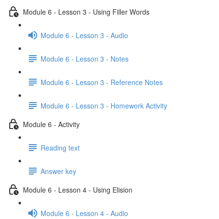
Module 6 - Lesson 3 - Using Filler Words
Module 6 - Lesson 3 - Audio
Module 6 - Lesson 3 - Notes
Module 6 - Lesson 3 - Reference Notes
Module 6 - Lesson 3 - Homework Activity
Module 6 - Activity
Reading text
Answer key
Module 6 - Lesson 4 - Using Elision
Module 6 - Lesson 4 - Audio