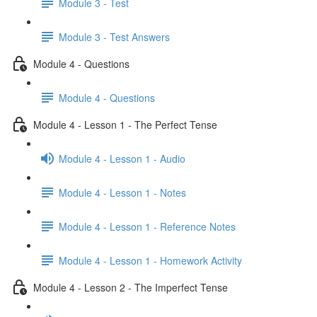
Module 3 - Test
Module 3 - Test Answers
Module 4 - Questions
Module 4 - Questions
Module 4 - Lesson 1 - The Perfect Tense
Module 4 - Lesson 1 - Audio
Module 4 - Lesson 1 - Notes
Module 4 - Lesson 1 - Reference Notes
Module 4 - Lesson 1 - Homework Activity
Module 4 - Lesson 2 - The Imperfect Tense