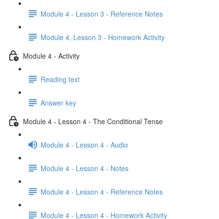
Module 4 - Lesson 3 - Reference Notes
Module 4, Lesson 3 - Homework Activity
Module 4 - Activity
Reading text
Answer key
Module 4 - Lesson 4 - The Conditional Tense
Module 4 - Lesson 4 - Audio
Module 4 - Lesson 4 - Notes
Module 4 - Lesson 4 - Reference Notes
Module 4 - Lesson 4 - Homework Activity