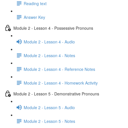
Reading text
Answer Key
Module 2 - Lesson 4 - Possessive Pronouns
Module 2 - Lesson 4 - Audio
Module 2 - Lesson 4 - Notes
Module 2 - Lesson 4 - Reference Notes
Module 2 - Lesson 4 - Homework Activity
Module 2 - Lesson 5 - Demonstrative Pronouns
Module 2 - Lesson 5 - Audio
Module 2 - Lesson 5 - Notes