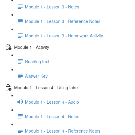
Module 1 - Lesson 3 - Notes
Module 1 - Lesson 3 - Reference Notes
Module 1 - Lesson 3 - Homework Activity
Module 1 - Activity
Reading text
Answer Key
Module 1 - Lesson 4 - Using faire
Module 1 - Lesson 4 - Audio
Module 1 - Lesson 4 - Notes
Module 1 - Lesson 4 - Reference Notes