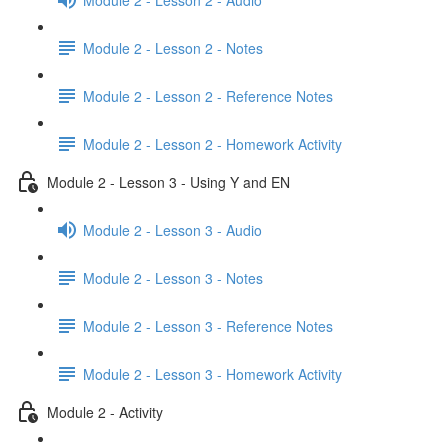
Module 2 - Lesson 2 - Notes
Module 2 - Lesson 2 - Reference Notes
Module 2 - Lesson 2 - Homework Activity
Module 2 - Lesson 3 - Using Y and EN
Module 2 - Lesson 3 - Audio
Module 2 - Lesson 3 - Notes
Module 2 - Lesson 3 - Reference Notes
Module 2 - Lesson 3 - Homework Activity
Module 2 - Activity