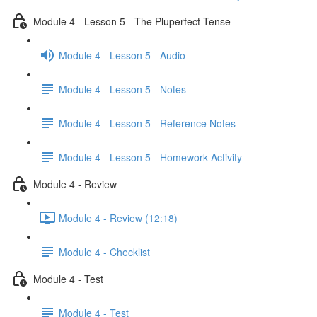
Module 4 - Lesson 5 - The Pluperfect Tense
Module 4 - Lesson 5 - Audio
Module 4 - Lesson 5 - Notes
Module 4 - Lesson 5 - Reference Notes
Module 4 - Lesson 5 - Homework Activity
Module 4 - Review
Module 4 - Review (12:18)
Module 4 - Checklist
Module 4 - Test
Module 4 - Test