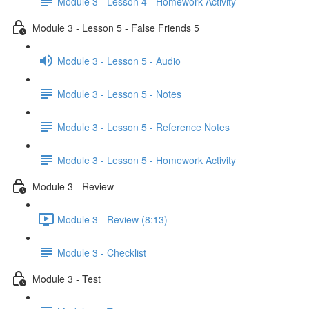
Module 3 - Lesson 4 - Homework Activity
Module 3 - Lesson 5 - False Friends 5
Module 3 - Lesson 5 - Audio
Module 3 - Lesson 5 - Notes
Module 3 - Lesson 5 - Reference Notes
Module 3 - Lesson 5 - Homework Activity
Module 3 - Review
Module 3 - Review (8:13)
Module 3 - Checklist
Module 3 - Test