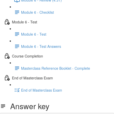
Module 6 - Checklist
Module 6 - Test
Module 6 - Test
Module 6 - Test Answers
Course Completion
Masterclass Reference Booklet - Complete
End of Masterclass Exam
End of Masterclass Exam
Answer key