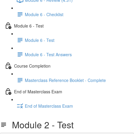
Module 6 - Checklist
Module 6 - Test
Module 6 - Test
Module 6 - Test Answers
Course Completion
Masterclass Reference Booklet - Complete
End of Masterclass Exam
End of Masterclass Exam
Module 2 - Test