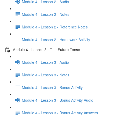
Module 4 - Lesson 2 - Audio
Module 4 - Lesson 2 - Notes
Module 4 - Lesson 2 - Reference Notes
Module 4 - Lesson 2 - Homework Activity
Module 4 - Lesson 3 - The Future Tense
Module 4 - Lesson 3 - Audio
Module 4 - Lesson 3 - Notes
Module 4 - Lesson 3 - Bonus Activity
Module 4 - Lesson 3 - Bonus Activity Audio
Module 4 - Lesson 3 - Bonus Activity Answers