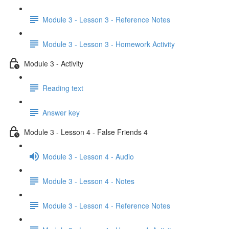
Module 3 - Lesson 3 - Reference Notes
Module 3 - Lesson 3 - Homework Activity
Module 3 - Activity
Reading text
Answer key
Module 3 - Lesson 4 - False Friends 4
Module 3 - Lesson 4 - Audio
Module 3 - Lesson 4 - Notes
Module 3 - Lesson 4 - Reference Notes