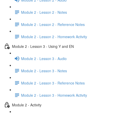
Module 2 - Lesson 2 - Notes
Module 2 - Lesson 2 - Reference Notes
Module 2 - Lesson 2 - Homework Activity
Module 2 - Lesson 3 - Using Y and EN
Module 2 - Lesson 3 - Audio
Module 2 - Lesson 3 - Notes
Module 2 - Lesson 3 - Reference Notes
Module 2 - Lesson 3 - Homework Activity
Module 2 - Activity