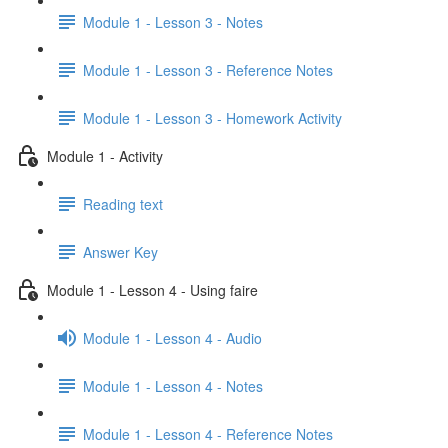
Module 1 - Lesson 3 - Notes
Module 1 - Lesson 3 - Reference Notes
Module 1 - Lesson 3 - Homework Activity
Module 1 - Activity
Reading text
Answer Key
Module 1 - Lesson 4 - Using faire
Module 1 - Lesson 4 - Audio
Module 1 - Lesson 4 - Notes
Module 1 - Lesson 4 - Reference Notes