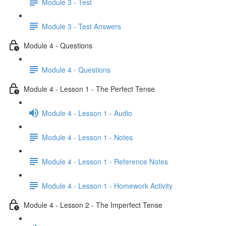
Module 3 - Test
Module 3 - Test Answers
Module 4 - Questions
Module 4 - Questions
Module 4 - Lesson 1 - The Perfect Tense
Module 4 - Lesson 1 - Audio
Module 4 - Lesson 1 - Notes
Module 4 - Lesson 1 - Reference Notes
Module 4 - Lesson 1 - Homework Activity
Module 4 - Lesson 2 - The Imperfect Tense