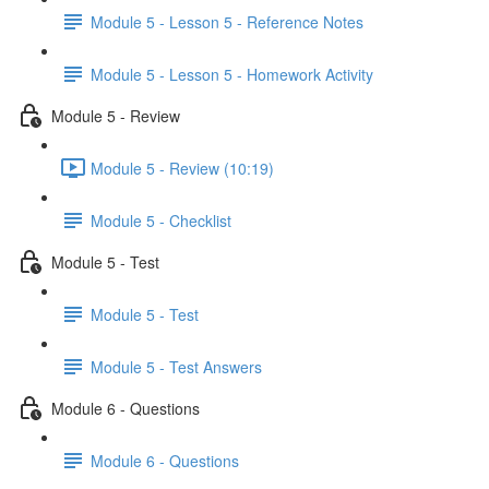
Module 5 - Lesson 5 - Reference Notes
Module 5 - Lesson 5 - Homework Activity
Module 5 - Review
Module 5 - Review (10:19)
Module 5 - Checklist
Module 5 - Test
Module 5 - Test
Module 5 - Test Answers
Module 6 - Questions
Module 6 - Questions