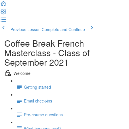
Previous Lesson
Complete and Continue
Coffee Break French
Masterclass - Class of
September 2021
Welcome
Getting started
Email check-ins
Pre-course questions
What happens next?