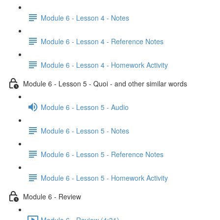
Module 6 - Lesson 4 - Notes
Module 6 - Lesson 4 - Reference Notes
Module 6 - Lesson 4 - Homework Activity
Module 6 - Lesson 5 - Quoi - and other similar words
Module 6 - Lesson 5 - Audio
Module 6 - Lesson 5 - Notes
Module 6 - Lesson 5 - Reference Notes
Module 6 - Lesson 5 - Homework Activity
Module 6 - Review
Module 6 - Review (4:31)