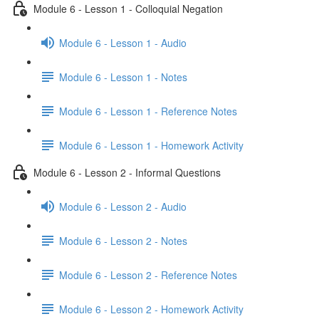
Module 6 - Lesson 1 - Colloquial Negation
Module 6 - Lesson 1 - Audio
Module 6 - Lesson 1 - Notes
Module 6 - Lesson 1 - Reference Notes
Module 6 - Lesson 1 - Homework Activity
Module 6 - Lesson 2 - Informal Questions
Module 6 - Lesson 2 - Audio
Module 6 - Lesson 2 - Notes
Module 6 - Lesson 2 - Reference Notes
Module 6 - Lesson 2 - Homework Activity