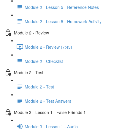
Module 2 - Lesson 5 - Reference Notes
Module 2 - Lesson 5 - Homework Activity
Module 2 - Review
Module 2 - Review (7:43)
Module 2 - Checklist
Module 2 - Test
Module 2 - Test
Module 2 - Test Answers
Module 3 - Lesson 1 - False Friends 1
Module 3 - Lesson 1 - Audio