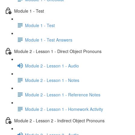
Module 1 - Test
Module 1 - Test
Module 1 - Test Answers
Module 2 - Lesson 1 - Direct Object Pronouns
Module 2 - Lesson 1 - Audio
Module 2 - Lesson 1 - Notes
Module 2 - Lesson 1 - Reference Notes
Module 2 - Lesson 1 - Homework Activity
Module 2 - Lesson 2 - Indirect Object Pronouns
Module 2 - Lesson 2 - Audio