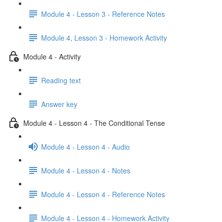
Module 4 - Lesson 3 - Reference Notes
Module 4, Lesson 3 - Homework Activity
Module 4 - Activity
Reading text
Answer key
Module 4 - Lesson 4 - The Conditional Tense
Module 4 - Lesson 4 - Audio
Module 4 - Lesson 4 - Notes
Module 4 - Lesson 4 - Reference Notes
Module 4 - Lesson 4 - Homework Activity