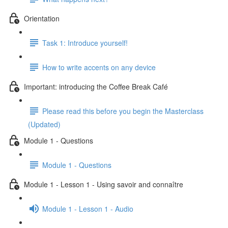
Orientation
Task 1: Introduce yourself!
How to write accents on any device
Important: introducing the Coffee Break Café
Please read this before you begin the Masterclass
(Updated)
Module 1 - Questions
Module 1 - Questions
Module 1 - Lesson 1 - Using savoir and connaître
Module 1 - Lesson 1 - Audio