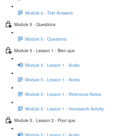
Module 4 - Test Answers
Module 5 - Questions
Module 5 - Questions
Module 5 - Lesson 1 - Bien que
Module 5 - Lesson 1 - Audio
Module 5 - Lesson 1 - Notes
Module 5 - Lesson 1 - Reference Notes
Module 5 - Lesson 1 - Homework Activity
Module 5 - Lesson 2 - Pour que
Module 5 - Lesson 2 - Audio