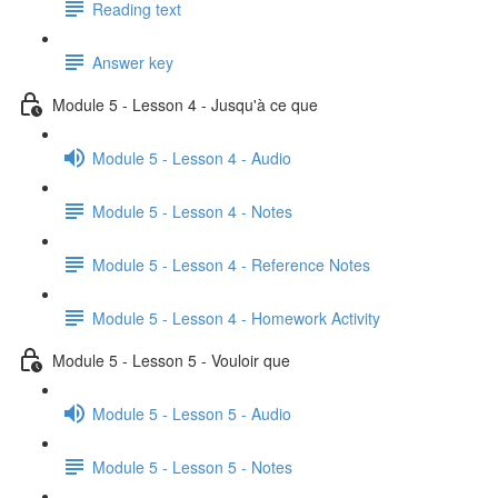
Reading text
Answer key
Module 5 - Lesson 4 - Jusqu'à ce que
Module 5 - Lesson 4 - Audio
Module 5 - Lesson 4 - Notes
Module 5 - Lesson 4 - Reference Notes
Module 5 - Lesson 4 - Homework Activity
Module 5 - Lesson 5 - Vouloir que
Module 5 - Lesson 5 - Audio
Module 5 - Lesson 5 - Notes