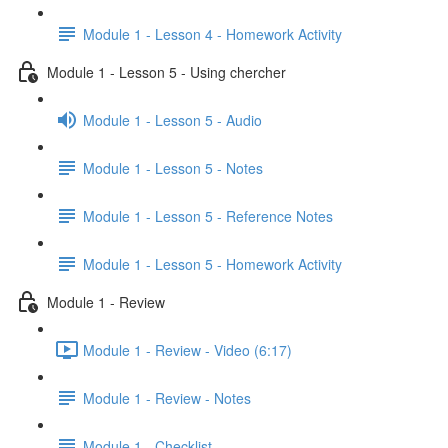
Module 1 - Lesson 4 - Homework Activity
Module 1 - Lesson 5 - Using chercher
Module 1 - Lesson 5 - Audio
Module 1 - Lesson 5 - Notes
Module 1 - Lesson 5 - Reference Notes
Module 1 - Lesson 5 - Homework Activity
Module 1 - Review
Module 1 - Review - Video (6:17)
Module 1 - Review - Notes
Module 1 - Checklist