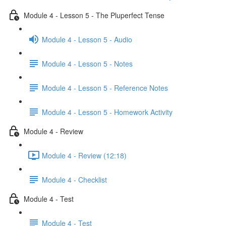
Module 4 - Lesson 5 - The Pluperfect Tense
Module 4 - Lesson 5 - Audio
Module 4 - Lesson 5 - Notes
Module 4 - Lesson 5 - Reference Notes
Module 4 - Lesson 5 - Homework Activity
Module 4 - Review
Module 4 - Review (12:18)
Module 4 - Checklist
Module 4 - Test
Module 4 - Test