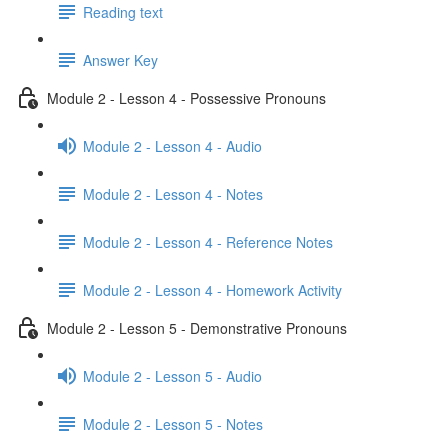
Reading text
Answer Key
Module 2 - Lesson 4 - Possessive Pronouns
Module 2 - Lesson 4 - Audio
Module 2 - Lesson 4 - Notes
Module 2 - Lesson 4 - Reference Notes
Module 2 - Lesson 4 - Homework Activity
Module 2 - Lesson 5 - Demonstrative Pronouns
Module 2 - Lesson 5 - Audio
Module 2 - Lesson 5 - Notes