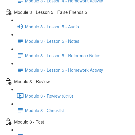
Module 3 - Lesson 4 - Homework Activity
Module 3 - Lesson 5 - False Friends 5
Module 3 - Lesson 5 - Audio
Module 3 - Lesson 5 - Notes
Module 3 - Lesson 5 - Reference Notes
Module 3 - Lesson 5 - Homework Activity
Module 3 - Review
Module 3 - Review (8:13)
Module 3 - Checklist
Module 3 - Test