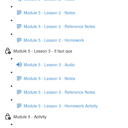
Module 5 - Lesson 2 - Notes
Module 5 - Lesson 2 - Reference Notes
Module 5 - Lesson 2 - Homework
Module 5 - Lesson 3 - Il faut que
Module 5 - Lesson 3 - Audio
Module 5 - Lesson 3 - Notes
Module 5 - Lesson 3 - Reference Notes
Module 5 - Lesson 3 - Homework Activity
Module 5 - Activity