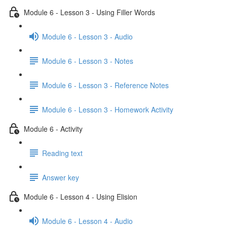
Module 6 - Lesson 3 - Using Filler Words
Module 6 - Lesson 3 - Audio
Module 6 - Lesson 3 - Notes
Module 6 - Lesson 3 - Reference Notes
Module 6 - Lesson 3 - Homework Activity
Module 6 - Activity
Reading text
Answer key
Module 6 - Lesson 4 - Using Elision
Module 6 - Lesson 4 - Audio