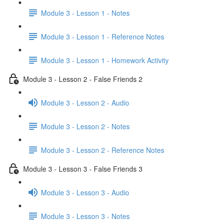
Module 3 - Lesson 1 - Notes
Module 3 - Lesson 1 - Reference Notes
Module 3 - Lesson 1 - Homework Activity
Module 3 - Lesson 2 - False Friends 2
Module 3 - Lesson 2 - Audio
Module 3 - Lesson 2 - Notes
Module 3 - Lesson 2 - Reference Notes
Module 3 - Lesson 3 - False Friends 3
Module 3 - Lesson 3 - Audio
Module 3 - Lesson 3 - Notes