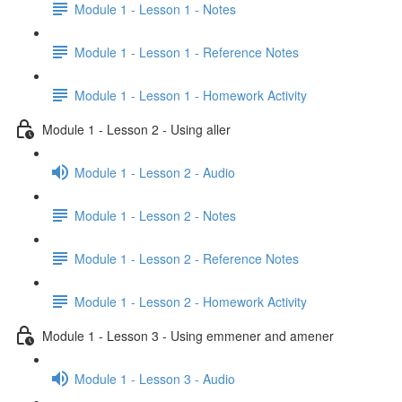
Module 1 - Lesson 1 - Notes
Module 1 - Lesson 1 - Reference Notes
Module 1 - Lesson 1 - Homework Activity
Module 1 - Lesson 2 - Using aller
Module 1 - Lesson 2 - Audio
Module 1 - Lesson 2 - Notes
Module 1 - Lesson 2 - Reference Notes
Module 1 - Lesson 2 - Homework Activity
Module 1 - Lesson 3 - Using emmener and amener
Module 1 - Lesson 3 - Audio