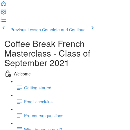
Previous Lesson
Complete and Continue
Coffee Break French
Masterclass - Class of
September 2021
Welcome
Getting started
Email check-ins
Pre-course questions
What happens next?