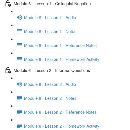
Module 6 - Lesson 1 - Colloquial Negation
Module 6 - Lesson 1 - Audio
Module 6 - Lesson 1 - Notes
Module 6 - Lesson 1 - Reference Notes
Module 6 - Lesson 1 - Homework Activity
Module 6 - Lesson 2 - Informal Questions
Module 6 - Lesson 2 - Audio
Module 6 - Lesson 2 - Notes
Module 6 - Lesson 2 - Reference Notes
Module 6 - Lesson 2 - Homework Activity