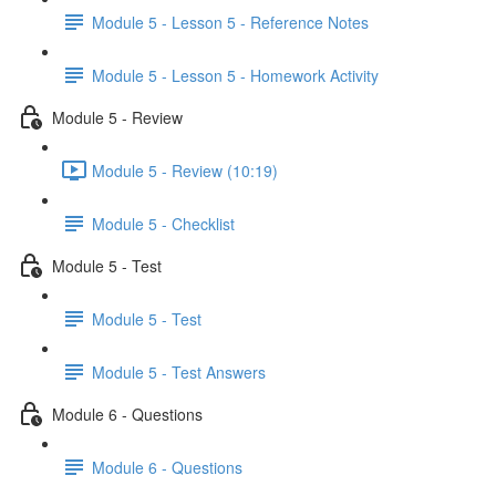
Module 5 - Lesson 5 - Reference Notes
Module 5 - Lesson 5 - Homework Activity
Module 5 - Review
Module 5 - Review (10:19)
Module 5 - Checklist
Module 5 - Test
Module 5 - Test
Module 5 - Test Answers
Module 6 - Questions
Module 6 - Questions