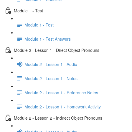
Module 1 - Test
Module 1 - Test
Module 1 - Test Answers
Module 2 - Lesson 1 - Direct Object Pronouns
Module 2 - Lesson 1 - Audio
Module 2 - Lesson 1 - Notes
Module 2 - Lesson 1 - Reference Notes
Module 2 - Lesson 1 - Homework Activity
Module 2 - Lesson 2 - Indirect Object Pronouns
Module 2 - Lesson 2 - Audio