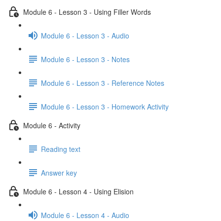
Module 6 - Lesson 3 - Using Filler Words
Module 6 - Lesson 3 - Audio
Module 6 - Lesson 3 - Notes
Module 6 - Lesson 3 - Reference Notes
Module 6 - Lesson 3 - Homework Activity
Module 6 - Activity
Reading text
Answer key
Module 6 - Lesson 4 - Using Elision
Module 6 - Lesson 4 - Audio