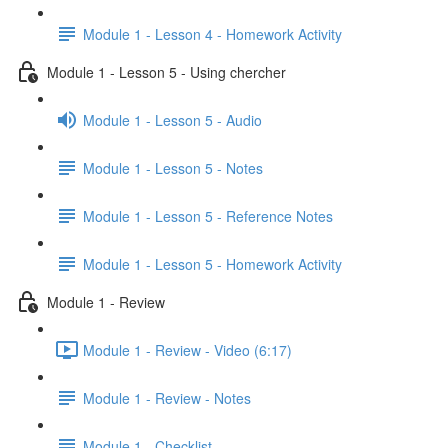
Module 1 - Lesson 4 - Homework Activity
Module 1 - Lesson 5 - Using chercher
Module 1 - Lesson 5 - Audio
Module 1 - Lesson 5 - Notes
Module 1 - Lesson 5 - Reference Notes
Module 1 - Lesson 5 - Homework Activity
Module 1 - Review
Module 1 - Review - Video (6:17)
Module 1 - Review - Notes
Module 1 - Checklist