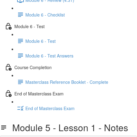
Module 6 - Checklist
Module 6 - Test
Module 6 - Test
Module 6 - Test Answers
Course Completion
Masterclass Reference Booklet - Complete
End of Masterclass Exam
End of Masterclass Exam
Module 5 - Lesson 1 - Notes