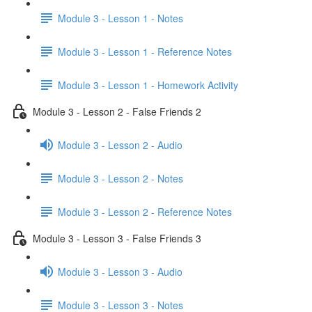
Module 3 - Lesson 1 - Notes
Module 3 - Lesson 1 - Reference Notes
Module 3 - Lesson 1 - Homework Activity
Module 3 - Lesson 2 - False Friends 2
Module 3 - Lesson 2 - Audio
Module 3 - Lesson 2 - Notes
Module 3 - Lesson 2 - Reference Notes
Module 3 - Lesson 3 - False Friends 3
Module 3 - Lesson 3 - Audio
Module 3 - Lesson 3 - Notes