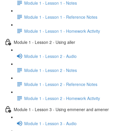
Module 1 - Lesson 1 - Notes
Module 1 - Lesson 1 - Reference Notes
Module 1 - Lesson 1 - Homework Activity
Module 1 - Lesson 2 - Using aller
Module 1 - Lesson 2 - Audio
Module 1 - Lesson 2 - Notes
Module 1 - Lesson 2 - Reference Notes
Module 1 - Lesson 2 - Homework Activity
Module 1 - Lesson 3 - Using emmener and amener
Module 1 - Lesson 3 - Audio