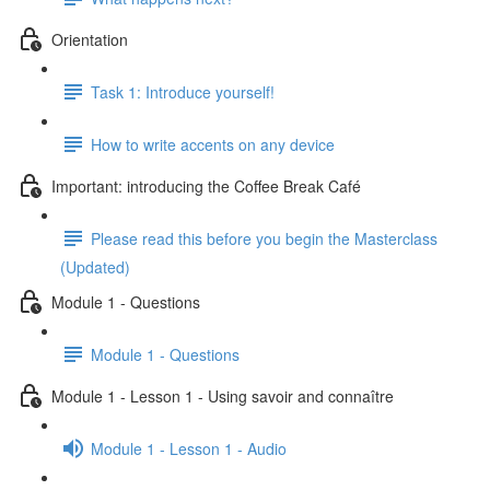
Orientation
Task 1: Introduce yourself!
How to write accents on any device
Important: introducing the Coffee Break Café
Please read this before you begin the Masterclass
(Updated)
Module 1 - Questions
Module 1 - Questions
Module 1 - Lesson 1 - Using savoir and connaître
Module 1 - Lesson 1 - Audio