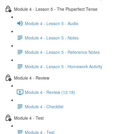
Module 4 - Lesson 5 - The Pluperfect Tense
Module 4 - Lesson 5 - Audio
Module 4 - Lesson 5 - Notes
Module 4 - Lesson 5 - Reference Notes
Module 4 - Lesson 5 - Homework Activity
Module 4 - Review
Module 4 - Review (12:18)
Module 4 - Checklist
Module 4 - Test
Module 4 - Test