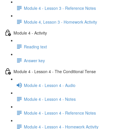
Module 4 - Lesson 3 - Reference Notes
Module 4, Lesson 3 - Homework Activity
Module 4 - Activity
Reading text
Answer key
Module 4 - Lesson 4 - The Conditional Tense
Module 4 - Lesson 4 - Audio
Module 4 - Lesson 4 - Notes
Module 4 - Lesson 4 - Reference Notes
Module 4 - Lesson 4 - Homework Activity