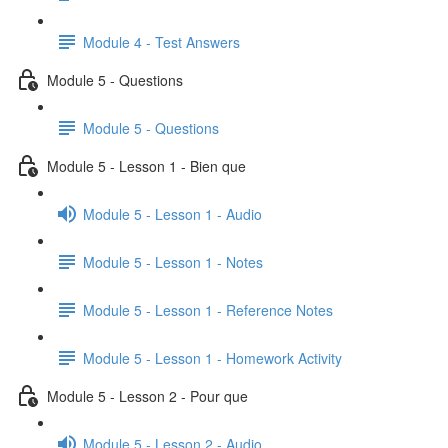
Module 4 - Test Answers
Module 5 - Questions
Module 5 - Questions
Module 5 - Lesson 1 - Bien que
Module 5 - Lesson 1 - Audio
Module 5 - Lesson 1 - Notes
Module 5 - Lesson 1 - Reference Notes
Module 5 - Lesson 1 - Homework Activity
Module 5 - Lesson 2 - Pour que
Module 5 - Lesson 2 - Audio