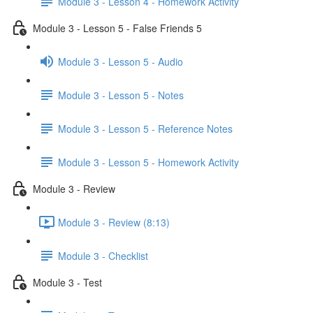
Module 3 - Lesson 4 - Homework Activity
Module 3 - Lesson 5 - False Friends 5
Module 3 - Lesson 5 - Audio
Module 3 - Lesson 5 - Notes
Module 3 - Lesson 5 - Reference Notes
Module 3 - Lesson 5 - Homework Activity
Module 3 - Review
Module 3 - Review (8:13)
Module 3 - Checklist
Module 3 - Test