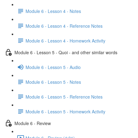
Module 6 - Lesson 4 - Notes
Module 6 - Lesson 4 - Reference Notes
Module 6 - Lesson 4 - Homework Activity
Module 6 - Lesson 5 - Quoi - and other similar words
Module 6 - Lesson 5 - Audio
Module 6 - Lesson 5 - Notes
Module 6 - Lesson 5 - Reference Notes
Module 6 - Lesson 5 - Homework Activity
Module 6 - Review
Module 6 - Review (4:31)