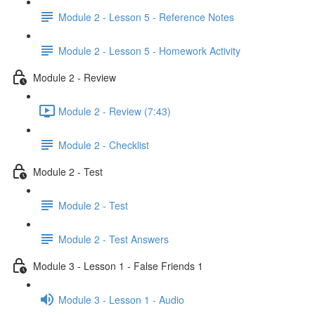
Module 2 - Lesson 5 - Reference Notes
Module 2 - Lesson 5 - Homework Activity
Module 2 - Review
Module 2 - Review (7:43)
Module 2 - Checklist
Module 2 - Test
Module 2 - Test
Module 2 - Test Answers
Module 3 - Lesson 1 - False Friends 1
Module 3 - Lesson 1 - Audio