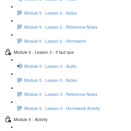
Module 5 - Lesson 2 - Notes
Module 5 - Lesson 2 - Reference Notes
Module 5 - Lesson 2 - Homework
Module 5 - Lesson 3 - Il faut que
Module 5 - Lesson 3 - Audio
Module 5 - Lesson 3 - Notes
Module 5 - Lesson 3 - Reference Notes
Module 5 - Lesson 3 - Homework Activity
Module 5 - Activity