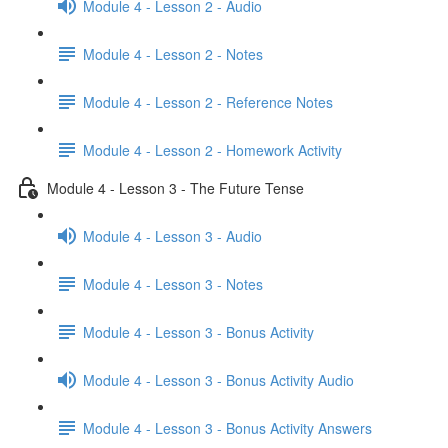
Module 4 - Lesson 2 - Audio
Module 4 - Lesson 2 - Notes
Module 4 - Lesson 2 - Reference Notes
Module 4 - Lesson 2 - Homework Activity
Module 4 - Lesson 3 - The Future Tense
Module 4 - Lesson 3 - Audio
Module 4 - Lesson 3 - Notes
Module 4 - Lesson 3 - Bonus Activity
Module 4 - Lesson 3 - Bonus Activity Audio
Module 4 - Lesson 3 - Bonus Activity Answers