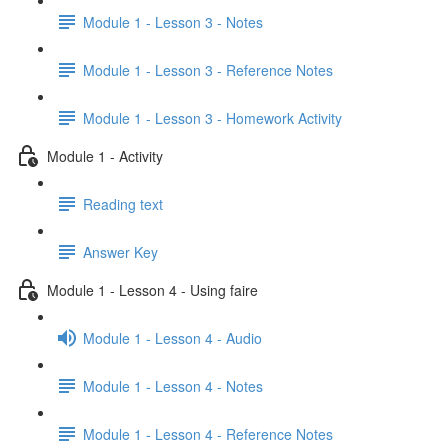
Module 1 - Lesson 3 - Notes
Module 1 - Lesson 3 - Reference Notes
Module 1 - Lesson 3 - Homework Activity
Module 1 - Activity
Reading text
Answer Key
Module 1 - Lesson 4 - Using faire
Module 1 - Lesson 4 - Audio
Module 1 - Lesson 4 - Notes
Module 1 - Lesson 4 - Reference Notes