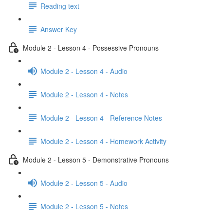
Reading text
Answer Key
Module 2 - Lesson 4 - Possessive Pronouns
Module 2 - Lesson 4 - Audio
Module 2 - Lesson 4 - Notes
Module 2 - Lesson 4 - Reference Notes
Module 2 - Lesson 4 - Homework Activity
Module 2 - Lesson 5 - Demonstrative Pronouns
Module 2 - Lesson 5 - Audio
Module 2 - Lesson 5 - Notes