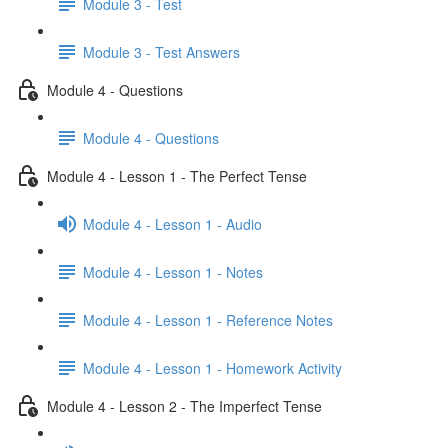
Module 3 - Test
Module 3 - Test Answers
Module 4 - Questions
Module 4 - Questions
Module 4 - Lesson 1 - The Perfect Tense
Module 4 - Lesson 1 - Audio
Module 4 - Lesson 1 - Notes
Module 4 - Lesson 1 - Reference Notes
Module 4 - Lesson 1 - Homework Activity
Module 4 - Lesson 2 - The Imperfect Tense