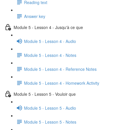
Reading text
Answer key
Module 5 - Lesson 4 - Jusqu'à ce que
Module 5 - Lesson 4 - Audio
Module 5 - Lesson 4 - Notes
Module 5 - Lesson 4 - Reference Notes
Module 5 - Lesson 4 - Homework Activity
Module 5 - Lesson 5 - Vouloir que
Module 5 - Lesson 5 - Audio
Module 5 - Lesson 5 - Notes