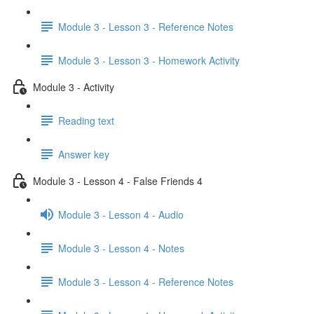
Module 3 - Lesson 3 - Reference Notes
Module 3 - Lesson 3 - Homework Activity
Module 3 - Activity
Reading text
Answer key
Module 3 - Lesson 4 - False Friends 4
Module 3 - Lesson 4 - Audio
Module 3 - Lesson 4 - Notes
Module 3 - Lesson 4 - Reference Notes