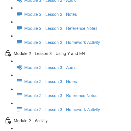
Module 2 - Lesson 2 - Notes
Module 2 - Lesson 2 - Reference Notes
Module 2 - Lesson 2 - Homework Activity
Module 2 - Lesson 3 - Using Y and EN
Module 2 - Lesson 3 - Audio
Module 2 - Lesson 3 - Notes
Module 2 - Lesson 3 - Reference Notes
Module 2 - Lesson 3 - Homework Activity
Module 2 - Activity