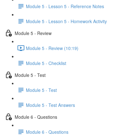
Module 5 - Lesson 5 - Reference Notes
Module 5 - Lesson 5 - Homework Activity
Module 5 - Review
Module 5 - Review (10:19)
Module 5 - Checklist
Module 5 - Test
Module 5 - Test
Module 5 - Test Answers
Module 6 - Questions
Module 6 - Questions