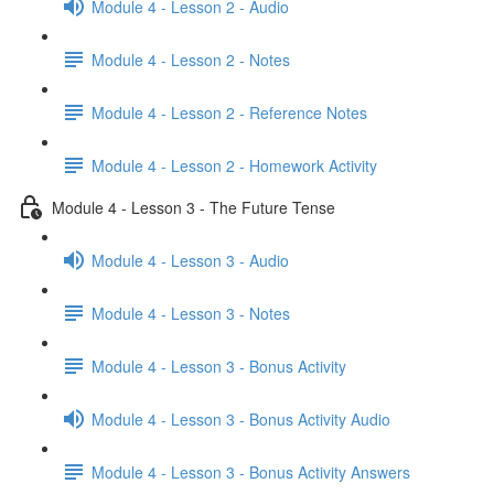
Module 4 - Lesson 2 - Audio
Module 4 - Lesson 2 - Notes
Module 4 - Lesson 2 - Reference Notes
Module 4 - Lesson 2 - Homework Activity
Module 4 - Lesson 3 - The Future Tense
Module 4 - Lesson 3 - Audio
Module 4 - Lesson 3 - Notes
Module 4 - Lesson 3 - Bonus Activity
Module 4 - Lesson 3 - Bonus Activity Audio
Module 4 - Lesson 3 - Bonus Activity Answers