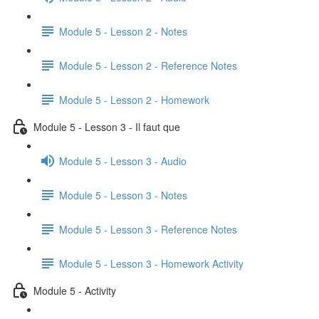
Module 5 - Lesson 2 - Notes
Module 5 - Lesson 2 - Reference Notes
Module 5 - Lesson 2 - Homework
Module 5 - Lesson 3 - Il faut que
Module 5 - Lesson 3 - Audio
Module 5 - Lesson 3 - Notes
Module 5 - Lesson 3 - Reference Notes
Module 5 - Lesson 3 - Homework Activity
Module 5 - Activity