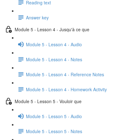
Reading text
Answer key
Module 5 - Lesson 4 - Jusqu'à ce que
Module 5 - Lesson 4 - Audio
Module 5 - Lesson 4 - Notes
Module 5 - Lesson 4 - Reference Notes
Module 5 - Lesson 4 - Homework Activity
Module 5 - Lesson 5 - Vouloir que
Module 5 - Lesson 5 - Audio
Module 5 - Lesson 5 - Notes