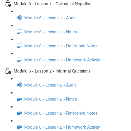
Module 6 - Lesson 1 - Colloquial Negation
Module 6 - Lesson 1 - Audio
Module 6 - Lesson 1 - Notes
Module 6 - Lesson 1 - Reference Notes
Module 6 - Lesson 1 - Homework Activity
Module 6 - Lesson 2 - Informal Questions
Module 6 - Lesson 2 - Audio
Module 6 - Lesson 2 - Notes
Module 6 - Lesson 2 - Reference Notes
Module 6 - Lesson 2 - Homework Activity