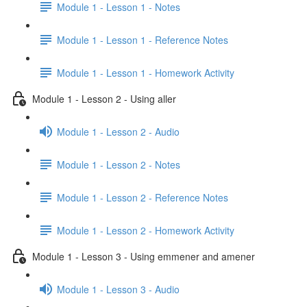
Module 1 - Lesson 1 - Notes
Module 1 - Lesson 1 - Reference Notes
Module 1 - Lesson 1 - Homework Activity
Module 1 - Lesson 2 - Using aller
Module 1 - Lesson 2 - Audio
Module 1 - Lesson 2 - Notes
Module 1 - Lesson 2 - Reference Notes
Module 1 - Lesson 2 - Homework Activity
Module 1 - Lesson 3 - Using emmener and amener
Module 1 - Lesson 3 - Audio