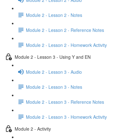
Module 2 - Lesson 2 - Notes
Module 2 - Lesson 2 - Reference Notes
Module 2 - Lesson 2 - Homework Activity
Module 2 - Lesson 3 - Using Y and EN
Module 2 - Lesson 3 - Audio
Module 2 - Lesson 3 - Notes
Module 2 - Lesson 3 - Reference Notes
Module 2 - Lesson 3 - Homework Activity
Module 2 - Activity