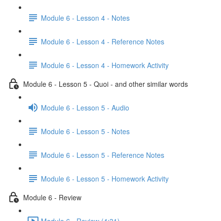
Module 6 - Lesson 4 - Notes
Module 6 - Lesson 4 - Reference Notes
Module 6 - Lesson 4 - Homework Activity
Module 6 - Lesson 5 - Quoi - and other similar words
Module 6 - Lesson 5 - Audio
Module 6 - Lesson 5 - Notes
Module 6 - Lesson 5 - Reference Notes
Module 6 - Lesson 5 - Homework Activity
Module 6 - Review
Module 6 - Review (4:31)