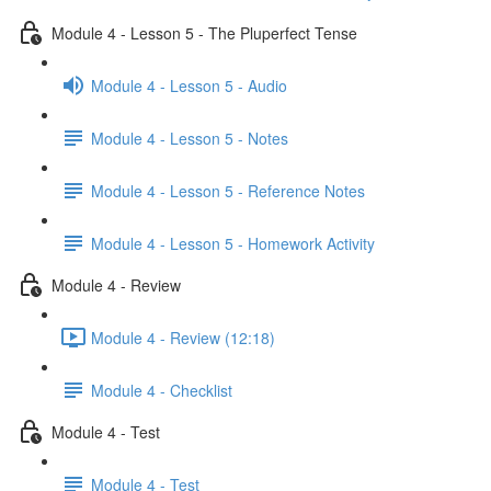
Module 4 - Lesson 5 - The Pluperfect Tense
Module 4 - Lesson 5 - Audio
Module 4 - Lesson 5 - Notes
Module 4 - Lesson 5 - Reference Notes
Module 4 - Lesson 5 - Homework Activity
Module 4 - Review
Module 4 - Review (12:18)
Module 4 - Checklist
Module 4 - Test
Module 4 - Test