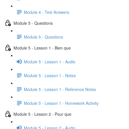
Module 4 - Test Answers
Module 5 - Questions
Module 5 - Questions
Module 5 - Lesson 1 - Bien que
Module 5 - Lesson 1 - Audio
Module 5 - Lesson 1 - Notes
Module 5 - Lesson 1 - Reference Notes
Module 5 - Lesson 1 - Homework Activity
Module 5 - Lesson 2 - Pour que
Module 5 - Lesson 2 - Audio