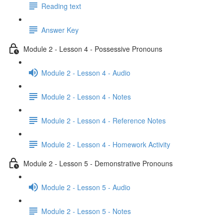
Reading text
Answer Key
Module 2 - Lesson 4 - Possessive Pronouns
Module 2 - Lesson 4 - Audio
Module 2 - Lesson 4 - Notes
Module 2 - Lesson 4 - Reference Notes
Module 2 - Lesson 4 - Homework Activity
Module 2 - Lesson 5 - Demonstrative Pronouns
Module 2 - Lesson 5 - Audio
Module 2 - Lesson 5 - Notes