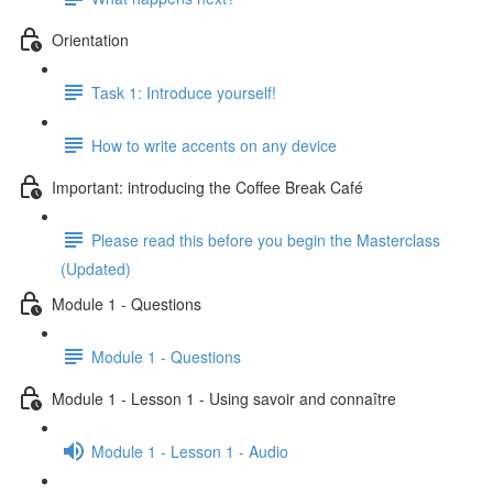
Orientation
Task 1: Introduce yourself!
How to write accents on any device
Important: introducing the Coffee Break Café
Please read this before you begin the Masterclass
(Updated)
Module 1 - Questions
Module 1 - Questions
Module 1 - Lesson 1 - Using savoir and connaître
Module 1 - Lesson 1 - Audio