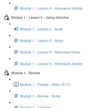
Module 1 - Lesson 4 - Homework Activity
Module 1 - Lesson 5 - Using chercher
Module 1 - Lesson 5 - Audio
Module 1 - Lesson 5 - Notes
Module 1 - Lesson 5 - Reference Notes
Module 1 - Lesson 5 - Homework Activity
Module 1 - Review
Module 1 - Review - Video (6:17)
Module 1 - Review - Notes
Module 1 - Checklist