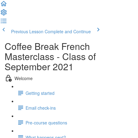
Previous Lesson
Complete and Continue
Coffee Break French
Masterclass - Class of
September 2021
Welcome
Getting started
Email check-ins
Pre-course questions
What happens next?