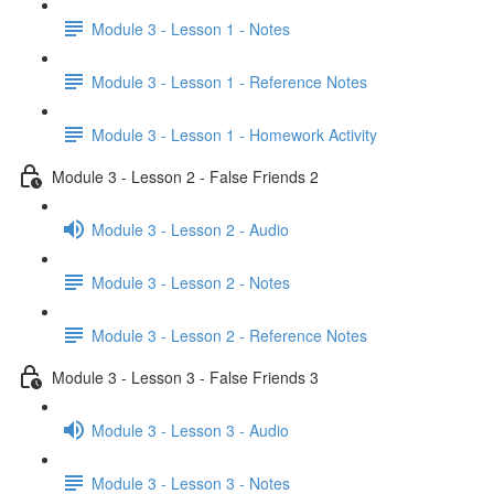
Module 3 - Lesson 1 - Notes
Module 3 - Lesson 1 - Reference Notes
Module 3 - Lesson 1 - Homework Activity
Module 3 - Lesson 2 - False Friends 2
Module 3 - Lesson 2 - Audio
Module 3 - Lesson 2 - Notes
Module 3 - Lesson 2 - Reference Notes
Module 3 - Lesson 3 - False Friends 3
Module 3 - Lesson 3 - Audio
Module 3 - Lesson 3 - Notes