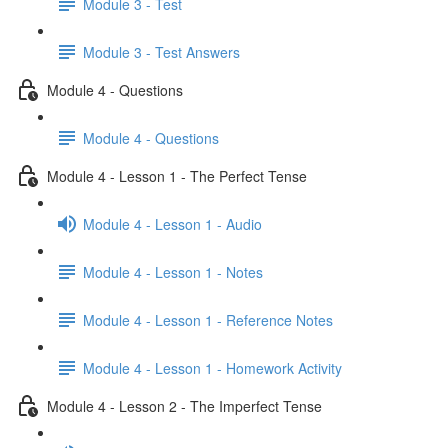
Module 3 - Test
Module 3 - Test Answers
Module 4 - Questions
Module 4 - Questions
Module 4 - Lesson 1 - The Perfect Tense
Module 4 - Lesson 1 - Audio
Module 4 - Lesson 1 - Notes
Module 4 - Lesson 1 - Reference Notes
Module 4 - Lesson 1 - Homework Activity
Module 4 - Lesson 2 - The Imperfect Tense