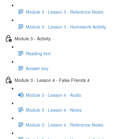
Module 3 - Lesson 3 - Reference Notes
Module 3 - Lesson 3 - Homework Activity
Module 3 - Activity
Reading text
Answer key
Module 3 - Lesson 4 - False Friends 4
Module 3 - Lesson 4 - Audio
Module 3 - Lesson 4 - Notes
Module 3 - Lesson 4 - Reference Notes