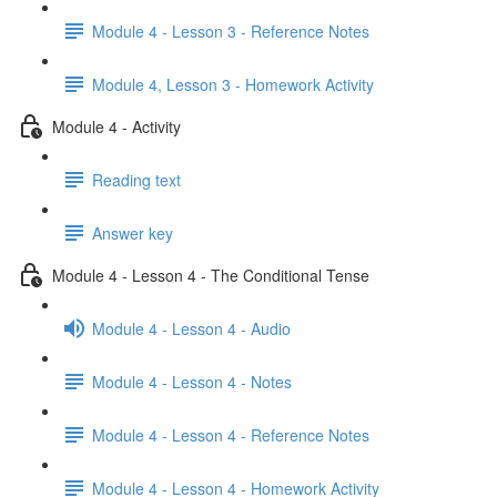
Module 4 - Lesson 3 - Reference Notes
Module 4, Lesson 3 - Homework Activity
Module 4 - Activity
Reading text
Answer key
Module 4 - Lesson 4 - The Conditional Tense
Module 4 - Lesson 4 - Audio
Module 4 - Lesson 4 - Notes
Module 4 - Lesson 4 - Reference Notes
Module 4 - Lesson 4 - Homework Activity