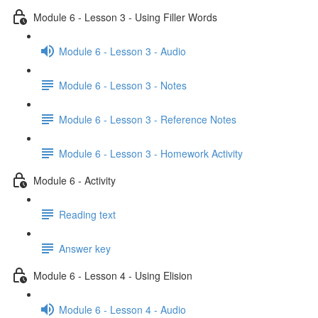
Module 6 - Lesson 3 - Using Filler Words
Module 6 - Lesson 3 - Audio
Module 6 - Lesson 3 - Notes
Module 6 - Lesson 3 - Reference Notes
Module 6 - Lesson 3 - Homework Activity
Module 6 - Activity
Reading text
Answer key
Module 6 - Lesson 4 - Using Elision
Module 6 - Lesson 4 - Audio