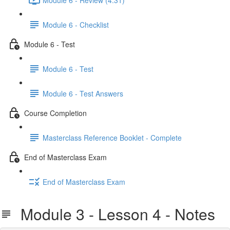
Module 6 - Checklist
Module 6 - Test
Module 6 - Test
Module 6 - Test Answers
Course Completion
Masterclass Reference Booklet - Complete
End of Masterclass Exam
End of Masterclass Exam
Module 3 - Lesson 4 - Notes