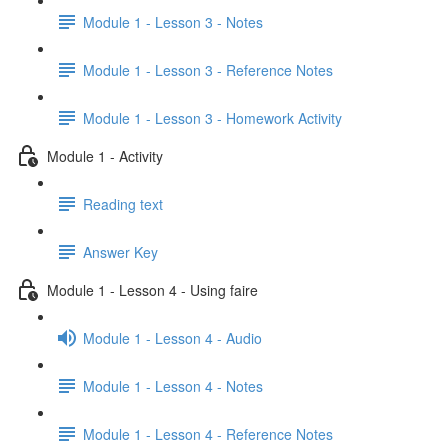
Module 1 - Lesson 3 - Notes
Module 1 - Lesson 3 - Reference Notes
Module 1 - Lesson 3 - Homework Activity
Module 1 - Activity
Reading text
Answer Key
Module 1 - Lesson 4 - Using faire
Module 1 - Lesson 4 - Audio
Module 1 - Lesson 4 - Notes
Module 1 - Lesson 4 - Reference Notes