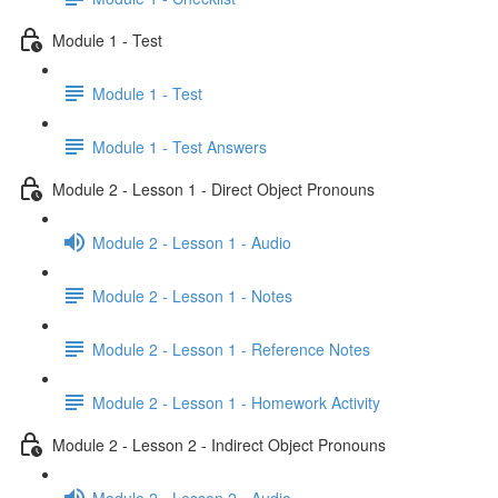
Module 1 - Test
Module 1 - Test
Module 1 - Test Answers
Module 2 - Lesson 1 - Direct Object Pronouns
Module 2 - Lesson 1 - Audio
Module 2 - Lesson 1 - Notes
Module 2 - Lesson 1 - Reference Notes
Module 2 - Lesson 1 - Homework Activity
Module 2 - Lesson 2 - Indirect Object Pronouns
Module 2 - Lesson 2 - Audio