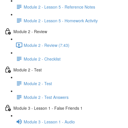
Module 2 - Lesson 5 - Reference Notes
Module 2 - Lesson 5 - Homework Activity
Module 2 - Review
Module 2 - Review (7:43)
Module 2 - Checklist
Module 2 - Test
Module 2 - Test
Module 2 - Test Answers
Module 3 - Lesson 1 - False Friends 1
Module 3 - Lesson 1 - Audio