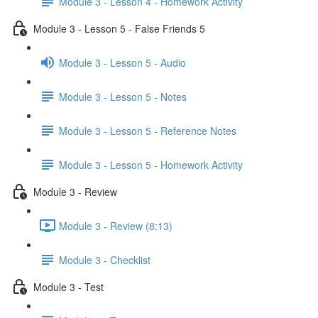
Module 3 - Lesson 4 - Homework Activity
Module 3 - Lesson 5 - False Friends 5
Module 3 - Lesson 5 - Audio
Module 3 - Lesson 5 - Notes
Module 3 - Lesson 5 - Reference Notes
Module 3 - Lesson 5 - Homework Activity
Module 3 - Review
Module 3 - Review (8:13)
Module 3 - Checklist
Module 3 - Test