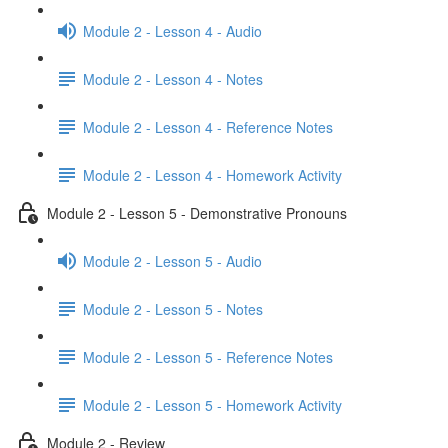
Module 2 - Lesson 4 - Audio
Module 2 - Lesson 4 - Notes
Module 2 - Lesson 4 - Reference Notes
Module 2 - Lesson 4 - Homework Activity
Module 2 - Lesson 5 - Demonstrative Pronouns
Module 2 - Lesson 5 - Audio
Module 2 - Lesson 5 - Notes
Module 2 - Lesson 5 - Reference Notes
Module 2 - Lesson 5 - Homework Activity
Module 2 - Review