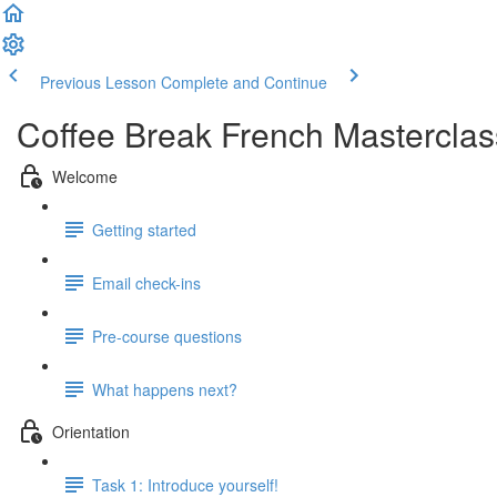
Previous Lesson
Complete and Continue
Coffee Break French Masterclas
Welcome
Getting started
Email check-ins
Pre-course questions
What happens next?
Orientation
Task 1: Introduce yourself!