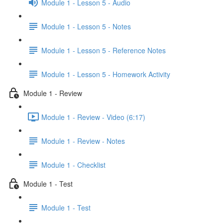
Module 1 - Lesson 5 - Audio
Module 1 - Lesson 5 - Notes
Module 1 - Lesson 5 - Reference Notes
Module 1 - Lesson 5 - Homework Activity
Module 1 - Review
Module 1 - Review - Video (6:17)
Module 1 - Review - Notes
Module 1 - Checklist
Module 1 - Test
Module 1 - Test