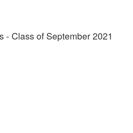
s - Class of September 2021