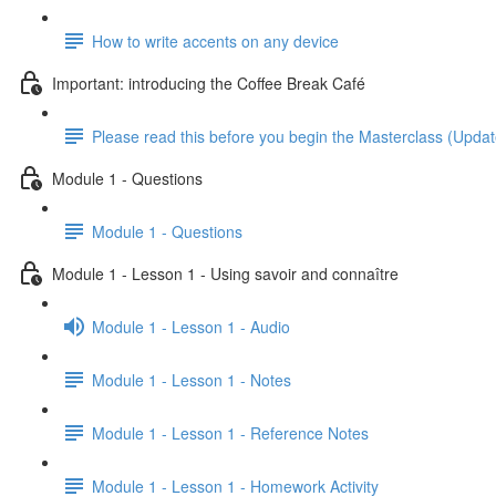
How to write accents on any device
Important: introducing the Coffee Break Café
Please read this before you begin the Masterclass (Upda
Module 1 - Questions
Module 1 - Questions
Module 1 - Lesson 1 - Using savoir and connaître
Module 1 - Lesson 1 - Audio
Module 1 - Lesson 1 - Notes
Module 1 - Lesson 1 - Reference Notes
Module 1 - Lesson 1 - Homework Activity