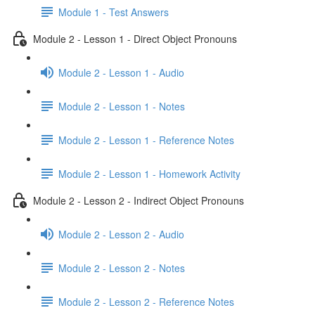
Module 1 - Test Answers
Module 2 - Lesson 1 - Direct Object Pronouns
Module 2 - Lesson 1 - Audio
Module 2 - Lesson 1 - Notes
Module 2 - Lesson 1 - Reference Notes
Module 2 - Lesson 1 - Homework Activity
Module 2 - Lesson 2 - Indirect Object Pronouns
Module 2 - Lesson 2 - Audio
Module 2 - Lesson 2 - Notes
Module 2 - Lesson 2 - Reference Notes