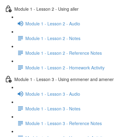
Module 1 - Lesson 2 - Using aller
Module 1 - Lesson 2 - Audio
Module 1 - Lesson 2 - Notes
Module 1 - Lesson 2 - Reference Notes
Module 1 - Lesson 2 - Homework Activity
Module 1 - Lesson 3 - Using emmener and amener
Module 1 - Lesson 3 - Audio
Module 1 - Lesson 3 - Notes
Module 1 - Lesson 3 - Reference Notes