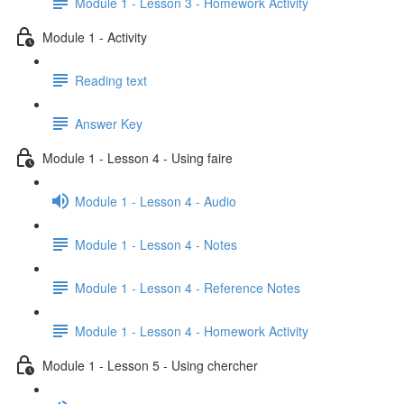
Module 1 - Lesson 3 - Homework Activity
Module 1 - Activity
Reading text
Answer Key
Module 1 - Lesson 4 - Using faire
Module 1 - Lesson 4 - Audio
Module 1 - Lesson 4 - Notes
Module 1 - Lesson 4 - Reference Notes
Module 1 - Lesson 4 - Homework Activity
Module 1 - Lesson 5 - Using chercher