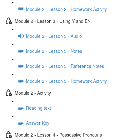
Module 2 - Lesson 2 - Homework Activity
Module 2 - Lesson 3 - Using Y and EN
Module 2 - Lesson 3 - Audio
Module 2 - Lesson 3 - Notes
Module 2 - Lesson 3 - Reference Notes
Module 2 - Lesson 3 - Homework Activity
Module 2 - Activity
Reading text
Answer Key
Module 2 - Lesson 4 - Possessive Pronouns