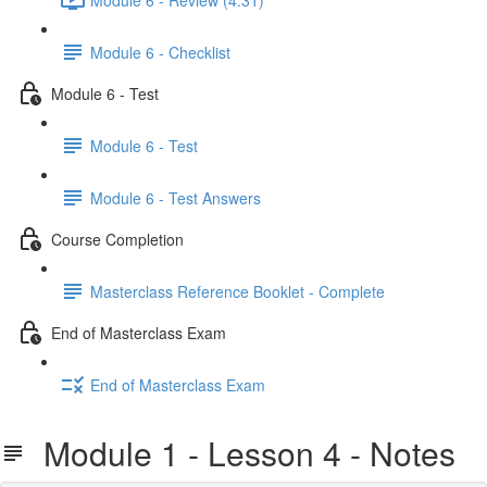
Module 6 - Checklist
Module 6 - Test
Module 6 - Test
Module 6 - Test Answers
Course Completion
Masterclass Reference Booklet - Complete
End of Masterclass Exam
End of Masterclass Exam
Module 1 - Lesson 4 - Notes