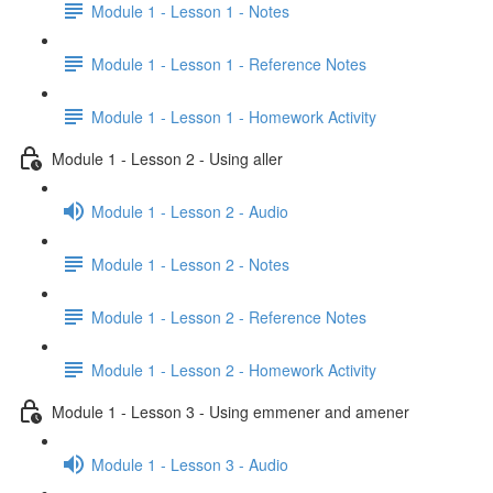
Module 1 - Lesson 1 - Notes
Module 1 - Lesson 1 - Reference Notes
Module 1 - Lesson 1 - Homework Activity
Module 1 - Lesson 2 - Using aller
Module 1 - Lesson 2 - Audio
Module 1 - Lesson 2 - Notes
Module 1 - Lesson 2 - Reference Notes
Module 1 - Lesson 2 - Homework Activity
Module 1 - Lesson 3 - Using emmener and amener
Module 1 - Lesson 3 - Audio