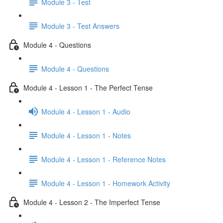
Module 3 - Test
Module 3 - Test Answers
Module 4 - Questions
Module 4 - Questions
Module 4 - Lesson 1 - The Perfect Tense
Module 4 - Lesson 1 - Audio
Module 4 - Lesson 1 - Notes
Module 4 - Lesson 1 - Reference Notes
Module 4 - Lesson 1 - Homework Activity
Module 4 - Lesson 2 - The Imperfect Tense