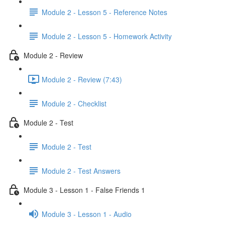
Module 2 - Lesson 5 - Reference Notes
Module 2 - Lesson 5 - Homework Activity
Module 2 - Review
Module 2 - Review (7:43)
Module 2 - Checklist
Module 2 - Test
Module 2 - Test
Module 2 - Test Answers
Module 3 - Lesson 1 - False Friends 1
Module 3 - Lesson 1 - Audio