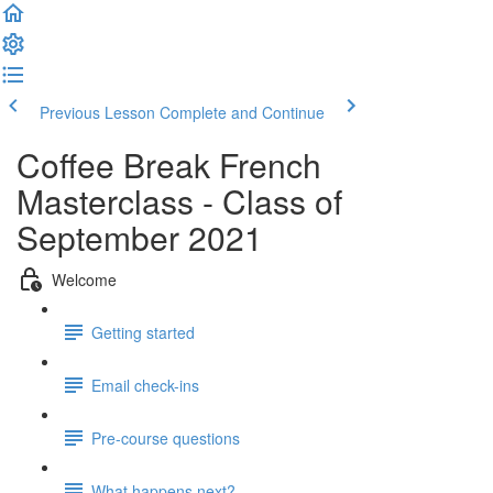
Previous Lesson
Complete and Continue
Coffee Break French
Masterclass - Class of
September 2021
Welcome
Getting started
Email check-ins
Pre-course questions
What happens next?