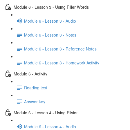
Module 6 - Lesson 3 - Using Filler Words
Module 6 - Lesson 3 - Audio
Module 6 - Lesson 3 - Notes
Module 6 - Lesson 3 - Reference Notes
Module 6 - Lesson 3 - Homework Activity
Module 6 - Activity
Reading text
Answer key
Module 6 - Lesson 4 - Using Elision
Module 6 - Lesson 4 - Audio