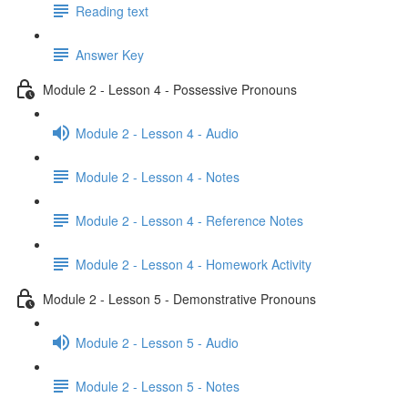
Reading text
Answer Key
Module 2 - Lesson 4 - Possessive Pronouns
Module 2 - Lesson 4 - Audio
Module 2 - Lesson 4 - Notes
Module 2 - Lesson 4 - Reference Notes
Module 2 - Lesson 4 - Homework Activity
Module 2 - Lesson 5 - Demonstrative Pronouns
Module 2 - Lesson 5 - Audio
Module 2 - Lesson 5 - Notes