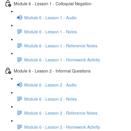
Module 6 - Lesson 1 - Colloquial Negation
Module 6 - Lesson 1 - Audio
Module 6 - Lesson 1 - Notes
Module 6 - Lesson 1 - Reference Notes
Module 6 - Lesson 1 - Homework Activity
Module 6 - Lesson 2 - Informal Questions
Module 6 - Lesson 2 - Audio
Module 6 - Lesson 2 - Notes
Module 6 - Lesson 2 - Reference Notes
Module 6 - Lesson 2 - Homework Activity