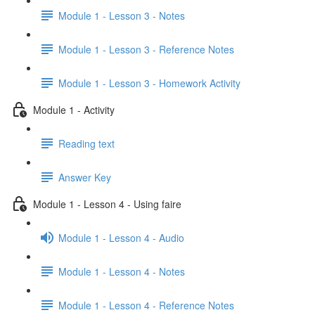
Module 1 - Lesson 3 - Notes
Module 1 - Lesson 3 - Reference Notes
Module 1 - Lesson 3 - Homework Activity
Module 1 - Activity
Reading text
Answer Key
Module 1 - Lesson 4 - Using faire
Module 1 - Lesson 4 - Audio
Module 1 - Lesson 4 - Notes
Module 1 - Lesson 4 - Reference Notes