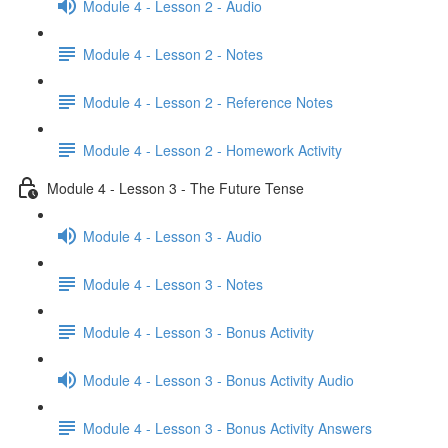
Module 4 - Lesson 2 - Audio
Module 4 - Lesson 2 - Notes
Module 4 - Lesson 2 - Reference Notes
Module 4 - Lesson 2 - Homework Activity
Module 4 - Lesson 3 - The Future Tense
Module 4 - Lesson 3 - Audio
Module 4 - Lesson 3 - Notes
Module 4 - Lesson 3 - Bonus Activity
Module 4 - Lesson 3 - Bonus Activity Audio
Module 4 - Lesson 3 - Bonus Activity Answers