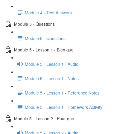
Module 4 - Test Answers
Module 5 - Questions
Module 5 - Questions
Module 5 - Lesson 1 - Bien que
Module 5 - Lesson 1 - Audio
Module 5 - Lesson 1 - Notes
Module 5 - Lesson 1 - Reference Notes
Module 5 - Lesson 1 - Homework Activity
Module 5 - Lesson 2 - Pour que
Module 5 - Lesson 2 - Audio