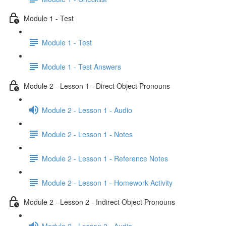
Module 1 - Test
Module 1 - Test
Module 1 - Test Answers
Module 2 - Lesson 1 - Direct Object Pronouns
Module 2 - Lesson 1 - Audio
Module 2 - Lesson 1 - Notes
Module 2 - Lesson 1 - Reference Notes
Module 2 - Lesson 1 - Homework Activity
Module 2 - Lesson 2 - Indirect Object Pronouns
Module 2 - Lesson 2 - Audio