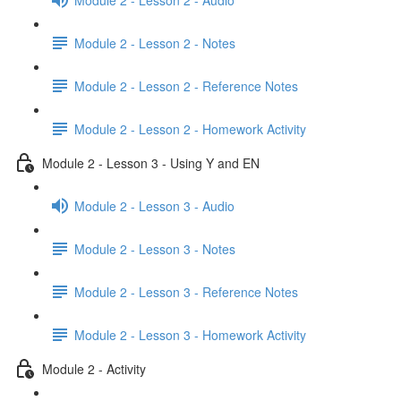
Module 2 - Lesson 2 - Notes
Module 2 - Lesson 2 - Reference Notes
Module 2 - Lesson 2 - Homework Activity
Module 2 - Lesson 3 - Using Y and EN
Module 2 - Lesson 3 - Audio
Module 2 - Lesson 3 - Notes
Module 2 - Lesson 3 - Reference Notes
Module 2 - Lesson 3 - Homework Activity
Module 2 - Activity