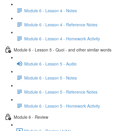
Module 6 - Lesson 4 - Notes
Module 6 - Lesson 4 - Reference Notes
Module 6 - Lesson 4 - Homework Activity
Module 6 - Lesson 5 - Quoi - and other similar words
Module 6 - Lesson 5 - Audio
Module 6 - Lesson 5 - Notes
Module 6 - Lesson 5 - Reference Notes
Module 6 - Lesson 5 - Homework Activity
Module 6 - Review
Module 6 - Review (4:31)