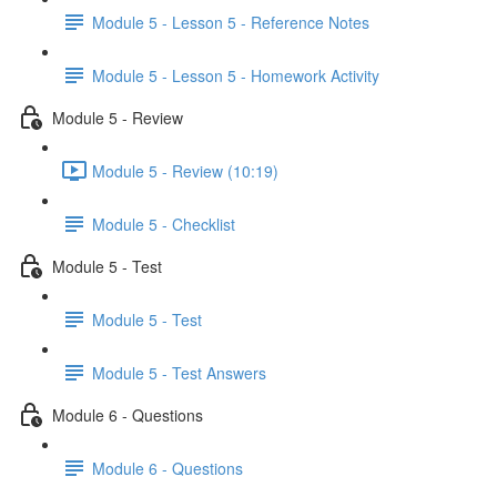
Module 5 - Lesson 5 - Reference Notes
Module 5 - Lesson 5 - Homework Activity
Module 5 - Review
Module 5 - Review (10:19)
Module 5 - Checklist
Module 5 - Test
Module 5 - Test
Module 5 - Test Answers
Module 6 - Questions
Module 6 - Questions