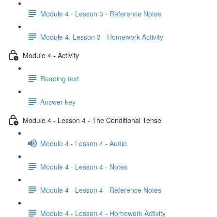
Module 4 - Lesson 3 - Reference Notes
Module 4, Lesson 3 - Homework Activity
Module 4 - Activity
Reading text
Answer key
Module 4 - Lesson 4 - The Conditional Tense
Module 4 - Lesson 4 - Audio
Module 4 - Lesson 4 - Notes
Module 4 - Lesson 4 - Reference Notes
Module 4 - Lesson 4 - Homework Activity