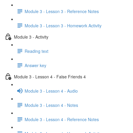
Module 3 - Lesson 3 - Reference Notes
Module 3 - Lesson 3 - Homework Activity
Module 3 - Activity
Reading text
Answer key
Module 3 - Lesson 4 - False Friends 4
Module 3 - Lesson 4 - Audio
Module 3 - Lesson 4 - Notes
Module 3 - Lesson 4 - Reference Notes