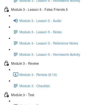
Module 3 - Lesson 4 - Homework Activity
Module 3 - Lesson 5 - False Friends 5
Module 3 - Lesson 5 - Audio
Module 3 - Lesson 5 - Notes
Module 3 - Lesson 5 - Reference Notes
Module 3 - Lesson 5 - Homework Activity
Module 3 - Review
Module 3 - Review (8:13)
Module 3 - Checklist
Module 3 - Test