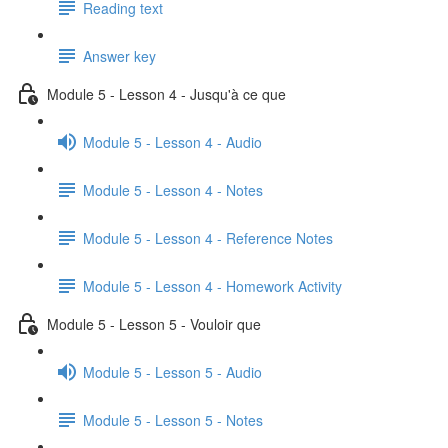
Reading text
Answer key
Module 5 - Lesson 4 - Jusqu'à ce que
Module 5 - Lesson 4 - Audio
Module 5 - Lesson 4 - Notes
Module 5 - Lesson 4 - Reference Notes
Module 5 - Lesson 4 - Homework Activity
Module 5 - Lesson 5 - Vouloir que
Module 5 - Lesson 5 - Audio
Module 5 - Lesson 5 - Notes