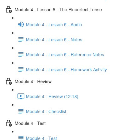
Module 4 - Lesson 5 - The Pluperfect Tense
Module 4 - Lesson 5 - Audio
Module 4 - Lesson 5 - Notes
Module 4 - Lesson 5 - Reference Notes
Module 4 - Lesson 5 - Homework Activity
Module 4 - Review
Module 4 - Review (12:18)
Module 4 - Checklist
Module 4 - Test
Module 4 - Test