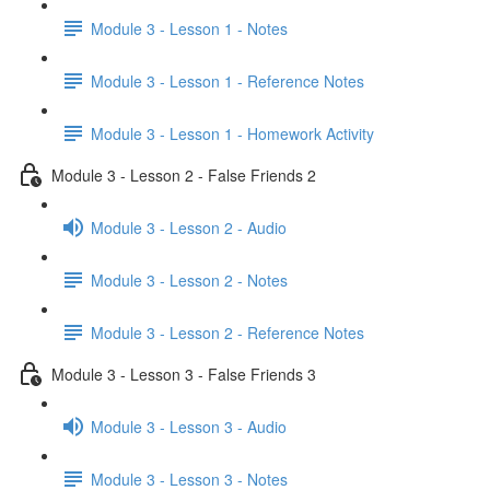
Module 3 - Lesson 1 - Notes
Module 3 - Lesson 1 - Reference Notes
Module 3 - Lesson 1 - Homework Activity
Module 3 - Lesson 2 - False Friends 2
Module 3 - Lesson 2 - Audio
Module 3 - Lesson 2 - Notes
Module 3 - Lesson 2 - Reference Notes
Module 3 - Lesson 3 - False Friends 3
Module 3 - Lesson 3 - Audio
Module 3 - Lesson 3 - Notes