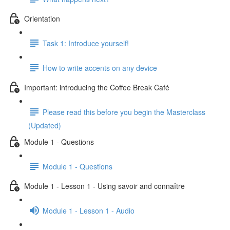
Orientation
Task 1: Introduce yourself!
How to write accents on any device
Important: introducing the Coffee Break Café
Please read this before you begin the Masterclass
(Updated)
Module 1 - Questions
Module 1 - Questions
Module 1 - Lesson 1 - Using savoir and connaître
Module 1 - Lesson 1 - Audio