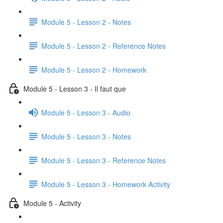
Module 5 - Lesson 2 - Notes
Module 5 - Lesson 2 - Reference Notes
Module 5 - Lesson 2 - Homework
Module 5 - Lesson 3 - Il faut que
Module 5 - Lesson 3 - Audio
Module 5 - Lesson 3 - Notes
Module 5 - Lesson 3 - Reference Notes
Module 5 - Lesson 3 - Homework Activity
Module 5 - Activity