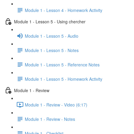
Module 1 - Lesson 4 - Homework Activity
Module 1 - Lesson 5 - Using chercher
Module 1 - Lesson 5 - Audio
Module 1 - Lesson 5 - Notes
Module 1 - Lesson 5 - Reference Notes
Module 1 - Lesson 5 - Homework Activity
Module 1 - Review
Module 1 - Review - Video (6:17)
Module 1 - Review - Notes
Module 1 - Checklist