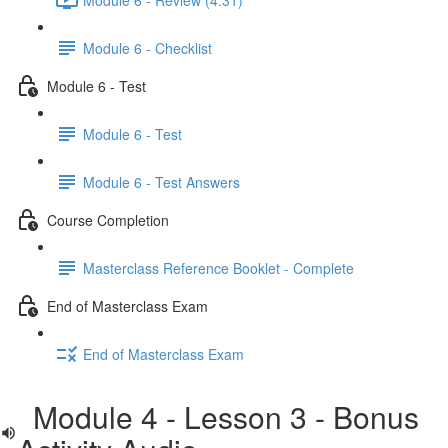
Module 6 - Checklist
Module 6 - Test
Module 6 - Test
Module 6 - Test Answers
Course Completion
Masterclass Reference Booklet - Complete
End of Masterclass Exam
End of Masterclass Exam
Module 4 - Lesson 3 - Bonus