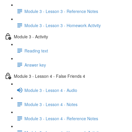
Module 3 - Lesson 3 - Reference Notes
Module 3 - Lesson 3 - Homework Activity
Module 3 - Activity
Reading text
Answer key
Module 3 - Lesson 4 - False Friends 4
Module 3 - Lesson 4 - Audio
Module 3 - Lesson 4 - Notes
Module 3 - Lesson 4 - Reference Notes