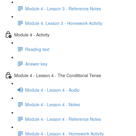
Module 4 - Lesson 3 - Reference Notes
Module 4, Lesson 3 - Homework Activity
Module 4 - Activity
Reading text
Answer key
Module 4 - Lesson 4 - The Conditional Tense
Module 4 - Lesson 4 - Audio
Module 4 - Lesson 4 - Notes
Module 4 - Lesson 4 - Reference Notes
Module 4 - Lesson 4 - Homework Activity