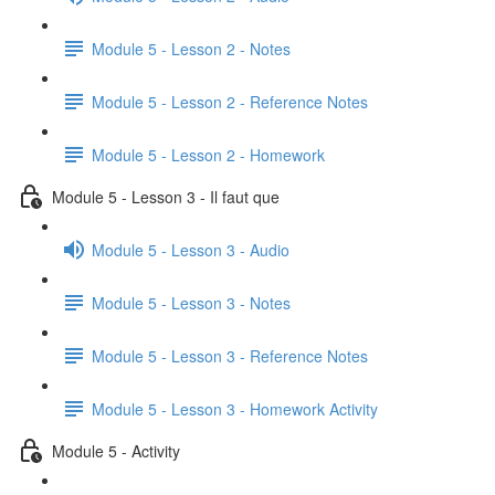
Module 5 - Lesson 2 - Notes
Module 5 - Lesson 2 - Reference Notes
Module 5 - Lesson 2 - Homework
Module 5 - Lesson 3 - Il faut que
Module 5 - Lesson 3 - Audio
Module 5 - Lesson 3 - Notes
Module 5 - Lesson 3 - Reference Notes
Module 5 - Lesson 3 - Homework Activity
Module 5 - Activity