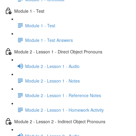
Module 1 - Test
Module 1 - Test
Module 1 - Test Answers
Module 2 - Lesson 1 - Direct Object Pronouns
Module 2 - Lesson 1 - Audio
Module 2 - Lesson 1 - Notes
Module 2 - Lesson 1 - Reference Notes
Module 2 - Lesson 1 - Homework Activity
Module 2 - Lesson 2 - Indirect Object Pronouns
Module 2 - Lesson 2 - Audio