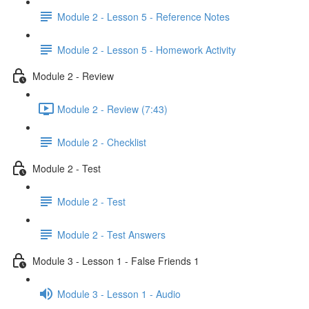
Module 2 - Lesson 5 - Reference Notes
Module 2 - Lesson 5 - Homework Activity
Module 2 - Review
Module 2 - Review (7:43)
Module 2 - Checklist
Module 2 - Test
Module 2 - Test
Module 2 - Test Answers
Module 3 - Lesson 1 - False Friends 1
Module 3 - Lesson 1 - Audio