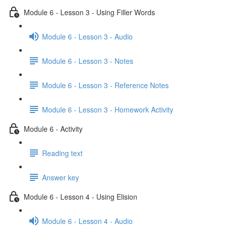
Module 6 - Lesson 3 - Using Filler Words
Module 6 - Lesson 3 - Audio
Module 6 - Lesson 3 - Notes
Module 6 - Lesson 3 - Reference Notes
Module 6 - Lesson 3 - Homework Activity
Module 6 - Activity
Reading text
Answer key
Module 6 - Lesson 4 - Using Elision
Module 6 - Lesson 4 - Audio