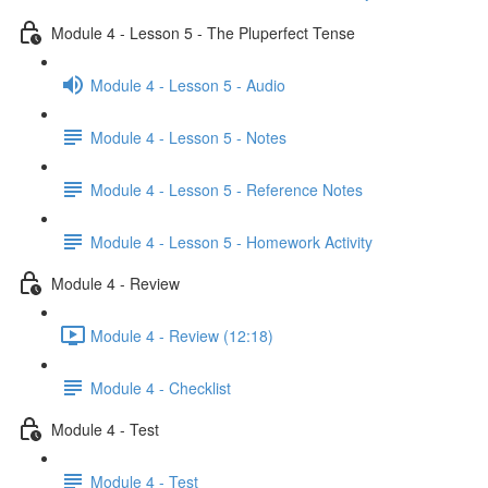
Module 4 - Lesson 5 - The Pluperfect Tense
Module 4 - Lesson 5 - Audio
Module 4 - Lesson 5 - Notes
Module 4 - Lesson 5 - Reference Notes
Module 4 - Lesson 5 - Homework Activity
Module 4 - Review
Module 4 - Review (12:18)
Module 4 - Checklist
Module 4 - Test
Module 4 - Test