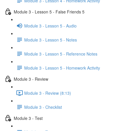
Module 3 - Lesson 4 - Homework Activity
Module 3 - Lesson 5 - False Friends 5
Module 3 - Lesson 5 - Audio
Module 3 - Lesson 5 - Notes
Module 3 - Lesson 5 - Reference Notes
Module 3 - Lesson 5 - Homework Activity
Module 3 - Review
Module 3 - Review (8:13)
Module 3 - Checklist
Module 3 - Test