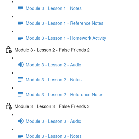
Module 3 - Lesson 1 - Notes
Module 3 - Lesson 1 - Reference Notes
Module 3 - Lesson 1 - Homework Activity
Module 3 - Lesson 2 - False Friends 2
Module 3 - Lesson 2 - Audio
Module 3 - Lesson 2 - Notes
Module 3 - Lesson 2 - Reference Notes
Module 3 - Lesson 3 - False Friends 3
Module 3 - Lesson 3 - Audio
Module 3 - Lesson 3 - Notes