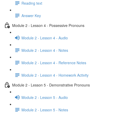
Reading text
Answer Key
Module 2 - Lesson 4 - Possessive Pronouns
Module 2 - Lesson 4 - Audio
Module 2 - Lesson 4 - Notes
Module 2 - Lesson 4 - Reference Notes
Module 2 - Lesson 4 - Homework Activity
Module 2 - Lesson 5 - Demonstrative Pronouns
Module 2 - Lesson 5 - Audio
Module 2 - Lesson 5 - Notes