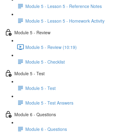
Module 5 - Lesson 5 - Reference Notes
Module 5 - Lesson 5 - Homework Activity
Module 5 - Review
Module 5 - Review (10:19)
Module 5 - Checklist
Module 5 - Test
Module 5 - Test
Module 5 - Test Answers
Module 6 - Questions
Module 6 - Questions