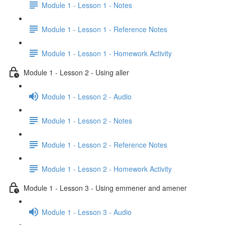
Module 1 - Lesson 1 - Notes
Module 1 - Lesson 1 - Reference Notes
Module 1 - Lesson 1 - Homework Activity
Module 1 - Lesson 2 - Using aller
Module 1 - Lesson 2 - Audio
Module 1 - Lesson 2 - Notes
Module 1 - Lesson 2 - Reference Notes
Module 1 - Lesson 2 - Homework Activity
Module 1 - Lesson 3 - Using emmener and amener
Module 1 - Lesson 3 - Audio