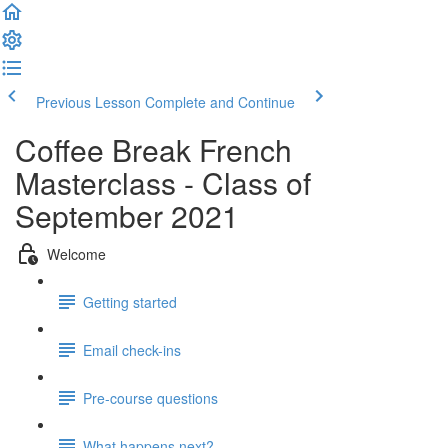
Previous Lesson
Complete and Continue
Coffee Break French
Masterclass - Class of
September 2021
Welcome
Getting started
Email check-ins
Pre-course questions
What happens next?