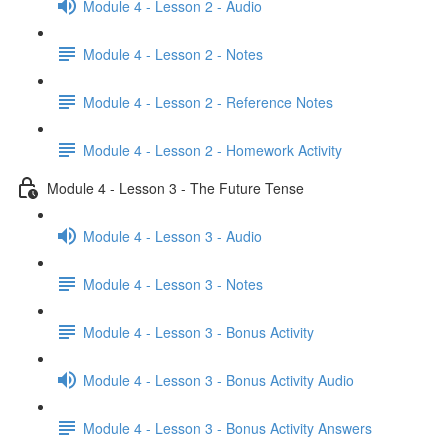
Module 4 - Lesson 2 - Audio
Module 4 - Lesson 2 - Notes
Module 4 - Lesson 2 - Reference Notes
Module 4 - Lesson 2 - Homework Activity
Module 4 - Lesson 3 - The Future Tense
Module 4 - Lesson 3 - Audio
Module 4 - Lesson 3 - Notes
Module 4 - Lesson 3 - Bonus Activity
Module 4 - Lesson 3 - Bonus Activity Audio
Module 4 - Lesson 3 - Bonus Activity Answers