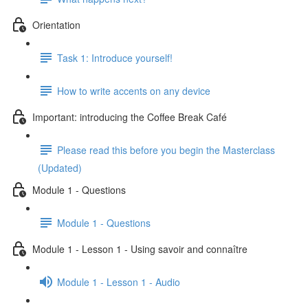
Orientation
Task 1: Introduce yourself!
How to write accents on any device
Important: introducing the Coffee Break Café
Please read this before you begin the Masterclass
(Updated)
Module 1 - Questions
Module 1 - Questions
Module 1 - Lesson 1 - Using savoir and connaître
Module 1 - Lesson 1 - Audio