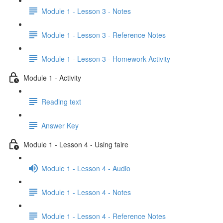
Module 1 - Lesson 3 - Notes
Module 1 - Lesson 3 - Reference Notes
Module 1 - Lesson 3 - Homework Activity
Module 1 - Activity
Reading text
Answer Key
Module 1 - Lesson 4 - Using faire
Module 1 - Lesson 4 - Audio
Module 1 - Lesson 4 - Notes
Module 1 - Lesson 4 - Reference Notes