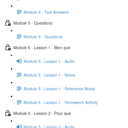
Module 4 - Test Answers
Module 5 - Questions
Module 5 - Questions
Module 5 - Lesson 1 - Bien que
Module 5 - Lesson 1 - Audio
Module 5 - Lesson 1 - Notes
Module 5 - Lesson 1 - Reference Notes
Module 5 - Lesson 1 - Homework Activity
Module 5 - Lesson 2 - Pour que
Module 5 - Lesson 2 - Audio