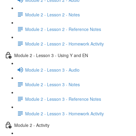
Module 2 - Lesson 2 - Notes
Module 2 - Lesson 2 - Reference Notes
Module 2 - Lesson 2 - Homework Activity
Module 2 - Lesson 3 - Using Y and EN
Module 2 - Lesson 3 - Audio
Module 2 - Lesson 3 - Notes
Module 2 - Lesson 3 - Reference Notes
Module 2 - Lesson 3 - Homework Activity
Module 2 - Activity