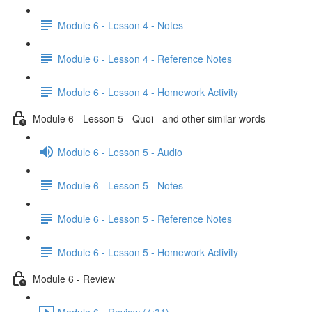
Module 6 - Lesson 4 - Notes
Module 6 - Lesson 4 - Reference Notes
Module 6 - Lesson 4 - Homework Activity
Module 6 - Lesson 5 - Quoi - and other similar words
Module 6 - Lesson 5 - Audio
Module 6 - Lesson 5 - Notes
Module 6 - Lesson 5 - Reference Notes
Module 6 - Lesson 5 - Homework Activity
Module 6 - Review
Module 6 - Review (4:31)