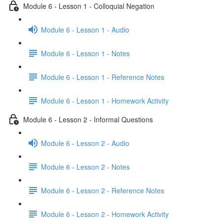
Module 6 - Lesson 1 - Colloquial Negation
Module 6 - Lesson 1 - Audio
Module 6 - Lesson 1 - Notes
Module 6 - Lesson 1 - Reference Notes
Module 6 - Lesson 1 - Homework Activity
Module 6 - Lesson 2 - Informal Questions
Module 6 - Lesson 2 - Audio
Module 6 - Lesson 2 - Notes
Module 6 - Lesson 2 - Reference Notes
Module 6 - Lesson 2 - Homework Activity