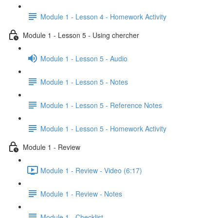
Module 1 - Lesson 4 - Homework Activity
Module 1 - Lesson 5 - Using chercher
Module 1 - Lesson 5 - Audio
Module 1 - Lesson 5 - Notes
Module 1 - Lesson 5 - Reference Notes
Module 1 - Lesson 5 - Homework Activity
Module 1 - Review
Module 1 - Review - Video (6:17)
Module 1 - Review - Notes
Module 1 - Checklist