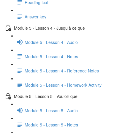
Reading text
Answer key
Module 5 - Lesson 4 - Jusqu'à ce que
Module 5 - Lesson 4 - Audio
Module 5 - Lesson 4 - Notes
Module 5 - Lesson 4 - Reference Notes
Module 5 - Lesson 4 - Homework Activity
Module 5 - Lesson 5 - Vouloir que
Module 5 - Lesson 5 - Audio
Module 5 - Lesson 5 - Notes