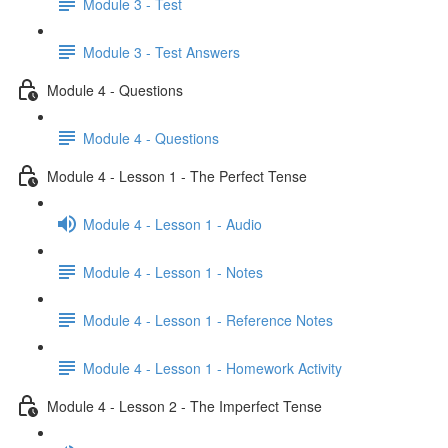
Module 3 - Test
Module 3 - Test Answers
Module 4 - Questions
Module 4 - Questions
Module 4 - Lesson 1 - The Perfect Tense
Module 4 - Lesson 1 - Audio
Module 4 - Lesson 1 - Notes
Module 4 - Lesson 1 - Reference Notes
Module 4 - Lesson 1 - Homework Activity
Module 4 - Lesson 2 - The Imperfect Tense