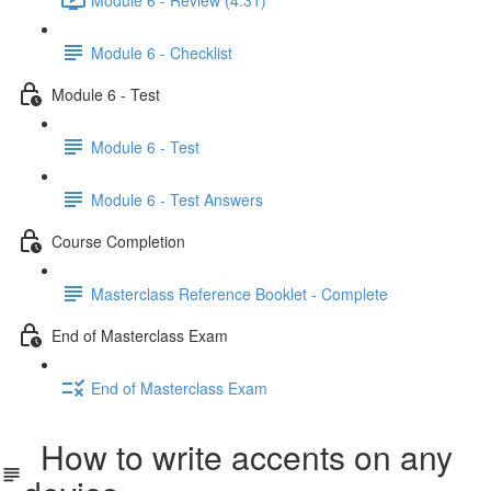
Module 6 - Checklist
Module 6 - Test
Module 6 - Test
Module 6 - Test Answers
Course Completion
Masterclass Reference Booklet - Complete
End of Masterclass Exam
End of Masterclass Exam
How to write accents on any