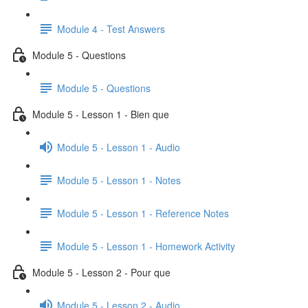
Module 4 - Test Answers
Module 5 - Questions
Module 5 - Questions
Module 5 - Lesson 1 - Bien que
Module 5 - Lesson 1 - Audio
Module 5 - Lesson 1 - Notes
Module 5 - Lesson 1 - Reference Notes
Module 5 - Lesson 1 - Homework Activity
Module 5 - Lesson 2 - Pour que
Module 5 - Lesson 2 - Audio