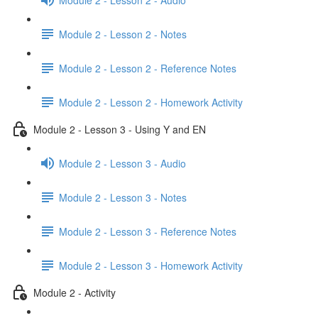
Module 2 - Lesson 2 - Notes
Module 2 - Lesson 2 - Reference Notes
Module 2 - Lesson 2 - Homework Activity
Module 2 - Lesson 3 - Using Y and EN
Module 2 - Lesson 3 - Audio
Module 2 - Lesson 3 - Notes
Module 2 - Lesson 3 - Reference Notes
Module 2 - Lesson 3 - Homework Activity
Module 2 - Activity