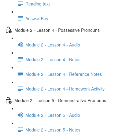
Reading text
Answer Key
Module 2 - Lesson 4 - Possessive Pronouns
Module 2 - Lesson 4 - Audio
Module 2 - Lesson 4 - Notes
Module 2 - Lesson 4 - Reference Notes
Module 2 - Lesson 4 - Homework Activity
Module 2 - Lesson 5 - Demonstrative Pronouns
Module 2 - Lesson 5 - Audio
Module 2 - Lesson 5 - Notes