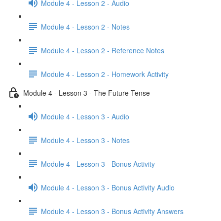
Module 4 - Lesson 2 - Audio
Module 4 - Lesson 2 - Notes
Module 4 - Lesson 2 - Reference Notes
Module 4 - Lesson 2 - Homework Activity
Module 4 - Lesson 3 - The Future Tense
Module 4 - Lesson 3 - Audio
Module 4 - Lesson 3 - Notes
Module 4 - Lesson 3 - Bonus Activity
Module 4 - Lesson 3 - Bonus Activity Audio
Module 4 - Lesson 3 - Bonus Activity Answers