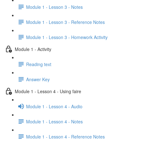
Module 1 - Lesson 3 - Notes
Module 1 - Lesson 3 - Reference Notes
Module 1 - Lesson 3 - Homework Activity
Module 1 - Activity
Reading text
Answer Key
Module 1 - Lesson 4 - Using faire
Module 1 - Lesson 4 - Audio
Module 1 - Lesson 4 - Notes
Module 1 - Lesson 4 - Reference Notes