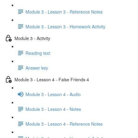
Module 3 - Lesson 3 - Reference Notes
Module 3 - Lesson 3 - Homework Activity
Module 3 - Activity
Reading text
Answer key
Module 3 - Lesson 4 - False Friends 4
Module 3 - Lesson 4 - Audio
Module 3 - Lesson 4 - Notes
Module 3 - Lesson 4 - Reference Notes