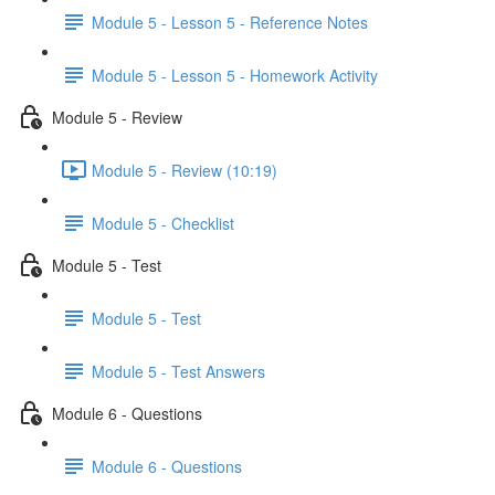
Module 5 - Lesson 5 - Reference Notes
Module 5 - Lesson 5 - Homework Activity
Module 5 - Review
Module 5 - Review (10:19)
Module 5 - Checklist
Module 5 - Test
Module 5 - Test
Module 5 - Test Answers
Module 6 - Questions
Module 6 - Questions