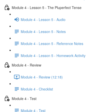
Module 4 - Lesson 5 - The Pluperfect Tense
Module 4 - Lesson 5 - Audio
Module 4 - Lesson 5 - Notes
Module 4 - Lesson 5 - Reference Notes
Module 4 - Lesson 5 - Homework Activity
Module 4 - Review
Module 4 - Review (12:18)
Module 4 - Checklist
Module 4 - Test
Module 4 - Test