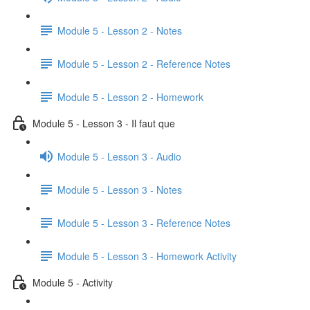
Module 5 - Lesson 2 - Notes
Module 5 - Lesson 2 - Reference Notes
Module 5 - Lesson 2 - Homework
Module 5 - Lesson 3 - Il faut que
Module 5 - Lesson 3 - Audio
Module 5 - Lesson 3 - Notes
Module 5 - Lesson 3 - Reference Notes
Module 5 - Lesson 3 - Homework Activity
Module 5 - Activity