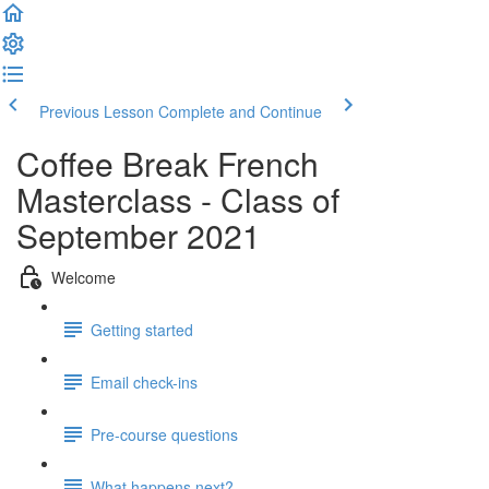
Previous Lesson
Complete and Continue
Coffee Break French
Masterclass - Class of
September 2021
Welcome
Getting started
Email check-ins
Pre-course questions
What happens next?