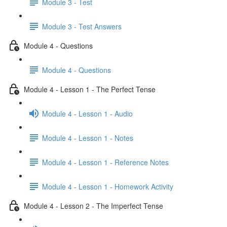
Module 3 - Test
Module 3 - Test Answers
Module 4 - Questions
Module 4 - Questions
Module 4 - Lesson 1 - The Perfect Tense
Module 4 - Lesson 1 - Audio
Module 4 - Lesson 1 - Notes
Module 4 - Lesson 1 - Reference Notes
Module 4 - Lesson 1 - Homework Activity
Module 4 - Lesson 2 - The Imperfect Tense