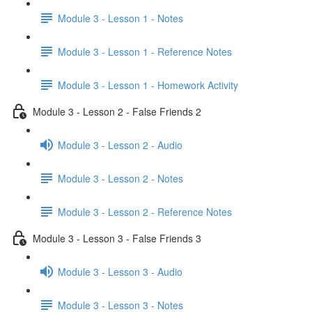
Module 3 - Lesson 1 - Notes
Module 3 - Lesson 1 - Reference Notes
Module 3 - Lesson 1 - Homework Activity
Module 3 - Lesson 2 - False Friends 2
Module 3 - Lesson 2 - Audio
Module 3 - Lesson 2 - Notes
Module 3 - Lesson 2 - Reference Notes
Module 3 - Lesson 3 - False Friends 3
Module 3 - Lesson 3 - Audio
Module 3 - Lesson 3 - Notes