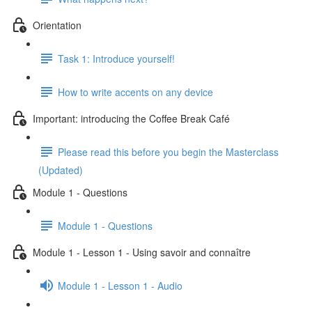
Orientation
Task 1: Introduce yourself!
How to write accents on any device
Important: introducing the Coffee Break Café
Please read this before you begin the Masterclass
(Updated)
Module 1 - Questions
Module 1 - Questions
Module 1 - Lesson 1 - Using savoir and connaître
Module 1 - Lesson 1 - Audio