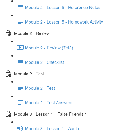
Module 2 - Lesson 5 - Reference Notes
Module 2 - Lesson 5 - Homework Activity
Module 2 - Review
Module 2 - Review (7:43)
Module 2 - Checklist
Module 2 - Test
Module 2 - Test
Module 2 - Test Answers
Module 3 - Lesson 1 - False Friends 1
Module 3 - Lesson 1 - Audio