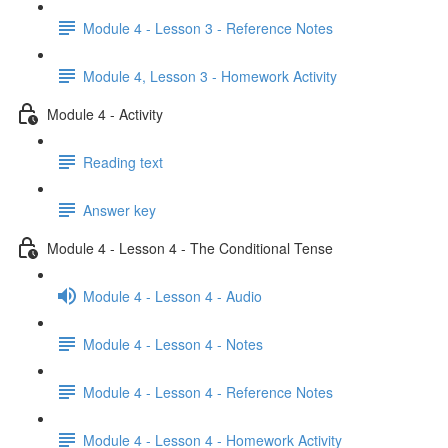
Module 4 - Lesson 3 - Reference Notes
Module 4, Lesson 3 - Homework Activity
Module 4 - Activity
Reading text
Answer key
Module 4 - Lesson 4 - The Conditional Tense
Module 4 - Lesson 4 - Audio
Module 4 - Lesson 4 - Notes
Module 4 - Lesson 4 - Reference Notes
Module 4 - Lesson 4 - Homework Activity