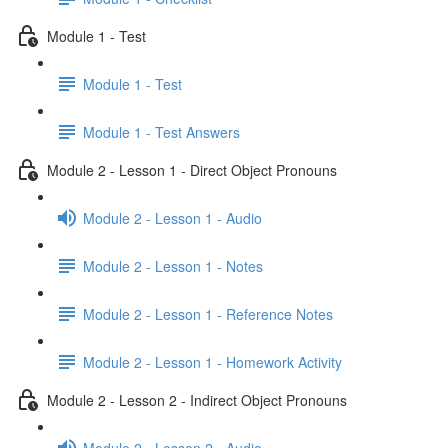
Module 1 - Test
Module 1 - Test
Module 1 - Test Answers
Module 2 - Lesson 1 - Direct Object Pronouns
Module 2 - Lesson 1 - Audio
Module 2 - Lesson 1 - Notes
Module 2 - Lesson 1 - Reference Notes
Module 2 - Lesson 1 - Homework Activity
Module 2 - Lesson 2 - Indirect Object Pronouns
Module 2 - Lesson 2 - Audio