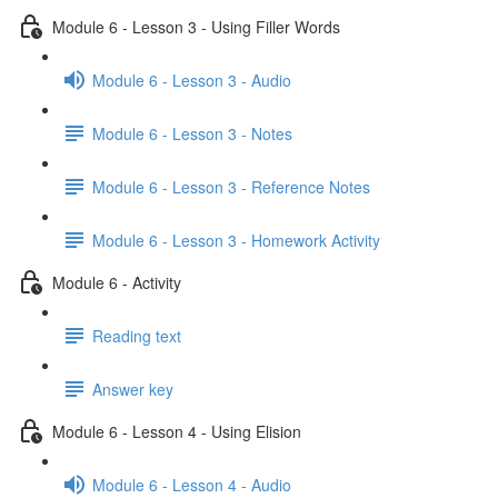
Module 6 - Lesson 3 - Using Filler Words
Module 6 - Lesson 3 - Audio
Module 6 - Lesson 3 - Notes
Module 6 - Lesson 3 - Reference Notes
Module 6 - Lesson 3 - Homework Activity
Module 6 - Activity
Reading text
Answer key
Module 6 - Lesson 4 - Using Elision
Module 6 - Lesson 4 - Audio