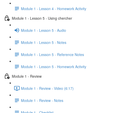
Module 1 - Lesson 4 - Homework Activity
Module 1 - Lesson 5 - Using chercher
Module 1 - Lesson 5 - Audio
Module 1 - Lesson 5 - Notes
Module 1 - Lesson 5 - Reference Notes
Module 1 - Lesson 5 - Homework Activity
Module 1 - Review
Module 1 - Review - Video (6:17)
Module 1 - Review - Notes
Module 1 - Checklist