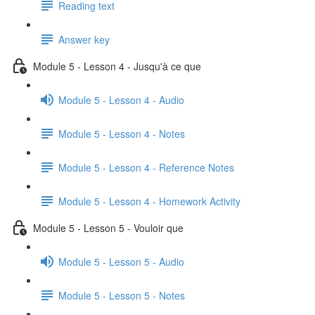
Reading text
Answer key
Module 5 - Lesson 4 - Jusqu'à ce que
Module 5 - Lesson 4 - Audio
Module 5 - Lesson 4 - Notes
Module 5 - Lesson 4 - Reference Notes
Module 5 - Lesson 4 - Homework Activity
Module 5 - Lesson 5 - Vouloir que
Module 5 - Lesson 5 - Audio
Module 5 - Lesson 5 - Notes