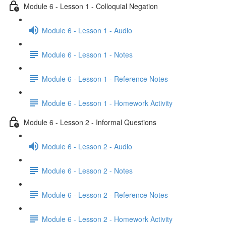
Module 6 - Lesson 1 - Colloquial Negation
Module 6 - Lesson 1 - Audio
Module 6 - Lesson 1 - Notes
Module 6 - Lesson 1 - Reference Notes
Module 6 - Lesson 1 - Homework Activity
Module 6 - Lesson 2 - Informal Questions
Module 6 - Lesson 2 - Audio
Module 6 - Lesson 2 - Notes
Module 6 - Lesson 2 - Reference Notes
Module 6 - Lesson 2 - Homework Activity