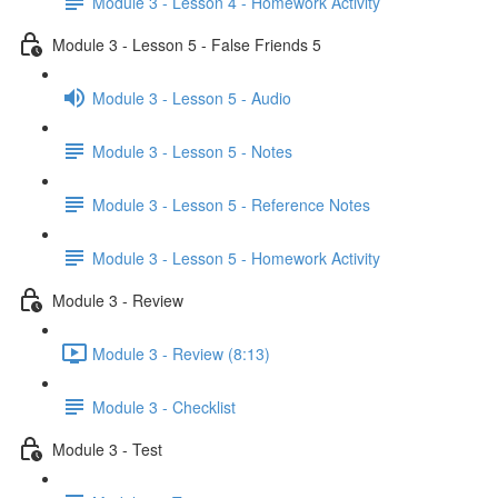
Module 3 - Lesson 4 - Homework Activity
Module 3 - Lesson 5 - False Friends 5
Module 3 - Lesson 5 - Audio
Module 3 - Lesson 5 - Notes
Module 3 - Lesson 5 - Reference Notes
Module 3 - Lesson 5 - Homework Activity
Module 3 - Review
Module 3 - Review (8:13)
Module 3 - Checklist
Module 3 - Test