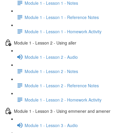
Module 1 - Lesson 1 - Notes
Module 1 - Lesson 1 - Reference Notes
Module 1 - Lesson 1 - Homework Activity
Module 1 - Lesson 2 - Using aller
Module 1 - Lesson 2 - Audio
Module 1 - Lesson 2 - Notes
Module 1 - Lesson 2 - Reference Notes
Module 1 - Lesson 2 - Homework Activity
Module 1 - Lesson 3 - Using emmener and amener
Module 1 - Lesson 3 - Audio