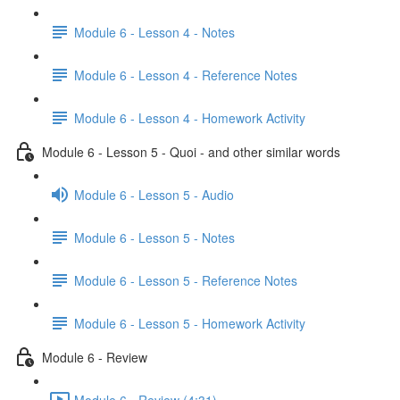
Module 6 - Lesson 4 - Notes
Module 6 - Lesson 4 - Reference Notes
Module 6 - Lesson 4 - Homework Activity
Module 6 - Lesson 5 - Quoi - and other similar words
Module 6 - Lesson 5 - Audio
Module 6 - Lesson 5 - Notes
Module 6 - Lesson 5 - Reference Notes
Module 6 - Lesson 5 - Homework Activity
Module 6 - Review
Module 6 - Review (4:31)